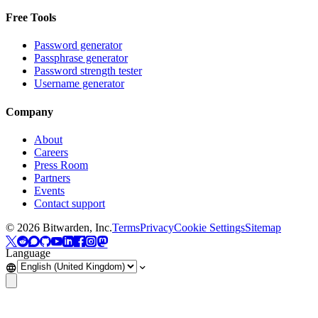
Free Tools
Password generator
Passphrase generator
Password strength tester
Username generator
Company
About
Careers
Press Room
Partners
Events
Contact support
©
2026
Bitwarden, Inc.
Terms
Privacy
Cookie Settings
Sitemap
Language