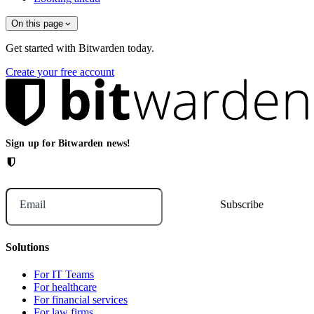
On this page
Get started with Bitwarden today.
Create your free account
Sign up for Bitwarden news!
Email
Solutions
For IT Teams
For healthcare
For financial services
For law firms