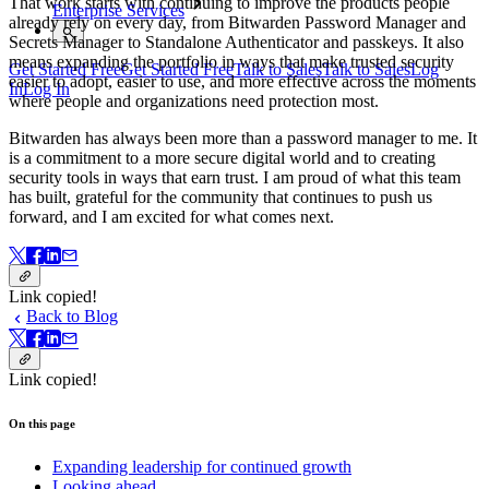
That work starts with continuing to improve the products people
Enterprise Services
already rely on every day, from Bitwarden Password Manager and
Secrets Manager to Standalone Authenticator and passkeys. It also
means expanding the portfolio in ways that make trusted security
Get Started Free
Get Started Free
Talk to Sales
Talk to Sales
Log
easier to adopt, easier to use, and more effective across the moments
In
Log In
where people and organizations need protection most.
Bitwarden has always been more than a password manager to me. It
is a commitment to a more secure digital world and to creating
security tools in ways that earn trust. I am proud of what this team
has built, grateful for the community that continues to push us
forward, and I am excited for what comes next.
Link copied!
Back to Blog
Link copied!
On this page
Expanding leadership for continued growth
Looking ahead