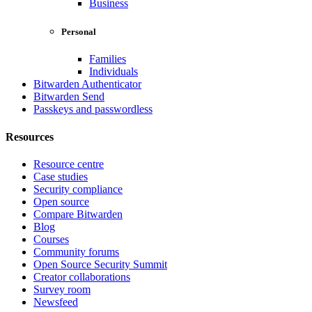
Business
Personal
Families
Individuals
Bitwarden Authenticator
Bitwarden Send
Passkeys and passwordless
Resources
Resource centre
Case studies
Security compliance
Open source
Compare Bitwarden
Blog
Courses
Community forums
Open Source Security Summit
Creator collaborations
Survey room
Newsfeed