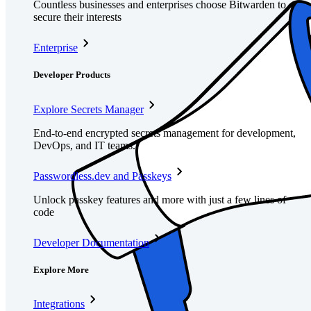
Countless businesses and enterprises choose Bitwarden to
secure their interests
Enterprise
Developer Products
Explore Secrets Manager
End-to-end encrypted secrets management for development,
DevOps, and IT teams.
Passwordless.dev and Passkeys
Unlock passkey features and more with just a few lines of
code
Developer Documentation
Explore More
Integrations