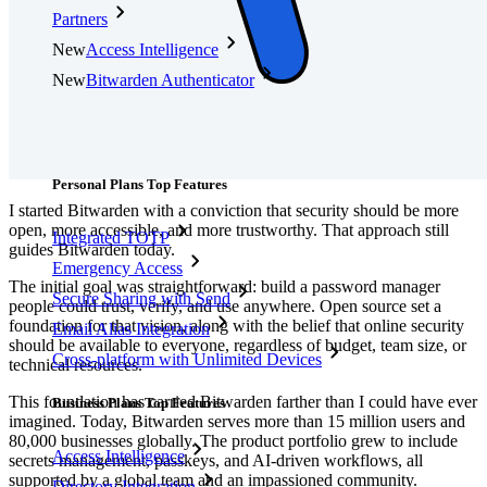
Partners
New
Access Intelligence
New
Bitwarden Authenticator
Pricing
Downloads
Features
Personal Plans Top Features
I started Bitwarden with a conviction that security should be more
open, more accessible, and more trustworthy. That approach still
Integrated TOTP
guides Bitwarden today.
Emergency Access
The initial goal was straightforward: build a password manager
Secure Sharing with Send
people could trust, verify, and use anywhere. Open source set a
foundation for that vision, along with the belief that online security
Email Alias Integration
should be available to everyone, regardless of budget, team size, or
Cross-platform with Unlimited Devices
technical resources.
This foundation has carried Bitwarden farther than I could have ever
Business Plans Top Features
imagined. Today, Bitwarden serves more than 15 million users and
80,000 businesses globally. The product portfolio grew to include
Access Intelligence
secrets management, passkeys, and AI-driven workflows, all
supported by a global team and an impassioned community.
Directory Integration