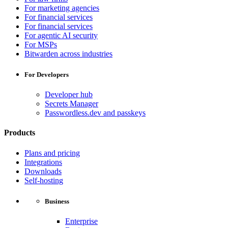
For marketing agencies
For financial services
For financial services
For agentic AI security
For MSPs
Bitwarden across industries
For Developers
Developer hub
Secrets Manager
Passwordless.dev and passkeys
Products
Plans and pricing
Integrations
Downloads
Self-hosting
Business
Enterprise