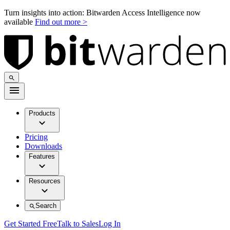
Turn insights into action: Bitwarden Access Intelligence now
available
Find out more >
Products
Pricing
Downloads
Features
Resources
Search
Get Started Free
Talk to Sales
Log In