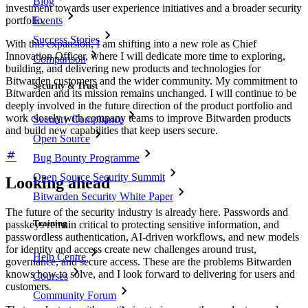
Blog
investment towards user experience initiatives and a broader security
Events
portfolio.
Success Stories
With this expansion, I am shifting into a new role as Chief
Innovation Officer, where I will dedicate more time to exploring,
Comparison
building, and delivering new products and technologies for
Bitwarden customers and the wider community. My commitment to
Security & Trust
Bitwarden and its mission remains unchanged. I will continue to be
deeply involved in the future direction of the product portfolio and
work closely with company teams to improve Bitwarden products
Security Compliance
and build new capabilities that keep users secure.
Open Source
Bug Bounty Programme
Open Source Security Summit
Looking ahead
Bitwarden Security White Paper
The future of the security industry is already here. Passwords and
Training
passkeys remain critical to protecting sensitive information, and
passwordless authentication, AI-driven workflows, and new models
for identity and access create new challenges around trust,
Help Centre
governance, and secure access. These are the problems Bitwarden
knows how to solve, and I look forward to delivering for users and
Courses
customers.
Community Forum