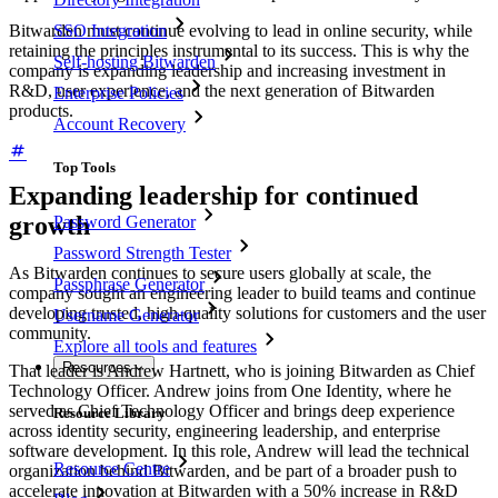
Bitwarden must continue evolving to lead in online security, while
SSO Integration
retaining the principles instrumental to its success. This is why the
Self-hosting Bitwarden
company is expanding leadership and increasing investment in
R&D, user experience, and the next generation of Bitwarden
Enterprise Policies
products.
Account Recovery
Top Tools
Expanding leadership for continued
growth
Password Generator
Password Strength Tester
As Bitwarden continues to secure users globally at scale, the
Passphrase Generator
company sought an engineering leader to build teams and continue
developing trusted, high-quality solutions for customers and the user
Username Generator
community.
Explore all tools and features
Resources
That leader is Andrew Hartnett, who is joining Bitwarden as Chief
Technology Officer. Andrew joins from One Identity, where he
served as Chief Technology Officer and brings deep experience
Resource Library
across identity security, engineering leadership, and enterprise
software development. In this role, Andrew will lead the technical
Resource Centre
organization behind Bitwarden, and be part of a broader push to
accelerate innovation at Bitwarden with a 50% increase in R&D