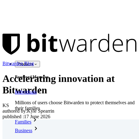
Bitwarden Blog
Products
Accelerating innovation at
Password Manager
Bitwarden
Individuals
Millions of users choose Bitwarden to protect themselves and
KS
their families
authored by:
Kyle Spearrin
published
:
17 June 2026
Families
Business