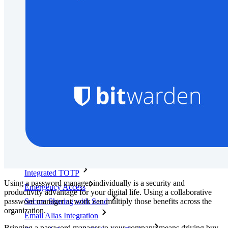
Developer Documentation
Explore More
Integrations
Partners
New
Access Intelligence
New
Bitwarden Authenticator
Pricing
Downloads
Features
Personal Plans Top Features
Integrated TOTP
Using a password manager individually is a security and
Emergency Access
productivity advantage for your digital life. Using a collaborative
password manager at work can multiply those benefits across the
Secure Sharing with Send
organization.
Email Alias Integration
Bringing a password manager to your company means driving buy-