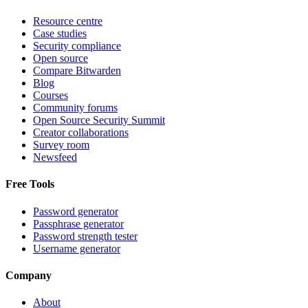
Resource centre
Case studies
Security compliance
Open source
Compare Bitwarden
Blog
Courses
Community forums
Open Source Security Summit
Creator collaborations
Survey room
Newsfeed
Free Tools
Password generator
Passphrase generator
Password strength tester
Username generator
Company
About