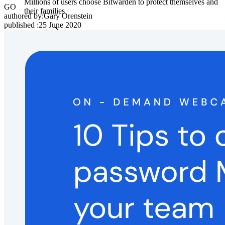
Millions of users choose Bitwarden to protect themselves and
GO
their families
authored by:
Gary Orenstein
published
:
25 June 2020
Families
Business
Countless businesses and enterprises choose Bitwarden to
secure their interests
Enterprise
Developer Products
Explore Secrets Manager
End-to-end encrypted secrets management for development,
DevOps, and IT teams.
Passwordless.dev and Passkeys
Unlock passkey features and more with just a few lines of
code