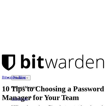
Bitwarden Blog
Products
10 Tips to Choosing a Password
Password Manager
Manager for Your Team
Individuals