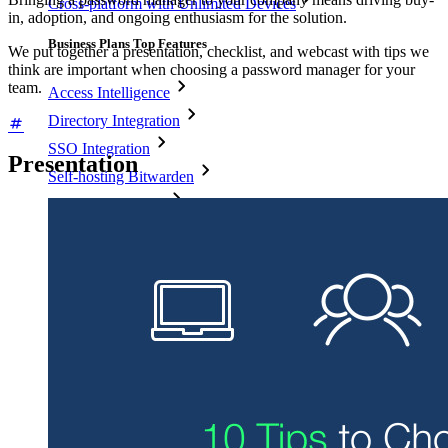
Cross-platform with Unlimited Devices
in, adoption, and ongoing enthusiasm for the solution.
Business Plans Top Features
We put together a presentation, checklist, and webcast with tips we
think are important when choosing a password manager for your
team.
Access Intelligence
Directory Integration
SSO Integration
Presentation
Self-hosting Bitwarden
Enterprise Policies
Account Recovery
Top Tools
Password Generator
Password Strength Tester
Passphrase Generator
Username Generator
Explore all tools and features