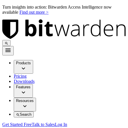
Turn insights into action: Bitwarden Access Intelligence now
available
Find out more >
Products
Pricing
Downloads
Features
Resources
Search
Get Started Free
Talk to Sales
Log In