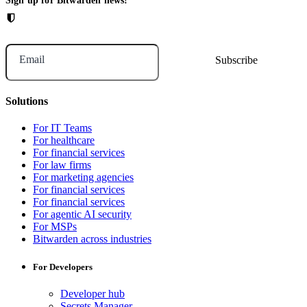
Sign up for Bitwarden news!
Email
Solutions
For IT Teams
For healthcare
For financial services
For law firms
For marketing agencies
For financial services
For financial services
For agentic AI security
For MSPs
Bitwarden across industries
For Developers
Developer hub
Secrets Manager