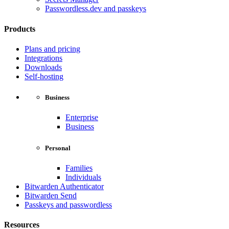
Passwordless.dev and passkeys
Products
Plans and pricing
Integrations
Downloads
Self-hosting
Business
Enterprise
Business
Personal
Families
Individuals
Bitwarden Authenticator
Bitwarden Send
Passkeys and passwordless
Resources