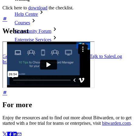
Click here to
download
the checklist.
Help Centre
Courses
Webcast
Community Forum
Enterprise Services
Get Started Free
Get Started Free
Talk to Sales
Talk to Sales
Log
In
Log In
For more
Enjoy the resources and to find out more about Bitwarden, or to get
started with a free trial for teams or enterprises, visit
bitwarden.com
.