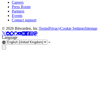
Careers
Press Room
Partners
Events
Contact support
©
2026
Bitwarden, Inc.
Terms
Privacy
Cookie Settings
Sitemap
Language