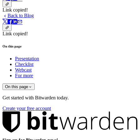
Link copied!
Back to Blog
Link copied!
On this page
Presentation
Checklist
Webcast
For more
On this page
Get started with Bitwarden today.
Create your free account