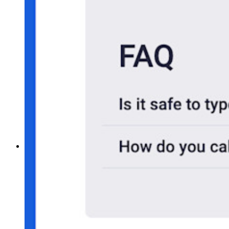
Self-hosting Bitwarden
Företagspolicyer
Kontoåterställning
Toppverktyg
Lösenordsgenerator
Lösenordsstyrketestare
Lösenfrasgenerator
Användarnamnsgenerator
Utforska alla verktyg och funktioner
Resurser
Resursbibliotek
Resurscenter
Blogg
Webbsändningar