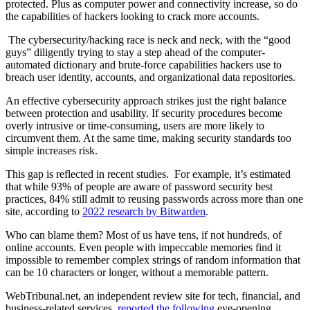
protected. Plus as computer power and connectivity increase, so do
the capabilities of hackers looking to crack more accounts.
The cybersecurity/hacking race is neck and neck, with the “good
guys” diligently trying to stay a step ahead of the computer-
automated dictionary and brute-force capabilities hackers use to
breach user identity, accounts, and organizational data repositories.
An effective cybersecurity approach strikes just the right balance
between protection and usability. If security procedures become
overly intrusive or time-consuming, users are more likely to
circumvent them. At the same time, making security standards too
simple increases risk.
This gap is reflected in recent studies. For example, it’s estimated
that while 93% of people are aware of password security best
practices, 84% still admit to reusing passwords across more than one
site, according to
2022 research by Bitwarden
.
Who can blame them? Most of us have tens, if not hundreds, of
online accounts. Even people with impeccable memories find it
impossible to remember complex strings of random information that
can be 10 characters or longer, without a memorable pattern.
WebTribunal.net, an independent review site for tech, financial, and
business-related services,
reported the following
eye-opening