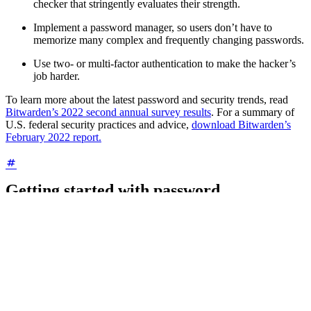
checker that stringently evaluates their strength.
Implement a password manager, so users don’t have to
memorize many complex and frequently changing passwords.
Use two- or multi-factor authentication to make the hacker’s
job harder.
To learn more about the latest password and security trends, read
Bitwarden’s 2022 second annual survey results
. For a summary of
U.S. federal security practices and advice,
download Bitwarden’s
February 2022 report.
Getting started with password
management
A password manager is a software solution that enables you to
safely generate, store, and manage personal or business account
login credentials. With this technology, the process of generating and
maintaining long, complex, and random passwords is easier and far
more secure than generating complex passwords manually.