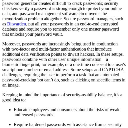
password generator creates difficult-to-crack passwords; security
checkers verify a password is strong enough to protect your online
data, and password management software circumvents the
memorization problem altogether. Secure password managers, such
as
Bitwarden
, put all your passwords in an end-to-end encrypted
database and require you to remember only one master password
that unlocks your password vault.
Moreover, passwords are increasingly being used in conjunction
with two-factor and multi-factor authentication that introduce
additional data verification points to thwart hackers. In these setups,
passwords combine with other user-unique information—a
biometric fingerprint, for example, or a one-time code sent to a user's
smartphone number or email address. Some setups add CAPTCHA
challenges, requiring the user to perform a task that an automated
password-cracking bot can’t do, such as clicking on specific items in
an image.
Keeping in mind the importance of security-usability balance, it’s a
good idea to:
Educate employees and consumers about the risks of weak
and reused passwords.
Require hardened passwords with assistance from a security