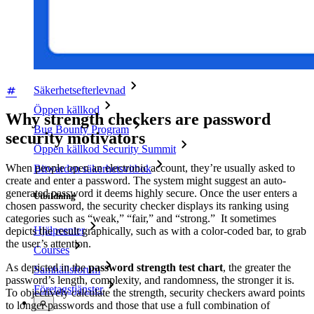
Framgångsberättelser
Jämförelse
Säkerhet och tillit
Säkerhetsefterlevnad
Öppen källkod
Why strength checkers are password
Bug Bounty Program
security motivators
Öppen källkod Security Summit
When people open an electronic account, they’re usually asked to
Bitwarden säkerhetsvitbok
create and enter a password. The system might suggest an auto-
generated password it deems highly secure. Once the user enters a
Utbildning
chosen password, the security checker displays its ranking using
categories such as “weak,” “fair,” and “strong.” It sometimes
Hjälpcenter
depicts the result graphically, such as with a color-coded bar, to grab
the user’s attention.
Courses
As depicted in the
password strength test chart
, the greater the
Samhällsforum
password’s length, complexity, and randomness, the stronger it is.
Företagstjänster
To objectively calculate the strength, security checkers award points
to longer passwords and those that use a full combination of