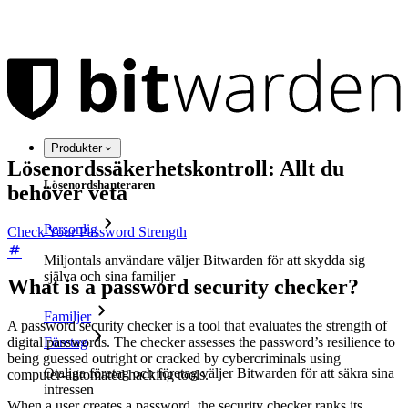
Produkter
Lösenordssäkerhetskontroll: Allt du
Lösenordshanteraren
behöver veta
Personlig
Check Your Password Strength
Miljontals användare väljer Bitwarden för att skydda sig
själva och sina familjer
What is a password security checker?
Familjer
A password security checker is a tool that evaluates the strength of
digital passwords. The checker assesses the password’s resilience to
Företag
being guessed outright or cracked by cybercriminals using
Otaliga företag och företag väljer Bitwarden för att säkra sina
computer-automated hacking tools.
intressen
When a user creates a password, the security checker ranks its