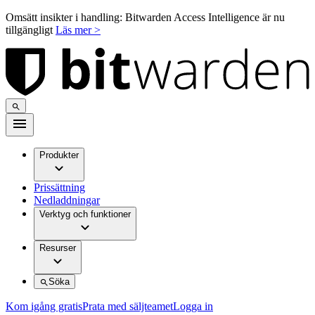
Omsätt insikter i handling: Bitwarden Access Intelligence är nu
tillgängligt
Läs mer >
Produkter
Prissättning
Nedladdningar
Verktyg och funktioner
Resurser
Söka
Kom igång gratis
Prata med säljteamet
Logga in