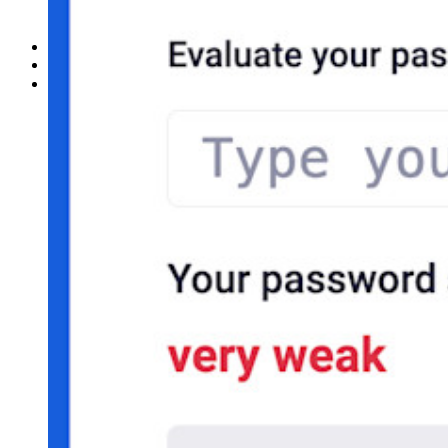
Ny
Access Intelligence
Ny
Bitwarden Authenticator
Prissättning
Nedladdningar
Verktyg och funktioner
Personliga planer Toppfunktioner
Integrerad TOTP
Nödåtkomst
Känslig datadelning
Integrering av e-postalias
Plattformsoberoende med obegränsat antal enheter
Affärsplaner Toppfunktioner
Access Intelligence
Katalogintegrering
SSO-integration