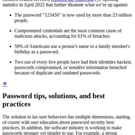
statistics in April 2022 that further illustrate what we’re up against:
The password "123456" is now used by more than 23 million
people.
Compromised credentials are the most common cause of
malicious attacks, accounting for 61% of breaches.
59% of Americans use a person’s name or a family member's
birthday as a password.
Two out of every five people have had their identities hacked,
passwords compromised, or sensitive information breached
because of duplicate and outdated passwords.
Password tips, solutions, and best
practices
The solution to lax user behaviors has multiple dimensions, starting,
of course with user education about password security best
practices. In addition, the software industry is working to make
passwords stronger yet simpler to use. For example, a strong