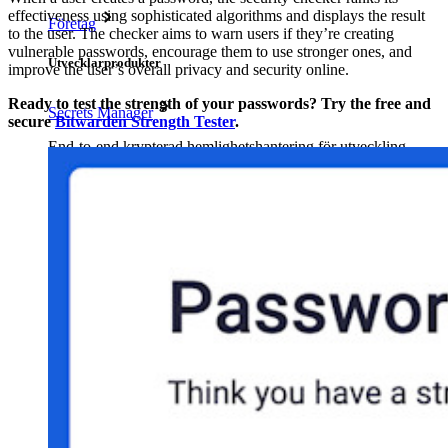
effectiveness using sophisticated algorithms and displays the result
Företag
to the user. The checker aims to warn users if they’re creating
vulnerable passwords, encourage them to use stronger ones, and
Utvecklarprodukter
improve the user’s overall privacy and security online.
Ready to test the strength of your passwords? Try the free and
Secrets Manager
secure
Bitwarden Strength Tester
.
End-to-end krypterad hemlighetshantering för utveckling,
DevOps och IT-team.
Passwordless.dev och lösenord
Lås upp lösenordsfunktioner och mer med bara några rader
kod
Utvecklardokumentation
Utforska mer
Integrationer
Partners