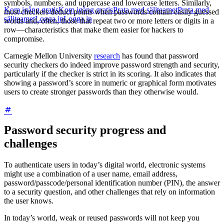
symbols, numbers, and uppercase and lowercase letters. Similarly,
Kom igång gratis
Kom igång gratis
Prata med säljteamet
Prata med
most checkers deduct points when passwords contain easily guessed
säljteamet
Logga in
Logga in
words and, often, those that repeat two or more letters or digits in a
row—characteristics that make them easier for hackers to
compromise.
Carnegie Mellon University
research
has found that password
security checkers do indeed improve password strength and security,
particularly if the checker is strict in its scoring. It also indicates that
showing a password’s score in numeric or graphical form motivates
users to create stronger passwords than they otherwise would.
Password security progress and
challenges
To authenticate users in today’s digital world, electronic systems
might use a combination of a user name, email address,
password/passcode/personal identification number (PIN), the answer
to a security question, and other challenges that rely on information
the user knows.
In today’s world, weak or reused passwords will not keep you