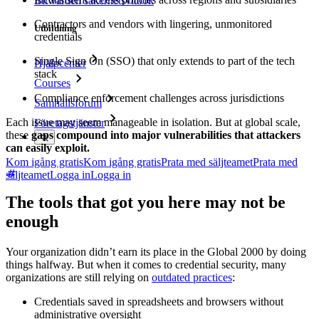
Bitwarden säkerhetsvitbok
Contractors and vendors with lingering, unmonitored
Utbildning
credentials
Single Sign On (SSO) that only extends to part of the tech
Hjälpcenter
stack
Courses
Compliance enforcement challenges across jurisdictions
Samhällsforum
Each issue may seem manageable in isolation. But at global scale,
Företagstjänster
these
gaps compound into major vulnerabilities that attackers
can easily exploit.
Kom igång gratis
Kom igång gratis
Prata med säljteamet
Prata med
säljteamet
Logga in
Logga in
The tools that got you here may not be
enough
Your organization didn’t earn its place in the Global 2000 by doing
things halfway. But when it comes to credential security, many
organizations are still relying on
outdated practices
:
Credentials saved in spreadsheets and browsers without
administrative oversight