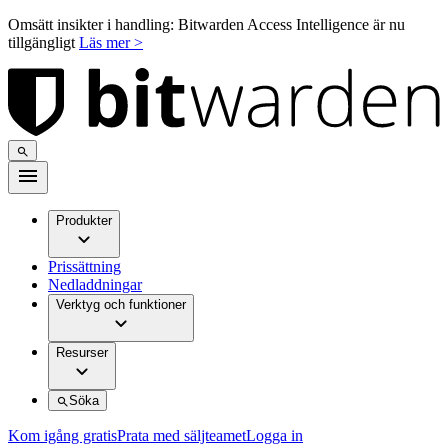
Omsätt insikter i handling: Bitwarden Access Intelligence är nu
tillgängligt
Läs mer >
Produkter
Prissättning
Nedladdningar
Verktyg och funktioner
Resurser
Söka
Kom igång gratis
Prata med säljteamet
Logga in