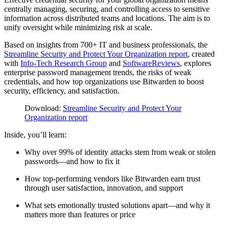
centrally managing, securing, and controlling access to sensitive
information across distributed teams and locations. The aim is to
unify oversight while minimizing risk at scale.
Based on insights from 700+ IT and business professionals, the
Streamline Security and Protect Your Organization report
, created
with
Info-Tech Research Group
and
SoftwareReviews
, explores
enterprise password management trends, the risks of weak
credentials, and how top organizations use Bitwarden to boost
security, efficiency, and satisfaction.
Download:
Streamline Security and Protect Your
Organization report
Inside, you’ll learn:
Why over 99% of identity attacks stem from weak or stolen
passwords—and how to fix it
How top-performing vendors like Bitwarden earn trust
through user satisfaction, innovation, and support
What sets emotionally trusted solutions apart—and why it
matters more than features or price