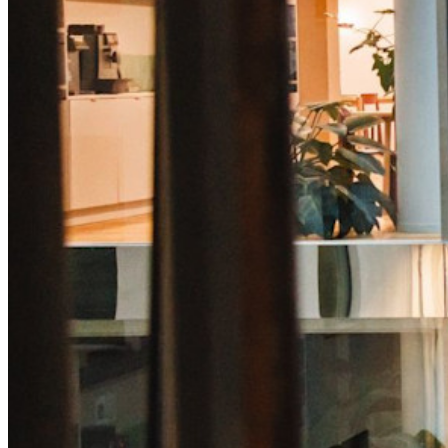
Lås upp lösenordsfunktioner och mer med bara några rader
kod
Utvecklardokumentation
Utforska mer
Integrationer
Partners
Ny
Access Intelligence
Ny
Bitwarden Authenticator
Prissättning
Nedladdningar
Verktyg och funktioner
Personliga planer Toppfunktioner
Integrerad TOTP
Nödåtkomst
Känslig datadelning