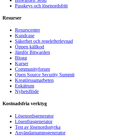
Bitwarden Send
Passkeys och lösenordsfritt
Resurser
Resurscenter
Kundcase
Säkerhet och regelefterlevnad
Öppen källkod
Jämför Bitwarden
Blogg
Kurser
Communityforum
Open Source Security Summit
Kreatörssamarbeten
Enkätrum
Nyhetsflöde
Kostnadsfria verktyg
Lösenordsgenerator
Lösenfrasgenerator
Test av lösenordsstyrka
Användarnamnsgenerator