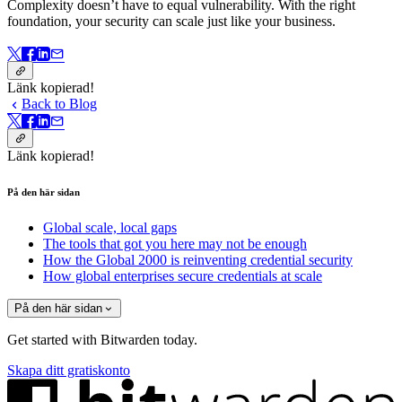
Complexity doesn’t have to equal vulnerability.
With the right
foundation, your security can scale just like your business.
Länk kopierad!
Back to Blog
Länk kopierad!
På den här sidan
Global scale, local gaps
The tools that got you here may not be enough
How the Global 2000 is reinventing credential security
How global enterprises secure credentials at scale
På den här sidan
Get started with Bitwarden today.
Skapa ditt gratiskonto