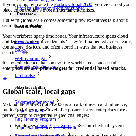
If your company made the
Forbes Global 2000
, you’ve earned your
Utforska alla verktyg och funktioner
place among today’s most influential enterprises.
Resurser
But with global scale comes something few executives talk about:
security complexity.
Resursbibliotek
Your workforce spans time zones. Your infrastructure spans cloud
Resurscenter
and legacy. And your credentials? They’re fragmented across teams,
contractors, devices, and often stored in ways that put business
Blogg
secrets as risk.
Webbsändningar
It’s no coincidence that some of the world’s most successful
Framgångsberättelser
enterprises are also
prime targets for credential-based attacks.
Jämförelse
Säkerhet och tillit
Global scale, local gaps
Säkerhetsefterlevnad
Making the Forbes Global 2000 is a mark of reach and influence,
but it also brings a new level of exposure. Large enterprises face a
Öppen källkod
perfect storm of credential-related challenges:
Bug Bounty Program
Employees
reusing passwords
across hundreds of systems
Öppen källkod Security Summit
Inconsistent access policies across regions and subsidiaries