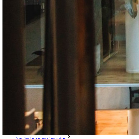
Integrering av e-postalias
Plattformsoberoende med obegränsat antal enheter
Affärsplaner Toppfunktioner
Access Intelligence
Katalogintegrering
SSO-integration
Self-hosting Bitwarden
Företagspolicyer
Kontoåterställning
Toppverktyg
Lösenordsgenerator
Lösenordsstyrketestare
Lösenfrasgenerator
Användarnamnsgenerator