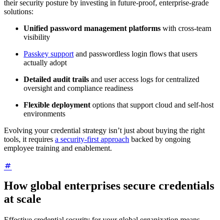
their security posture by investing in future-proof, enterprise-grade
solutions:
Unified password management platforms
with cross-team
visibility
Passkey support
and passwordless login flows that users
actually adopt
Detailed audit trails
and user access logs for centralized
oversight and compliance readiness
Flexible deployment
options that support cloud and self-host
environments
Evolving your credential strategy isn’t just about buying the right
tools, it requires
a security-first approach
backed by ongoing
employee training and enablement.
How global enterprises secure credentials
at scale
Effective credential security for your global organization means