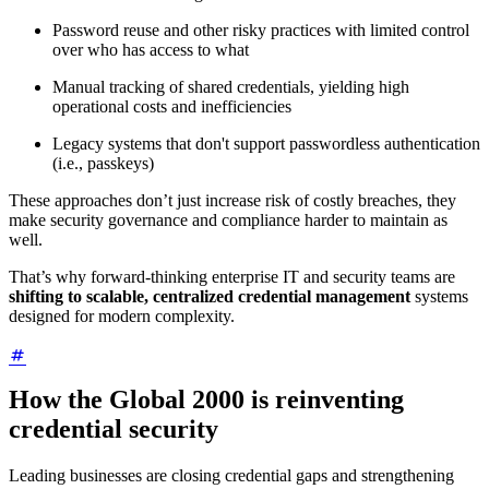
Password reuse and other risky practices with limited control
over who has access to what
Manual tracking of shared credentials, yielding high
operational costs and inefficiencies
Legacy systems that don't support passwordless authentication
(i.e., passkeys)
These approaches don’t just increase risk of costly breaches, they
make security governance and compliance harder to maintain as
well.
That’s why forward-thinking enterprise IT and security teams are
shifting to scalable, centralized credential management
systems
designed for modern complexity.
How the Global 2000 is reinventing
credential security
Leading businesses are closing credential gaps and strengthening