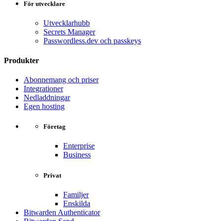
För utvecklare
Utvecklarhubb
Secrets Manager
Passwordless.dev och passkeys
Produkter
Abonnemang och priser
Integrationer
Nedladdningar
Egen hosting
Företag
Enterprise
Business
Privat
Familjer
Enskilda
Bitwarden Authenticator