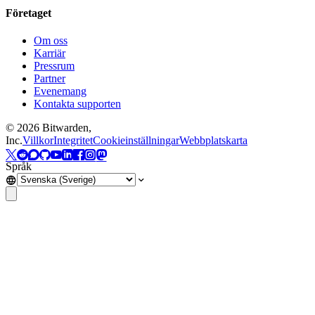
Företaget
Om oss
Karriär
Pressrum
Partner
Evenemang
Kontakta supporten
©
2026
Bitwarden,
Inc.
Villkor
Integritet
Cookieinställningar
Webbplatskarta
Språk