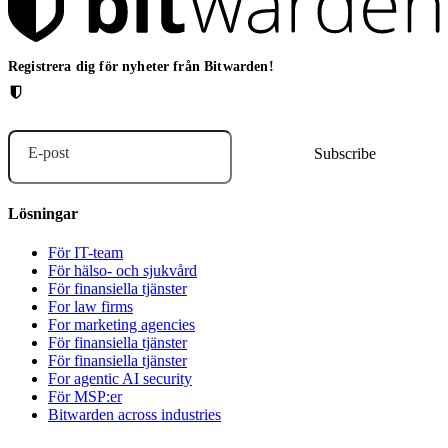
Registrera dig för nyheter från Bitwarden!
E-post
Lösningar
För IT-team
För hälso- och sjukvård
För finansiella tjänster
For law firms
For marketing agencies
För finansiella tjänster
För finansiella tjänster
For agentic AI security
För MSP:er
Bitwarden across industries