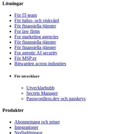
Lösningar
För IT-team
För hälso- och sjukvård
För finansiella tjänster
For law firms
For marketing agencies
För finansiella tjänster
För finansiella tjänster
For agentic AI security
För MSP:er
Bitwarden across industries
För utvecklare
Utvecklarhubb
Secrets Manager
Passwordless.dev och passkeys
Produkter
Abonnemang och priser
Integrationer
Nedladdningar