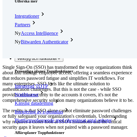
Utforska mer
Integrationer
Partners
Ny
Access Intelligence
Ny
Bitwarden Authenticator
Prissättning
Nedladdningar
Verktyg och funktioner
Single Sign-On (SSO) has transformed the way organizations think
Personliga planer Toppfunktioner
about and manage employee access, offering a seamless experience
that reduces password fatigue and simplifies IT workflows. For
many enterprises, SSO feels like the ultimate solution to
Integrerad TOTP
authentication challenges. But this is not the case - while SSO
provides robust security to the accounts it covers, it's not the
Nödåtkomst
comprehensive security solution many organizations believe it to be.
Känslig datadelning
The reality is that SSO alone cannot eliminate password challenges
Integrering av e-postalias
or fully safeguard your organization's credentials. Understanding
Plattformsoberoende med obegränsat antal enheter
why requires a closer look at SSO's limitations and the critical
security gaps it leaves when not paired with a password manager.
Affärsplaner Toppfunktioner