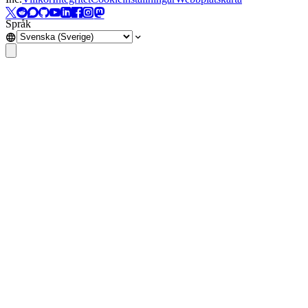
Språk