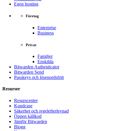
Egen hosting
Företag
Enterprise
Business
Privat
Familjer
Enskilda
Bitwarden Authenticator
Bitwarden Send
Passkeys och lösenordsfritt
Resurser
Resurscenter
Kundcase
Säkerhet och regelefterlevnad
Öppen källkod
Jämför Bitwarden
Blogg