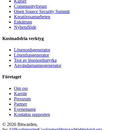
Kurser
Communityforum
Open Source Security Summit
Kreatörssamarbeten
Enkätrum
Nyhetsflöde
Kostnadsfria verktyg
Lösenordsgenerator
Lösenfrasgenerator
Test av lösenordsstyrka
Användarnamnsgenerator
Företaget
Om oss
Karriär
Pressrum
Partner
Evenemang
Kontakta supporten
©
2026
Bitwarden,
Inc.
Villkor
Integritet
Cookieinställningar
Webbplatskarta