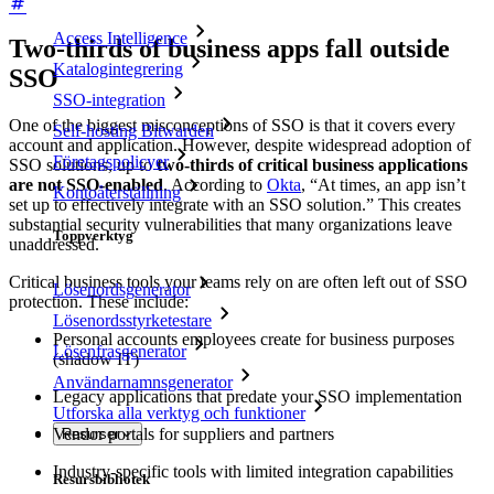
Access Intelligence
Two-thirds of business apps fall outside
Katalogintegrering
SSO
SSO-integration
One of the biggest misconceptions of SSO is that it covers every
Self-hosting Bitwarden
account and application. However, despite widespread adoption of
Företagspolicyer
SSO solutions, up to
two-thirds of critical business applications
are not SSO-enabled
. According to
Okta
, “At times, an app isn’t
Kontoåterställning
set up to effectively integrate with an SSO solution.” This creates
substantial security vulnerabilities that many organizations leave
Toppverktyg
unaddressed.
Critical business tools your teams rely on are often left out of SSO
Lösenordsgenerator
protection. These include:
Lösenordsstyrketestare
Personal accounts employees create for business purposes
Lösenfrasgenerator
(shadow IT)
Användarnamnsgenerator
Legacy applications that predate your SSO implementation
Utforska alla verktyg och funktioner
Vendor portals for suppliers and partners
Resurser
Industry-specific tools with limited integration capabilities
Resursbibliotek