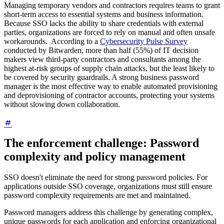
Managing temporary vendors and contractors requires teams to grant
short-term access to essential systems and business information.
Because SSO lacks the ability to share credentials with external
parties, organizations are forced to rely on manual and often unsafe
workarounds. According to a
Cybersecurity Pulse Survey
conducted by Bitwarden, more than half (55%) of IT decision
makers view third-party contractors and consultants among the
highest at-risk groups of supply chain attacks, but the least likely to
be covered by security guardrails. A strong business password
manager is the most effective way to enable automated provisioning
and deprovisioning of contractor accounts, protecting your systems
without slowing down collaboration.
The enforcement challenge: Password
complexity and policy management
SSO doesn't eliminate the need for strong password policies. For
applications outside SSO coverage, organizations must still ensure
password complexity requirements are met and maintained.
Password managers address this challenge by generating complex,
unique passwords for each application and enforcing organizational