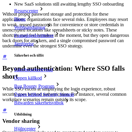
New SaaS solutions still awaiting lengthy SSO onboarding
Resurscenter
Without proper password storage and protection for these
Blogg
applications, organizations face several risks. Employees may resort
to weak, reused passwords for convenience or store credentials in
Webbsändningar
unencrypted locations like spreadsheets or sticky notes. These
shortcuts may feel harmless in the moment, but they open dangerous
Framgångsberättelser
back doors for attackers, and a single compromised password can
Jämförelse
undermine even the strongest SSO strategy.
Säkerhet och tillit
Beyond authentication: Where SSO falls
Säkerhetsefterlevnad
short
Öppen källkod
Bug Bounty Program
While SSO excels at simplifying the login experience, robust
security goes beyond authentication. For instance, several common
Öppen källkod Security Summit
workplace scenarios remain outside its scope.
Bitwarden säkerhetsvitbok
Utbildning
Vendor sharing
Hjälpcenter