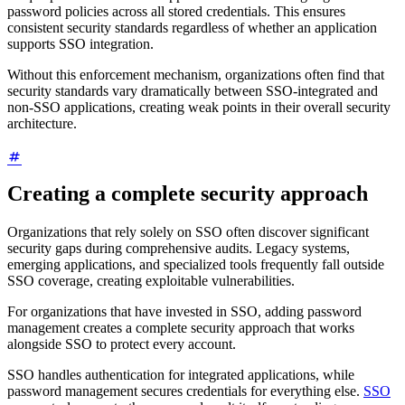
password policies across all stored credentials. This ensures
consistent security standards regardless of whether an application
supports SSO integration.
Without this enforcement mechanism, organizations often find that
security standards vary dramatically between SSO-integrated and
non-SSO applications, creating weak points in their overall security
architecture.
Creating a complete security approach
Organizations that rely solely on SSO often discover significant
security gaps during comprehensive audits. Legacy systems,
emerging applications, and specialized tools frequently fall outside
SSO coverage, creating exploitable vulnerabilities.
For organizations that have invested in SSO, adding password
management creates a complete security approach that works
alongside SSO to protect every account.
SSO handles authentication for integrated applications, while
password management secures credentials for everything else.
SSO