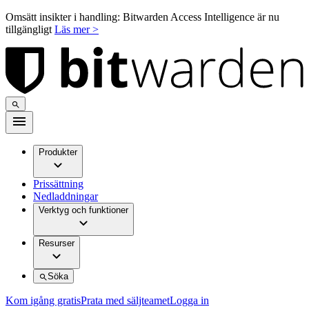
Omsätt insikter i handling: Bitwarden Access Intelligence är nu
tillgängligt
Läs mer >
Produkter
Prissättning
Nedladdningar
Verktyg och funktioner
Resurser
Söka
Kom igång gratis
Prata med säljteamet
Logga in