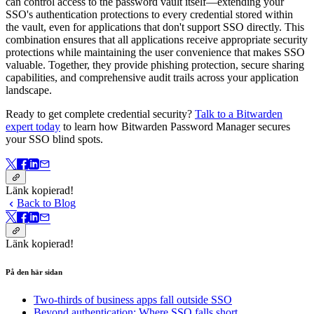
can control access to the password vault itself—extending your
SSO's authentication protections to every credential stored within
the vault, even for applications that don't support SSO directly. This
combination ensures that all applications receive appropriate security
protections while maintaining the user convenience that makes SSO
valuable. Together, they provide phishing protection, secure sharing
capabilities, and comprehensive audit trails across your application
landscape.
Ready to get complete credential security?
Talk to a Bitwarden
expert today
to learn how Bitwarden Password Manager secures
your SSO blind spots.
Länk kopierad!
Back to Blog
Länk kopierad!
På den här sidan
Two-thirds of business apps fall outside SSO
Beyond authentication: Where SSO falls short