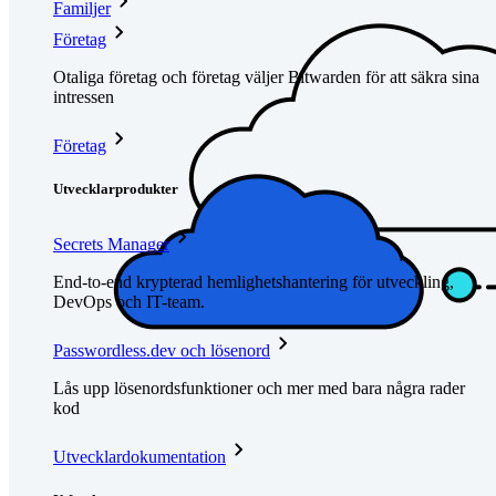
Familjer
Företag
Otaliga företag och företag väljer Bitwarden för att säkra sina
intressen
Företag
Utvecklarprodukter
Secrets Manager
End-to-end krypterad hemlighetshantering för utveckling,
DevOps och IT-team.
Passwordless.dev och lösenord
Lås upp lösenordsfunktioner och mer med bara några rader
kod
Utvecklardokumentation