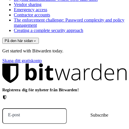
Vendor sharing
Emergency access
Contractor accounts
The enforcement challenge: Password complexity and policy
management
Creating a complete security approach
På den här sidan
Get started with Bitwarden today.
Skapa ditt gratiskonto
Registrera dig för nyheter från Bitwarden!
E-post