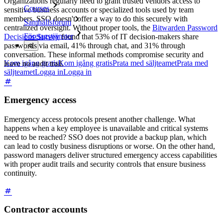
Organizations regularly need to grant trusted vendors access to
Courses
sensitive business accounts or specialized tools used by team
members. SSO doesn't offer a way to do this securely with
Samhällsforum
centralized oversight. Without proper tools, the
Bitwarden Password
Företagstjänster
Decisions Survey
found that 53% of IT decision-makers share
passwords via email, 41% through chat, and 31% through
conversation. These informal methods compromise security and
Kom igång gratis
Kom igång gratis
Prata med säljteamet
Prata med
leave no audit trail.
säljteamet
Logga in
Logga in
Emergency access
Emergency access protocols present another challenge. What
happens when a key employee is unavailable and critical systems
need to be reached? SSO does not provide a backup plan, which
can lead to costly business disruptions or worse. On the other hand,
password managers deliver structured emergency access capabilities
with proper audit trails and security controls that ensure business
continuity.
Contractor accounts