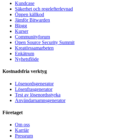
Kundcase
Säkerhet och regelefterlevnad
Öppen källkod
Jämför Bitwarden
Blogg
Kurser
Communityforum
Open Source Security Summit
Kreatörssamarbeten
Enkätrum
Nyhetsflöde
Kostnadsfria verktyg
Lösenordsgenerator
Lösenfrasgenerator
Test av lösenordsstyrka
Användarnamnsgenerator
Företaget
Om oss
Karriär
Pressrum