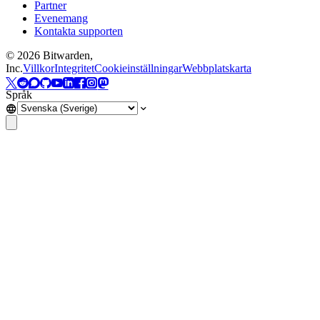
Partner
Evenemang
Kontakta supporten
©
2026
Bitwarden,
Inc.
Villkor
Integritet
Cookieinställningar
Webbplatskarta
Språk