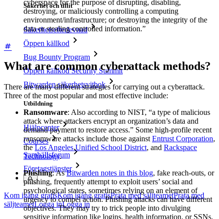
cyberspace for the purpose of disrupting, disabling,
Säkerhet och tillit
destroying, or maliciously controlling a computing
environment/infrastructure; or destroying the integrity of the
data or stealing controlled information.”
Säkerhetsefterlevnad
Öppen källkod
Bug Bounty Program
What are common cyberattack methods?
Öppen källkod Security Summit
Bitwarden säkerhetsvitbok
There are many different strategies for carrying out a cyberattack.
Three of the most popular and most effective include:
Utbildning
Ransomware
: Also according to NIST, “a type of malicious
attack where attackers encrypt an organization’s data and
Hjälpcenter
demand payment to restore access.” Some high-profile recent
ransomware attacks include those against
Entrust Corporation
,
Courses
the
Los Angeles Unified School District
, and
Rackspace
Samhällsforum
Technology
.
Företagstjänster
Phishing
: As
Bitwarden notes in this blog
, fake reach-outs, or
phishing, frequently attempt to exploit users’ social and
psychological states, sometimes relying on an element of
Kom igång gratis
Kom igång gratis
Prata med säljteamet
Prata med
urgency to compel action. Phishing attacks can have different
säljteamet
Logga in
Logga in
objectives. They may try to trick people into divulging
sensitive information like logins, health information, or SSNs,