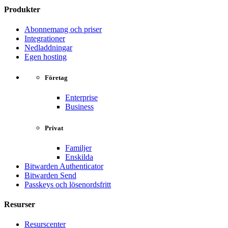
Produkter
Abonnemang och priser
Integrationer
Nedladdningar
Egen hosting
Företag
Enterprise
Business
Privat
Familjer
Enskilda
Bitwarden Authenticator
Bitwarden Send
Passkeys och lösenordsfritt
Resurser
Resurscenter