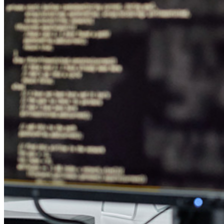
Verktyg och funktioner
Personliga planer Toppfunktioner
Integrerad TOTP
Nödåtkomst
Känslig datadelning
Integrering av e-postalias
Plattformsoberoende med obegränsat antal enheter
Affärsplaner Toppfunktioner
Access Intelligence
Katalogintegrering
SSO-integration
Self-hosting Bitwarden
Företagspolicyer
Kontoåterställning