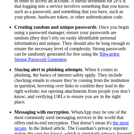
in order to access an account. A useful definition for 2FA is
that logging into a service involves something that you know,
such as a password, and something that you have, such as
your phone, hardware token, or other authentication code.
Creating random and unique passwords
. Once you begin
using a password manager, ensure your passwords are
random (they don’t rely on easily identifiable personal
information) and unique. They should also be long enough to
ensure the necessary level of complexity. Strong passwords
can be randomly generated for free using the
Bitwarden
Strong Password Generator
.
Staying alert to phishing attempts
. When it comes to
phishing, the basics of internet safety apply. They include
checking emails to ensure they’re coming from the institution
in question; hovering over links to confirm they lead to the
right website; not opening attachments from people you don’t
know; and verifying URLs to ensure you are in the right
place.
Messaging with encryption
. WhatsApp may be one of the
most commonly used messaging services in the world that
offers end-to-end encryption. That doesn’t mean it's
the most
secure
. In the linked article, The Guardian’s privacy reporter
makes the case for
Signal
, which is singularly privacy-focused