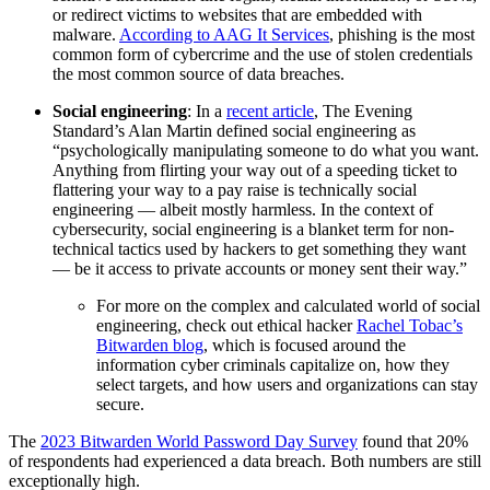
or redirect victims to websites that are embedded with
malware.
According to AAG It Services
, phishing is the most
common form of cybercrime and the use of stolen credentials
the most common source of data breaches.
Social engineering
: In a
recent article
, The Evening
Standard’s Alan Martin defined social engineering as
“psychologically manipulating someone to do what you want.
Anything from flirting your way out of a speeding ticket to
flattering your way to a pay raise is technically social
engineering — albeit mostly harmless. In the context of
cybersecurity, social engineering is a blanket term for non-
technical tactics used by hackers to get something they want
— be it access to private accounts or money sent their way.”
For more on the complex and calculated world of social
engineering, check out ethical hacker
Rachel Tobac’s
Bitwarden blog
, which is focused around the
information cyber criminals capitalize on, how they
select targets, and how users and organizations can stay
secure.
The
2023 Bitwarden World Password Day Survey
found that 20%
of respondents had experienced a data breach. Both numbers are still
exceptionally high.