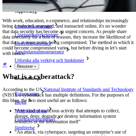
Toppverktyg
With work, education, e-commerce, and relationships increasingly
being conducted, managed, and transacted online, it's no wonder
Lösenordsgenerator
that data security has become an urgent concern. As people share
Lösenordsstyrketestare
data insecurely for a host of reasons, they increase the likelihood of
that data, at some point, being compromised. The method in which it
Lösenfrasgenerator
could become compromised varies, but before diving in let’s start
Användarnamnsgenerator
with basics.
Utforska alla verktyg och funktioner
Resurser
What is a cyberattack?
Resursbibliotek
According to the US
National Institute of Standards and Technology
Resurscenter
(NIST), a cyberattack has multiple definitions. For the purposes of
this blog, the two most useful are as follows:
Blogg
Webbsändningar
“Any kind of malicious activity that attempts to collect,
disrupt, deny, degrade, or destroy information system
Framgångsberättelser
resources or the information itself”
Jämförelse
“An attack, via cyberspace, targeting an enterprise’s use of