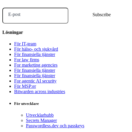
E-post
Lösningar
För IT-team
För hälso- och sjukvård
För finansiella tjänster
For law firms
For marketing agencies
För finansiella tjänster
För finansiella tjänster
For agentic AI security
För MSP:er
Bitwarden across industries
För utvecklare
Utvecklarhubb
Secrets Manager
Passwordless.dev och passkeys