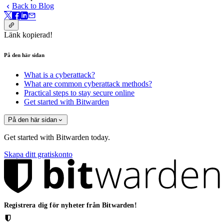
Back to Blog
Länk kopierad!
På den här sidan
What is a cyberattack?
What are common cyberattack methods?
Practical steps to stay secure online
Get started with Bitwarden
På den här sidan
Get started with Bitwarden today.
Skapa ditt gratiskonto
Registrera dig för nyheter från Bitwarden!