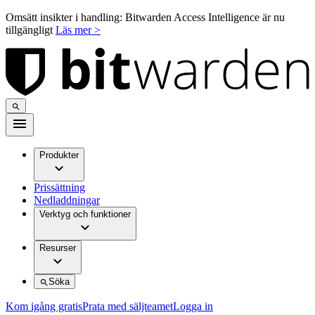
Omsätt insikter i handling: Bitwarden Access Intelligence är nu
tillgängligt
Läs mer >
Produkter
Prissättning
Nedladdningar
Verktyg och funktioner
Resurser
Söka
Kom igång gratis
Prata med säljteamet
Logga in