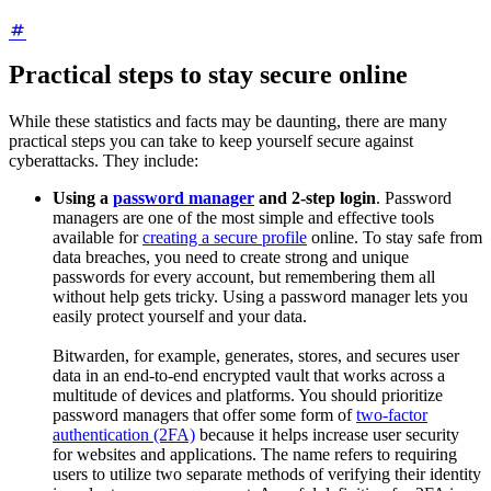
Practical steps to stay secure online
While these statistics and facts may be daunting, there are many
practical steps you can take to keep yourself secure against
cyberattacks. They include:
Using a
password manager
and 2-step login
. Password
managers are one of the most simple and effective tools
available for
creating a secure profile
online. To stay safe from
data breaches, you need to create strong and unique
passwords for every account, but remembering them all
without help gets tricky. Using a password manager lets you
easily protect yourself and your data.
Bitwarden, for example, generates, stores, and secures user
data in an end-to-end encrypted vault that works across a
multitude of devices and platforms. You should prioritize
password managers that offer some form of
two-factor
authentication (2FA)
because it helps increase user security
for websites and applications. The name refers to requiring
users to utilize two separate methods of verifying their identity