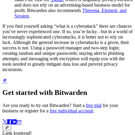
and does not rely on an advertising-based business model for
profit. Bitwarden also recommends
Threema, Element, and
Session
.
If you find yourself asking “what is a cyberattack” there are chances
you’ve never experienced one. If so, you’re lucky - but in a world of
increasingly sophisticated cyberattacks, it is better not to rely on
luck. Although the general increase in cyberattacks is a given, their
success is not. Using a password manager and two-step login;
creating random and unique passwords; staying alert to phishing
attempts; and messaging with encryption will equip you with the
tools needed to greatly mitigate data loss and prevent privacy
incursions.
Get started with Bitwarden
Are you ready to try out Bitwarden? Start a
free trial
for your
business or register for a
free individual account
.
Länk kopierad!