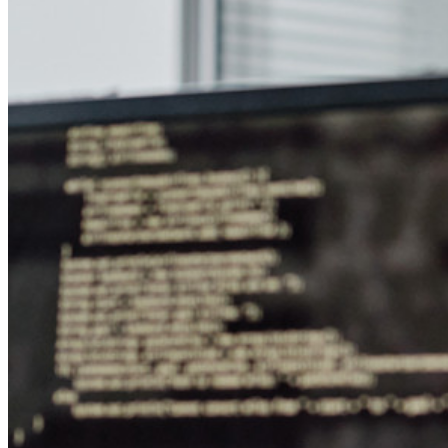
Secrets Manager
End-to-end krypterad hemlighetshantering för utveckling,
DevOps och IT-team.
Passwordless.dev och lösenord
Lås upp lösenordsfunktioner och mer med bara några rader
kod
Utvecklardokumentation
Utforska mer
Integrationer
Partners
Ny
Access Intelligence
Ny
Bitwarden Authenticator
Prissättning
Nedladdningar