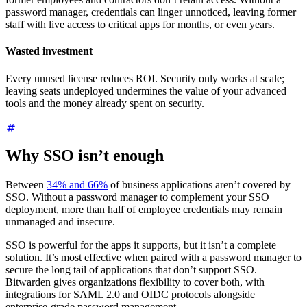
password manager, credentials can linger unnoticed, leaving former
staff with live access to critical apps for months, or even years.
Wasted investment
Every unused license reduces ROI. Security only works at scale;
leaving seats undeployed undermines the value of your advanced
tools and the money already spent on security.
Why SSO isn’t enough
Between
34% and 66%
of business applications aren’t covered by
SSO. Without a password manager to complement your SSO
deployment, more than half of employee credentials may remain
unmanaged and insecure.
SSO is powerful for the apps it supports, but it isn’t a complete
solution. It’s most effective when paired with a password manager to
secure the long tail of applications that don’t support SSO.
Bitwarden gives organizations flexibility to cover both, with
integrations for SAML 2.0 and OIDC protocols alongside
enterprise-grade password management.