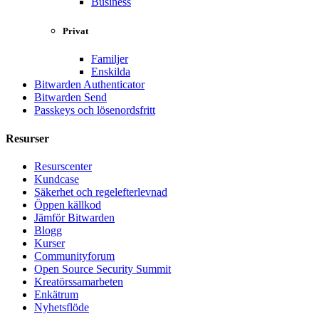
Business
Privat
Familjer
Enskilda
Bitwarden Authenticator
Bitwarden Send
Passkeys och lösenordsfritt
Resurser
Resurscenter
Kundcase
Säkerhet och regelefterlevnad
Öppen källkod
Jämför Bitwarden
Blogg
Kurser
Communityforum
Open Source Security Summit
Kreatörssamarbeten
Enkätrum
Nyhetsflöde