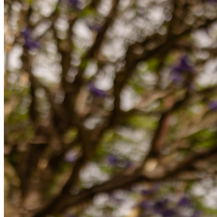
Otaliga företag och företag väljer Bitwarden för att säkra sina
intressen
Företag
Utvecklarprodukter
Secrets Manager
End-to-end krypterad hemlighetshantering för utveckling,
DevOps och IT-team.
Passwordless.dev och lösenord
Lås upp lösenordsfunktioner och mer med bara några rader
kod
Utvecklardokumentation
Utforska mer
Integrationer