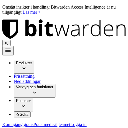
Omsätt insikter i handling: Bitwarden Access Intelligence är nu
tillgängligt
Läs mer >
Produkter
Prissättning
Nedladdningar
Verktyg och funktioner
Resurser
Söka
Kom igång gratis
Prata med säljteamet
Logga in