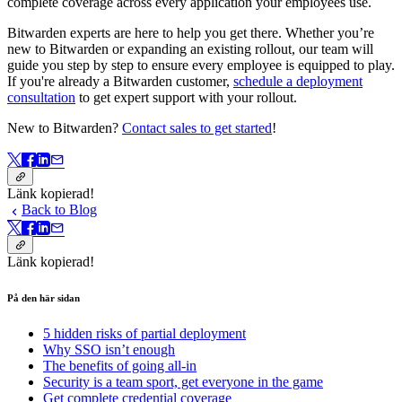
complete coverage across every application your employees use.
Bitwarden experts are here to help you get there. Whether you’re
new to Bitwarden or expanding an existing rollout, our team will
guide you step by step to ensure every employee is equipped to play.
If you're already a Bitwarden customer,
schedule a deployment
consultation
to get expert support with your rollout.
New to Bitwarden?
Contact sales to get started
!
Länk kopierad!
Back to Blog
Länk kopierad!
På den här sidan
5 hidden risks of partial deployment
Why SSO isn’t enough
The benefits of going all-in
Security is a team sport, get everyone in the game
Get complete credential coverage