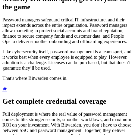
the game
Password managers safeguard critical IT infrastructure, and their
impact extends across the entire organization. Password managers
allow marketing to protect social accounts and brand reputation,
finance to secure company funds and customer data, and People
Ops to deliver smoother onboarding and offboarding experiences.
Like cybersecurity itself, password management is a team sport, and
it works best when every employee is equipped to play. However,
adoption is a challenge. Licenses can be purchased, but that doesn’t
guarantee they’ll be used.
That’s where Bitwarden comes in.
Get complete credential coverage
Full deployment is where the real value of password management
comes to life: stronger security, smoother workflows, and maximum
ROI on your investment. With Bitwarden, you don’t have to choose
between SSO and password management. Together, they deliver