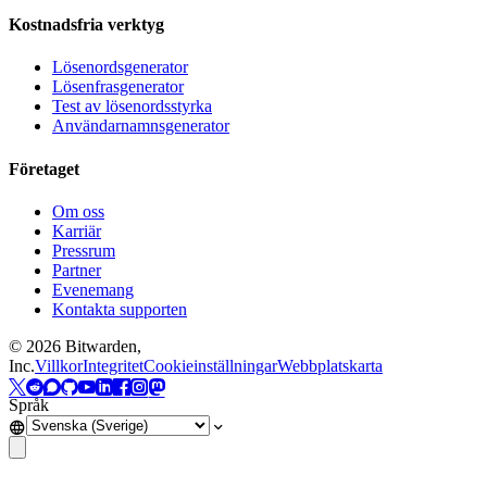
Kostnadsfria verktyg
Lösenordsgenerator
Lösenfrasgenerator
Test av lösenordsstyrka
Användarnamnsgenerator
Företaget
Om oss
Karriär
Pressrum
Partner
Evenemang
Kontakta supporten
©
2026
Bitwarden,
Inc.
Villkor
Integritet
Cookieinställningar
Webbplatskarta
Språk