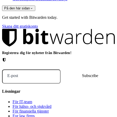
På den här sidan
Get started with Bitwarden today.
Skapa ditt gratiskonto
Registrera dig för nyheter från Bitwarden!
E-post
Lösningar
För IT-team
För hälso- och sjukvård
För finansiella tjänster
For law firms