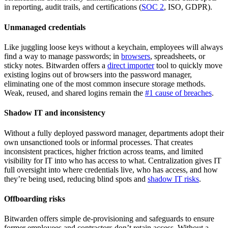
in reporting, audit trails, and certifications (
SOC 2
, ISO, GDPR).
Unmanaged credentials
Like juggling loose keys without a keychain, employees will always
find a way to manage passwords; in
browsers
, spreadsheets, or
sticky notes. Bitwarden offers a
direct importer
tool to quickly move
existing logins out of browsers into the password manager,
eliminating one of the most common insecure storage methods.
Weak, reused, and shared logins remain the
#1 cause of breaches
.
Shadow IT and inconsistency
Without a fully deployed password manager, departments adopt their
own unsanctioned tools or informal processes. That creates
inconsistent practices, higher friction across teams, and limited
visibility for IT into who has access to what. Centralization gives IT
full oversight into where credentials live, who has access, and how
they’re being used, reducing blind spots and
shadow IT risks
.
Offboarding risks
Bitwarden offers simple de-provisioning and safeguards to ensure
former employees and contractors don’t retain access. Without a