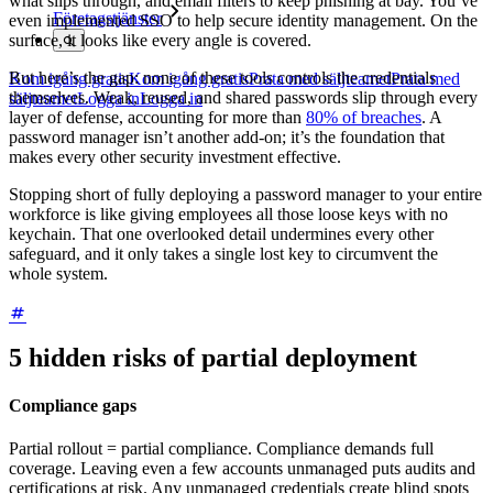
what slips through, and email filters to keep phishing at bay. You’ve
Företagstjänster
even implemented SSO to help secure identity management. On the
surface, it looks like every angle is covered.
But here’s the gap: none of these tools controls the credentials
Kom igång gratis
Kom igång gratis
Prata med säljteamet
Prata med
themselves. Weak, reused, and shared passwords slip through every
säljteamet
Logga in
Logga in
layer of defense, accounting for more than
80% of breaches
. A
password manager isn’t another add-on; it’s the foundation that
makes every other security investment effective.
Stopping short of fully deploying a password manager to your entire
workforce is like giving employees all those loose keys with no
keychain. That one overlooked detail undermines every other
safeguard, and it only takes a single lost key to circumvent the
whole system.
5 hidden risks of partial deployment
Compliance gaps
Partial rollout = partial compliance. Compliance demands full
coverage. Leaving even a few accounts unmanaged puts audits and
certifications at risk. Any unmanaged credentials create blind spots