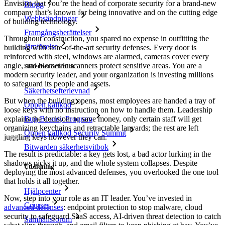
Envision that you’re the head of corporate security for a brand-new
Blogg
company that’s known for being innovative and on the cutting edge
Webbsändningar
of building technology.
Framgångsberättelser
Throughout construction, you spared no expense in outfitting the
Jämförelse
building with state-of-the-art security defenses. Every door is
reinforced with steel, windows are alarmed, cameras cover every
angle, and biometric scanners protect sensitive areas. You are a
Säkerhet och tillit
modern security leader, and your organization is investing millions
to safeguard its people and assets.
Säkerhetsefterlevnad
But when the building opens, most employees are handed a tray of
Öppen källkod
loose keys with no instruction on how to handle them. Leadership
explains the decision: to save money, only certain staff will get
Bug Bounty Program
organizing keychains and retractable lanyards; the rest are left
Öppen källkod Security Summit
juggling keys however they can.
Bitwarden säkerhetsvitbok
The result is predictable: a key gets lost, a bad actor lurking in the
shadows picks it up, and the whole system collapses. Despite
Utbildning
deploying the most advanced defenses, you overlooked the one tool
that holds it all together.
Hjälpcenter
Now, step into your role as an IT leader. You’ve invested in
Courses
advanced defenses
: endpoint protection to stop malware, cloud
security to safeguard SaaS access, AI-driven threat detection to catch
Samhällsforum