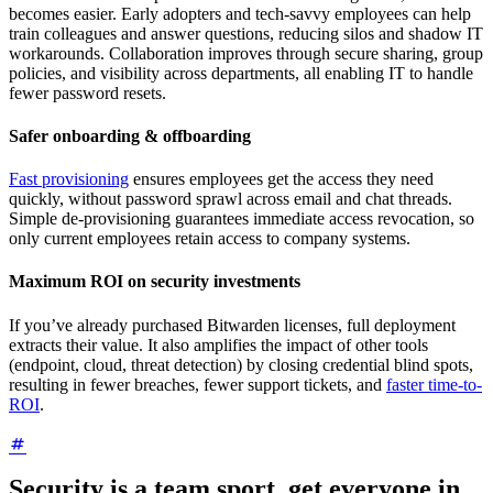
becomes easier. Early adopters and tech-savvy employees can help
train colleagues and answer questions, reducing silos and shadow IT
workarounds. Collaboration improves through secure sharing, group
policies, and visibility across departments, all enabling IT to handle
fewer password resets.
Safer onboarding & offboarding
Fast provisioning
ensures employees get the access they need
quickly, without password sprawl across email and chat threads.
Simple de-provisioning guarantees immediate access revocation, so
only current employees retain access to company systems.
Maximum ROI on security investments
If you’ve already purchased Bitwarden licenses, full deployment
extracts their value. It also amplifies the impact of other tools
(endpoint, cloud, threat detection) by closing credential blind spots,
resulting in fewer breaches, fewer support tickets, and
faster time-to-
ROI
.
Security is a team sport, get everyone in