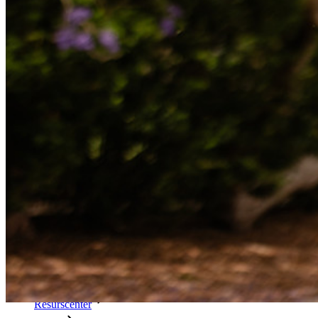
Katalogintegrering
SSO-integration
Self-hosting Bitwarden
Företagspolicyer
Kontoåterställning
Toppverktyg
Lösenordsgenerator
Lösenordsstyrketestare
Lösenfrasgenerator
Användarnamnsgenerator
Utforska alla verktyg och funktioner
Resurser
Resursbibliotek
Resurscenter