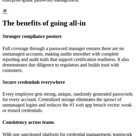
The benefits of going all-in
Stronger compliance posture
Full coverage through a password manager ensures there are no
unmanaged accounts, making audits smoother with complete
reporting and audit trails that support certification readiness. It also
demonstrates due diligence to regulators and builds trust with
customers.
Secure credentials everywhere
Every employee gets strong, unique, randomly generated passwords
for every account. Centralized storage eliminates the sprawl of
unmanaged logins and reduces the #1 web app breach vector: weak
or reused credentials.
Consistency across teams
With one sanctioned platform for credential management, teamwork