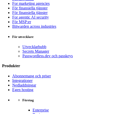
For marketing agencies
För finansiella tjänster
För finansiella tjänster
For agentic AI security
För MSP:er
Bitwarden across industries
För utvecklare
Utvecklarhubb
Secrets Manager
Passwordless.dev och passkeys
Produkter
Abonnemang och priser
Integrationer
Nedladdningar
Egen hosting
Företag
Enterprise