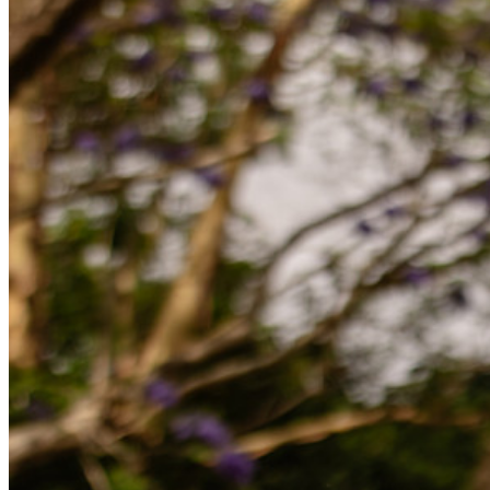
Partners
Ny
Access Intelligence
Ny
Bitwarden Authenticator
Prissättning
Nedladdningar
Verktyg och funktioner
Personliga planer Toppfunktioner
Integrerad TOTP
Nödåtkomst
Känslig datadelning
Integrering av e-postalias
Plattformsoberoende med obegränsat antal enheter
Affärsplaner Toppfunktioner
Access Intelligence