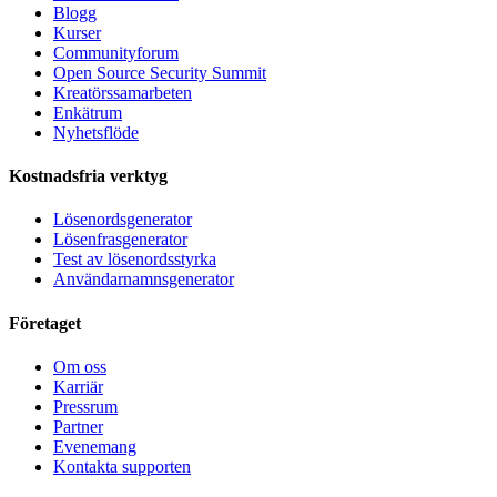
Blogg
Kurser
Communityforum
Open Source Security Summit
Kreatörssamarbeten
Enkätrum
Nyhetsflöde
Kostnadsfria verktyg
Lösenordsgenerator
Lösenfrasgenerator
Test av lösenordsstyrka
Användarnamnsgenerator
Företaget
Om oss
Karriär
Pressrum
Partner
Evenemang
Kontakta supporten