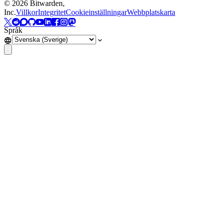
©
2026
Bitwarden,
Inc.
Villkor
Integritet
Cookieinställningar
Webbplatskarta
Språk