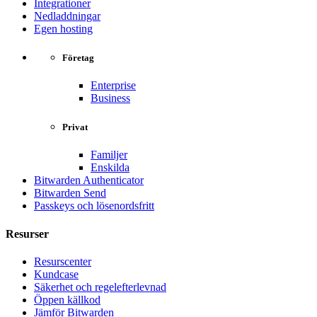
Integrationer
Nedladdningar
Egen hosting
Företag
Enterprise
Business
Privat
Familjer
Enskilda
Bitwarden Authenticator
Bitwarden Send
Passkeys och lösenordsfritt
Resurser
Resurscenter
Kundcase
Säkerhet och regelefterlevnad
Öppen källkod
Jämför Bitwarden