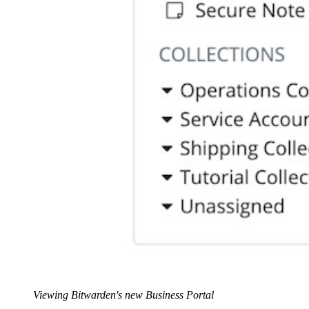
Viewing Bitwarden's new Business Portal