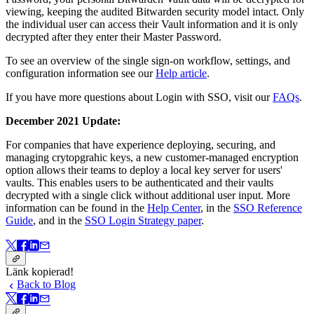
viewing, keeping the audited Bitwarden security model intact. Only
the individual user can access their Vault information and it is only
decrypted after they enter their Master Password.
To see an overview of the single sign-on workflow, settings, and
configuration information see our
Help article
.
If you have more questions about Login with SSO, visit our
FAQs
.
December 2021 Update:
For companies that have experience deploying, securing, and
managing crytopgrahic keys, a new customer-managed encryption
option allows their teams to deploy a local key server for users'
vaults. This enables users to be authenticated and their vaults
decrypted with a single click without additional user input. More
information can be found in the
Help Center
, in the
SSO Reference
Guide
, and in the
SSO Login Strategy paper
.
Länk kopierad!
Back to Blog