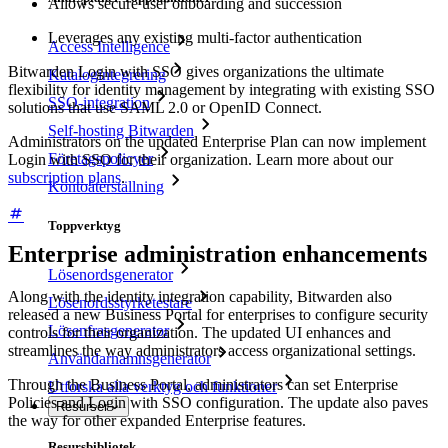
Allows secure user onboarding and succession
Leverages any existing multi-factor authentication
Access Intelligence
Bitwarden Login with SSO gives organizations the ultimate
Katalogintegrering
flexibility for identity management by integrating with existing SSO
SSO-integration
solutions that use SAML 2.0 or OpenID Connect.
Self-hosting Bitwarden
Administrators on the updated Enterprise Plan can now implement
Företagspolicyer
Login with SSO for their organization. Learn more about our
subscription plans
.
Kontoåterställning
Toppverktyg
Enterprise administration enhancements
Lösenordsgenerator
Along with the identity integration capability, Bitwarden also
Lösenordsstyrketestare
released a new Business Portal for enterprises to configure security
Lösenfrasgenerator
controls for their organization. The updated UI enhances and
streamlines the way administrators access organizational settings.
Användarnamnsgenerator
Through the Business Portal, administrators can set Enterprise
Utforska alla verktyg och funktioner
Policies and Login with SSO configuration. The update also paves
Resurser
the way for other expanded Enterprise features.
Resursbibliotek