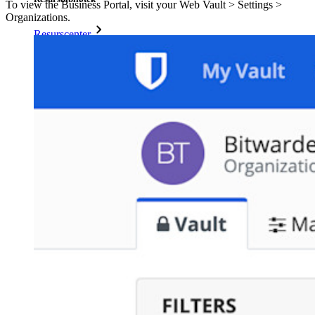
To view the Business Portal, visit your Web Vault > Settings >
Organizations.
Resurscenter
Blogg
Webbsändningar
Framgångsberättelser
Jämförelse
Säkerhet och tillit
Säkerhetsefterlevnad
Öppen källkod
Bug Bounty Program
Öppen källkod Security Summit
Bitwarden säkerhetsvitbok
Utbildning