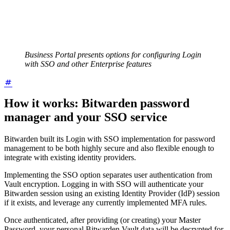
Business Portal presents options for configuring Login
with SSO and other Enterprise features
How it works: Bitwarden password
manager and your SSO service
Bitwarden built its Login with SSO implementation for password
management to be both highly secure and also flexible enough to
integrate with existing identity providers.
Implementing the SSO option separates user authentication from
Vault encryption. Logging in with SSO will authenticate your
Bitwarden session using an existing Identity Provider (IdP) session
if it exists, and leverage any currently implemented MFA rules.
Once authenticated, after providing (or creating) your Master
Password, your personal Bitwarden Vault data will be decrypted for