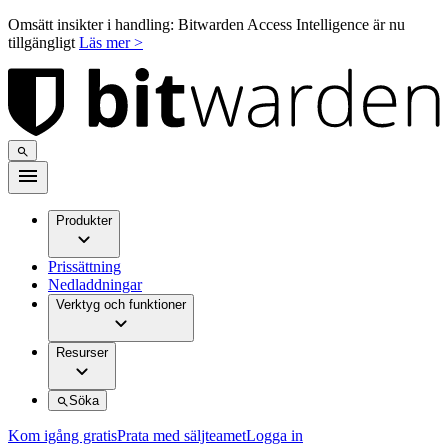
Omsätt insikter i handling: Bitwarden Access Intelligence är nu
tillgängligt
Läs mer >
Produkter
Prissättning
Nedladdningar
Verktyg och funktioner
Resurser
Söka
Kom igång gratis
Prata med säljteamet
Logga in