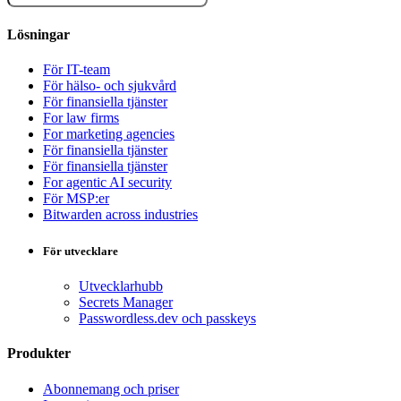
Lösningar
För IT-team
För hälso- och sjukvård
För finansiella tjänster
For law firms
For marketing agencies
För finansiella tjänster
För finansiella tjänster
For agentic AI security
För MSP:er
Bitwarden across industries
För utvecklare
Utvecklarhubb
Secrets Manager
Passwordless.dev och passkeys
Produkter
Abonnemang och priser