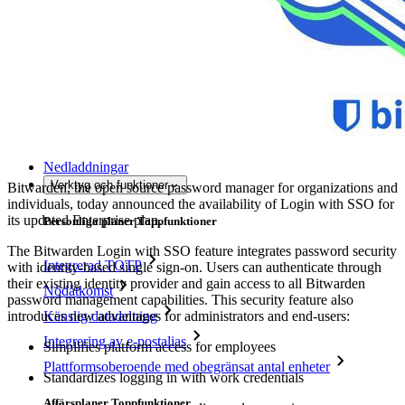
Utforska mer
Integrationer
Partners
Ny
Access Intelligence
Ny
Bitwarden Authenticator
Prissättning
Nedladdningar
Verktyg och funktioner
Bitwarden, the open source password manager for organizations and
individuals, today announced the availability of Login with SSO for
its updated Enterprise plan.
Personliga planer Toppfunktioner
The Bitwarden Login with SSO feature integrates password security
Integrerad TOTP
with identity-based single sign-on. Users can authenticate through
their existing identity provider and gain access to all Bitwarden
Nödåtkomst
password management capabilities. This security feature also
introduces new advantages for administrators and end-users:
Känslig datadelning
Integrering av e-postalias
Simplifies platform access for employees
Plattformsoberoende med obegränsat antal enheter
Standardizes logging in with work credentials
Affärsplaner Toppfunktioner