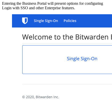
Entering the Business Portal will present options for configuring
Login with SSO and other Enterprise features.