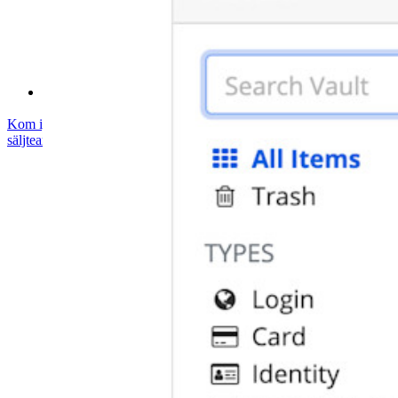
Hjälpcenter
Courses
Samhällsforum
Företagstjänster
Kom igång gratis
Kom igång gratis
Prata med säljteamet
Prata med
säljteamet
Logga in
Logga in