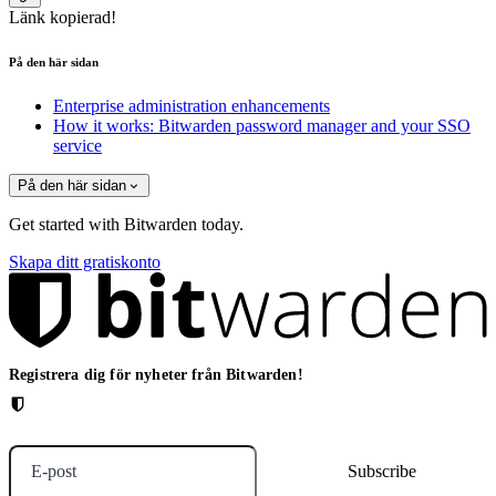
Länk kopierad!
På den här sidan
Enterprise administration enhancements
How it works: Bitwarden password manager and your SSO
service
På den här sidan
Get started with Bitwarden today.
Skapa ditt gratiskonto
Registrera dig för nyheter från Bitwarden!
E-post