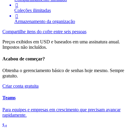

Coleções ilimitadas

Armazenamento da organização
Compartilhe itens do cofre entre seis pessoas
Preços exibidos em USD e baseados em uma assinatura anual.
Impostos não incluídos.
Acabou de começar?
Obtenha o gerenciamento básico de senhas hoje mesmo. Sempre
gratuito.
Criar conta gratuita
Teams
Para equipes e empresas em crescimento que precisam avançar
rapidamente.
$
4
por mês / por usuário, cobrado anualmente