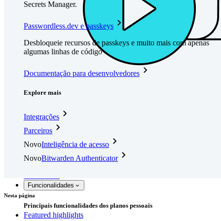
Secrets Manager.
Passwordless.dev e passkeys
Desbloqueie recursos de passkeys e muito mais com apenas
algumas linhas de código
Documentação para desenvolvedores
Explore mais
Integrações
Parceiros
Novo
Inteligência de acesso
Novo
Bitwarden Authenticator
Preços
Downloads
Funcionalidades
Nesta página
Principais funcionalidades dos planos pessoais
Featured highlights