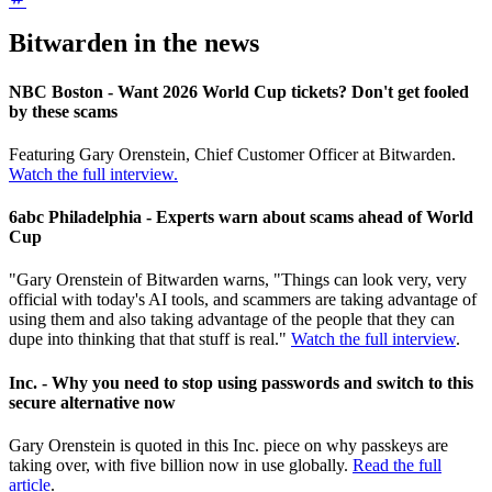
Bitwarden in the news
NBC Boston - Want 2026 World Cup tickets? Don't get fooled
by these scams
Featuring Gary Orenstein, Chief Customer Officer at Bitwarden.
Watch the full interview.
6abc Philadelphia - Experts warn about scams ahead of World
Cup
"Gary Orenstein of Bitwarden warns, "Things can look very, very
official with today's AI tools, and scammers are taking advantage of
using them and also taking advantage of the people that they can
dupe into thinking that that stuff is real."
Watch the full interview
.
Inc. - Why you need to stop using passwords and switch to this
secure alternative now
Gary Orenstein is quoted in this Inc. piece on why passkeys are
taking over, with five billion now in use globally.
Read the full
article
.