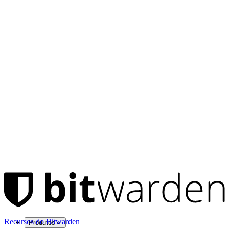
Recursos do Bitwarden
Produtos