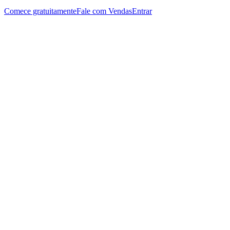
Comece gratuitamente
Fale com Vendas
Entrar