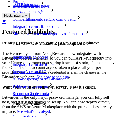
Pro tips
TOTP integrado
Bitwarden in the news
Acesso de emergência
Nesta página
Compartilhamento seguro com o Send
Integração com alias de e-mail
Featured highlights
Multiplataforma com dispositivos ilimitados
Running Hermes? Keep your API keys out of plaintext
Principais funcionalidades dos planos empresariais
The Hermes agent from Nous Research now integrates with
Inteligência de acesso
Bitwarden Secrets Manager, so you can pull API keys directly into
your Hermes environment at startup instead of storing them in a .env
Integração com diretórios
file. One machine account access token replaces all your per-
Integração com SSO
provider keys, and rotating a credential is a single change in the
Bitwarden web app.
See how to set it up
.
Auto-hospedagem do Bitwarden
Políticas empresariais
Want your vault on your own server? Now it's easier.
Recuperação de conta
Bitwarden is the only major password manager you can fully self-
host, and it just got simpler to set up. You can now deploy directly
Principais ferramentas
from the AWS or Azure Marketplace with the prerequisites already
in place.
See what's involved
.
Gerador de senhas