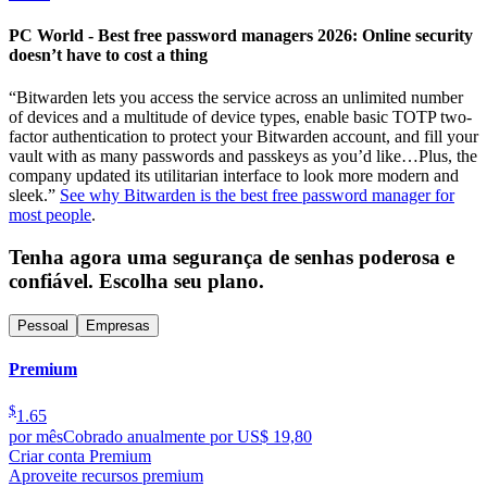
PC World - Best free password managers 2026: Online security
doesn’t have to cost a thing
“Bitwarden lets you access the service across an unlimited number
of devices and a multitude of device types, enable basic TOTP two-
factor authentication to protect your Bitwarden account, and fill your
vault with as many passwords and passkeys as you’d like…Plus, the
company updated its utilitarian interface to look more modern and
sleek.”
See why Bitwarden is the best free password manager for
most people
.
Tenha agora uma segurança de senhas poderosa e
confiável. Escolha seu plano.
Pessoal
Empresas
Premium
$
1.65
por mês
Cobrado anualmente por US$ 19,80
Criar conta Premium
Aproveite recursos premium