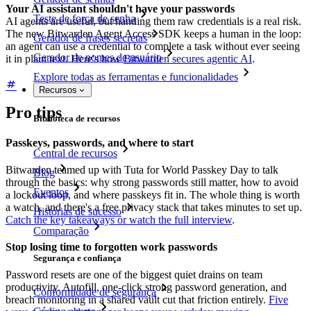
Your AI assistant shouldn't have your passwords
Teste de força de senha
AI agents are useful, but handing them raw credentials is a real risk.
The new Bitwarden Agent Access SDK keeps a human in the loop:
Gerador de frases secretas
an agent can use a credential to complete a task without ever seeing
Gerador de nomes de usuário
it in plain text. Here's how
Bitwarden secures agentic AI
.
Explore todas as ferramentas e funcionalidades
Recursos
Pro tips
Biblioteca de recursos
Passkeys, passwords, and where to start
Central de recursos
Bitwarden teamed up with Tuta for World Passkey Day to talk
Blog
through the basics: why strong passwords still matter, how to avoid
Eventos
a lockout loop, and where passkeys fit in. The whole thing is worth
a watch, and there's a free privacy stack that takes minutes to set up.
Histórias de sucesso
Catch the key takeaways or watch the full interview
.
Comparação
Stop losing time to forgotten work passwords
Segurança e confiança
Password resets are one of the biggest quiet drains on team
productivity. Autofill, one-click strong password generation, and
Conformidade de segurança
breach monitoring in a shared vault cut that friction entirely.
Five