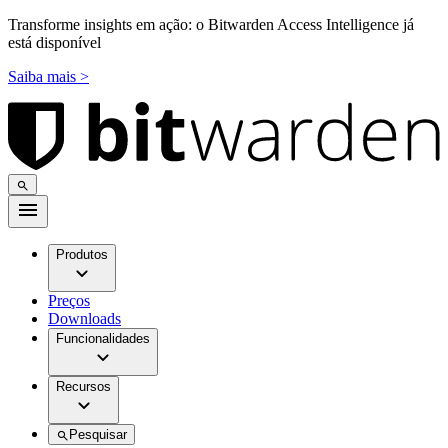
Transforme insights em ação: o Bitwarden Access Intelligence já
está disponível
Saiba mais >
Produtos
Preços
Downloads
Funcionalidades
Recursos
Pesquisar