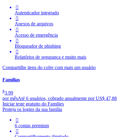

Autenticador integrado

Anexos de arquivos

Acesso de emergência

Bloqueador de phishing

Relatórios de segurança e muito mais
Compartilhe itens do cofre com mais um usuário
Famílias
$
3.99
por mês
Até 6 usuários, cobrado anualmente por US$ 47,88
Iniciar teste gratuito do Families
Proteja os logins da sua família

6 contas premium

Compartilhamento ilimitado