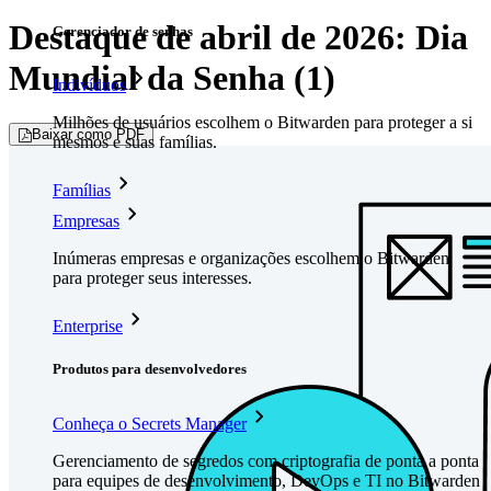
Destaque de abril de 2026: Dia
Gerenciador de senhas
Mundial da Senha (1)
Indivíduos
Milhões de usuários escolhem o Bitwarden para proteger a si
Baixar como PDF
mesmos e suas famílias.
Famílias
Empresas
Inúmeras empresas e organizações escolhem o Bitwarden
para proteger seus interesses.
Enterprise
Produtos para desenvolvedores
Conheça o Secrets Manager
Gerenciamento de segredos com criptografia de ponta a ponta
para equipes de desenvolvimento, DevOps e TI no Bitwarden