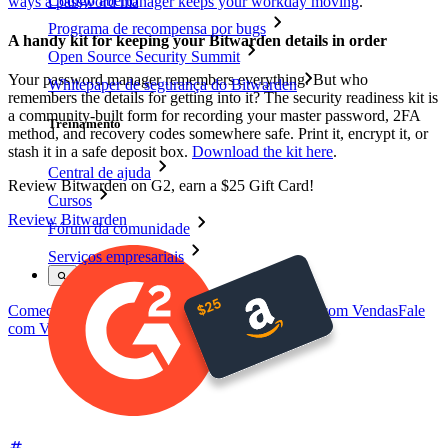
Código aberto
ways a password manager keeps your workday moving
.
Programa de recompensa por bugs
A handy kit for keeping your Bitwarden details in order
Open Source Security Summit
Your password manager remembers everything. But who
Whitepaper de segurança do Bitwarden
remembers the details for getting into it? The security readiness kit is
a community-built form for recording your master password, 2FA
Treinamento
method, and recovery codes somewhere safe. Print it, encrypt it, or
stash it in a safe deposit box.
Download the kit here
.
Central de ajuda
Review Bitwarden on G2, earn a $25 Gift Card!
Cursos
Review Bitwarden
Fórum da comunidade
Serviços empresariais
Comece gratuitamente
Comece gratuitamente
Fale com Vendas
Fale
com Vendas
Entrar
Entrar