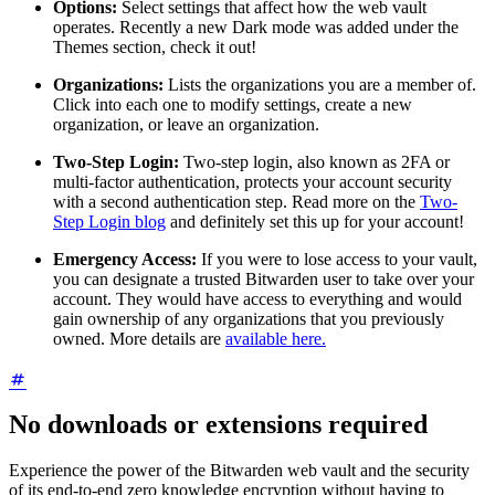
Options:
Select settings that affect how the web vault
operates. Recently a new Dark mode was added under the
Themes section, check it out!
Organizations:
Lists the organizations you are a member of.
Click into each one to modify settings, create a new
organization, or leave an organization.
Two-Step Login:
Two-step login, also known as 2FA or
multi-factor authentication, protects your account security
with a second authentication step. Read more on the
Two-
Step Login blog
and definitely set this up for your account!
Emergency Access:
If you were to lose access to your vault,
you can designate a trusted Bitwarden user to take over your
account. They would have access to everything and would
gain ownership of any organizations that you previously
owned. More details are
available here.
No downloads or extensions required
Experience the power of the Bitwarden web vault and the security
of its end-to-end zero knowledge encryption without having to