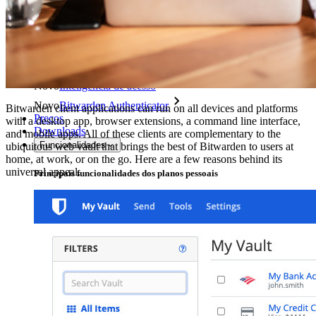
Explore mais
Integrações
Parceiros
Novo
Inteligência de acesso
Novo
Bitwarden Authenticator
Bitwarden client applications can run on all devices and platforms
Preços
with a desktop app, browser extensions, a command line interface,
Downloads
and mobile apps. All of these clients are complementary to the
Funcionalidades
ubiquitous web vault that brings the best of Bitwarden to users at
home, at work, or on the go. Here are a few reasons behind its
universal appeal.
Principais funcionalidades dos planos pessoais
TOTP integrado
Acesso de emergência
Compartilhamento seguro com o Send
Integração com alias de e-mail
Multiplataforma com dispositivos ilimitados
Principais funcionalidades dos planos empresariais