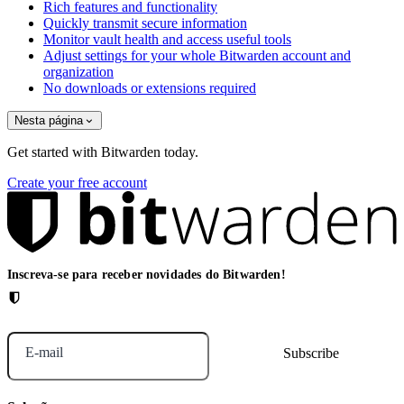
Rich features and functionality
Quickly transmit secure information
Monitor vault health and access useful tools
Adjust settings for your whole Bitwarden account and
organization
No downloads or extensions required
Nesta página
Get started with Bitwarden today.
Create your free account
Inscreva-se para receber novidades do Bitwarden!
E-mail