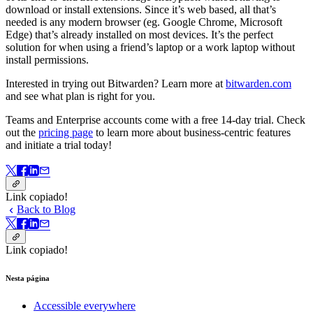
download or install extensions. Since it’s web based, all that’s
needed is any modern browser (eg. Google Chrome, Microsoft
Edge) that’s already installed on most devices. It’s the perfect
solution for when using a friend’s laptop or a work laptop without
install permissions.
Interested in trying out Bitwarden? Learn more at
bitwarden.com
and see what plan is right for you.
Teams and Enterprise accounts come with a free 14-day trial. Check
out the
pricing page
to learn more about business-centric features
and initiate a trial today!
Link copiado!
Back to Blog
Link copiado!
Nesta página
Accessible everywhere