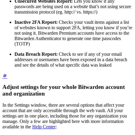
Unsecured Websites Report:
Lets you know if any
passwords are being used on a website that’s not using secure
transmission protocol (eg. http:// vs. https://)
Inactive 2FA Report:
Checks your vault items against a list
of websites known to support 2FA, letting you know if you’re
not using it. Bitwarden Premium accounts have access to the
Bitwarden Authenticator to generate one time passcodes
(TOTP)
Data Breach Report:
Check to see if any of your email
addresses or usernames have been exposed in a data breach
and see the details of what specific data was leaked
Adjust settings for your whole Bitwarden account
and organization
In the Settings window, there are several options that affect your
account that are only accessible through the web vault. All your
settings are in one place, including those for any organization you
manage. Only a few are highlighted here with more information
available in the
Help Center
: