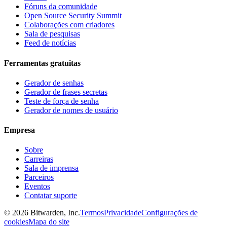
Fóruns da comunidade
Open Source Security Summit
Colaborações com criadores
Sala de pesquisas
Feed de notícias
Ferramentas gratuitas
Gerador de senhas
Gerador de frases secretas
Teste de força de senha
Gerador de nomes de usuário
Empresa
Sobre
Carreiras
Sala de imprensa
Parceiros
Eventos
Contatar suporte
©
2026
Bitwarden, Inc.
Termos
Privacidade
Configurações de
cookies
Mapa do site