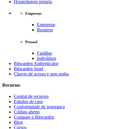
Hospedagem própria
Empresas
Enterprise
Business
Pessoal
Famílias
Indivíduos
Bitwarden Authenticator
Bitwarden Send
Chaves de acesso e sem senha
Recursos
Central de recursos
Estudos de caso
Conformidade de segurança
Código aberto
Compare o Bitwarden
Blog
Cursos