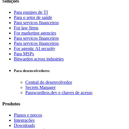
Soluções
Para equipes de TI
Para o setor de saúde
Para serviços financeiros
For law firms
For marketing agencies
Para serviços financeiros
Para serviços financeiros
For agentic AI security
Para MSPs
Bitwarden across industries
Para desenvolvedores
Central do desenvolvedor
Secrets Manager
Passwordless.dev e chaves de acesso
Produtos
Planos e preços
Integrações
Downloads