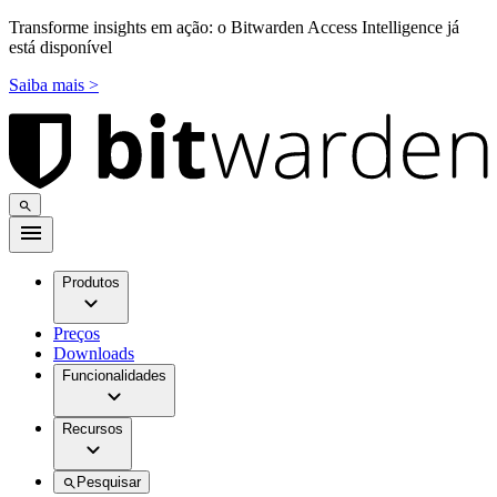
Transforme insights em ação: o Bitwarden Access Intelligence já
está disponível
Saiba mais >
Produtos
Preços
Downloads
Funcionalidades
Recursos
Pesquisar