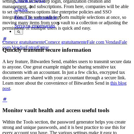
Central de ajuda
settings, such as two-step login, organization creation and
management, and subscriptions. From here, companies will be able
Cursos
to set up business options like enterprise policies and SSO
integration. The web vault supports multiple selections at once, so
Fórum da comunidade
moving many items from your vault to a collection or adjusting the
Serviços empresariais
permissions of multiple users is quick and easy.
Comece gratuitamente
Comece gratuitamente
Fale com Vendas
Fale
com Vendas
Entrar
Entrar
Quickly transmit secure information
A key feature, Bitwarden Send, enables users to transmit secure data
to anyone. One great example might be sharing sensitive tax
documents with an accountant. In just a few clicks, encrypted tax
documents are shared with your accountant through a secure link.
Learn more about the convenience of Bitwarden Send in
this blog
post
.
Monitor vault health and access useful tools
Within the Tools section, the password generator helps you create
strong and unique passwords, and it is best practice to use this for
every account you have. The various settings make it easy to