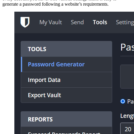
generate a password following a website’s requirements.