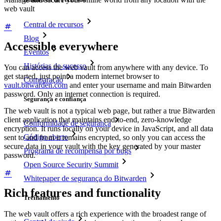
web vault
Central de recursos
Blog
Accessible everywhere
Eventos
Histórias de sucesso
You can access the web vault from anywhere with any device. To
get started, just point a modern internet browser to
Comparação
vault.bitwarden.com
and enter your username and main Bitwarden
password. Only an internet connection is required.
Segurança e confiança
The web
vault
is not a typical web
page
, but rather a true Bitwarden
client application that maintains end-to-end, zero-knowledge
Conformidade de segurança
encryption. It runs locally on your device in JavaScript, and all data
Código aberto
sent to and from it remains encrypted, so only you can access the
secure data in your vault with the key generated by your master
Programa de recompensa por bugs
password.
Open Source Security Summit
Whitepaper de segurança do Bitwarden
Rich features and functionality
Treinamento
The web vault offers a rich experience with the broadest range of