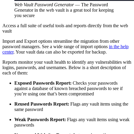
Web Vault Password Generator
—
The Password
Generator in the web vault is a great tool for keeping
you secure
Access a full suite of useful tools and reports directly from the web
vault
Import and Export options streamline the migration from other
password managers. See a wide range of import options
in the help
center
. Your vault data can also be exported for backup.
Reports monitor your vault health to identify any vulnerabilities with
logins, passwords, and usernames. Below is a short description of
each of them:
Exposed Passwords Report:
Checks your passwords
against a database of known breached passwords to see if
you’re using one that’s been compromised
Reused Passwords Report:
Flags any vault items using the
same password
Weak Passwords Report:
Flags any vault items using weak
passwords