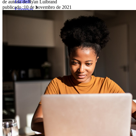
Famílias
de autoria de:
Ryan Luibrand
publicado
:
10 de novembro de 2021
Empresas
Inúmeras empresas e organizações escolhem o Bitwarden
para proteger seus interesses.
Enterprise
Produtos para desenvolvedores
Conheça o Secrets Manager
Gerenciamento de segredos com criptografia de ponta a ponta
para equipes de desenvolvimento, DevOps e TI no Bitwarden
Secrets Manager.
Passwordless.dev e passkeys
Desbloqueie recursos de passkeys e muito mais com apenas
algumas linhas de código
Documentação para desenvolvedores