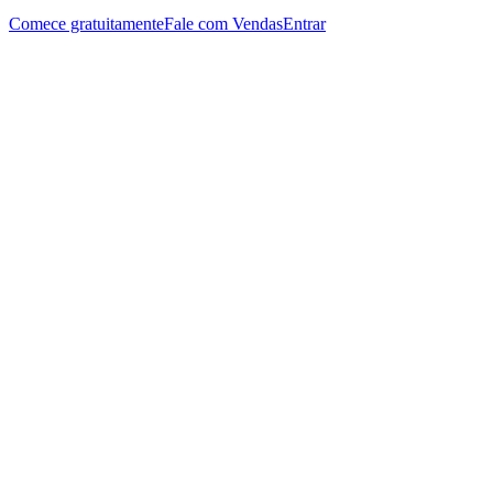
Comece gratuitamente
Fale com Vendas
Entrar