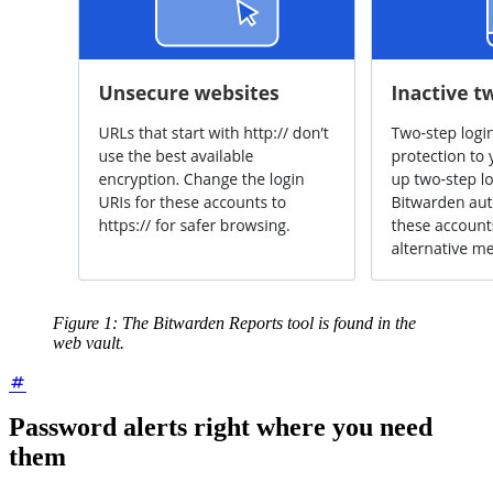
Figure 1: The Bitwarden Reports tool is found in the
web vault.
Password alerts right where you need
them