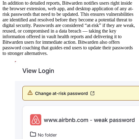
In addition to detailed reports, Bitwarden notifies users right inside
the browser extension, web app, and desktop application of any at-
risk passwords that need to be updated. This ensures vulnerabilities
are identified and resolved before they become a potential threat to
digital security. Passwords are considered “at-risk” if they are weak,
reused, or compromised in a data breach — taking the key
information offered in vault health reports and delivering it to
Bitwarden users for immediate action. Bitwarden also offers
password coaching that guides end users to update their passwords
to stronger alternatives.