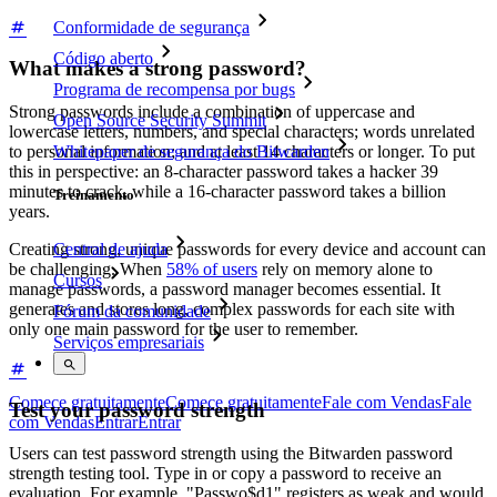
Conformidade de segurança
Código aberto
What makes a strong password?
Programa de recompensa por bugs
Strong passwords include a combination of uppercase and
Open Source Security Summit
lowercase letters, numbers, and special characters; words unrelated
to personal information; and at least 14 characters or longer. To put
Whitepaper de segurança do Bitwarden
this in perspective: an 8-character password takes a hacker 39
minutes to crack, while a 16-character password takes a billion
Treinamento
years.
Creating strong, unique passwords for every device and account can
Central de ajuda
be challenging. When
58% of users
rely on memory alone to
Cursos
manage passwords, a password manager becomes essential. It
generates and stores long, complex passwords for each site with
Fórum da comunidade
only one main password for the user to remember.
Serviços empresariais
Comece gratuitamente
Comece gratuitamente
Fale com Vendas
Fale
Test your password strength
com Vendas
Entrar
Entrar
Users can test password strength using the Bitwarden password
strength testing tool. Type in or copy a password to receive an
evaluation. For example, "Passwo$d1" registers as weak and would