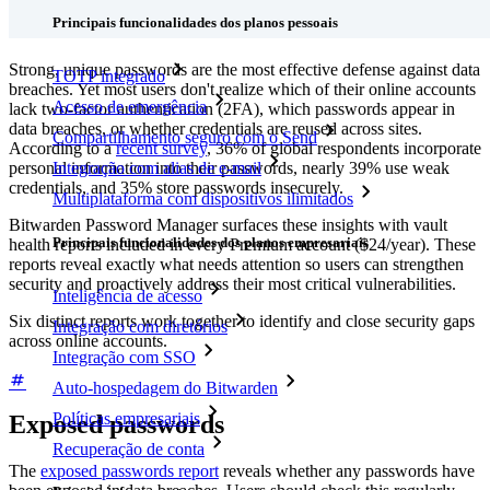
Principais funcionalidades dos planos pessoais
Strong, unique passwords are the most effective defense against data
TOTP integrado
breaches. Yet most users don't realize which of their online accounts
Acesso de emergência
lack two-factor authentication (2FA), which passwords appear in
data breaches, or whether credentials are reused across sites.
Compartilhamento seguro com o Send
According to a
recent survey
, 36% of global respondents incorporate
personal information into their passwords, nearly 39% use weak
Integração com alias de e-mail
credentials, and 35% store passwords insecurely.
Multiplataforma com dispositivos ilimitados
Bitwarden Password Manager surfaces these insights with vault
Principais funcionalidades dos planos empresariais
health reports included in every Premium account ($24/year). These
reports reveal exactly what needs attention so users can strengthen
security and proactively address their most critical vulnerabilities.
Inteligência de acesso
Six distinct reports work together to identify and close security gaps
Integração com diretórios
across online accounts.
Integração com SSO
Auto-hospedagem do Bitwarden
Políticas empresariais
Exposed passwords
Recuperação de conta
The
exposed passwords report
reveals whether any passwords have