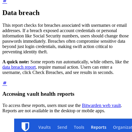
Data breach
This report checks for breaches associated with usernames or email
addresses. If a breach exposed account credentials or personal
information like Social Security numbers, users should change those
passwords immediately. Breaches often compromise sensitive data
beyond just login credentials, making swift action critical to
preventing identity theft.
A quick note:
Some reports run automatically, while others, like the
data breach report
, require manual action. Users can enter a
username, click Check Breaches, and see results in seconds.
Accessing vault health reports
To access these reports, users must use the
Bitwarden web vault
.
Reports are not available in the desktop or mobile apps.