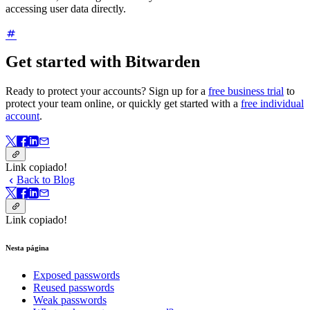
accessing user data directly.
Get started with Bitwarden
Ready to protect your accounts?
Sign up for a
free business trial
to
protect your team online, or quickly get started with a
free individual
account
.
Link copiado!
Back to Blog
Link copiado!
Nesta página
Exposed passwords
Reused passwords
Weak passwords