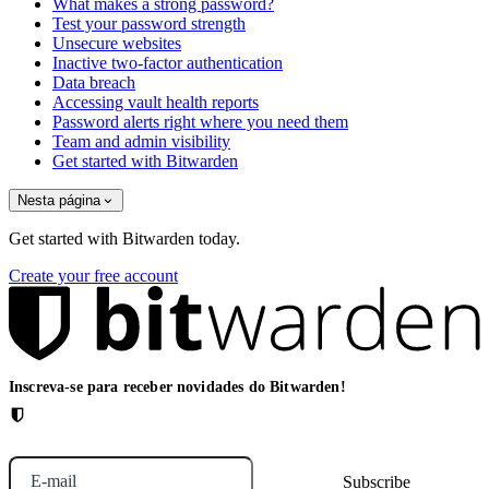
What makes a strong password?
Test your password strength
Unsecure websites
Inactive two-factor authentication
Data breach
Accessing vault health reports
Password alerts right where you need them
Team and admin visibility
Get started with Bitwarden
Nesta página
Get started with Bitwarden today.
Create your free account
Inscreva-se para receber novidades do Bitwarden!
E-mail