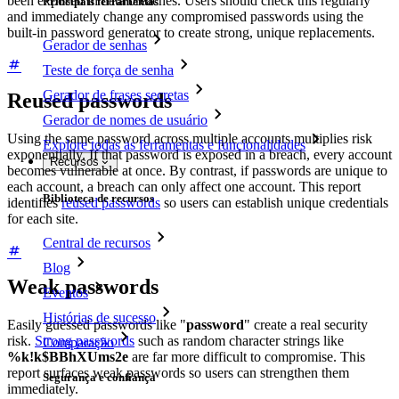
been exposed in data breaches. Users should check this regularly
Principais ferramentas
and immediately change any compromised passwords using the
built-in password generator to create strong, unique replacements.
Gerador de senhas
Teste de força de senha
Gerador de frases secretas
Reused passwords
Gerador de nomes de usuário
Using the same password across multiple accounts multiplies risk
Explore todas as ferramentas e funcionalidades
exponentially. If that password is exposed in a breach, every account
Recursos
becomes vulnerable at once. By contrast, if passwords are unique to
each account, a breach can only affect one account. This report
Biblioteca de recursos
identifies
reused passwords
so users can establish unique credentials
for each site.
Central de recursos
Blog
Weak passwords
Eventos
Histórias de sucesso
Easily guessed passwords like "
password
" create a real security
risk.
Strong passwords
such as random character strings like
Comparação
%k!k$BBhXUms2e
are far more difficult to compromise. This
report surfaces weak passwords so users can strengthen them
Segurança e confiança
immediately.