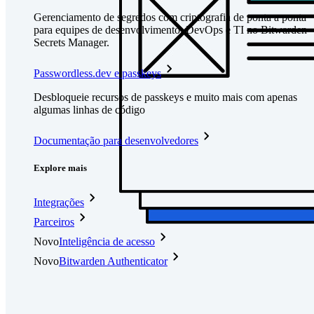
Gerenciamento de segredos com criptografia de ponta a ponta
para equipes de desenvolvimento, DevOps e TI no Bitwarden
Secrets Manager.
Passwordless.dev e passkeys
Desbloqueie recursos de passkeys e muito mais com apenas
algumas linhas de código
Documentação para desenvolvedores
Explore mais
Integrações
Parceiros
Novo
Inteligência de acesso
Novo
Bitwarden Authenticator
Preços
Downloads
Funcionalidades