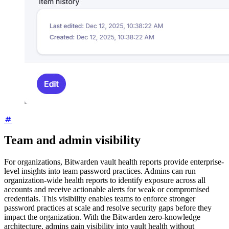
Team and admin visibility
For organizations, Bitwarden vault health reports provide enterprise-
level insights into team password practices. Admins can run
organization-wide health reports to identify exposure across all
accounts and receive actionable alerts for weak or compromised
credentials. This visibility enables teams to enforce stronger
password practices at scale and resolve security gaps before they
impact the organization. With the Bitwarden zero-knowledge
architecture, admins gain visibility into vault health without