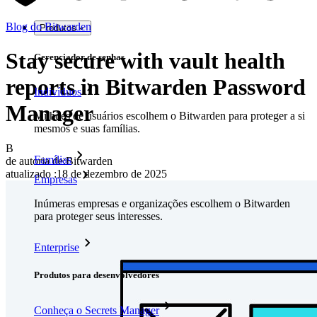
Blog do Bitwarden
Produtos
Stay secure with vault health
Gerenciador de senhas
reports in Bitwarden Password
Indivíduos
Manager
Milhões de usuários escolhem o Bitwarden para proteger a si
mesmos e suas famílias.
B
Famílias
de autoria de:
Bitwarden
atualizado
:
18 de dezembro de 2025
Empresas
Inúmeras empresas e organizações escolhem o Bitwarden
para proteger seus interesses.
Enterprise
Produtos para desenvolvedores
Conheça o Secrets Manager