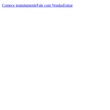
Comece gratuitamente
Fale com Vendas
Entrar