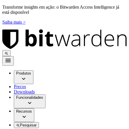
Transforme insights em ação: o Bitwarden Access Intelligence já
está disponível
Saiba mais >
Produtos
Preços
Downloads
Funcionalidades
Recursos
Pesquisar