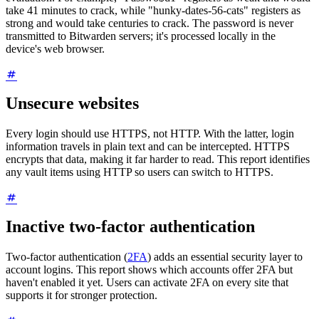
take 41 minutes to crack, while "hunky-dates-56-cats" registers as
strong and would take centuries to crack. The password is never
transmitted to Bitwarden servers; it's processed locally in the
device's web browser.
Unsecure websites
Every login should use HTTPS, not HTTP. With the latter, login
information travels in plain text and can be intercepted. HTTPS
encrypts that data, making it far harder to read. This report identifies
any vault items using HTTP so users can switch to HTTPS.
Inactive two-factor authentication
Two-factor authentication (
2FA
) adds an essential security layer to
account logins. This report shows which accounts offer 2FA but
haven't enabled it yet. Users can activate 2FA on every site that
supports it for stronger protection.