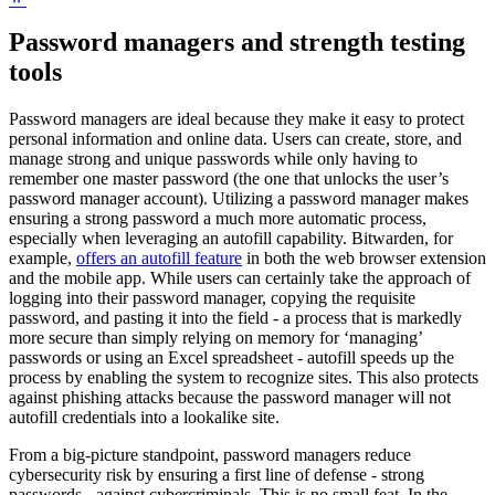
Password managers and strength testing
tools
Password managers are ideal because they make it easy to protect
personal information and online data. Users can create, store, and
manage strong and unique passwords while only having to
remember one master password (the one that unlocks the user’s
password manager account). Utilizing a password manager makes
ensuring a strong password a much more automatic process,
especially when leveraging an autofill capability. Bitwarden, for
example,
offers an autofill feature
in both the web browser extension
and the mobile app. While users can certainly take the approach of
logging into their password manager, copying the requisite
password, and pasting it into the field - a process that is markedly
more secure than simply relying on memory for ‘managing’
passwords or using an Excel spreadsheet - autofill speeds up the
process by enabling the system to recognize sites. This also protects
against phishing attacks because the password manager will not
autofill credentials into a lookalike site.
From a big-picture standpoint, password managers reduce
cybersecurity risk by ensuring a first line of defense - strong
passwords - against cybercriminals. This is no small feat. In the