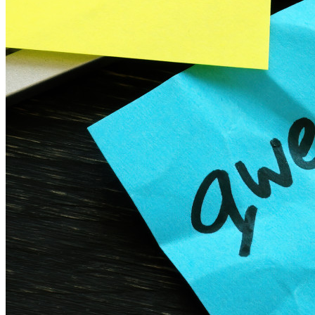
Gerenciamento de segredos com criptografia de ponta a ponta
para equipes de desenvolvimento, DevOps e TI no Bitwarden
Secrets Manager.
Passwordless.dev e passkeys
Desbloqueie recursos de passkeys e muito mais com apenas
algumas linhas de código
Documentação para desenvolvedores
Explore mais
Integrações
Parceiros
Novo
Inteligência de acesso
Novo
Bitwarden Authenticator
Preços
Downloads
Funcionalidades