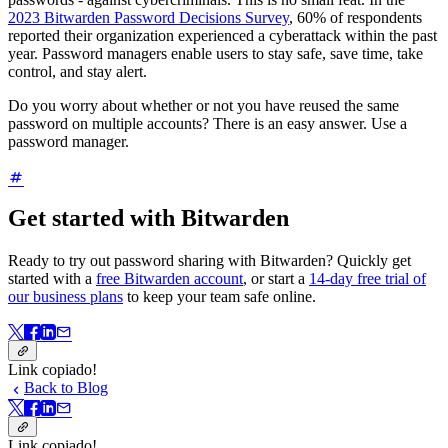
2023 Bitwarden Password Decisions Survey
, 60% of respondents
reported their organization experienced a cyberattack within the past
year. Password managers enable users to stay safe, save time, take
control, and stay alert.
Do you worry about whether or not you have reused the same
password on multiple accounts? There is an easy answer. Use a
password manager.
Get started with Bitwarden
Ready to try out password sharing with Bitwarden? Quickly get
started with a
free Bitwarden account
, or start a
14-day free trial of
our business plans
to keep your team safe online.
Link copiado!
Back to Blog
Link copiado!