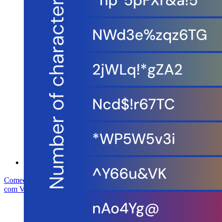
Conformidade de segurança
Código aberto
Programa de recompensa por bugs
Open Source Security Summit
Whitepaper de segurança do Bitwarden
Treinamento
Central de ajuda
Cursos
Fórum da comunidade
Serviços empresariais
Comece gratuitamente
Comece gratuitamente
Fale com Vendas
Fale
com Vendas
Entrar
Entrar