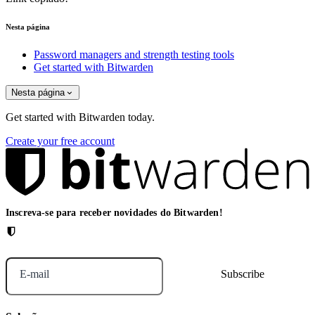
Nesta página
Password managers and strength testing tools
Get started with Bitwarden
Nesta página
Get started with Bitwarden today.
Create your free account
Inscreva-se para receber novidades do Bitwarden!
E-mail