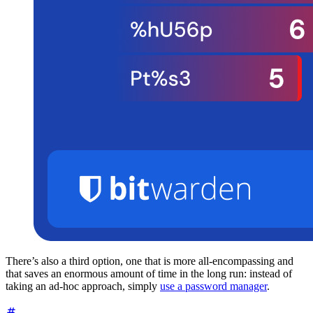
There’s also a third option, one that is more all-encompassing and
that saves an enormous amount of time in the long run: instead of
taking an ad-hoc approach, simply
use a password manager
.