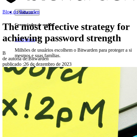
Blog do Bitwarden
Produtos
The most effective strategy for
Gerenciador de senhas
achieving password strength
Indivíduos
Milhões de usuários escolhem o Bitwarden para proteger a si
B
mesmos e suas famílias.
de autoria de:
Bitwarden
publicado
:
26 de dezembro de 2023
Famílias
Empresas
Inúmeras empresas e organizações escolhem o Bitwarden
para proteger seus interesses.
Enterprise
Produtos para desenvolvedores
Conheça o Secrets Manager