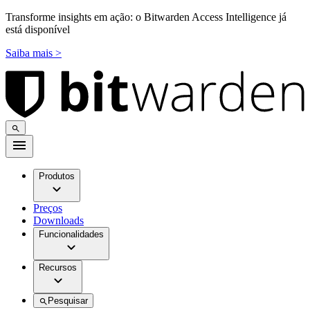
Transforme insights em ação: o Bitwarden Access Intelligence já
está disponível
Saiba mais >
Produtos
Preços
Downloads
Funcionalidades
Recursos
Pesquisar