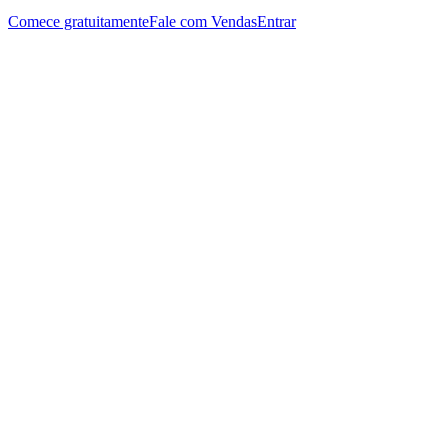
Comece gratuitamente
Fale com Vendas
Entrar