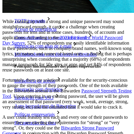
Principais funcionalidades dos planos pessoais
TOTP integrado
While coming up with a strong and unique password may sound
straightforward enough, it can be a challenge when creating
Acesso de emergência
passwords for tens and in some cases, hundreds, of accounts and
applications. According to the
2023 Bitwarden World Password
Compartilhamento seguro com o Send
Day Survey
, 52% of respondents use easily identifiable information
Integração com alias de e-mail
in their passwords, such as company/brand names, well-known song
lyrics, pet names, and names of loved ones - a finding that is perhaps
Multiplataforma com dispositivos ilimitados
unsurprising when considering that a majority (68%) of respondents
manage passwords for 10+ sites or apps and yet 84% of respondents
Principais funcionalidades dos planos empresariais
reuse passwords on at least one site.
Fortunately, there are solutions available for the security-conscious
Inteligência de acesso
to gauge the strength of their passwords. One of the tools available
Integração com diretórios
in the Bitwarden arsenal is the Bitwarden
Password Strength Testing
Tool
. Upon entering in an existing password, the user will be given
Integração com SSO
an assessment of that password (very weak, weak, average, strong,
Auto-hospedagem do Bitwarden
very strong, etc) and the estimated time it would take to crack it.
Políticas empresariais
A user could feasibly test each and every one of their passwords to
ensure they are meeting the requirements for “strong” or “very
Recuperação de conta
strong”. Or, they could use the
Bitwarden Strong Password
Generator
in conjunction with the Bitwarden Password Strength