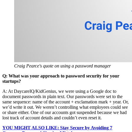
Craig Pearce's quote on using a password manager
Q: What was your approach to password security for your
startups?
A: At DaycareIQ/KidGenius, we were using a Google doc to
document passwords in plain text. Our passwords were set to the
same sequence: name of the account + exclamation mark + year. Or,
we’d write it out. We weren’t controlling what employees could see
or share either. One of our accounts got suspended because we had
lost track of account details and couldn’t even reset it.
YOU MIGHT ALSO LIKE: Stay Secure by Avoiding 7