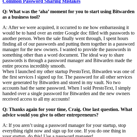
Common Password Sharing Mistakes
Q: What was the ‘aha’ moment for you to start using Bitwarden
as a business tool?
A: After we were acquired, it occurred to me how embarrassing it
would be to hand over an entire Google doc filled with passwords to
another person. When the sale finally went through, I spent hours
finding all of our passwords and putting them together in a password
manager for the new owners. I wanted to provide the passwords in
something other than a word document. The ideal way to share
passwords is through a password manager and Bitwarden made the
entire process incredibly smooth.
When I launched my other startup PrestoText, Bitwarden was one of
the first services I signed up for. The password for all other services
were generated by Bitwarden and stored in my vault. No two
accounts had the same password. When I sold PrestoText, I simply
handed over a single password for Bitwarden and the new owners
received access to all my accounts!
Q: Thanks again for your time, Craig. One last question. What
advice would you give to other entrepreneurs?
A: If you aren’t using a password manager for your startup, stop
everything right now and sign up for one. If you do one thing in
your startup, do this! Use a password manager!