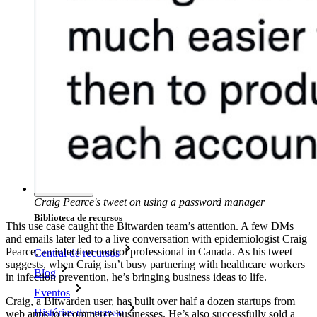
Políticas empresariais
Recuperação de conta
Principais ferramentas
Gerador de senhas
Teste de força de senha
Gerador de frases secretas
Gerador de nomes de usuário
Explore todas as ferramentas e funcionalidades
Recursos
Craig Pearce's tweet on using a password manager
Biblioteca de recursos
This use case caught the Bitwarden team’s attention. A few DMs
and emails later led to a live conversation with epidemiologist Craig
Pearce, an infection control professional in Canada. As his tweet
Central de recursos
suggests, when Craig isn’t busy partnering with healthcare workers
Blog
in infection prevention, he’s bringing business ideas to life.
Eventos
Craig, a Bitwarden user, has built over half a dozen startups from
Histórias de sucesso
web apps to ecommerce businesses. He’s also successfully sold a