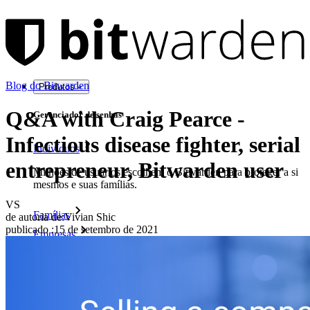
Blog do Bitwarden
Produtos
Q&A with Craig Pearce -
Gerenciador de senhas
Infectious disease fighter, serial
Indivíduos
entrepreneur, Bitwarden user
Milhões de usuários escolhem o Bitwarden para proteger a si
mesmos e suas famílias.
VS
Famílias
de autoria de:
Vivian Shic
publicado
:
15 de setembro de 2021
Empresas
Inúmeras empresas e organizações escolhem o Bitwarden
para proteger seus interesses.
Enterprise