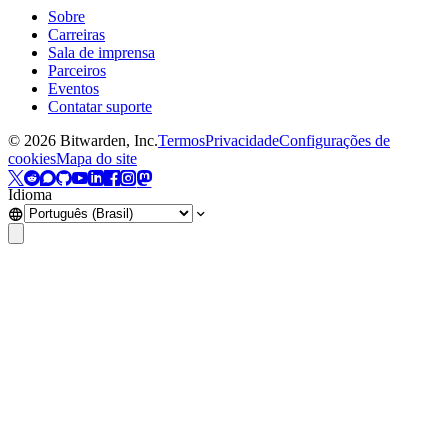
Sobre
Carreiras
Sala de imprensa
Parceiros
Eventos
Contatar suporte
©
2026
Bitwarden, Inc.
Termos
Privacidade
Configurações de
cookies
Mapa do site
Idioma