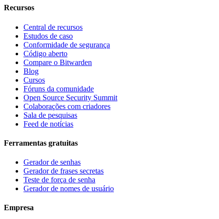
Recursos
Central de recursos
Estudos de caso
Conformidade de segurança
Código aberto
Compare o Bitwarden
Blog
Cursos
Fóruns da comunidade
Open Source Security Summit
Colaborações com criadores
Sala de pesquisas
Feed de notícias
Ferramentas gratuitas
Gerador de senhas
Gerador de frases secretas
Teste de força de senha
Gerador de nomes de usuário
Empresa