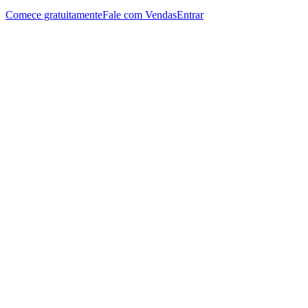
Comece gratuitamente
Fale com Vendas
Entrar