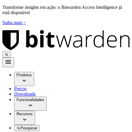
Transforme insights em ação: o Bitwarden Access Intelligence já
está disponível
Saiba mais >
Produtos
Preços
Downloads
Funcionalidades
Recursos
Pesquisar