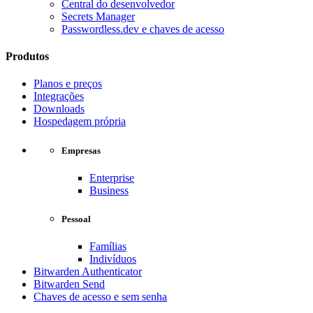
Central do desenvolvedor
Secrets Manager
Passwordless.dev e chaves de acesso
Produtos
Planos e preços
Integrações
Downloads
Hospedagem própria
Empresas
Enterprise
Business
Pessoal
Famílias
Indivíduos
Bitwarden Authenticator
Bitwarden Send
Chaves de acesso e sem senha