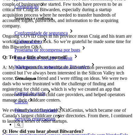
couple of businesses he started. Few tools have proven to be as
Comparação
critical for Craig as Bitwarden, especially during a startup
acquisition process where he needed to transfer hundreds of
Segurança e confiança
accounts, logins, passwords, and information to the acquiring
company.
Conformidade de segurança
Ongoing COVID cases in his province mean Craig and his team are
working around the clock. So we’re grateful he made some time for
Código aberto
this Bitwarden Q&A.
Programa de recompensa por bugs
Q: Tell us a little about yourself!
Open Source Security Summit
Whitepaper de segurança do Bitwarden
A: My background is in healthcare and infection prevention and
control but I’ve always been interested in the Silicon Valley tech
scene. One day, a friend and I were riffing on ideas. We were two
Treinamento
dads who were frustrated with the challenge of finding and
registering for child care, which is why we created an app that
Central de ajuda
connected parents and child care providers, and helped operators
manage their childcare centers.
Cursos
We eventually sold DaycareIQ/KidGenius, which became one of
Fórum da comunidade
Canada’s largest childcare center directories. From there, I continued
Serviços empresariais
to launch a series of other startups.
Q: How did you hear about Bitwarden?