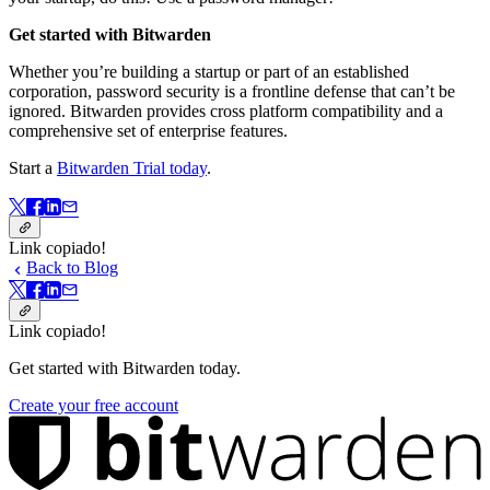
Get started with Bitwarden
Whether you’re building a startup or part of an established
corporation, password security is a frontline defense that can’t be
ignored. Bitwarden provides cross platform compatibility and a
comprehensive set of enterprise features.
Start a
Bitwarden Trial today
.
Link copiado!
Back to Blog
Link copiado!
Get started with Bitwarden today.
Create your free account