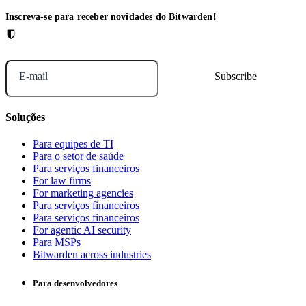
Inscreva-se para receber novidades do Bitwarden!
E-mail
Soluções
Para equipes de TI
Para o setor de saúde
Para serviços financeiros
For law firms
For marketing agencies
Para serviços financeiros
Para serviços financeiros
For agentic AI security
Para MSPs
Bitwarden across industries
Para desenvolvedores