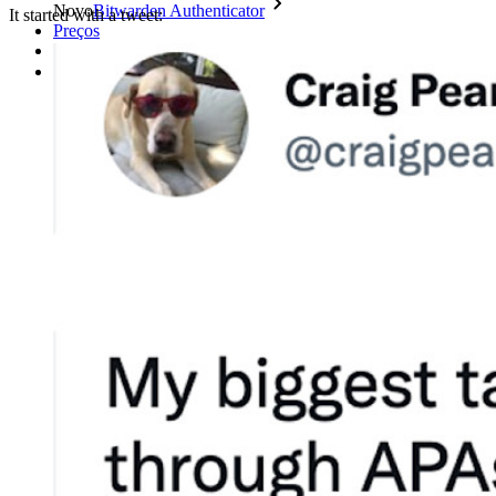
Novo
Bitwarden Authenticator
It started with a tweet:
Preços
Downloads
Funcionalidades
Principais funcionalidades dos planos pessoais
TOTP integrado
Acesso de emergência
Compartilhamento seguro com o Send
Integração com alias de e-mail
Multiplataforma com dispositivos ilimitados
Principais funcionalidades dos planos empresariais
Inteligência de acesso
Integração com diretórios
Integração com SSO
Auto-hospedagem do Bitwarden