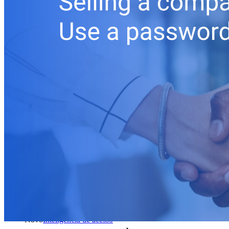
Produtos para desenvolvedores
Conheça o Secrets Manager
Gerenciamento de segredos com criptografia de ponta a ponta
para equipes de desenvolvimento, DevOps e TI no Bitwarden
Secrets Manager.
Passwordless.dev e passkeys
Desbloqueie recursos de passkeys e muito mais com apenas
algumas linhas de código
Documentação para desenvolvedores
Explore mais
Integrações
Parceiros
Novo
Inteligência de acesso