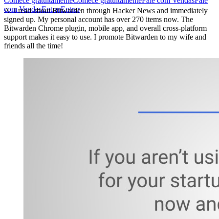
Comece gratuitamente
Comece gratuitamente
Fale com Vendas
Fale
com Vendas
Entrar
Entrar
A: I read about Bitwarden through Hacker News and immediately
signed up. My personal account has over 270 items now. The
Bitwarden Chrome plugin, mobile app, and overall cross-platform
support makes it easy to use. I promote Bitwarden to my wife and
friends all the time!