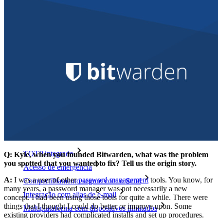
Explore mais
Integrações
Parceiros
Novo
Inteligência de acesso
Novo
Bitwarden Authenticator
Preços
Downloads
Funcionalidades
Principais funcionalidades dos planos pessoais
TOTP integrado
Q: Kyle, when you founded Bitwarden, what was the problem
you spotted that you wanted to fix? Tell us the origin story.
Acesso de emergência
A:
I was a user of other
password management
tools. You know, for
Compartilhamento seguro com o Send
many years, a password manager was not necessarily a new
Integração com alias de e-mail
concept. I had been using those tools for quite a while. There were
things that I thought I could do better or improve upon. Some
Multiplataforma com dispositivos ilimitados
existing providers had complicated installs and set up procedures.