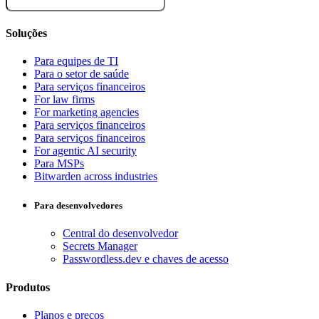
Soluções
Para equipes de TI
Para o setor de saúde
Para serviços financeiros
For law firms
For marketing agencies
Para serviços financeiros
Para serviços financeiros
For agentic AI security
Para MSPs
Bitwarden across industries
Para desenvolvedores
Central do desenvolvedor
Secrets Manager
Passwordless.dev e chaves de acesso
Produtos
Planos e preços