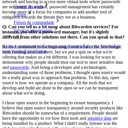
network and having to access more virtual tools where passwords
Central de ajuda
are necessary. As a result, password management has certainly
become more of a focus for companies to add another tool of
Cursos
mitigation towards the threats they see as a business.
Fórum da comunidade
Q: Can you tell us a bit more about Bitwarden services? For
Serviços empresariais
instance, you offer a password manager, but it's slightly
different from other solutions out there. Can you speak to that?
Comece gratuitamente
Comece gratuitamente
Fale com Vendas
Fale
A:
As I mentioned in the beginning, I took a lot of the best things
com Vendas
Entrar
Entrar
from existing tools out there, but we put a spin on what we're
offering that makes us a bit different. I was looking for ways to
demonstrate why people should trust our tool to store sensitive data
and
passwords
. And being a developer and a technologist,
understanding some of those problems, I thought open source would
be a really good way to approach that problem. To this day, open
source is how we operate as a company. All the tools that we
develop and build are done in the open so we can be transparent
about what we're doing.
I chose open source in the beginning to ensure transparency. I
believe that open source transparency around security products like
Bitwarden should be somewhat of a requirement. People should
have the opportunity to vet how their tools and
sensitive data
are
being handled by a product. What I didn't really foresee was the