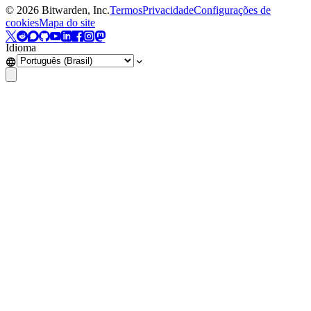
©
2026
Bitwarden, Inc.
Termos
Privacidade
Configurações de
cookies
Mapa do site
Idioma