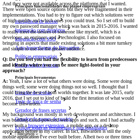
And they were not available across the platforms that I wanted.
Principais funcionalidades dos planos empresariais
There were open source options but they were fragmented in their
implementations. You had to try to figure out which solutions were
of high quality and which ones you could trust. So I set off to build
Inteligência de acesso
my own password manager which was back in 2015-2016. I wanted
Integração com diretórios
to really meet the desires of someone like myself, which is a
developer, an engineer, and a technologist. I also focused on
Integração com SSO
bringing in aspects that made existing solutions a bit more turnkey
Auto-hospedagem do Bitwarden
and simple to use for the greater audience.
Políticas empresariais
Q: Do you feel you had the flexibility to learn from predecessors
and identify where you can be more light-footed in your
Recuperação de conta
approach?
Principais ferramentas
A:
Yeah, I saw a lot of what others were doing. Some were doing
things well; some were doing things not so well. I thought that I
could bring the best of both worlds together. It was late 2015, early
Gerador de senhas
2016, that I set out to kind of build the first iteration of what would
Teste de força de senha
become Bitwarden.
Gerador de frases secretas
My background was mostly in web development and architecture. I
Gerador de nomes de usuário
was building cloud-powered web apps and such, and I had actually
never built a
browser extension
, a mobile app, or a desktop
Explore todas as ferramentas e funcionalidades
application before in my career. In fact, Bitwarden is still the only
Recursos
mobile application I've ever built before. Albeit two or three times