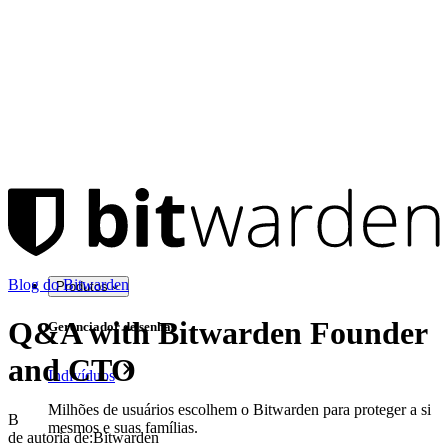
Blog do Bitwarden
Produtos
Q&A with Bitwarden Founder
Gerenciador de senhas
and CTO
Indivíduos
Milhões de usuários escolhem o Bitwarden para proteger a si
B
mesmos e suas famílias.
de autoria de:
Bitwarden