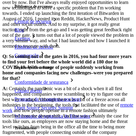
over by now. But I've always really enjoyed opportunities to learn
Biblioteca de recursos
new technologies to solve a specific problem that I'm working
towards. I ended up launching the first iteration of Bitwarden in
August of 2016. I posted it on Reddit, HackerNews, Product Hunt
Central de recursos
and other social outlets. And to my surprise, it got really great
traction, right from the get-go and I was getting great feedback right
Blog
out of the gate. It turns out that a lot of people viewed the problem in
Eventos
a very similar way, and what I had launched and how I launched it
seemed to resonate with them.
Histórias de sucesso
Comparação
Q: So coming out of the gates in 2016, you had four more years
to find your feet before the whole world did a 180 due to
COVID-19. With a surge of people suddenly working from
Segurança e confiança
home and companies facing new challenges–were you prepared
for that?
Conformidade de segurança
A:
Certainly the pandemic was a bit of a shock when it all first
Código aberto
happened, and companies were scrambling to try to figure out the
Programa de recompensa por bugs
best way to adapt. Although there was a bit of a freeze across all
industries in the beginning, the tools that facilitated the use of
remote
Open Source Security Summit
work
and how people operate in a remote fashion ultimately
benefited from the abrupt shift. And that was certainly the case for
Whitepaper de segurança do Bitwarden
tools like ours, as employees are now staying home and the threat
level switches from being in the office all the time to being more
Treinamento
fragmented, with people connecting outside of the company