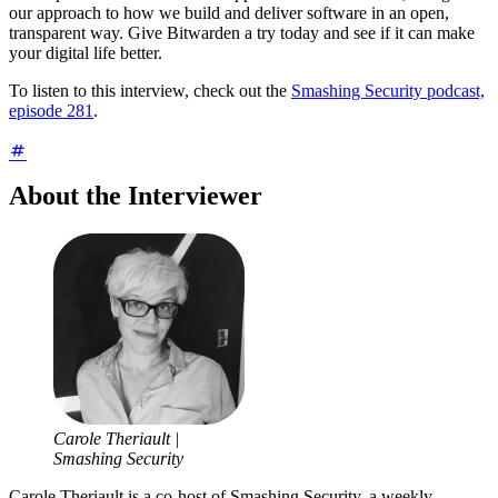
our approach to how we build and deliver software in an open,
transparent way. Give Bitwarden a try today and see if it can make
your digital life better.
To listen to this interview, check out the
Smashing Security podcast,
episode 281
.
About the Interviewer
Carole Theriault |
Smashing Security
Carole Theriault is a co-host of Smashing Security, a weekly