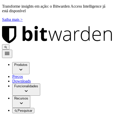
Transforme insights em ação: o Bitwarden Access Intelligence já
está disponível
Saiba mais >
Produtos
Preços
Downloads
Funcionalidades
Recursos
Pesquisar