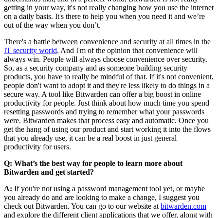
getting in your way, it's not really changing how you use the internet
on a daily basis. It's there to help you when you need it and we’re
out of the way when you don’t.
There's a battle between convenience and security at all times in the
IT security world
. And I'm of the opinion that convenience will
always win. People will always choose convenience over security.
So, as a security company and as someone building security
products, you have to really be mindful of that. If it's not convenient,
people don't want to adopt it and they're less likely to do things in a
secure way. A tool like Bitwarden can offer a big boost in online
productivity for people. Just think about how much time you spend
resetting passwords and trying to remember what your passwords
were. Bitwarden makes that process easy and automatic. Once you
get the hang of using our product and start working it into the flows
that you already use, it can be a real boost in just general
productivity for users.
Q: What’s the best way for people to learn more about
Bitwarden and get started?
A:
If you're not using a password management tool yet, or maybe
you already do and are looking to make a change, I suggest you
check out Bitwarden. You can go to our website at
bitwarden.com
and explore the different client applications that we offer, along with