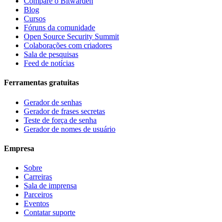
Compare o Bitwarden
Blog
Cursos
Fóruns da comunidade
Open Source Security Summit
Colaborações com criadores
Sala de pesquisas
Feed de notícias
Ferramentas gratuitas
Gerador de senhas
Gerador de frases secretas
Teste de força de senha
Gerador de nomes de usuário
Empresa
Sobre
Carreiras
Sala de imprensa
Parceiros
Eventos
Contatar suporte