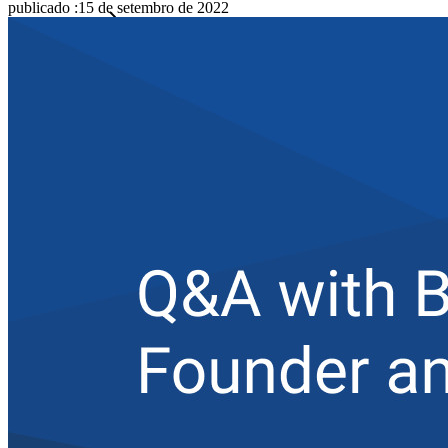
publicado
:
15 de setembro de 2022
Famílias
Empresas
Inúmeras empresas e organizações escolhem o Bitwarden
para proteger seus interesses.
Enterprise
Produtos para desenvolvedores
Conheça o Secrets Manager
Gerenciamento de segredos com criptografia de ponta a ponta
para equipes de desenvolvimento, DevOps e TI no Bitwarden
Secrets Manager.
Passwordless.dev e passkeys
Desbloqueie recursos de passkeys e muito mais com apenas
algumas linhas de código
Documentação para desenvolvedores