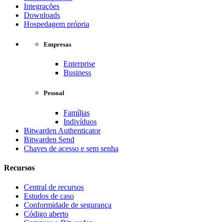
Integrações
Downloads
Hospedagem própria
Empresas
Enterprise
Business
Pessoal
Famílias
Indivíduos
Bitwarden Authenticator
Bitwarden Send
Chaves de acesso e sem senha
Recursos
Central de recursos
Estudos de caso
Conformidade de segurança
Código aberto