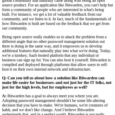
global community that naturally came along with being an open
source product. For an application like Bitwarden, you can't help but
form a community of people who are interested in what's being
built. For instance, we get a lot of valuable feedback from our
community, and we listen to it. In fact, much of the fundamentals of
how Bitwarden is built are based on the feedback that we get from
our community.
Being open source really enables us to attack the problem from a
different angle that no other password management solution out
there is doing in the same way, and it empowers us to develop
additional features that naturally play into what we're doing. Today,
we're a turnkey, SaaS-hosted platform that any individual or
business can sign up for. You can also host it yourself. Bitwarden is
compiled and deployed through platforms that allow users to self-
host it on their own internal network and infrastructure.
Q: Can you tell us about how a solution like Bitwarden can
make life easier for businesses–and not just for the IT folks, not
just for the high levels, but for employees as well?
A:
Bitwarden has a goal to always meet you where you are.
Adopting password management shouldn't be some life-altering
decision that you have to make. We're humans, we're creatures of
habit, and we don't like change. And I believe Bitwarden
understands that, and in a perfect world, Bitwarden is not really