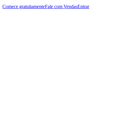
Comece gratuitamente
Fale com Vendas
Entrar