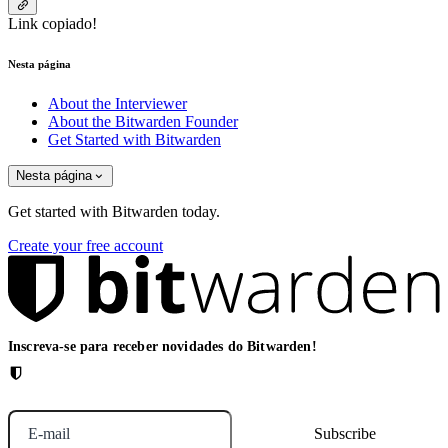
Link copiado!
Nesta página
About the Interviewer
About the Bitwarden Founder
Get Started with Bitwarden
Nesta página
Get started with Bitwarden today.
Create your free account
Inscreva-se para receber novidades do Bitwarden!
E-mail