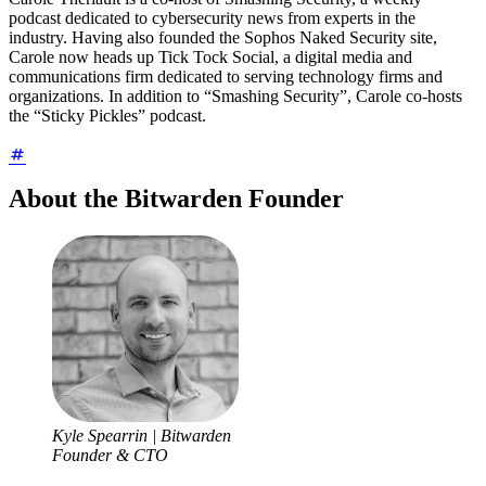
podcast dedicated to cybersecurity news from experts in the
industry. Having also founded the Sophos Naked Security site,
Carole now heads up Tick Tock Social, a digital media and
communications firm dedicated to serving technology firms and
organizations. In addition to “Smashing Security”, Carole co-hosts
the “Sticky Pickles” podcast.
About the Bitwarden Founder
Kyle Spearrin | Bitwarden
Founder & CTO