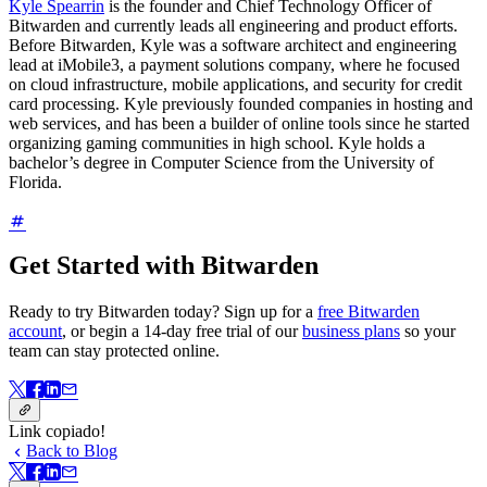
Kyle Spearrin
is the founder and Chief Technology Officer of
Bitwarden and currently leads all engineering and product efforts.
Before Bitwarden, Kyle was a software architect and engineering
lead at iMobile3, a payment solutions company, where he focused
on cloud infrastructure, mobile applications, and security for credit
card processing. Kyle previously founded companies in hosting and
web services, and has been a builder of online tools since he started
organizing gaming communities in high school. Kyle holds a
bachelor’s degree in Computer Science from the University of
Florida.
Get Started with Bitwarden
Ready to try Bitwarden today? Sign up for a
free Bitwarden
account
, or begin a 14-day free trial of our
business plans
so your
team can stay protected online.
Link copiado!
Back to Blog