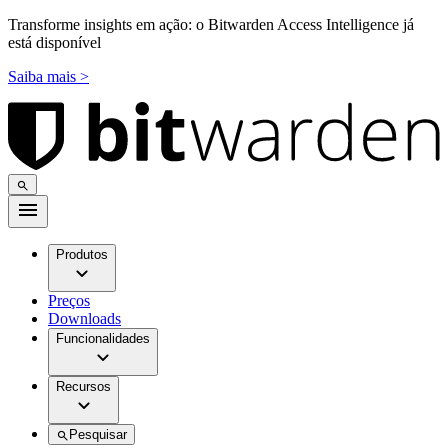
Transforme insights em ação: o Bitwarden Access Intelligence já
está disponível
Saiba mais >
Produtos
Preços
Downloads
Funcionalidades
Recursos
Pesquisar