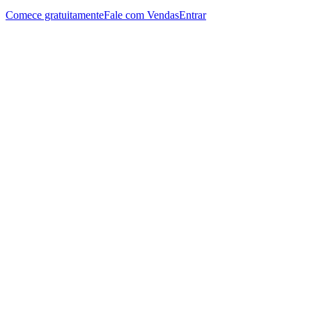
Comece gratuitamente
Fale com Vendas
Entrar