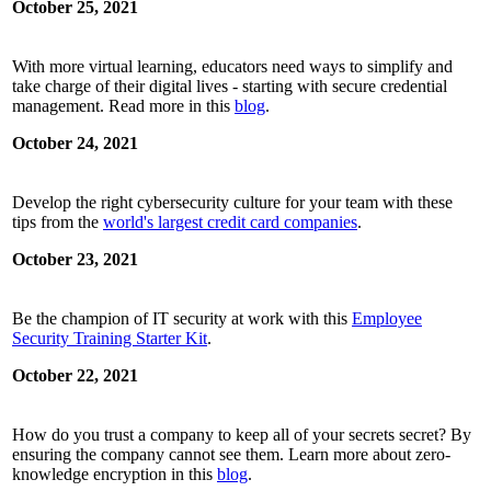
October 25, 2021
With more virtual learning, educators need ways to simplify and
take charge of their digital lives - starting with secure credential
management. Read more in this
blog
.
October 24, 2021
Develop the right cybersecurity culture for your team with these
tips from the
world's largest credit card companies
.
October 23, 2021
Be the champion of IT security at work with this
Employee
Security Training Starter Kit
.
October 22, 2021
How do you trust a company to keep all of your secrets secret? By
ensuring the company cannot see them. Learn more about zero-
knowledge encryption in this
blog
.