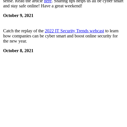
sense. Read the article
here
. Sharing tips helps us all be cyber smart
and stay safe online! Have a great weekend!
October 9, 2021
Catch the replay of the
2022 IT Security Trends webcast
to learn
how companies can be cyber smart and boost online security for
the new year.
October 8, 2021
Fall TV is back! What’s everyone watching these days?
Remember: Bitwarden does more than secure passwords. Use it to
be cyber smart, stay safe online, and manage all your favorite
streaming services. The Bitwarden
blog
explains.
October 7, 2021
Two-factor authentication further strengthens online security, and
gives you an extra boost beyond long and unique passwords. Get
the basics on 2FA with Bitwarden to be cyber smart and stay safe
online. Learn more on the
blog
!