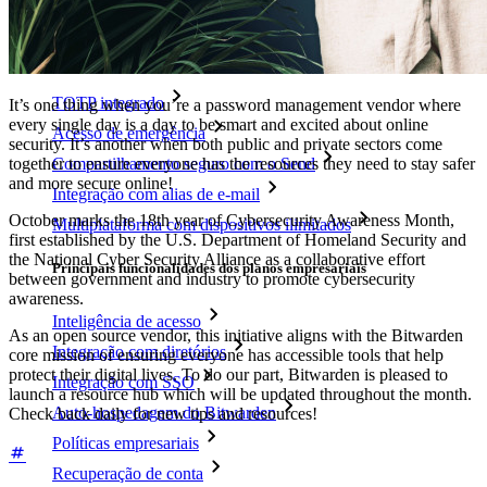
Funcionalidades
Principais funcionalidades dos planos pessoais
TOTP integrado
It’s one thing when you’re a password management vendor where
every single day is a day to be smart and excited about online
Acesso de emergência
security. It’s another when both public and private sectors come
together to ensure everyone has the resources they need to stay safer
Compartilhamento seguro com o Send
and more secure online!
Integração com alias de e-mail
October marks the 18th year of Cybersecurity Awareness Month,
Multiplataforma com dispositivos ilimitados
first established by the U.S. Department of Homeland Security and
the National Cyber Security Alliance as a collaborative effort
Principais funcionalidades dos planos empresariais
between government and industry to promote cybersecurity
awareness.
Inteligência de acesso
As an open source vendor, this initiative aligns with the Bitwarden
Integração com diretórios
core mission of ensuring everyone has accessible tools that help
protect their digital lives. To do our part, Bitwarden is pleased to
Integração com SSO
launch a resource hub which will be updated throughout the month.
Auto-hospedagem do Bitwarden
Check back daily for new tips and resources!
Políticas empresariais
Recuperação de conta