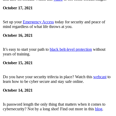
October 17, 2021
Set up your
Emergency Access
today for security and peace of
mind regardless of what life throws at you.
October 16, 2021
It’s easy to start your path to
black belt-level protection
without
years of training.
October 15, 2021
Do you have your security trifecta in place? Watch this
webcast
to
learn how to be cyber secure and stay safe online.
October 14, 2021
Is password length the only thing that matters when it comes to
cybersecurity? Not by a long shot! Find out more in this
blog
.