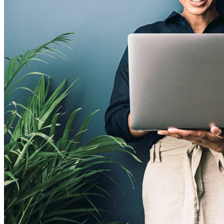
Conheça o Secrets Manager
Gerenciamento de segredos com criptografia de ponta a ponta
para equipes de desenvolvimento, DevOps e TI no Bitwarden
Secrets Manager.
Passwordless.dev e passkeys
Desbloqueie recursos de passkeys e muito mais com apenas
algumas linhas de código
Documentação para desenvolvedores
Explore mais
Integrações
Parceiros
Novo
Inteligência de acesso
Novo
Bitwarden Authenticator
Preços
Downloads