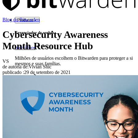
Blog do Bitwarden
Produtos
Cybersecurity Awareness
Gerenciador de senhas
Month Resource Hub
Indivíduos
Milhões de usuários escolhem o Bitwarden para proteger a si
VS
mesmos e suas famílias.
de autoria de:
Vivian Shic
publicado
:
29 de setembro de 2021
Famílias
Empresas
Inúmeras empresas e organizações escolhem o Bitwarden
para proteger seus interesses.
Enterprise
Produtos para desenvolvedores