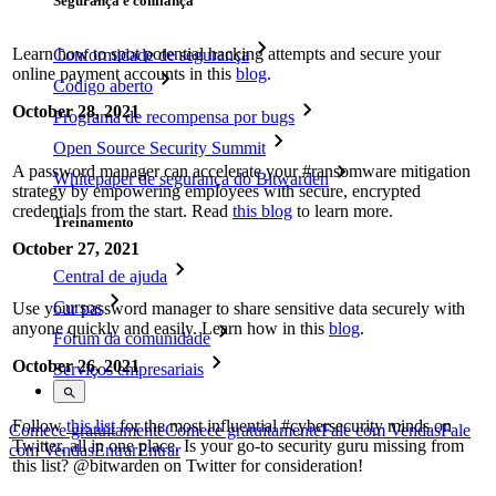
Segurança e confiança
Learn how to spot potential hacking attempts and secure your
Conformidade de segurança
online payment accounts in this
blog
.
Código aberto
October 28, 2021
Programa de recompensa por bugs
Open Source Security Summit
A password manager can accelerate your #ransomware mitigation
Whitepaper de segurança do Bitwarden
strategy by empowering employees with secure, encrypted
credentials from the start. Read
this blog
to learn more.
Treinamento
October 27, 2021
Central de ajuda
Cursos
Use your password manager to share sensitive data securely with
anyone quickly and easily. Learn how in this
blog
.
Fórum da comunidade
October 26, 2021
Serviços empresariais
Follow
this list
for the most influential #cybersecurity minds on
Comece gratuitamente
Comece gratuitamente
Fale com Vendas
Fale
Twitter, all in one place. Is your go-to security guru missing from
com Vendas
Entrar
Entrar
this list? @bitwarden on Twitter for consideration!