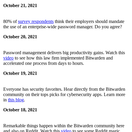
October 21, 2021
80% of
survey respondents
think their employers should mandate
the use of an enterprise-wide password manager. Do you agree?
October 20, 2021
Password management delivers big productivity gains. Watch this
video
to see how this law firm implemented Bitwarden and
accelerated one process from days to hours.
October 19, 2021
Everyone has security favorites. Hear directly from the Bitwarden
community on their tops picks for cybersecurity apps. Learn more
in
this blog
.
October 18, 2021
Remarkable things happen within the Bitwarden community here
and also on Reddit. Watch this
video
to see some Reddit magic.