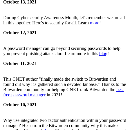
October 13, 2021
During Cybersecurity Awareness Month, let's remember we are all
in this together. Here's to security for all. Learn
more
!
October 12, 2021
A password manager can go beyond securing passwords to help
you prevent phishing attacks too. Learn more in this
blog
!
October 11, 2021
This CNET author "finally made the switch to Bitwarden and
found out why it's gathered such a devoted fanbase." Thanks to the
Bitwarden community for helping CNET rank Bitwarden the
best
free password manager
in 2021!
October 10, 2021
Why use integrated two-factor authentication within your password
manager? Hear from the Bitwarden community why this makes