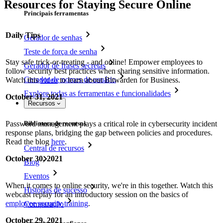
Resources for Staying Secure Online
Principais ferramentas
Daily Tips
Gerador de senhas
Teste de força de senha
Stay safe trick-or-treating - and online! Empower employees to
Gerador de frases secretas
follow security best practices when sharing sensitive information.
Gerador de nomes de usuário
Watch this
video
to learn about Bitwarden for Business.
Explore todas as ferramentas e funcionalidades
October 31, 2021
Recursos
Password management plays a critical role in cybersecurity incident
Biblioteca de recursos
response plans, bridging the gap between policies and procedures.
Read the blog
here
.
Central de recursos
October 30, 2021
Blog
Eventos
When it comes to online security, we're in this together. Watch this
Histórias de sucesso
webcast replay for an introductory session on the basics of
employee security training
.
Comparação
October 29, 2021