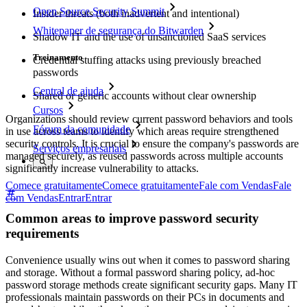
Open Source Security Summit
Insider threats (both inadvertent and intentional)
Whitepaper de segurança do Bitwarden
Shadow IT and the use of unsanctioned SaaS services
Treinamento
Credential stuffing attacks using previously breached
passwords
Central de ajuda
Shared or generic accounts without clear ownership
Cursos
Organizations should review current password behaviors and tools
Fórum da comunidade
in use across teams to identify which areas require strengthened
security controls. It is crucial to ensure the company's passwords are
Serviços empresariais
managed securely, as reused passwords across multiple accounts
significantly increase vulnerability to attacks.
Comece gratuitamente
Comece gratuitamente
Fale com Vendas
Fale
com Vendas
Entrar
Entrar
Common areas to improve password security
requirements
Convenience usually wins out when it comes to password sharing
and storage. Without a formal password sharing policy, ad-hoc
password storage methods create significant security gaps. Many IT
professionals maintain passwords on their PCs in documents and