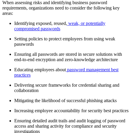
When assessing risks and identifying business password
requirements, organizations need to consider the following key
areas:
Identifying exposed, reused,
weak, or potentially
compromised passwords
Setting policies to protect employees from using weak
passwords
Ensuring all passwords are stored in secure solutions with
end-to-end encryption and zero-knowledge architecture
Educating employees about
password management best
practices
Delivering secure frameworks for credential sharing and
collaboration
Mitigating the likelihood of successful phishing attacks
Increasing employee accountability for security best practices
Ensuring detailed audit trails and audit logging of password
access and sharing activity for compliance and security
investigations