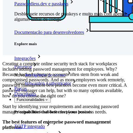
Passwordless.dev e passkeys
Desbloqueie recursos de passkeys e muito mais com apenas
algumas linhas de código
Documentação para desenvolvedores
Explore mais
Integrações
Creating a complete online security tech stack for workplaces
Parceiros
includes adding password management for employees. Why?
Because hacked company accounts often stem from weak and
Novo
Inteligência de acesso
compromised passwords. And as more employees work remotely,
Novo
Bitwarden Authenticator
password management best practices become even more critical. A
Preços
password manager can help, but with so many options available,
Downloads
how do you choose the right one?
Funcionalidades
Start by identifying your requirements and assessing password
manager capabilities that best meet your business needs.
Principais funcionalidades dos planos pessoais
The best features of enterprise password management
TOTP integrado
platforms