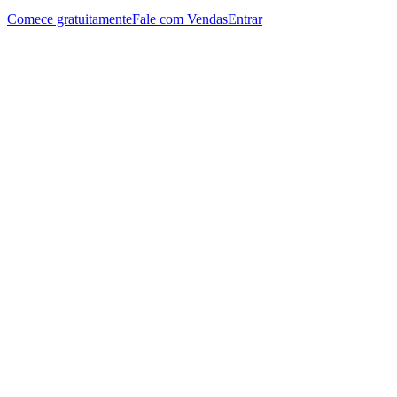
Comece gratuitamente
Fale com Vendas
Entrar