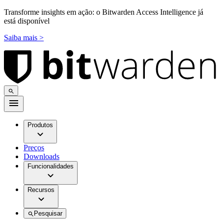
Transforme insights em ação: o Bitwarden Access Intelligence já
está disponível
Saiba mais >
Produtos
Preços
Downloads
Funcionalidades
Recursos
Pesquisar