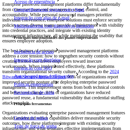
Acesso de emergência
Enterprise password management platforms differ fundamentally
from consumer password managers in scope, control, and
Compartilhamento seguro com o Send
accountability. While personal password managers prioritize
Integração com alias de e-mail
individual convenience, enterprise solutions must enforce security
policies across diverse teams, provide administrators with visibility
Multiplataforma com dispositivos ilimitados
into credential practices, and integrate with existing identity
management infrastructure, all while maintaining the usability that
Principais funcionalidades dos planos empresariais
ensures employee adoption.
The best features of enterprise password management platforms
Inteligência de acesso
address a core tension: how to strengthen security controls without
Integração com diretórios
creating friction that drives employees toward insecure
workarounds. When implemented effectively, these platforms
Integração com SSO
transform organizational security culture. According to the
2024
Auto-hospedagem do Bitwarden
Bitwarden Security Impact Report
, 96% of organizations report
improved security posture after deploying enterprise password
Políticas empresariais
management. This improvement stems from both technical controls
and behavioral change. 81% of organizations have reduced
Recuperação de conta
password reuse, a fundamental vulnerability that credential stuffing
attacks exploit.
Principais ferramentas
Organizations evaluating enterprise password management features
should understand which capabilities deliver measurable security
Gerador de senhas
outcomes, how these platforms integrate with existing security
Teste de força de senha
infrastructure, and what separates effective implementations from