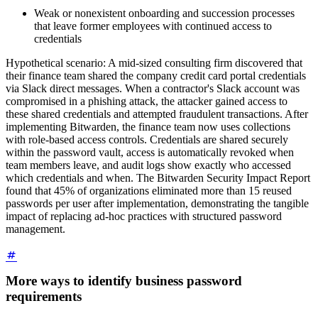
Weak or nonexistent onboarding and succession processes
that leave former employees with continued access to
credentials
Hypothetical scenario: A mid-sized consulting firm discovered that
their finance team shared the company credit card portal credentials
via Slack direct messages. When a contractor's Slack account was
compromised in a phishing attack, the attacker gained access to
these shared credentials and attempted fraudulent transactions. After
implementing Bitwarden, the finance team now uses collections
with role-based access controls. Credentials are shared securely
within the password vault, access is automatically revoked when
team members leave, and audit logs show exactly who accessed
which credentials and when. The Bitwarden Security Impact Report
found that 45% of organizations eliminated more than 15 reused
passwords per user after implementation, demonstrating the tangible
impact of replacing ad-hoc practices with structured password
management.
More ways to identify business password
requirements