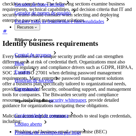
checkbox compliance. The following sections examine business
Gerador de frases secretas
requirements, technical capabilities, and decision criteria that IT and
Gerador de nomes de usuário
security teams should consider when selecting and deploying
enterprise password management solutions.
Explore todas as ferramentas e funcionalidades
Recursos
Biblioteca de recursos
Identify business requirements
Central de recursos
Every business has a unique security profile and can strengthen
different areas at risk of credential theft. Organizations must also
Blog
consider regulatory and compliance drivers such as GDPR, HIPAA,
Eventos
SOC 2, and ISO 27001 when defining password management
requirements. Many enterprise password management solutions
Histórias de sucesso
offer a business plan specifically tailored to organizational needs,
Comparação
providing enhanced security, onboarding support, and management
tools for companies. The Bitwarden security and compliance
resources, including the
security whitepaper
, provide detailed
Segurança e confiança
guidance for organizations navigating these obligations.
Conformidade de segurança
Malicious actors exploit common methods to steal login credentials,
including:
Código aberto
Phishing and business email compromise (BEC)
Programa de recompensa por bugs