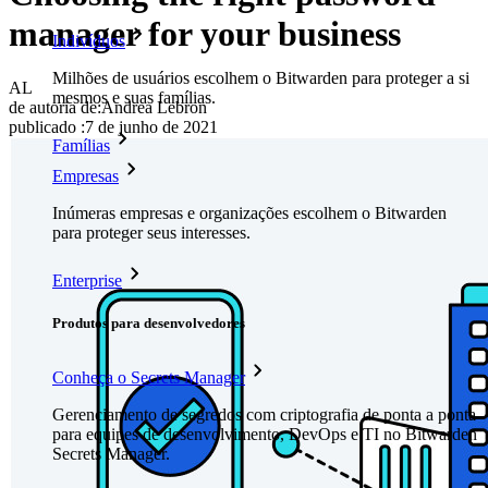
manager for your business
Indivíduos
Milhões de usuários escolhem o Bitwarden para proteger a si
AL
mesmos e suas famílias.
de autoria de:
Andrea Lebron
publicado
:
7 de junho de 2021
Famílias
Empresas
Inúmeras empresas e organizações escolhem o Bitwarden
para proteger seus interesses.
Enterprise
Produtos para desenvolvedores
Conheça o Secrets Manager
Gerenciamento de segredos com criptografia de ponta a ponta
para equipes de desenvolvimento, DevOps e TI no Bitwarden
Secrets Manager.