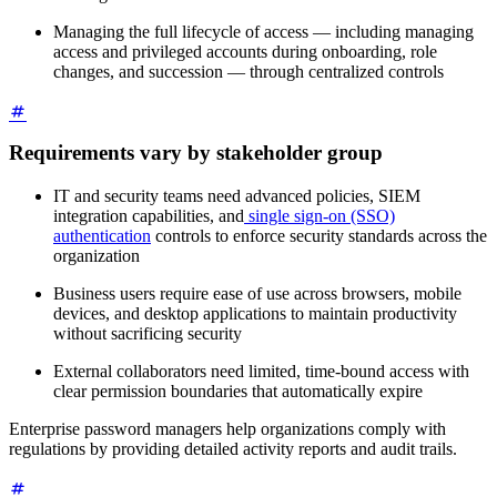
Managing the full lifecycle of access — including managing
access and privileged accounts during onboarding, role
changes, and succession — through centralized controls
Requirements vary by stakeholder group
IT and security teams need advanced policies, SIEM
integration capabilities, and
single sign-on (SSO)
authentication
controls to enforce security standards across the
organization
Business users require ease of use across browsers, mobile
devices, and desktop applications to maintain productivity
without sacrificing security
External collaborators need limited, time-bound access with
clear permission boundaries that automatically expire
Enterprise password managers help organizations comply with
regulations by providing detailed activity reports and audit trails.