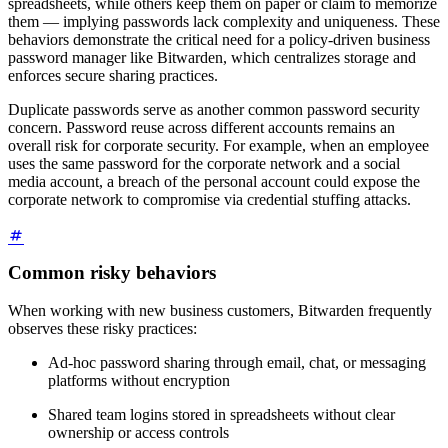
spreadsheets, while others keep them on paper or claim to memorize
them — implying passwords lack complexity and uniqueness. These
behaviors demonstrate the critical need for a policy-driven business
password manager like Bitwarden, which centralizes storage and
enforces secure sharing practices.
Duplicate passwords serve as another common password security
concern. Password reuse across different accounts remains an
overall risk for corporate security. For example, when an employee
uses the same password for the corporate network and a social
media account, a breach of the personal account could expose the
corporate network to compromise via credential stuffing attacks.
Common risky behaviors
When working with new business customers, Bitwarden frequently
observes these risky practices:
Ad-hoc password sharing through email, chat, or messaging
platforms without encryption
Shared team logins stored in spreadsheets without clear
ownership or access controls