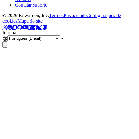
Contatar suporte
©
2026
Bitwarden, Inc.
Termos
Privacidade
Configurações de
cookies
Mapa do site
Idioma