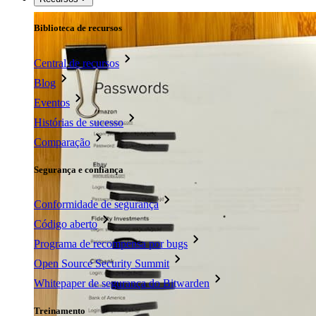
Biblioteca de recursos
Central de recursos
Blog
Eventos
Histórias de sucesso
Comparação
Segurança e confiança
Conformidade de segurança
Código aberto
Programa de recompensa por bugs
Open Source Security Summit
Whitepaper de segurança do Bitwarden
Treinamento