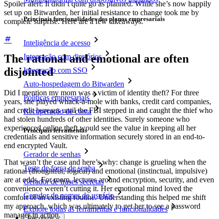
Spoiler alert: It didn’t quite go as planned. While she’s now happily
set up on Bitwarden, her initial resistance to change took me by
Principais funcionalidades dos planos empresariais
complete surprise. Here are a few takeaways.
Inteligência de acesso
Integração com diretórios
The rational and emotional are often
disjointed
Integração com SSO
Auto-hospedagem do Bitwarden
Did I mention my mom was a victim of identity theft? For three
Políticas empresariais
years, she played whack-a-mole with banks, credit card companies,
and credit bureaus until the FBI stepped in and caught the thief who
Recuperação de conta
had stolen hundreds of other identities. Surely someone who
experienced online theft would see the value in keeping all her
Principais ferramentas
credentials and sensitive information securely stored in an end-to-
end encrypted Vault.
Gerador de senhas
That wasn’t the case and here’s why: change is grueling when the
Teste de força de senha
rational (thoughtful, logical) and emotional (instinctual, impulsive)
are at odds. For mom, lectures around encryption, security, and even
Gerador de frases secretas
convenience weren’t cutting it. Her emotional mind loved the
Gerador de nomes de usuário
comfort of an existing routine. Understanding this helped me shift
my approach, which was ultimately to get her to see a password
Explore todas as ferramentas e funcionalidades
manager in action.
Recursos