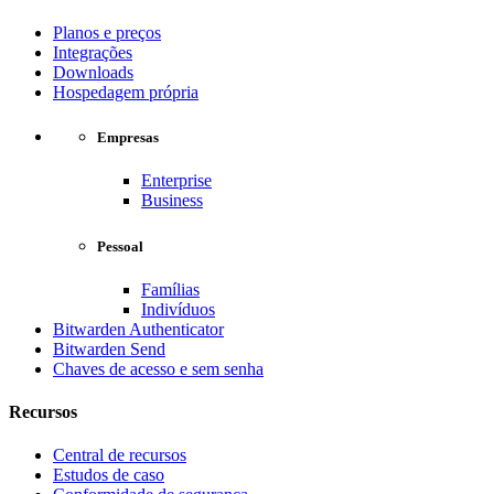
Planos e preços
Integrações
Downloads
Hospedagem própria
Empresas
Enterprise
Business
Pessoal
Famílias
Indivíduos
Bitwarden Authenticator
Bitwarden Send
Chaves de acesso e sem senha
Recursos
Central de recursos
Estudos de caso