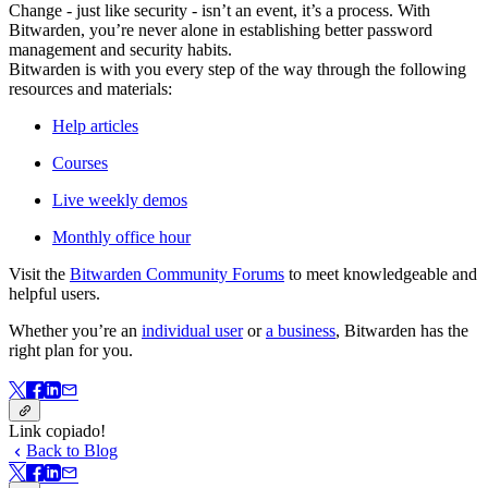
Change - just like security - isn’t an event, it’s a process. With
Bitwarden, you’re never alone in establishing better password
management and security habits.
Bitwarden is with you every step of the way through the following
resources and materials:
Help articles
Courses
Live weekly demos
Monthly office hour
Visit the
Bitwarden Community Forums
to meet knowledgeable and
helpful users.
Whether you’re an
individual user
or
a business
, Bitwarden has the
right plan for you.
Link copiado!
Back to Blog