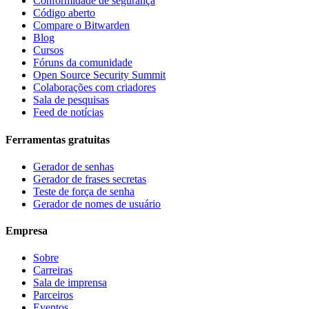
Conformidade de segurança
Código aberto
Compare o Bitwarden
Blog
Cursos
Fóruns da comunidade
Open Source Security Summit
Colaborações com criadores
Sala de pesquisas
Feed de notícias
Ferramentas gratuitas
Gerador de senhas
Gerador de frases secretas
Teste de força de senha
Gerador de nomes de usuário
Empresa
Sobre
Carreiras
Sala de imprensa
Parceiros
Eventos