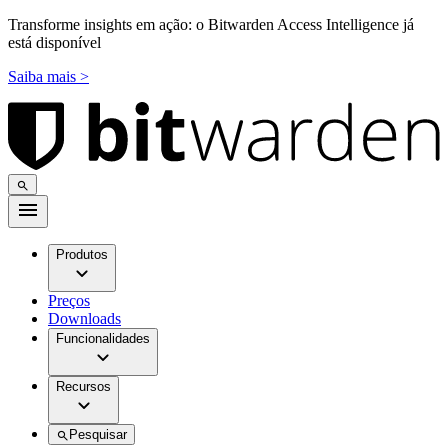
Transforme insights em ação: o Bitwarden Access Intelligence já
está disponível
Saiba mais >
Produtos
Preços
Downloads
Funcionalidades
Recursos
Pesquisar