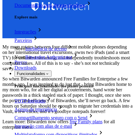
Documentação para desenvolvedores
Explore mais
Integrações
Parceiros
My mom rotates between four different mobile phones depending
Novo
Inteligência de acesso
on her international travel excursions, owns two iPads (and a smart
Novo
Bitwarden Authenticator
TV) for unlimited streaming, and independently troubleshoots most
Preços
computer issues. All of this is to say - she’s not
not
technically
Downloads
savvy.
Funcionalidades
So when Bitwarden announced Free Families for Enterprise a few
months ago, I was inspired to do just that - bring Bitwarden home to
Principais funcionalidades dos planos pessoais
my mom who, for all her digital accouterments, hand wrote her
passwords in a thick stapled stack of paper. I thought, once she sees
the power and efficiency of Bitwarden, she’ll never go back. A few
TOTP integrado
hours on Saturday should be enough to migrate her credentials into a
Acesso de emergência
Vault, a few clicks, and it’s goodbye notepads forever!
Compartilhamento seguro com o Send
Learn more: Bitwarden now offers
free Family plans
for all
Integração com alias de e-mail
enterprise users.
Multiplataforma com dispositivos ilimitados