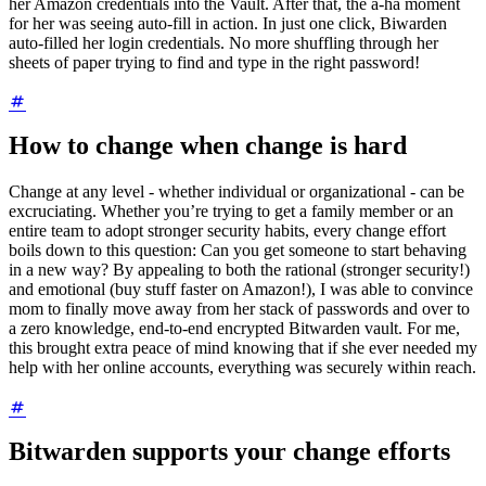
her Amazon credentials into the Vault. After that, the a-ha moment
for her was seeing auto-fill in action. In just one click, Biwarden
auto-filled her login credentials. No more shuffling through her
sheets of paper trying to find and type in the right password!
How to change when change is hard
Change at any level - whether individual or organizational - can be
excruciating. Whether you’re trying to get a family member or an
entire team to adopt stronger security habits, every change effort
boils down to this question: Can you get someone to start behaving
in a new way? By appealing to both the rational (stronger security!)
and emotional (buy stuff faster on Amazon!), I was able to convince
mom to finally move away from her stack of passwords and over to
a zero knowledge, end-to-end encrypted Bitwarden vault. For me,
this brought extra peace of mind knowing that if she ever needed my
help with her online accounts, everything was securely within reach.
Bitwarden supports your change efforts