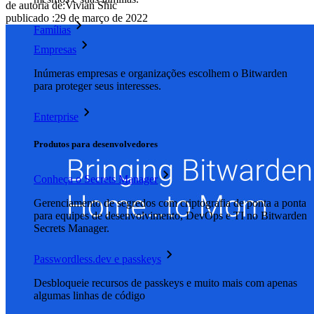
de autoria de:
Vivian Shic
publicado
:
29 de março de 2022
Famílias
Empresas
Inúmeras empresas e organizações escolhem o Bitwarden
para proteger seus interesses.
Enterprise
Produtos para desenvolvedores
Conheça o Secrets Manager
Gerenciamento de segredos com criptografia de ponta a ponta
para equipes de desenvolvimento, DevOps e TI no Bitwarden
Secrets Manager.
Passwordless.dev e passkeys
Desbloqueie recursos de passkeys e muito mais com apenas
algumas linhas de código