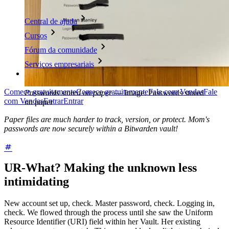
Central de ajuda
Cursos
Fórum da comunidade
Serviços empresariais
Comece gratuitamente
Comece gratuitamente
Fale com Vendas
Fale
Passwords stored on paper
—
Image: Passwords stored
com Vendas
Entrar
Entrar
on paper
Paper files are much harder to track, version, or protect. Mom's
passwords are now securely within a Bitwarden vault!
UR-What? Making the unknown less
intimidating
New account set up, check. Master password, check. Logging in,
check. We flowed through the process until she saw the Uniform
Resource Identifier (URI) field within her Vault. Her existing