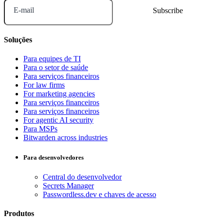
E-mail
Soluções
Para equipes de TI
Para o setor de saúde
Para serviços financeiros
For law firms
For marketing agencies
Para serviços financeiros
Para serviços financeiros
For agentic AI security
Para MSPs
Bitwarden across industries
Para desenvolvedores
Central do desenvolvedor
Secrets Manager
Passwordless.dev e chaves de acesso
Produtos