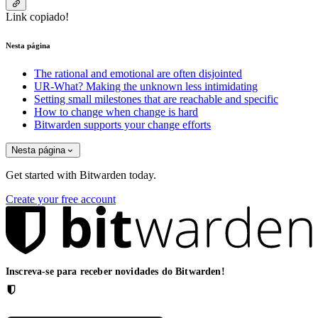
Link copiado!
Nesta página
The rational and emotional are often disjointed
UR-What? Making the unknown less intimidating
Setting small milestones that are reachable and specific
How to change when change is hard
Bitwarden supports your change efforts
Nesta página
Get started with Bitwarden today.
Create your free account
Inscreva-se para receber novidades do Bitwarden!