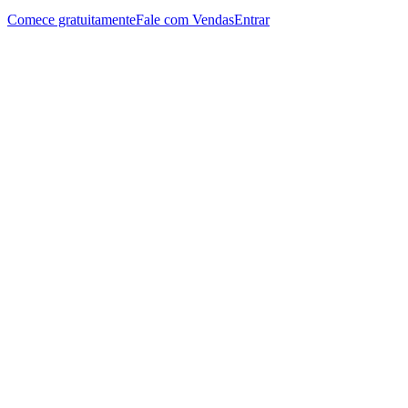
Comece gratuitamente
Fale com Vendas
Entrar