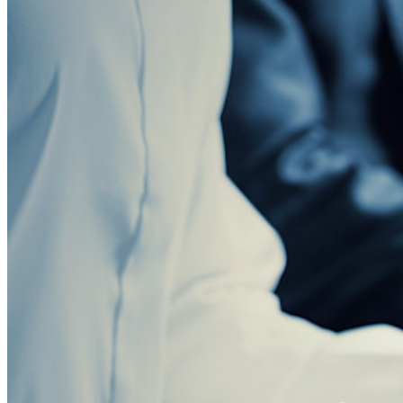
Central de recursos
Blog
Eventos
Histórias de sucesso
Comparação
Segurança e confiança
Conformidade de segurança
Código aberto
Programa de recompensa por bugs
Open Source Security Summit
Whitepaper de segurança do Bitwarden
Treinamento
Central de ajuda
Cursos