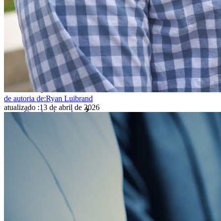
Inteligência de acesso
Integração com diretórios
Integração com SSO
Auto-hospedagem do Bitwarden
Políticas empresariais
Recuperação de conta
Principais ferramentas
de autoria de:
Ryan Luibrand
atualizado
:
13 de abril de 2026
Gerador de senhas
Teste de força de senha
Gerador de frases secretas
Gerador de nomes de usuário
Explore todas as ferramentas e funcionalidades
Recursos
Biblioteca de recursos