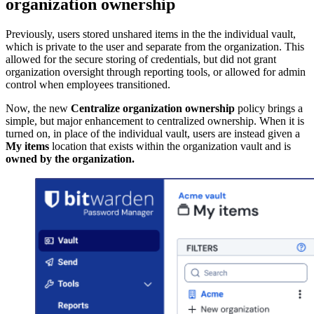
organization ownership
Previously, users stored unshared items in the the individual vault,
which is private to the user and separate from the organization. This
allowed for the secure storing of credentials, but did not grant
organization oversight through reporting tools, or allowed for admin
control when employees transitioned.
Now, the new
Centralize organization ownership
policy brings a
simple, but major enhancement to centralized ownership. When it is
turned on, in place of the individual vault, users are instead given a
My items
location that exists within the organization vault and is
owned by the organization.