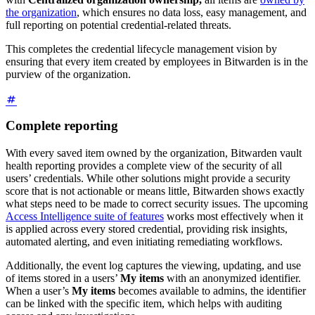
the organization
, which ensures no data loss, easy management, and
full reporting on potential credential-related threats.
This completes the credential lifecycle management vision by
ensuring that every item created by employees in Bitwarden is in the
purview of the organization.
Complete reporting
With every saved item owned by the organization, Bitwarden vault
health reporting provides a complete view of the security of all
users’ credentials. While other solutions might provide a security
score that is not actionable or means little, Bitwarden shows exactly
what steps need to be made to correct security issues. The upcoming
Access Intelligence suite of features
works most effectively when it
is applied across every stored credential, providing risk insights,
automated alerting, and even initiating remediating workflows.
Additionally, the event log captures the viewing, updating, and use
of items stored in a users’
My items
with an anonymized identifier.
When a user’s
My items
becomes available to admins, the identifier
can be linked with the specific item, which helps with auditing