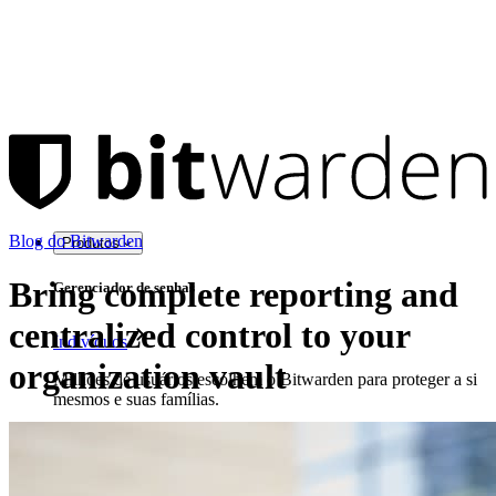
Blog do Bitwarden
Produtos
Bring complete reporting and
Gerenciador de senhas
centralized control to your
Indivíduos
organization vault
Milhões de usuários escolhem o Bitwarden para proteger a si
mesmos e suas famílias.
Famílias
Empresas