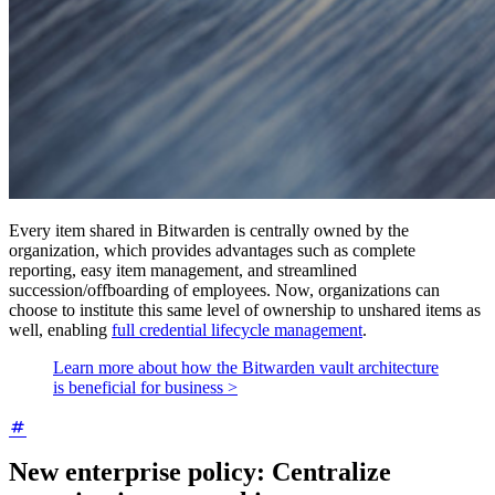
Every item shared in Bitwarden is centrally owned by the
organization, which provides advantages such as complete
reporting, easy item management, and streamlined
succession/offboarding of employees. Now, organizations can
choose to institute this same level of ownership to unshared items as
well, enabling
full credential lifecycle management
.
Learn more about how the Bitwarden vault architecture
is beneficial for business >
New enterprise policy: Centralize