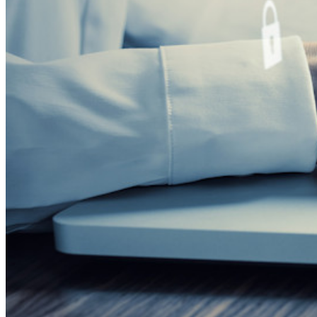
Fórum da comunidade
Serviços empresariais
Comece gratuitamente
Comece gratuitamente
Fale com Vendas
Fale
com Vendas
Entrar
Entrar