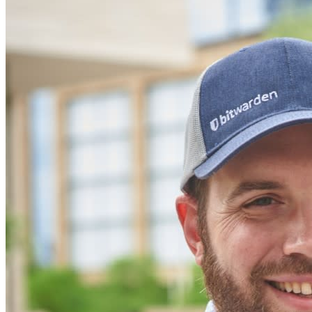
Inúmeras empresas e organizações escolhem o Bitwarden
para proteger seus interesses.
Enterprise
Produtos para desenvolvedores
Conheça o Secrets Manager
Gerenciamento de segredos com criptografia de ponta a ponta
para equipes de desenvolvimento, DevOps e TI no Bitwarden
Secrets Manager.
Passwordless.dev e passkeys
Desbloqueie recursos de passkeys e muito mais com apenas
algumas linhas de código
Documentação para desenvolvedores
Explore mais