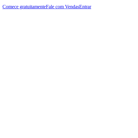
Comece gratuitamente
Fale com Vendas
Entrar