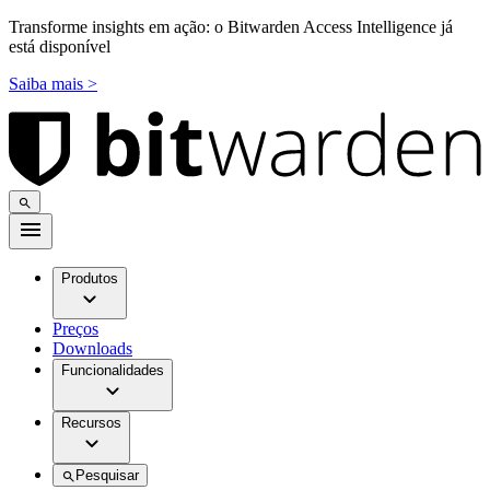
Transforme insights em ação: o Bitwarden Access Intelligence já
está disponível
Saiba mais >
Produtos
Preços
Downloads
Funcionalidades
Recursos
Pesquisar