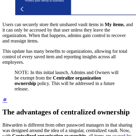
Users can securely store their unshared vault items in
My items
, and
it can only be accessed by that user unless they leave the
organization. When that happens, admins gain control to recover
and reassign items.
This update has many benefits to organizations, allowing for total
control of every saved item and reporting insights across all
employees.
NOTE: In this initial launch, Admins and Owners will
be exempt from the
Centralize organization
ownership
policy. This will be addressed in a future
release.
The advantages of centralized ownership
Bitwarden is different from other password managers in that sharing
was designed around the idea of a singular, centralized vault. Now,
with
Centralized organization ownership,
all items are
owned by