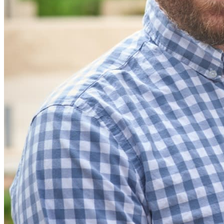
Integrações
Parceiros
Novo
Inteligência de acesso
Novo
Bitwarden Authenticator
Preços
Downloads
Funcionalidades
Principais funcionalidades dos planos pessoais
TOTP integrado
Acesso de emergência
Compartilhamento seguro com o Send
Integração com alias de e-mail
Multiplataforma com dispositivos ilimitados
Principais funcionalidades dos planos empresariais