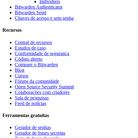
Indivíduos
Bitwarden Authenticator
Bitwarden Send
Chaves de acesso e sem senha
Recursos
Central de recursos
Estudos de caso
Conformidade de segurança
Código aberto
Compare o Bitwarden
Blog
Cursos
Fóruns da comunidade
Open Source Security Summit
Colaborações com criadores
Sala de pesquisas
Feed de notícias
Ferramentas gratuitas
Gerador de senhas
Gerador de frases secretas