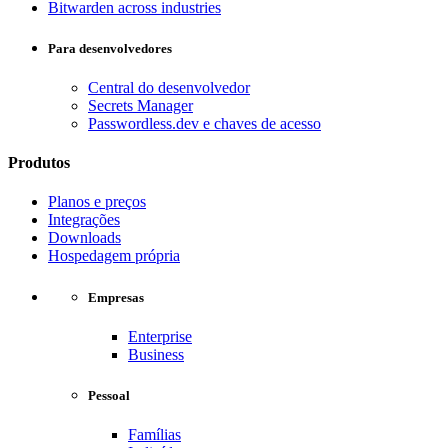
Bitwarden across industries
Para desenvolvedores
Central do desenvolvedor
Secrets Manager
Passwordless.dev e chaves de acesso
Produtos
Planos e preços
Integrações
Downloads
Hospedagem própria
Empresas
Enterprise
Business
Pessoal
Famílias