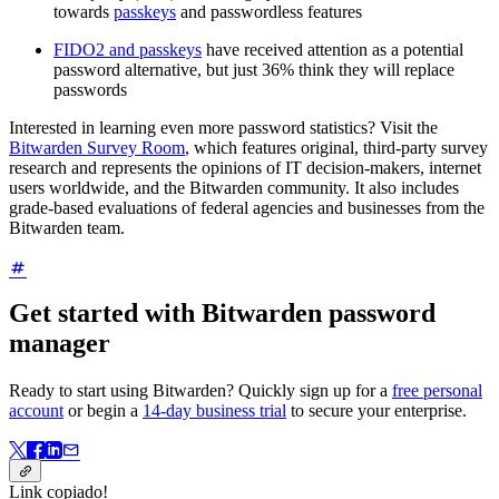
towards
passkeys
and passwordless features
FIDO2 and passkeys
have received attention as a potential
password alternative, but just 36% think they will replace
passwords
Interested in learning even more password statistics? Visit the
Bitwarden Survey Room
, which features original, third-party survey
research and represents the opinions of IT decision-makers, internet
users worldwide, and the Bitwarden community. It also includes
grade-based evaluations of federal agencies and businesses from the
Bitwarden team.
Get started with Bitwarden password
manager
Ready to start using Bitwarden? Quickly sign up for a
free personal
account
or begin a
14-day business trial
to secure your enterprise.
Link copiado!