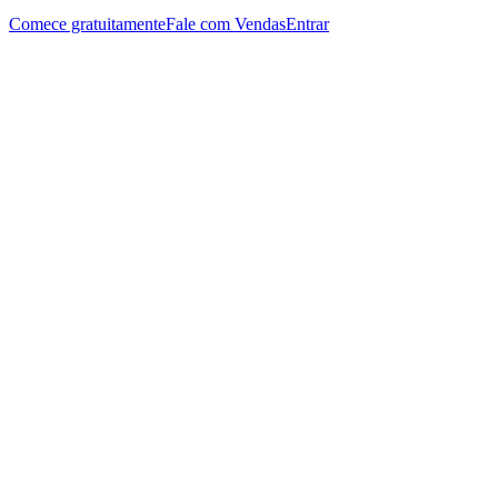
Comece gratuitamente
Fale com Vendas
Entrar