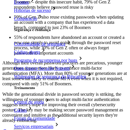
Boomers – despite this insecure habit, 79% of Gen Z
Eventos
respondents believe password reuse is risky
Histórias de sucesso
59% of Gen Z also reuse existing passwords when updating
Comparação
an account with a company that has experienced a data
breach, compared to just 23% of Boomers
Segurança e confiança
55% of respondents have abandoned an account or created a
new one simply to avoid going through the password reset
Conformidade de segurança
process, while 30% of Gen Z often or always forget
Código aberto
passwords to important accounts
Programa de recompensa por bugs
Although their overall password practices are precarious, younger
generations appear more likely to embrace multi-factor
Open Source Security Summit
authentication (MFA). More than 80% of younger generations are at
Whitepaper de segurança do Bitwarden
least somewhat likely to enable MFA even when it is not required,
compared with only 51% of Boomers.
Treinamento
While the generational divide in password security is striking, the
willingness of younger users to adopt multi-factor authentication
Central de ajuda
suggests there's hope for improving their overall cybersecurity
posture. The key may be making secure password management as
Cursos
convenient and intuitive as the additional security layers they're
Fórum da comunidade
already embracing.
Serviços empresariais