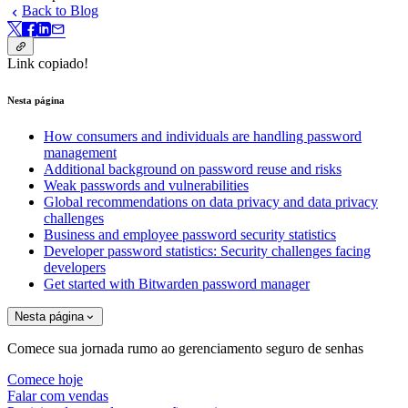
Back to Blog
Link copiado!
Nesta página
How consumers and individuals are handling password
management
Additional background on password reuse and risks
Weak passwords and vulnerabilities
Global recommendations on data privacy and data privacy
challenges
Business and employee password security statistics
Developer password statistics: Security challenges facing
developers
Get started with Bitwarden password manager
Nesta página
Comece sua jornada rumo ao gerenciamento seguro de senhas
Comece hoje
Falar com vendas