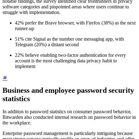
notable findings, the survey identified clear frontrunners in privacy
software categories and pinpointed areas where users continue to
struggle with implementation.
42% prefer the Brave browser, with Firefox (38%) as the next
runner-up
51% cite Signal as the number one messaging app, with
Telegram (20%) a distant second
22% believe enabling two-factor authentication for every
account is the most challenging data privacy habit to
implement
Business and employee password security
statistics
In addition to password statistics on consumer password behavior,
Bitwarden also conducted internal research on password behavior in
the workplace.
Enterprise password management is particularly intriguing because
most strong surveys typically profile an array of industries and offer