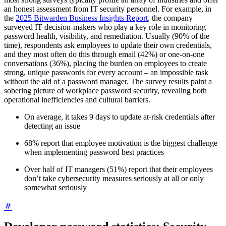
an honest assessment from IT security personnel. For example, in
the
2025 Bitwarden Business Insights Report
, the company
surveyed IT decision-makers who play a key role in monitoring
password health, visibility, and remediation. Usually (90% of the
time), respondents ask employees to update their own credentials,
and they most often do this through email (42%) or one-on-one
conversations (36%), placing the burden on employees to create
strong, unique passwords for every account – an impossible task
without the aid of a password manager. The survey results paint a
sobering picture of workplace password security, revealing both
operational inefficiencies and cultural barriers.
On average, it takes 9 days to update at-risk credentials after
detecting an issue
68% report that employee motivation is the biggest challenge
when implementing password best practices
Over half of IT managers (51%) report that their employees
don’t take cybersecurity measures seriously at all or only
somewhat seriously