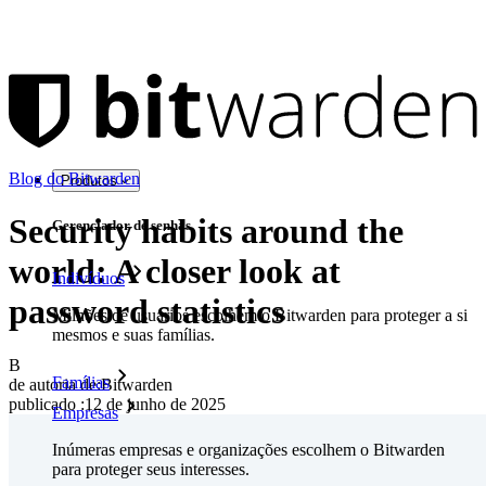
Blog do Bitwarden
Produtos
Security habits around the
Gerenciador de senhas
world: A closer look at
Indivíduos
password statistics
Milhões de usuários escolhem o Bitwarden para proteger a si
mesmos e suas famílias.
B
Famílias
de autoria de:
Bitwarden
publicado
:
12 de junho de 2025
Empresas
Inúmeras empresas e organizações escolhem o Bitwarden
para proteger seus interesses.