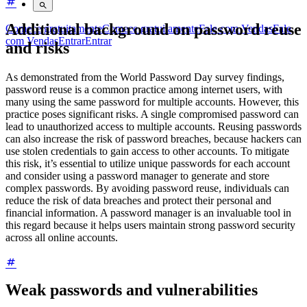
Additional background on password reuse
Comece gratuitamente
Comece gratuitamente
Fale com Vendas
Fale
com Vendas
Entrar
Entrar
and risks
As demonstrated from the World Password Day survey findings,
password reuse is a common practice among internet users, with
many using the same password for multiple accounts. However, this
practice poses significant risks. A single compromised password can
lead to unauthorized access to multiple accounts. Reusing passwords
can also increase the risk of password breaches, because hackers can
use stolen credentials to gain access to other accounts. To mitigate
this risk, it’s essential to utilize unique passwords for each account
and consider using a password manager to generate and store
complex passwords. By avoiding password reuse, individuals can
reduce the risk of data breaches and protect their personal and
financial information. A password manager is an invaluable tool in
this regard because it helps users maintain strong password security
across all online accounts.
Weak passwords and vulnerabilities