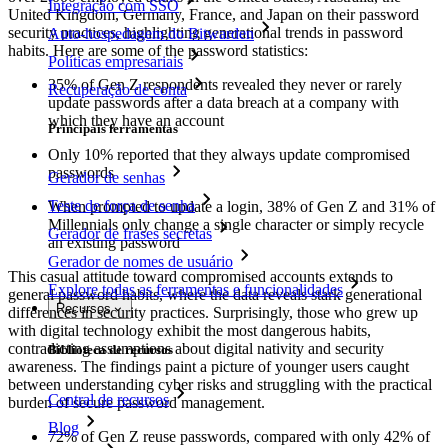
Integração com SSO
United Kingdom, Germany, France, and Japan on their password
security practices, highlighting generational trends in password
Auto-hospedagem do Bitwarden
habits. Here are some of the password statistics:
Políticas empresariais
35% of Gen Z respondents revealed they never or rarely
Recuperação de conta
update passwords after a data breach at a company with
which they have an account
Principais ferramentas
Only 10% reported that they always update compromised
passwords
Gerador de senhas
Teste de força de senha
When prompted to update a login, 38% of Gen Z and 31% of
Millennials only change a single character or simply recycle
Gerador de frases secretas
an existing password
Gerador de nomes de usuário
This casual attitude toward compromised accounts extends to
Explore todas as ferramentas e funcionalidades
general password habits, where the data reveals stark generational
Recursos
differences in security practices. Surprisingly, those who grew up
with digital technology exhibit the most dangerous habits,
contradicting assumptions about digital nativity and security
Biblioteca de recursos
awareness. The findings paint a picture of younger users caught
between understanding cyber risks and struggling with the practical
Central de recursos
burden of secure password management.
Blog
72% of Gen Z reuse passwords, compared with only 42% of