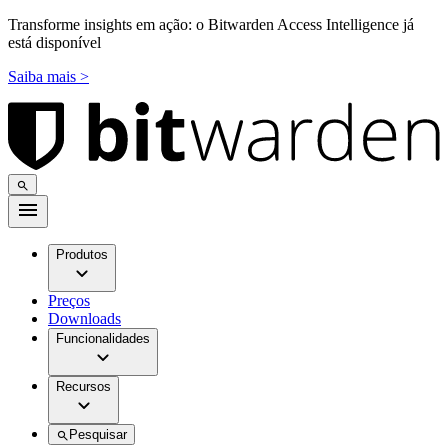
Transforme insights em ação: o Bitwarden Access Intelligence já
está disponível
Saiba mais >
Produtos
Preços
Downloads
Funcionalidades
Recursos
Pesquisar