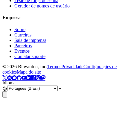
Teste de força de senha
Gerador de nomes de usuário
Empresa
Sobre
Carreiras
Sala de imprensa
Parceiros
Eventos
Contatar suporte
©
2026
Bitwarden, Inc.
Termos
Privacidade
Configurações de
cookies
Mapa do site
Idioma