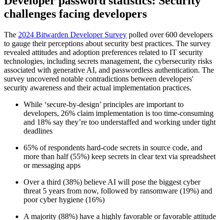
Developer password statistics: Security
challenges facing developers
The
2024 Bitwarden Developer Survey
polled over 600 developers
to gauge their perceptions about security best practices. The survey
revealed attitudes and adoption preferences related to IT security
technologies, including secrets management, the cybersecurity risks
associated with generative AI, and passwordless authentication. The
survey uncovered notable contradictions between developers'
security awareness and their actual implementation practices.
While ‘secure-by-design’ principles are important to
developers, 26% claim implementation is too time-consuming
and 18% say they’re too understaffed and working under tight
deadlines
65% of respondents hard-code secrets in source code, and
more than half (55%) keep secrets in clear text via spreadsheet
or messaging apps
Over a third (38%) believe AI will pose the biggest cyber
threat 5 years from now, followed by ransomware (19%) and
poor cyber hygiene (16%)
A majority (88%) have a highly favorable or favorable attitude