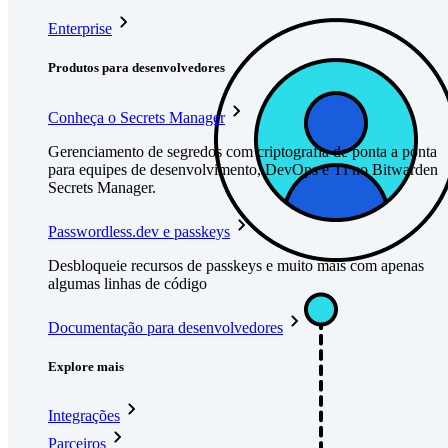
Enterprise
Produtos para desenvolvedores
Conheça o Secrets Manager
Gerenciamento de segredos com criptografia de ponta a ponta
para equipes de desenvolvimento, DevOps e TI no Bitwarden
Secrets Manager.
Passwordless.dev e passkeys
Desbloqueie recursos de passkeys e muito mais com apenas
algumas linhas de código
Documentação para desenvolvedores
Explore mais
Integrações
Parceiros