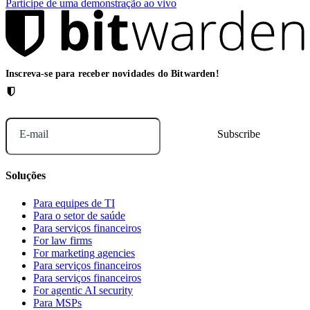
Participe de uma demonstração ao vivo
Inscreva-se para receber novidades do Bitwarden!
E-mail
Soluções
Para equipes de TI
Para o setor de saúde
Para serviços financeiros
For law firms
For marketing agencies
Para serviços financeiros
Para serviços financeiros
For agentic AI security
Para MSPs