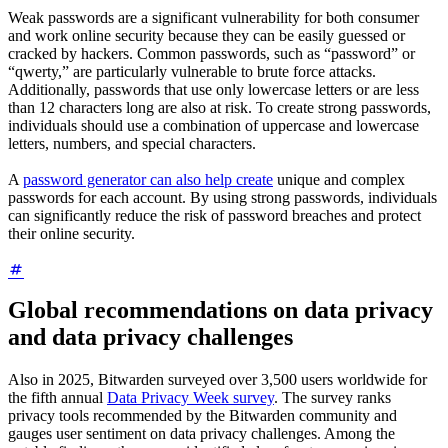
Weak passwords are a significant vulnerability for both consumer
and work online security because they can be easily guessed or
cracked by hackers. Common passwords, such as “password” or
“qwerty,” are particularly vulnerable to brute force attacks.
Additionally, passwords that use only lowercase letters or are less
than 12 characters long are also at risk. To create strong passwords,
individuals should use a combination of uppercase and lowercase
letters, numbers, and special characters.
A
password generator can also help create
unique and complex
passwords for each account. By using strong passwords, individuals
can significantly reduce the risk of password breaches and protect
their online security.
Global recommendations on data privacy
and data privacy challenges
Also in 2025, Bitwarden surveyed over 3,500 users worldwide for
the fifth annual
Data Privacy Week survey
. The survey ranks
privacy tools recommended by the Bitwarden community and
gauges user sentiment on data privacy challenges. Among the