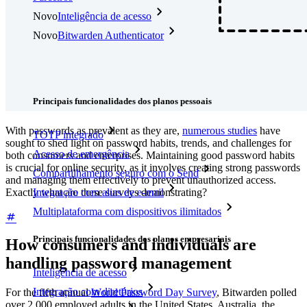
Novo
Inteligência de acesso
Novo
Bitwarden Authenticator
Preços
Downloads
Funcionalidades
Principais funcionalidades dos planos pessoais
With passwords as prevalent as they are,
numerous studies
have
TOTP integrado
sought to shed light on password habits, trends, and challenges for
Acesso de emergência
both consumers and enterprises. Maintaining good password habits
is crucial for online security, as it involves creating strong passwords
Compartilhamento seguro com o Send
and managing them effectively to prevent unauthorized access.
Exactly what are these surveys demonstrating?
Integração com alias de e-mail
Multiplataforma com dispositivos ilimitados
Principais funcionalidades dos planos empresariais
How consumers and individuals are
handling password management
Inteligência de acesso
Integração com diretórios
For the fifth annual
World Password Day Survey
, Bitwarden polled
over 2,000 employed adults in the United States, Australia, the