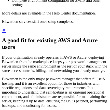
Complete environment configuration for SMTP and other
settings
More details are available in the Help Center documentation.
Bitwarden services start once setup completes.
A good fit for existing AWS and Azure
users
If your organization already operates in AWS or Azure, deploying
Bitwarden from the marketplace keeps your password management
server inside the same environment as the rest of your stack with the
same access controls, billing, and networking you already manage.
Bitwarden is the only major password manager that offers full self-
hosting, and it is an excellent option for those in industries with
specific regulations and data sovereignty requirements. It is
important to understand that self-hosting is an ongoing operational
commitment, and administrators are responsible for maintaining the
server, keeping it up to date, ensuring the OS is patched, performing
backups, and monitoring for issues.