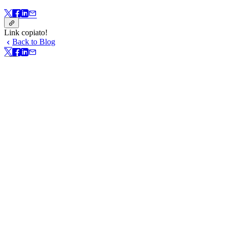
Link copiato!
Back to Blog
Link copiato!
In questa pagina
Install Bitwarden self-host server in just a few steps
Configure your Bitwarden server
A good fit for existing AWS and Azure users
Get started today
Resources
In questa pagina
Get started with Bitwarden today.
Create your free account