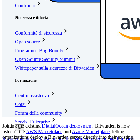
Confronto
Sicurezza e fiducia
Conformità di sicurezza
Open source
Programma Bug Bounty
Open Source Security Summit
Whitepaper sulla sicurezza di Bitwarden
Formazione
Centro assistenza
Corsi
Forum della community
Servizi Enterprise
Joining the existing
DigitalOcean deployment
, Bitwarden is now
listed in the
AWS Marketplace
and
Azure Marketplace
, letting
organizations deploy a Bitwarden server directly into their existing
Inizia gratis
Inizia gratis
Contatta il reparto vendite
Contatta il reparto