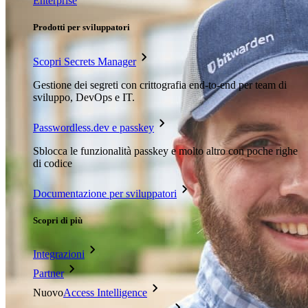
Enterprise
Prodotti per sviluppatori
Scopri Secrets Manager
Gestione dei segreti con crittografia end-to-end per team di
sviluppo, DevOps e IT.
Passwordless.dev e passkey
Sblocca le funzionalità passkey e molto altro con poche righe
di codice
Documentazione per sviluppatori
Scopri di più
Integrazioni
Partner
Nuovo
Access Intelligence