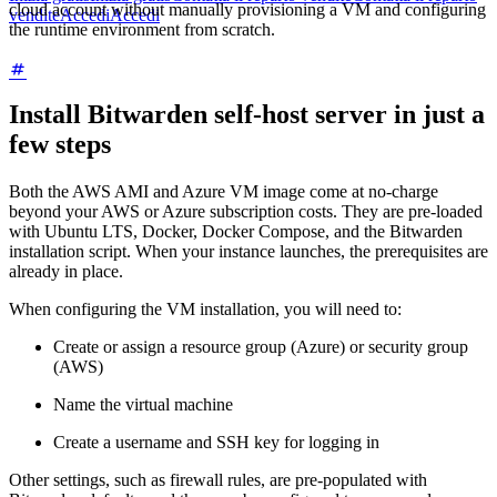
cloud account without manually provisioning a VM and configuring
vendite
Accedi
Accedi
the runtime environment from scratch.
Install Bitwarden self-host server in just a
few steps
Both the AWS AMI and Azure VM image come at no-charge
beyond your AWS or Azure subscription costs. They are pre-loaded
with Ubuntu LTS, Docker, Docker Compose, and the Bitwarden
installation script. When your instance launches, the prerequisites are
already in place.
When configuring the VM installation, you will need to:
Create or assign a resource group (Azure) or security group
(AWS)
Name the virtual machine
Create a username and SSH key for logging in
Other settings, such as firewall rules, are pre-populated with