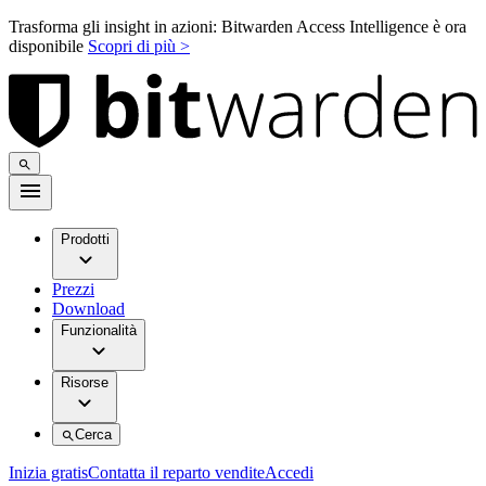
Trasforma gli insight in azioni: Bitwarden Access Intelligence è ora
disponibile
Scopri di più >
Prodotti
Prezzi
Download
Funzionalità
Risorse
Cerca
Inizia gratis
Contatta il reparto vendite
Accedi