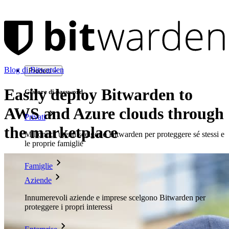
Blog di Bitwarden
Prodotti
Easily deploy Bitwarden to
Gestore di password
AWS and Azure clouds through
Privati
the marketplace
Milioni di utenti scelgono Bitwarden per proteggere sé stessi e
le proprie famiglie
Famiglie
Aziende
Innumerevoli aziende e imprese scelgono Bitwarden per
proteggere i propri interessi