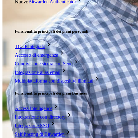
Nuovo
Bitwarden Authenticator
Prezzi
Download
Funzionalità
Funzionalità principali dei piani personali
TOTP integrato
Accesso di emergenza
Condivisione sicura con Send
Integrazione alias email
Multipiattaforma con dispositivi illimitati
Funzionalità principali dei piani Business
Access Intelligence
Integrazione con directory
Integrazione SSO
Self-hosting di Bitwarden