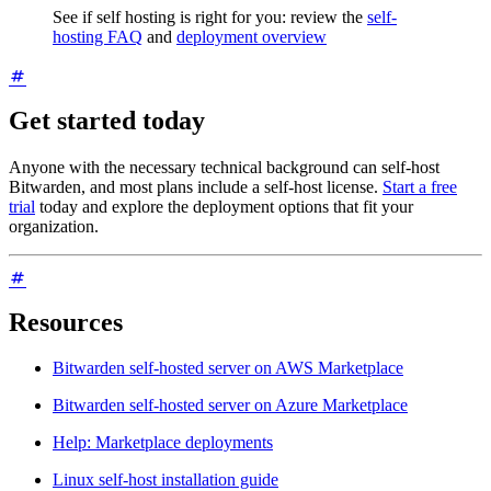
See if self hosting is right for you: review the
self-
hosting FAQ
and
deployment overview
Get started today
Anyone with the necessary technical background can self-host
Bitwarden, and most plans include a self-host license.
Start a free
trial
today and explore the deployment options that fit your
organization.
Resources
Bitwarden self-hosted server on AWS Marketplace
Bitwarden self-hosted server on Azure Marketplace
Help: Marketplace deployments
Linux self-host installation guide