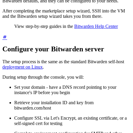
Bitwarden defaults, and they can be configured to your needs.
After completing the marketplace setup wizard, SSH into the VM
and the Bitwarden setup wizard takes you from there.
View step-by-step guides in the
Bitwarden Help Center
Configure your Bitwarden server
The setup process is the same as the standard Bitwarden self-host
deployment on Linux
.
During setup through the console, you will:
Set your domain - have a DNS record pointing to your
instance's IP before you begin
Retrieve your installation ID and key from
bitwarden.com/host
Configure SSL via Let's Encrypt, an existing certificate, or a
self-signed cert for testing