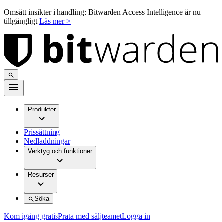
Omsätt insikter i handling: Bitwarden Access Intelligence är nu
tillgängligt
Läs mer >
Produkter
Prissättning
Nedladdningar
Verktyg och funktioner
Resurser
Söka
Kom igång gratis
Prata med säljteamet
Logga in