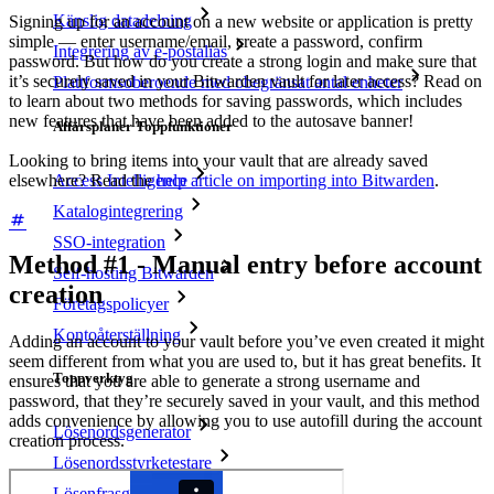
Känslig datadelning
Signing up for an account on a new website or application is pretty
simple — enter username/email, create a password, confirm
Integrering av e-postalias
password. But how do you create a strong login and make sure that
it’s securely saved in your Bitwarden vault for later access? Read on
Plattformsoberoende med obegränsat antal enheter
to learn about two methods for saving passwords, which includes
new features that have been added to the autosave banner!
Affärsplaner Toppfunktioner
Looking to bring items into your vault that are already saved
elsewhere? Read the
help article on importing into Bitwarden
.
Access Intelligence
Katalogintegrering
SSO-integration
Method #1 - Manual entry before account
Self-hosting Bitwarden
creation
Företagspolicyer
Kontoåterställning
Adding an account to your vault before you’ve even created it might
seem different from what you are used to, but it has great benefits.
It
Toppverktyg
ensures that you are able to generate a strong username and
password, that they’re securely saved in your vault, and this method
adds convenience by allowing you to use autofill during the account
Lösenordsgenerator
creation process.
Lösenordsstyrketestare
Lösenfrasgenerator