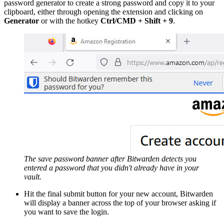
password generator to create a strong password and copy it to your
clipboard, either through opening the extension and clicking on
Generator
or with the hotkey
Ctrl/CMD + Shift + 9
.
The save password banner after Bitwarden detects you
entered a password that you didn't already have in your
vault.
Hit the final submit button for your new account, Bitwarden
will display a banner across the top of your browser asking if
you want to save the login.