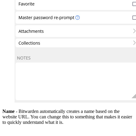
Name
- Bitwarden automatically creates a name based on the
website URL. You can change this to something that makes it easier
to quickly understand what it is.
Authenticator Key (TOTP)
- Accounts with access to premium