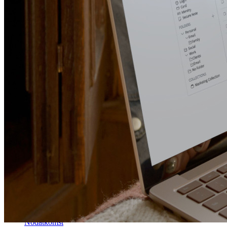
Lås upp lösenordsfunktioner och mer med bara några rader
kod
Utvecklardokumentation
Utforska mer
Integrationer
Partners
Ny
Access Intelligence
Ny
Bitwarden Authenticator
Prissättning
Nedladdningar
Verktyg och funktioner
Personliga planer Toppfunktioner
Integrerad TOTP
Nödåtkomst