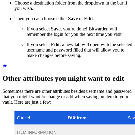
Choose a destination folder from the dropdown in the bar if
you wish.
Then you can choose either
Save
or
Edit
.
If you select
Save
, you’re done! Bitwarden will
remember the login for you the next time you visit.
If you select
Edit
, a new tab will open with the selected
username and password filled that will allow you to
make changes before saving.
Other attributes you might want to edit
Sometimes there are other attributes besides username and password
that you might want to change or add when saving an item to your
vault. Here are just a few: