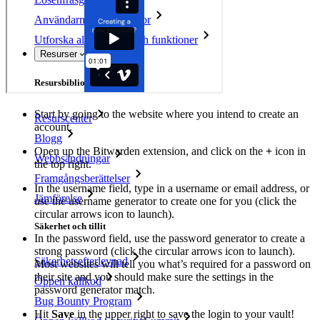
Användarnamnsgenerator
Utforska alla verktyg och funktioner
Resurser
Resursbibliotek
Start by going to the website where you intend to create an
Resurscenter
account.
Blogg
Open up the Bitwarden extension, and click on the
+
icon in
Webbsändningar
the top right.
Framgångsberättelser
In the username field, type in a username or email address, or
Jämförelse
use the username generator to create one for you (click the
circular arrows icon to launch).
Säkerhet och tillit
In the password field, use the password generator to create a
strong password (click the circular arrows icon to launch).
Säkerhetsefterlevnad
Most websites will tell you what’s required for a password on
their site and you should make sure the settings in the
Öppen källkod
password generator match.
Bug Bounty Program
Hit
Save
in the upper right to save the login to your vault!