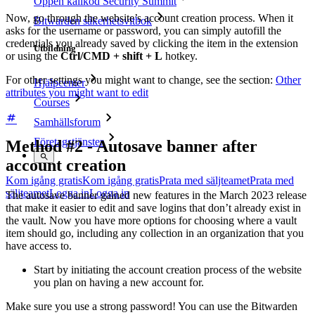
Öppen källkod Security Summit
Now, go through the website’s account creation process. When it
Bitwarden säkerhetsvitbok
asks for the username or password, you can simply autofill the
credentials you already saved by clicking the item in the extension
Utbildning
or using the
Ctrl/CMD + shift + L
hotkey.
For other settings you might want to change, see the section:
Other
Hjälpcenter
attributes you might want to edit
Courses
Samhällsforum
Företagstjänster
Method #2 - Autosave banner after
account creation
Kom igång gratis
Kom igång gratis
Prata med säljteamet
Prata med
säljteamet
Logga in
Logga in
The autosave banner gained new features in the March 2023 release
that make it easier to edit and save logins that don’t already exist in
the vault. Now you have more options for choosing where a vault
item should go, including any collection in an organization that you
have access to.
Start by initiating the account creation process of the website
you plan on having a new account for.
Make sure you use a strong password! You can use the Bitwarden