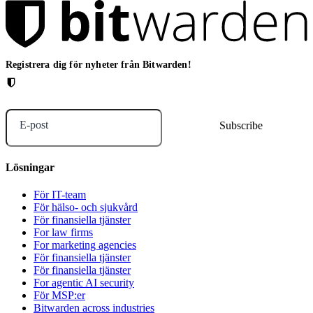
Registrera dig för nyheter från Bitwarden!
E-post
Lösningar
För IT-team
För hälso- och sjukvård
För finansiella tjänster
For law firms
For marketing agencies
För finansiella tjänster
För finansiella tjänster
For agentic AI security
För MSP:er
Bitwarden across industries