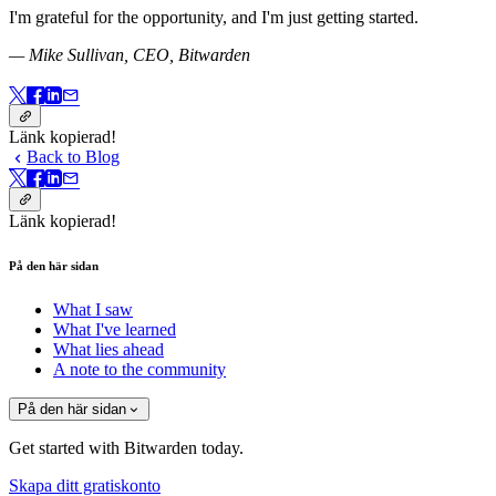
I'm grateful for the opportunity, and I'm just getting started.
— Mike Sullivan, CEO, Bitwarden
Länk kopierad!
Back to Blog
Länk kopierad!
På den här sidan
What I saw
What I've learned
What lies ahead
A note to the community
På den här sidan
Get started with Bitwarden today.
Skapa ditt gratiskonto