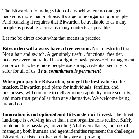
The Bitwarden founding vision of a world where no one gets
hacked is more than a phrase. It's a genuine organizing principle.
And realizing it requires that Bitwarden be available to as many
people as possible, across as many contexts as possible.
Let me be direct about what that means in practice.
Bitwarden will always have a free version.
Not a restricted trial.
Not a bait-and-switch. A genuinely useful, functional free tier,
because every individual has a right to basic password management,
and a world where more people use strong credential security is
safer for all of us.
That commitment is permanent.
When you pay for Bitwarden, you get the best value in the
market.
Bitwarden paid plans for individuals, families, and
businesses, will continue to deliver more capability, more security,
and more trust per dollar than any alternative. We welcome being
judged on it.
Innovation is not optional and Bitwarden will invest.
The threat
landscape is evolving faster than most organizations realize. Safely
implementing passkeys, preventing AI-driven attacks, the mix of
managing both humans and agent identities represent the challenges
Bitwarden exists to solve, and they are all growing.