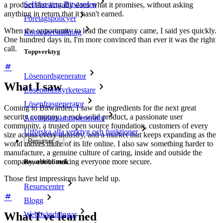
Self-hosting Bitwarden
a product that actually does what it promises, without asking
anything in return that it hasn't earned.
Företagspolicyer
When the opportunity to lead the company came, I said yes quickly.
Kontoåterställning
One hundred days in, I'm more convinced than ever it was the right
call.
Toppverktyg
Lösenordsgenerator
What I saw
Lösenordsstyrketestare
Lösenfrasgenerator
Coming to Bitwarden, I saw the ingredients for the next great
security company: a rock-solid product, a passionate user
Användarnamnsgenerator
community, a trusted open source foundation, customers of every
Utforska alla verktyg och funktioner
size across every industry, and a market that keeps expanding as the
Resurser
world moves more of its life online. I also saw something harder to
manufacture, a genuine culture of caring, inside and outside the
company, about making everyone more secure.
Resursbibliotek
Those first impressions have held up.
Resurscenter
Blogg
Webbsändningar
What I've learned