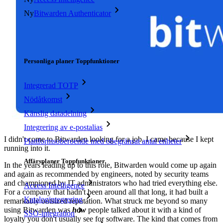
Ny
Bitwarden Authenticator
Prissättning
Nedladdningar
Verktyg och funktioner
Personliga planer Toppfunktioner
Integrerad TOTP
Nödåtkomst
Känslig datadelning
Integrering av e-postalias
I didn't come to Bitwarden looking for a job. I came because I kept
Plattformsoberoende med obegränsat antal enheter
running into it.
Affärsplaner Toppfunktioner
In the years leading up to this role, Bitwarden would come up again
and again as recommended by engineers, noted by security teams
and championed by IT administrators who had tried everything else.
Access Intelligence
For a company that hadn't been around all that long, it had built a
Katalogintegrering
remarkably outsized reputation. What struck me beyond so many
using Bitwarden was
how
people talked about it with a kind of
SSO-integration
loyalty you don't usually see for software. The kind that comes from