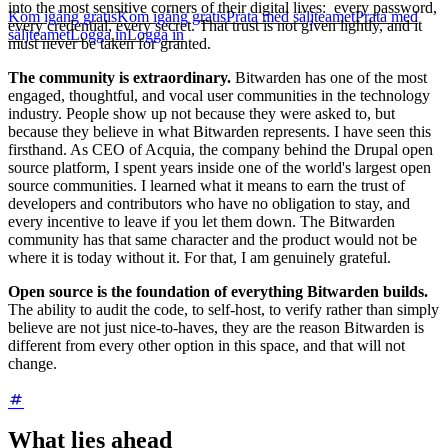
into the most sensitive corners of their digital lives: every password,
Kom igång gratis
Kom igång gratis
Prata med säljteamet
Prata med
every credential, every secret. That trust is not given lightly, and it
säljteamet
Logga in
Logga in
must never be taken for granted.
The community is extraordinary.
Bitwarden has one of the most
engaged, thoughtful, and vocal user communities in the technology
industry. People show up not because they were asked to, but
because they believe in what Bitwarden represents. I have seen this
firsthand. As CEO of Acquia, the company behind the Drupal open
source platform, I spent years inside one of the world's largest open
source communities. I learned what it means to earn the trust of
developers and contributors who have no obligation to stay, and
every incentive to leave if you let them down. The Bitwarden
community has that same character and the product would not be
where it is today without it. For that, I am genuinely grateful.
Open source is the foundation of everything Bitwarden builds.
The ability to audit the code, to self-host, to verify rather than simply
believe are not just nice-to-haves, they are the reason Bitwarden is
different from every other option in this space, and that will not
change.
What lies ahead