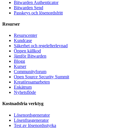
Bitwarden Authenticator
Bitwarden Send
Passkeys och lösenordsfritt
Resurser
Resurscenter
Kundcase
Säkerhet och regelefterlevnad
Öppen källkod
Jämför Bitwarden
Blogg
Kurser
Communityforum
Open Source Security Summit
Kreatörssamarbeten
Enkätrum
Nyhetsflöde
Kostnadsfria verktyg
Lösenordsgenerator
Lösenfrasgenerator
Test av lösenordsstyrka