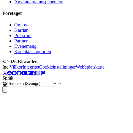
Användarnamnsgenerator
Företaget
Om oss
Karriär
Pressrum
Partner
Evenemang
Kontakta supporten
©
2026
Bitwarden,
Inc.
Villkor
Integritet
Cookieinställningar
Webbplatskarta
Språk