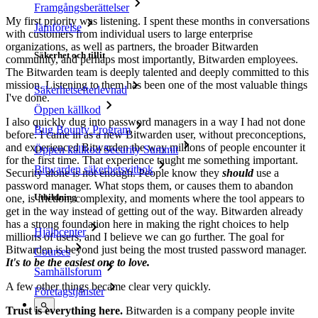
Framgångsberättelser
My first priority was listening. I spent these months in conversations
Jämförelse
with customers from individual users to large enterprise
organizations, as well as partners, the broader Bitwarden
Säkerhet och tillit
community, and perhaps most importantly, Bitwarden employees.
The Bitwarden team is deeply talented and deeply committed to this
mission. Listening to them has been one of the most valuable things
Säkerhetsefterlevnad
I've done.
Öppen källkod
I also quickly dug into password managers in a way I had not done
Bug Bounty Program
before. I came in as a new Bitwarden user, without preconceptions,
and experienced Bitwarden the way millions of people encounter it
Öppen källkod Security Summit
for the first time. That experience taught me something important.
Bitwarden säkerhetsvitbok
Security alone is not enough. People know they
should
use a
password manager. What stops them, or causes them to abandon
Utbildning
one, is friction, complexity, and moments where the tool appears to
get in the way instead of getting out of the way. Bitwarden already
has a strong foundation here in making the right choices to help
Hjälpcenter
millions of users, and I believe we can go further. The goal for
Bitwarden is beyond just being the most trusted password manager.
Courses
It's to be the easiest one to love.
Samhällsforum
A few other things became clear very quickly.
Företagstjänster
Trust is everything here.
Bitwarden is a company people invite