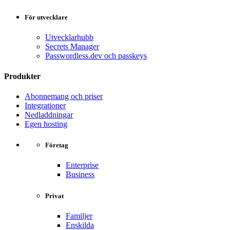
För utvecklare
Utvecklarhubb
Secrets Manager
Passwordless.dev och passkeys
Produkter
Abonnemang och priser
Integrationer
Nedladdningar
Egen hosting
Företag
Enterprise
Business
Privat
Familjer
Enskilda