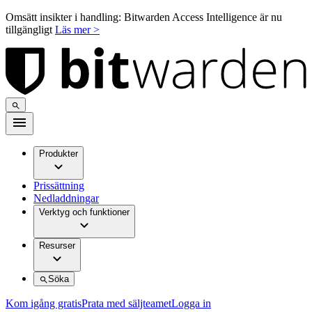
Omsätt insikter i handling: Bitwarden Access Intelligence är nu
tillgängligt
Läs mer >
Produkter
Prissättning
Nedladdningar
Verktyg och funktioner
Resurser
Söka
Kom igång gratis
Prata med säljteamet
Logga in