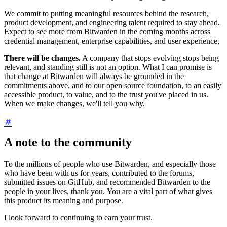
We commit to putting meaningful resources behind the research,
product development, and engineering talent required to stay ahead.
Expect to see more from Bitwarden in the coming months across
credential management, enterprise capabilities, and user experience.
There will be changes.
A company that stops evolving stops being
relevant, and standing still is not an option. What I can promise is
that change at Bitwarden will always be grounded in the
commitments above, and to our open source foundation, to an easily
accessible product, to value, and to the trust you've placed in us.
When we make changes, we'll tell you why.
A note to the community
To the millions of people who use Bitwarden, and especially those
who have been with us for years, contributed to the forums,
submitted issues on GitHub, and recommended Bitwarden to the
people in your lives, thank you. You are a vital part of what gives
this product its meaning and purpose.
I look forward to continuing to earn your trust.