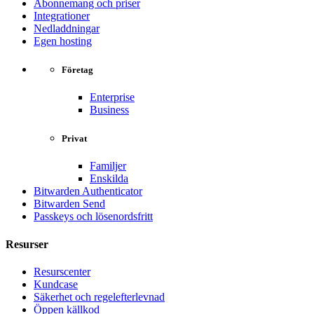
Abonnemang och priser
Integrationer
Nedladdningar
Egen hosting
Företag
Enterprise
Business
Privat
Familjer
Enskilda
Bitwarden Authenticator
Bitwarden Send
Passkeys och lösenordsfritt
Resurser
Resurscenter
Kundcase
Säkerhet och regelefterlevnad
Öppen källkod