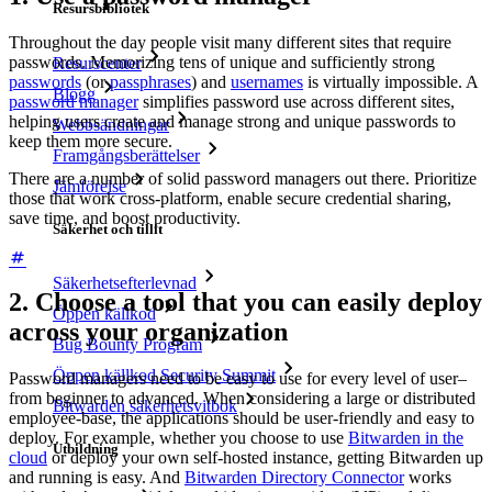
Resursbibliotek
Throughout the day people visit many different sites that require
passwords. Memorizing tens of unique and sufficiently strong
Resurscenter
passwords
(or
passphrases
) and
usernames
is virtually impossible. A
Blogg
password manager
simplifies password use across different sites,
helping users create and manage strong and unique passwords to
Webbsändningar
keep them more secure.
Framgångsberättelser
There are a number of solid password managers out there. Prioritize
Jämförelse
those that work cross-platform, enable secure credential sharing,
save time, and boost productivity.
Säkerhet och tillit
Säkerhetsefterlevnad
2. Choose a tool that you can easily deploy
Öppen källkod
across your organization
Bug Bounty Program
Öppen källkod Security Summit
Password managers need to be easy to use for every level of user–
from beginner to advanced. When considering a large or distributed
Bitwarden säkerhetsvitbok
employee-base, the applications should be user-friendly and easy to
deploy. For example, whether you choose to use
Bitwarden in the
Utbildning
cloud
or deploy your own self-hosted instance, getting Bitwarden up
and running is easy. And
Bitwarden Directory Connector
works