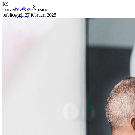
KS
Familjer
skriven av:
Kyle Spearrin
publicerad
:
27 februari 2025
Företag
Otaliga företag och företag väljer Bitwarden för att säkra sina
intressen
Företag
Utvecklarprodukter
Secrets Manager
End-to-end krypterad hemlighetshantering för utveckling,
DevOps och IT-team.
Passwordless.dev och lösenord
Lås upp lösenordsfunktioner och mer med bara några rader
kod
Utvecklardokumentation