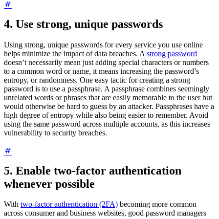
4. Use strong, unique passwords
Using strong, unique passwords for every service you use online
helps minimize the impact of data breaches. A
strong password
doesn’t necessarily mean just adding special characters or numbers
to a common word or name, it means increasing the password’s
entropy, or randomness. One easy tactic for creating a strong
password is to use a passphrase. A passphrase combines seemingly
unrelated words or phrases that are easily memorable to the user but
would otherwise be hard to guess by an attacker. Passphrases have a
high degree of entropy while also being easier to remember. Avoid
using the same password across multiple accounts, as this increases
vulnerability to security breaches.
5. Enable two-factor authentication
whenever possible
With
two-factor authentication (2FA)
becoming more common
across consumer and business websites, good password managers