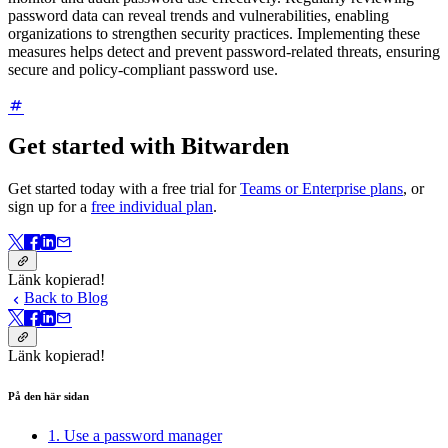
password data can reveal trends and vulnerabilities, enabling
organizations to strengthen security practices. Implementing these
measures helps detect and prevent password-related threats, ensuring
secure and policy-compliant password use.
Get started with Bitwarden
Get started today with a free trial for
Teams or Enterprise plans
, or
sign up for a
free individual plan
.
Länk kopierad!
Back to Blog
Länk kopierad!
På den här sidan
1. Use a password manager