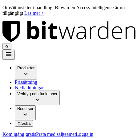
Omsätt insikter i handling: Bitwarden Access Intelligence är nu
tillgängligt
Läs mer >
Produkter
Prissättning
Nedladdningar
Verktyg och funktioner
Resurser
Söka
Kom igång gratis
Prata med säljteamet
Logga in