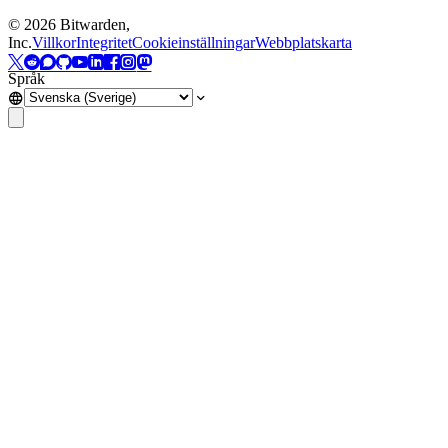
©
2026
Bitwarden,
Inc.
Villkor
Integritet
Cookieinställningar
Webbplatskarta
Språk