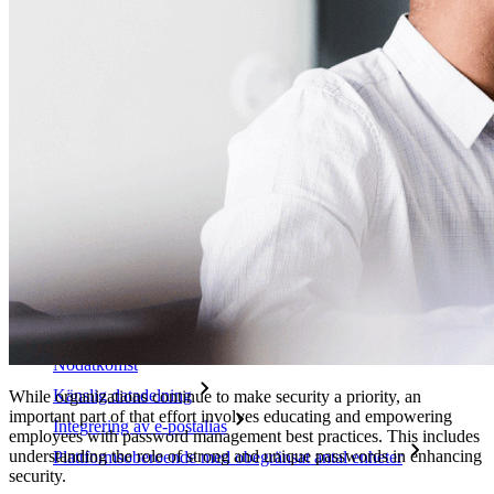
Utforska mer
Integrationer
Partners
Ny
Access Intelligence
Ny
Bitwarden Authenticator
Prissättning
Nedladdningar
Verktyg och funktioner
Personliga planer Toppfunktioner
Integrerad TOTP
Nödåtkomst
Känslig datadelning
While organizations continue to make security a priority, an
important part of that effort involves educating and empowering
Integrering av e-postalias
employees with password management best practices. This includes
understanding the role of strong and unique passwords in enhancing
Plattformsoberoende med obegränsat antal enheter
security.