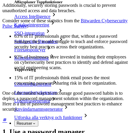
Affärsplaner Toppfunktioner
Additionally, securely storing passwords is crucial to prevent
unauthorized access and data breaches.
Access Intelligence
Consider some of these statistics from the
Bitwarden Cybersecurity
Katalogintegrering
Pulse Survey
:
SSO-integration
63% of IT professionals agree that, without a password
manager, they would struggle to teach and enforce password
Self-hosting Bitwarden
security best practices across their organizations.
Företagspolicyer
92% of businesses have invested in training their employees
Kontoåterställning
on cybersecurity best practices to identify and defend against
social engineering scams.
Toppverktyg
15% of IT professionals think email poses the most
concerning password sharing risk in their organization.
Lösenordsgenerator
Lösenordsstyrketestare
One of the easiest ways to encourage good password habits is to
deploy a password management solution within the organization.
Lösenfrasgenerator
Here is a list of password management best practices to enhance
security:
Användarnamnsgenerator
Utforska alla verktyg och funktioner
Resurser
1. Use a password manager