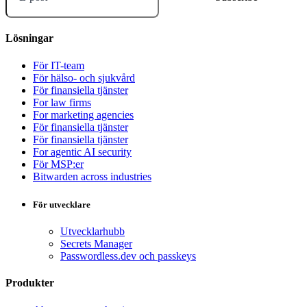
Lösningar
För IT-team
För hälso- och sjukvård
För finansiella tjänster
For law firms
For marketing agencies
För finansiella tjänster
För finansiella tjänster
For agentic AI security
För MSP:er
Bitwarden across industries
För utvecklare
Utvecklarhubb
Secrets Manager
Passwordless.dev och passkeys
Produkter