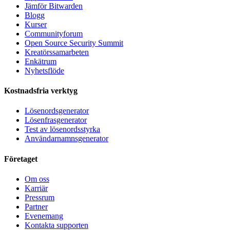
Jämför Bitwarden
Blogg
Kurser
Communityforum
Open Source Security Summit
Kreatörssamarbeten
Enkätrum
Nyhetsflöde
Kostnadsfria verktyg
Lösenordsgenerator
Lösenfrasgenerator
Test av lösenordsstyrka
Användarnamnsgenerator
Företaget
Om oss
Karriär
Pressrum
Partner
Evenemang
Kontakta supporten