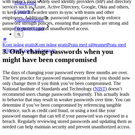
with today’s most widely used identity providers (IdP) and directory
Hjälpcenter
services such as Azure, Active Directory, Google, Okta and others,
Courses
to keep your Bitwarden users in-sync with teams and other
employees. Additionally, password managers can help enforce
Samhällsforum
password strength policies, ensuring that passwords are strong and
Företagstjänster
unique to protect against unauthorized access.
Kom igång gratis
Kom igång gratis
Prata med säljteamet
Prata med
3. Only change passwords when you
säljteamet
Logga in
Logga in
might have been compromised
The days of changing your password every three months are over.
The best practice for password management is that you should now
only change them if you think you’ve been compromised. The
National Institute of Standards and Technology (
NIST
) doesn’t
recommend users change passwords frequently. This actually leads
to behavior that may result in weaker passwords over time. You can
determine if you’ve been compromised by referencing tangible
evidence, such as credit card fraud, or using a tool like your
password manager that can tell if your password was exposed in a
breach. Regularly reviewing stored passwords and updating them as
needed can help maintain security and prevent unauthorized access.