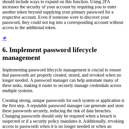
should include ways to expand on this function. Using 2FA
increases the security of your account by requiring you to enter
another token beyond supplying your primary password for a
respective account. Even if someone were to discover your
password, they could not log into a corresponding account without
access to the additional token.
6. Implement password lifecycle
management
Implementing password lifecycle management is crucial to ensure
that passwords are properly created, stored, and revoked when no
longer needed. A password manager can help automate many of
these tasks, making it easier to securely manage credentials across
multiple systems.
Creating strong, unique passwords for each system or application is
the first step. A reputable password manager can generate and store
these passwords securely, reducing the risk of data breaches.
Changing passwords should only be required when a breach is
suspected or if a security policy mandates it. Additionally, revoking
access to passwords when it is no longer needed or when an