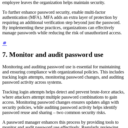
employee leaves the organization helps maintain security.
To further enhance password security, enable multi-factor
authentication (MFA). MFA adds an extra layer of protection by
requiring an additional verification step beyond just the password.
By implementing these practices, organizations can effectively
manage passwords while reducing the risk of unauthorized access.
7. Monitor and audit password use
Monitoring and auditing password use is essential for maintaining
and ensuring compliance with organizational policies. This includes
tracking login attempts, monitoring password changes, and auditing
password activity across systems.
Tracking login attempts helps detect and prevent brute-force attacks,
where attackers attempt multiple password combinations to gain
access. Monitoring password changes ensures updates align with
security policies, while auditing password activity helps identify
password reuse and sharing – two common security risks.
A password manager enhances this process by providing tools to
monitor and audit password use effectively. Regularly reviewing