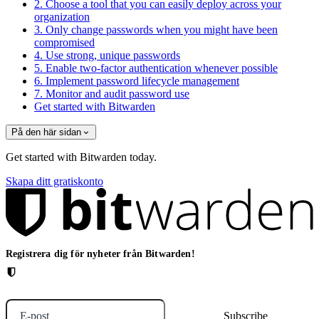
2. Choose a tool that you can easily deploy across your
organization
3. Only change passwords when you might have been
compromised
4. Use strong, unique passwords
5. Enable two-factor authentication whenever possible
6. Implement password lifecycle management
7. Monitor and audit password use
Get started with Bitwarden
På den här sidan
Get started with Bitwarden today.
Skapa ditt gratiskonto
Registrera dig för nyheter från Bitwarden!
E-post