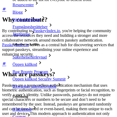
Resurscenter
Blogg
Why contribute?
Webbsändningar
Framgångsberättelser
By contributing to
PasskeyIndex.io
, you're helping the community
Jämförelse
access the resources they need and building a stronger and more
collaborative network around modern passkey authentication.
Säkerhet och tillit
PasskeyIndex.io
serves as a central hub for discovering services that
support passkeys, streamlining your online experience and
enhancing security.
Säkerhetsefterlevnad
Öppen källkod
Bug Bounty Program
What are passkeys?
Öppen källkod Security Summit
Passkeys are a passwordless authentication mechanism that uses
Bitwarden säkerhetsvitbok
biometric authentication, such as fingerprints or facial recognition, to
verify a user’s identity. Unlike passwords, passkeys do not require
Utbildning
special characters or numbers to be secure and don’t need to be
remembered by the user. Instead, passkeys are generated randomly
and can be time-based or event-based, making them unique to each
Hjälpcenter
user and device. This modern approach to authentication not only
Courses