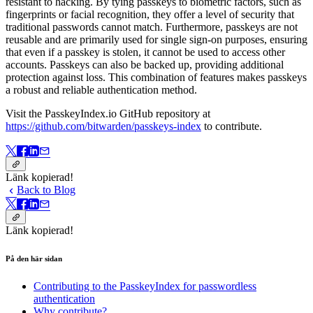
resistant to hacking. By tying passkeys to biometric factors, such as
fingerprints or facial recognition, they offer a level of security that
traditional passwords cannot match. Furthermore, passkeys are not
reusable and are primarily used for single sign-on purposes, ensuring
that even if a passkey is stolen, it cannot be used to access other
accounts. Passkeys can also be backed up, providing additional
protection against loss. This combination of features makes passkeys
a robust and reliable authentication method.
Visit the PasskeyIndex.io GitHub repository at
https://github.com/bitwarden/passkeys-index
to contribute.
Länk kopierad!
Back to Blog
Länk kopierad!
På den här sidan
Contributing to the PasskeyIndex for passwordless
authentication
Why contribute?