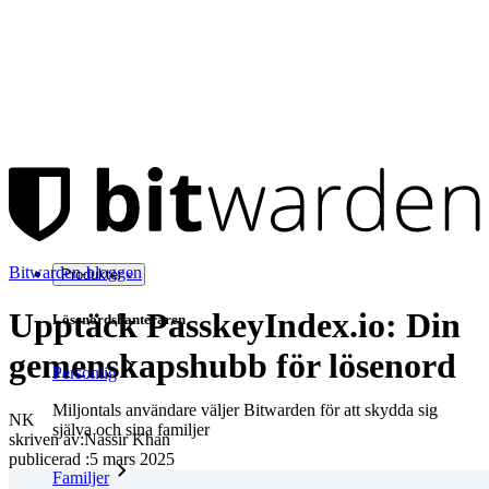
Bitwarden-bloggen
Produkter
Upptäck PasskeyIndex.io: Din
Lösenordshanteraren
gemenskapshubb för lösenord
Personlig
Miljontals användare väljer Bitwarden för att skydda sig
NK
själva och sina familjer
skriven av:
Nassir Khan
publicerad
:
5 mars 2025
Familjer