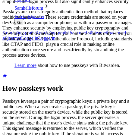
simplifies the login process but also significantly enhances security.
Samhällsforum
Passkeys are a user-friendly authentication method that replaces
Företagstjänster
traditional passwords. These secure credentials are stored on your
device, such as a computer or phone, or within a password manager.
They enhance security by employing public key cryptography and
Kom igång gratis
Kom igång gratis
Prata med säljteamet
Prata med
provide proof of ownership for your online accounts only when you
säljteamet
Logga in
Logga in
unlock your device. The Authenticator Protocol, including standards
like CTAP and FIDO, plays a crucial role in making online
authentication more secure and user-friendly by streamlining the
process across devices.
Learn more
about how to use passkeys with Bitwarden.
How passkeys work
Passkeys leverage a pair of cryptographic keys: a private key and a
public key. When a user creates a passkey, the private key is
securely stored on the user’s device, while the public key is stored
on the server. During the login process, the server generates a
unique challenge that the user’s device signs using the private key.
This signed message is returned to the server, which verifies the
signature using the public key. If the signature is valid, access is