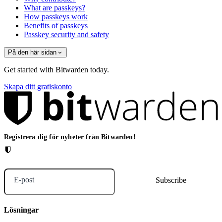
What are passkeys?
How passkeys work
Benefits of passkeys
Passkey security and safety
På den här sidan
Get started with Bitwarden today.
Skapa ditt gratiskonto
Registrera dig för nyheter från Bitwarden!
E-post
Lösningar