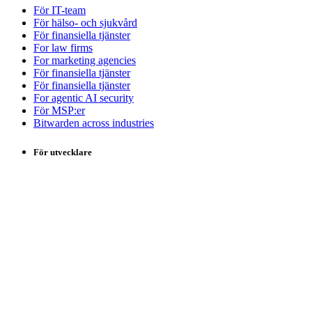
För IT-team
För hälso- och sjukvård
För finansiella tjänster
For law firms
For marketing agencies
För finansiella tjänster
För finansiella tjänster
For agentic AI security
För MSP:er
Bitwarden across industries
För utvecklare
Utvecklarhubb
Secrets Manager
Passwordless.dev och passkeys
Produkter
Abonnemang och priser
Integrationer
Nedladdningar
Egen hosting