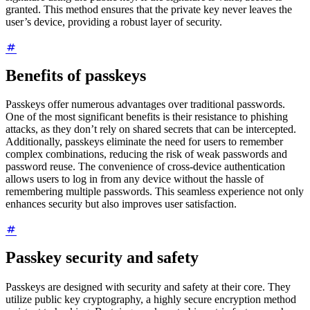
granted. This method ensures that the private key never leaves the
user’s device, providing a robust layer of security.
Benefits of passkeys
Passkeys offer numerous advantages over traditional passwords.
One of the most significant benefits is their resistance to phishing
attacks, as they don’t rely on shared secrets that can be intercepted.
Additionally, passkeys eliminate the need for users to remember
complex combinations, reducing the risk of weak passwords and
password reuse. The convenience of cross-device authentication
allows users to log in from any device without the hassle of
remembering multiple passwords. This seamless experience not only
enhances security but also improves user satisfaction.
Passkey security and safety
Passkeys are designed with security and safety at their core. They
utilize public key cryptography, a highly secure encryption method