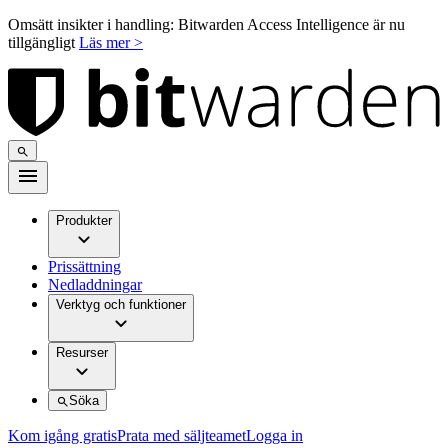
Omsätt insikter i handling: Bitwarden Access Intelligence är nu
tillgängligt
Läs mer >
Produkter
Prissättning
Nedladdningar
Verktyg och funktioner
Resurser
Söka
Kom igång gratis
Prata med säljteamet
Logga in