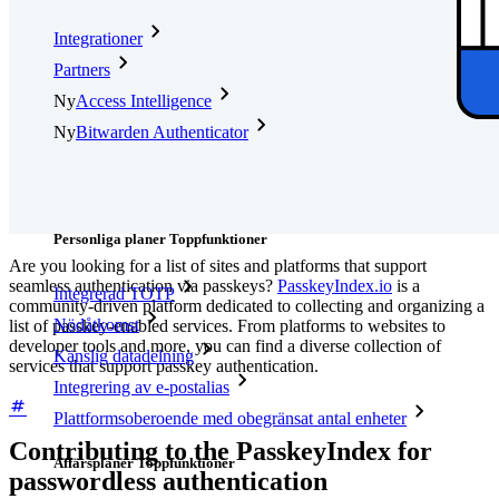
Integrationer
Partners
Ny
Access Intelligence
Ny
Bitwarden Authenticator
Prissättning
Nedladdningar
Verktyg och funktioner
Personliga planer Toppfunktioner
Are you looking for a list of sites and platforms that support
seamless authentication via passkeys?
PasskeyIndex.io
is a
Integrerad TOTP
community-driven platform dedicated to collecting and organizing a
Nödåtkomst
list of passkey-enabled services. From platforms to websites to
developer tools and more, you can find a diverse collection of
Känslig datadelning
services that support passkey authentication.
Integrering av e-postalias
Plattformsoberoende med obegränsat antal enheter
Contributing to the PasskeyIndex for
Affärsplaner Toppfunktioner
passwordless authentication