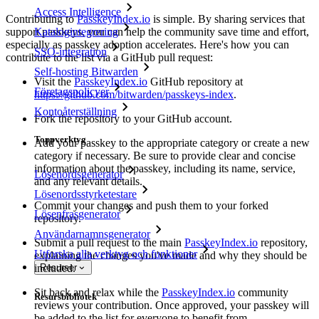
Access Intelligence
Contributing to
PasskeyIndex.io
is simple. By sharing services that
Katalogintegrering
support passkeys, you can help the community save time and effort,
especially as passkey adoption accelerates. Here's how you can
SSO-integration
contribute to the list via a GitHub pull request:
Self-hosting Bitwarden
Visit the
PasskeyIndex.io
GitHub repository at
Företagspolicyer
https://github.com/bitwarden/passkeys-index
.
Kontoåterställning
Fork the repository to your GitHub account.
Toppverktyg
Add your passkey to the appropriate category or create a new
category if necessary. Be sure to provide clear and concise
information about the passkey, including its name, service,
Lösenordsgenerator
and any relevant details.
Lösenordsstyrketestare
Commit your changes and push them to your forked
Lösenfrasgenerator
repository.
Användarnamnsgenerator
Submit a pull request to the main
PasskeyIndex.io
repository,
Utforska alla verktyg och funktioner
explaining the changes you've made and why they should be
included.
Resurser
Sit back and relax while the
PasskeyIndex.io
community
Resursbibliotek
reviews your contribution. Once approved, your passkey will
be added to the list for everyone to benefit from.