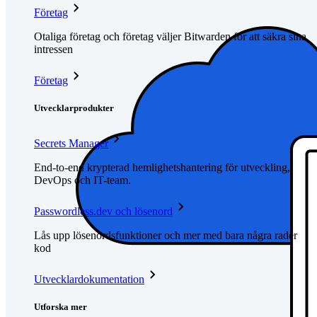
Företag
Otaliga företag och företag väljer Bitwarden för att säkra sina
intressen
Företag
Utvecklarprodukter
Secrets Manager
End-to-end krypterad hemlighetshantering för utveckling,
DevOps och IT-team.
Passwordless.dev och lösenord
Lås upp lösenordsfunktioner och mer med bara några rader
kod
Utvecklardokumentation
Utforska mer