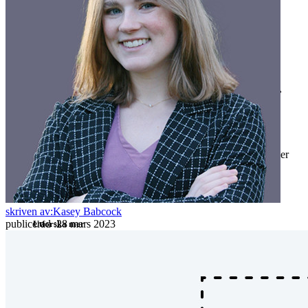
Företag
Utvecklarprodukter
Secrets Manager
End-to-end krypterad hemlighetshantering för utveckling,
DevOps och IT-team.
Passwordless.dev och lösenord
Lås upp lösenordsfunktioner och mer med bara några rader
kod
Utvecklardokumentation
skriven av:
Kasey Babcock
publicerad
:
28 mars 2023
Utforska mer
Integrationer
Partners
Ny
Access Intelligence