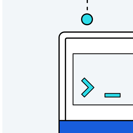
Ny
Bitwarden Authenticator
Prissättning
Nedladdningar
Verktyg och funktioner
Personliga planer Toppfunktioner
Integrerad TOTP
Nödåtkomst
Känslig datadelning
Integrering av e-postalias
Plattformsoberoende med obegränsat antal enheter
Affärsplaner Toppfunktioner
Access Intelligence
Katalogintegrering
SSO-integration
Self-hosting Bitwarden