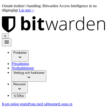
Omsätt insikter i handling: Bitwarden Access Intelligence är nu
tillgängligt
Läs mer >
Produkter
Prissättning
Nedladdningar
Verktyg och funktioner
Resurser
Söka
Kom igång gratis
Prata med säljteamet
Logga in