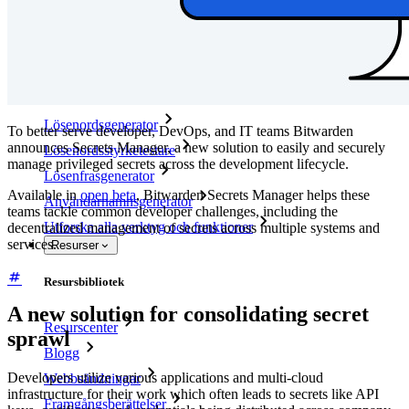
Företagspolicyer
Kontoåterställning
Toppverktyg
Lösenordsgenerator
To better serve developer, DevOps, and IT teams Bitwarden
announces Secrets Manager, a new solution to easily and securely
Lösenordsstyrketestare
manage privileged secrets across the development lifecycle.
Lösenfrasgenerator
Available in
open beta
, Bitwarden Secrets Manager helps these
Användarnamnsgenerator
teams tackle common developer challenges, including the
Utforska alla verktyg och funktioner
decentralized management of secrets across multiple systems and
services.
Resurser
Resursbibliotek
A new solution for consolidating secret
Resurscenter
sprawl
Blogg
Developers utilize various applications and multi-cloud
Webbsändningar
infrastructure for their work which often leads to secrets like API
Framgångsberättelser