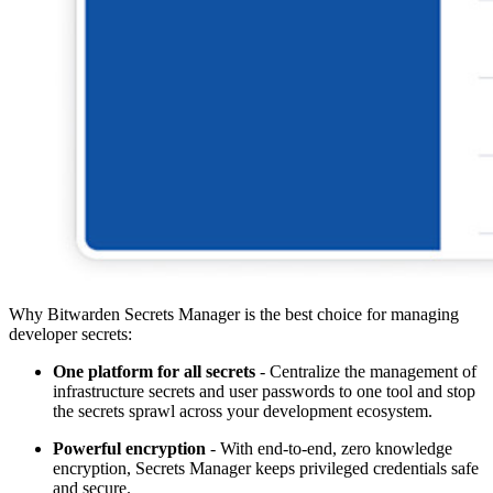
Why Bitwarden Secrets Manager is the best choice for managing
developer secrets:
One platform for all secrets
- Centralize the management of
infrastructure secrets and user passwords to one tool and stop
the secrets sprawl across your development ecosystem.
Powerful encryption
- With end-to-end, zero knowledge
encryption, Secrets Manager keeps privileged credentials safe
and secure.