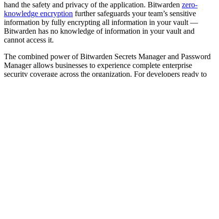
hand the safety and privacy of the application. Bitwarden
zero-
knowledge encryption
further safeguards your team’s sensitive
information by fully encrypting all information in your vault —
Bitwarden has no knowledge of information in your vault and
cannot access it.
The combined power of Bitwarden Secrets Manager and Password
Manager allows businesses to experience complete enterprise
security coverage across the organization. For developers ready to
embrace passwordless technologies, Bitwarden
Passwordless.dev
provides an API framework for quick development of FIDO2
WebAuthn and passkey features.
Discover how the Bitwarden product portfolio solves your
enterprise security challenges.
Bitwarden
For enterprises seeking
Made for
offers
Teams,
Open source password management
Bitwarden
enterprises,
that drives collaboration and boosts
Password
and
productivity
Manager