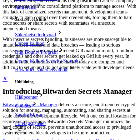
keys, certificates, and credentials being distributed across company
environments with no consolidated platform to manage access. With
Jämförelse
this lack of centralized secrets management, development teams
struggle to gain control over their credentials, forcing them to hard-
Säkerhet och tillit
code secrets or share secrets with teammates via unsecure,
unencrypted means.
Säkerhetsefterlevnad
With insecure secrets handling, businesses are more susceptible to
Öppen källkod
unauthorized access and data breaches — leading to serious
consequences. According to a recent GitGuardian report, 5 million
Bug Bounty Program
credentials and other secrets get leaked on GitHub every year. In
Öppen källkod Security Summit
addition, other solutions on the market today are complex and
difficult to set up and do not adequately scale with developer needs.
Bitwarden säkerhetsvitbok
Utbildning
Introducing Bitwarden Secrets Manager
Hjälpcenter
Bitwarden Secrets Manager
delivers a secure, end-to-end encrypted
Courses
solution for storing, managing, automating, and sharing secrets at
Samhällsforum
scale across the development lifecycle. With one central location for
secure secrets storage, Bitwarden Secrets Manager minimizes the
Företagstjänster
hard coding of secrets, prevents unauthorized access to privileged
systems, and enables developers to be more productive.