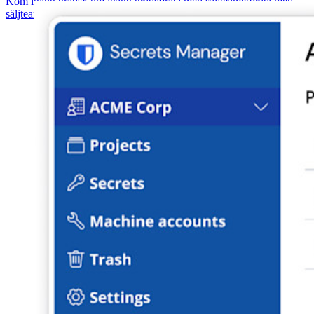
Kom igång gratis
Kom igång gratis
Prata med säljteamet
Prata med
säljteamet
Logga in
Logga in