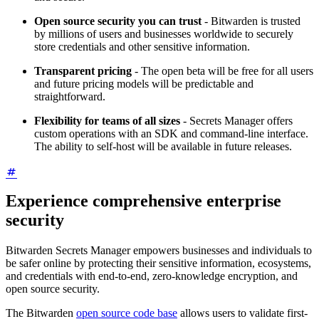
Open source security you can trust
- Bitwarden is trusted
by millions of users and businesses worldwide to securely
store credentials and other sensitive information.
Transparent pricing
- The open beta will be free for all users
and future pricing models will be predictable and
straightforward.
Flexibility for teams of all sizes
- Secrets Manager offers
custom operations with an SDK and command-line interface.
The ability to self-host will be available in future releases.
Experience comprehensive enterprise
security
Bitwarden Secrets Manager empowers businesses and individuals to
be safer online by protecting their sensitive information, ecosystems,
and credentials with end-to-end, zero-knowledge encryption, and
open source security.
The Bitwarden
open source code base
allows users to validate first-