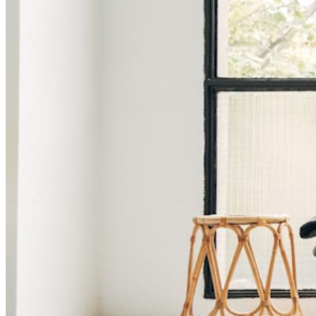
Lås upp lösenordsfunktioner och mer med bara några rader
kod
Utvecklardokumentation
Utforska mer
Integrationer
Partners
Ny
Access Intelligence
Ny
Bitwarden Authenticator
Prissättning
Nedladdningar
Verktyg och funktioner
Personliga planer Toppfunktioner
Integrerad TOTP
Nödåtkomst