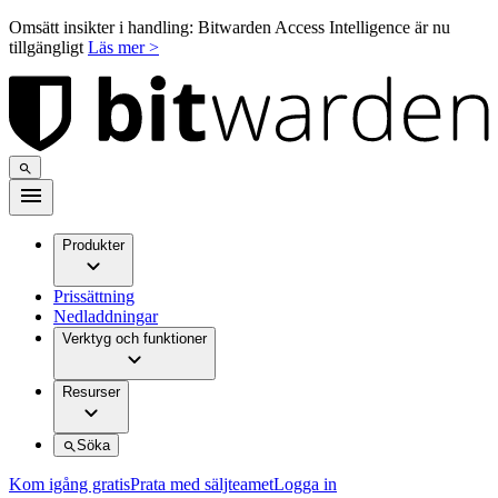
Omsätt insikter i handling: Bitwarden Access Intelligence är nu
tillgängligt
Läs mer >
Produkter
Prissättning
Nedladdningar
Verktyg och funktioner
Resurser
Söka
Kom igång gratis
Prata med säljteamet
Logga in