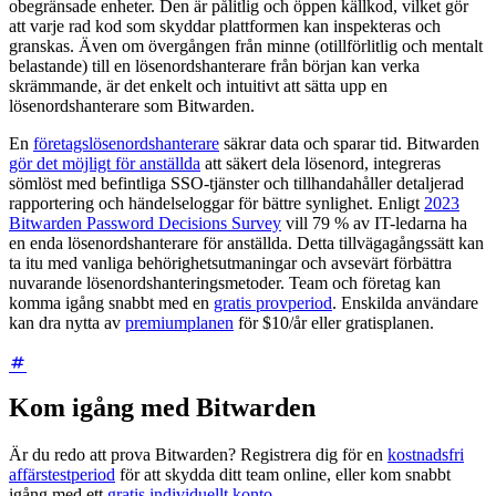
obegränsade enheter. Den är pålitlig och öppen källkod, vilket gör
att varje rad kod som skyddar plattformen kan inspekteras och
granskas. Även om övergången från minne (otillförlitlig och mentalt
belastande) till en lösenordshanterare från början kan verka
skrämmande, är det enkelt och intuitivt att sätta upp en
lösenordshanterare som Bitwarden.
En
företagslösenordshanterare
säkrar data och sparar tid. Bitwarden
gör det möjligt för anställda
att säkert dela lösenord, integreras
sömlöst med befintliga SSO-tjänster och tillhandahåller detaljerad
rapportering och händelseloggar för bättre synlighet. Enligt
2023
Bitwarden Password Decisions Survey
vill 79 % av IT-ledarna ha
en enda lösenordshanterare för anställda. Detta tillvägagångssätt kan
ta itu med vanliga behörighetsutmaningar och avsevärt förbättra
nuvarande lösenordshanteringsmetoder. Team och företag kan
komma igång snabbt med en
gratis provperiod
. Enskilda användare
kan dra nytta av
premiumplanen
för $10/år eller gratisplanen.
Kom igång med Bitwarden
Är du redo att prova Bitwarden? Registrera dig för en
kostnadsfri
affärstestperiod
för att skydda ditt team online, eller kom snabbt
igång med ett
gratis individuellt konto
.