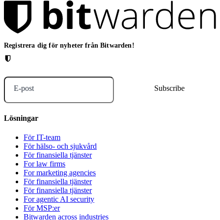
Registrera dig för nyheter från Bitwarden!
E-post
Lösningar
För IT-team
För hälso- och sjukvård
För finansiella tjänster
For law firms
For marketing agencies
För finansiella tjänster
För finansiella tjänster
For agentic AI security
För MSP:er
Bitwarden across industries