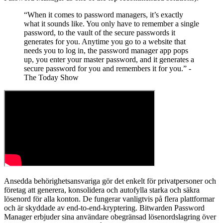
“When it comes to password managers, it’s exactly
what it sounds like. You only have to remember a single
password, to the vault of the secure passwords it
generates for you. Anytime you go to a website that
needs you to log in, the password manager app pops
up, you enter your master password, and it generates a
secure password for you and remembers it for you.” -
The Today Show
Ansedda behörighetsansvariga gör det enkelt för privatpersoner och
företag att generera, konsolidera och autofylla starka och säkra
lösenord för alla konton. De fungerar vanligtvis på flera plattformar
och är skyddade av end-to-end-kryptering. Bitwarden Password
Manager erbjuder sina användare obegränsad lösenordslagring över