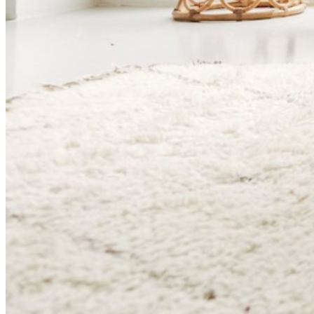
Känslig datadelning
Integrering av e-postalias
Plattformsoberoende med obegränsat antal enheter
Affärsplaner Toppfunktioner
Access Intelligence
Katalogintegrering
SSO-integration
Self-hosting Bitwarden
Företagspolicyer
Kontoåterställning
Toppverktyg
Lösenordsgenerator
Lösenordsstyrketestare
Lösenfrasgenerator