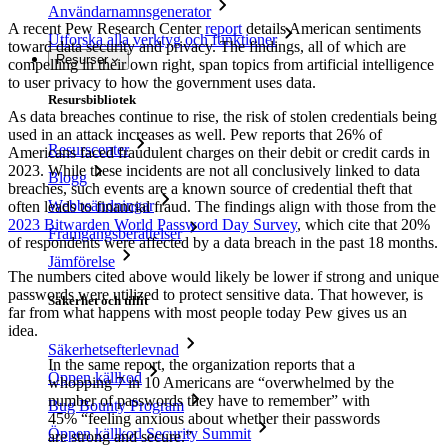
Användarnamnsgenerator
A recent Pew Research Center
report
details American sentiments
Utforska alla verktyg och funktioner
toward data security and privacy. The findings, all of which are
Resurser
compelling in their own right, span topics from artificial intelligence
to user privacy to how the government uses data.
Resursbibliotek
As data breaches continue to rise, the risk of stolen credentials being
used in an attack increases as well. Pew reports that 26% of
Resurscenter
Americans faced fraudulent charges on their debit or credit cards in
2023. While these incidents are not all conclusively linked to data
Blogg
breaches, such events are a known source of credential theft that
Webbsändningar
often leads to financial fraud. The findings align with those from the
2023 Bitwarden World Password Day Survey
, which cite that 20%
Framgångsberättelser
of respondents were affected by a data breach in the past 18 months.
Jämförelse
The numbers cited above would likely be lower if strong and unique
passwords were utilized to protect sensitive data. That however, is
Säkerhet och tillit
far from what happens with most people today Pew gives us an
idea.
Säkerhetsefterlevnad
In the same report, the organization reports that a
Öppen källkod
whopping 7 in 10 Americans are “overwhelmed by the
number of passwords they have to remember” with
Bug Bounty Program
45% “feeling anxious about whether their passwords
Öppen källkod Security Summit
are strong and secure.”