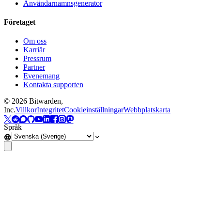
Användarnamnsgenerator
Företaget
Om oss
Karriär
Pressrum
Partner
Evenemang
Kontakta supporten
©
2026
Bitwarden,
Inc.
Villkor
Integritet
Cookieinställningar
Webbplatskarta
Språk