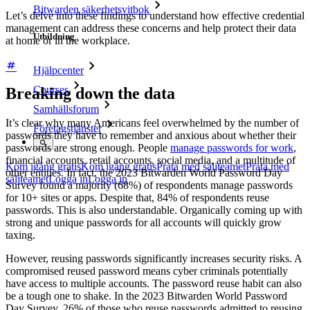
Bitwarden säkerhetsvitbok
Let’s delve into these findings to understand how effective credential
management can address these concerns and help protect their data
Utbildning
at home or in the workplace.
Hjälpcenter
Courses
Breaking down the data
Samhällsforum
It’s clear why many Americans feel overwhelmed by the number of
Företagstjänster
passwords they have to remember and anxious about whether their
passwords are strong enough. People
manage passwords for work
,
financial accounts, retail accounts, social media, and a multitude of
Kom igång gratis
Kom igång gratis
Prata med säljteamet
Prata med
other entities. In fact, the 2023 Bitwarden World Password Day
säljteamet
Logga in
Logga in
Survey found a majority (68%) of respondents manage passwords
for 10+ sites or apps. Despite that, 84% of respondents reuse
passwords. This is also understandable. Organically coming up with
strong and unique passwords for all accounts will quickly grow
taxing.
However, reusing passwords significantly increases security risks. A
compromised reused password means cyber criminals potentially
have access to multiple accounts. The password reuse habit can also
be a tough one to shake. In the 2023 Bitwarden World Password
Day Survey, 26% of those who reuse passwords admitted to reusing