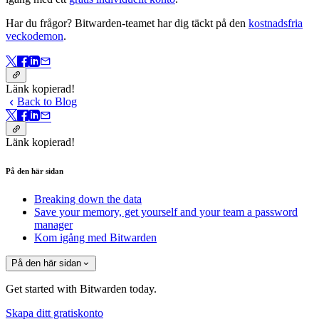
Har du frågor? Bitwarden-teamet har dig täckt på den
kostnadsfria
veckodemon
.
Länk kopierad!
Back to Blog
Länk kopierad!
På den här sidan
Breaking down the data
Save your memory, get yourself and your team a password
manager
Kom igång med Bitwarden
På den här sidan
Get started with Bitwarden today.
Skapa ditt gratiskonto