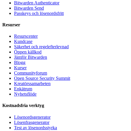
Bitwarden Authenticator
Bitwarden Send
Passkeys och lösenordsfritt
Resurser
Resurscenter
Kundcase
Säkerhet och regelefterlevnad
Öppen källkod
Jämför Bitwarden
Blogg
Kurser
Communityforum
Open Source Security Summit
Kreatörssamarbeten
Enkätrum
Nyhetsflöde
Kostnadsfria verktyg
Lösenordsgenerator
Lösenfrasgenerator
Test av lösenordsstyrka