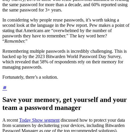
the same password for more than a decade, and 60% reported using
the same password for 3+ years.
In considering why people reuse passwords, it’s worth taking a
second look at the language in the Pew report. Pew makes a point of
stating that Americans are “overwhelmed by the number of
passwords they have to remember.” The key word here?
“
Remember.
”
Remembering multiple passwords is incredibly challenging. This is
backed up by the 2023 Bitwarden World Password Day Survey,
which revealed that 58% of respondents rely on their memory for
managing passwords.
Fortunately, there’s a solution.
Save your memory, get yourself and your
team a password manager
A recent
Today Show segment
discussed how to protect your data
from scammers by decluttering your devices, including Bitwarden
Password Manager as one of the top recommended solutions).