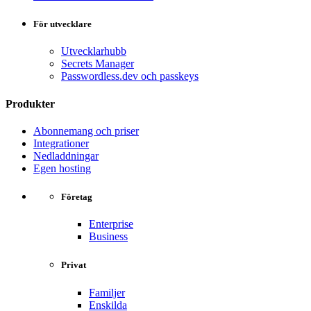
För utvecklare
Utvecklarhubb
Secrets Manager
Passwordless.dev och passkeys
Produkter
Abonnemang och priser
Integrationer
Nedladdningar
Egen hosting
Företag
Enterprise
Business
Privat
Familjer
Enskilda