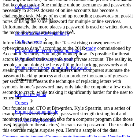
But keeping track of the multiple unique usernames and passwords
Comparação
necessary to access dozens of online accounts has become a
challenging task. Many of us end up recording passwords on post-it
Segurança e confiança
notes or using the same password for multiple online services.
Unfortunately, the more places a password is used or written down,
the more likely you are to get hacked.
Conformidade de segurança
Código aberto
Information theft is among the “fastest rising consequences of
cybercrime to date,” according to the 2018
study
commissioned by
Programa de recompensa por bugs
Accenture Security. You might wonder how it’s possible for threat
Open Source Security Summit
actors to “guess” their way into your private account. The reality is,
people are not doing the heavy lifting for hacking passwords and
Whitepaper de segurança do Bitwarden
stealing our information,
computers are
. Computers automate the
password hacking process and can produce thousands of guesses
Treinamento
per second. This means the technique of replacing letters with
symbols in one’s password may only take the computer a few extra
seconds to crack, while making it significantly harder for the user to
Central de ajuda
remember.
Cursos
Our founder and CTO at Bitwarden, Kyle Spearrin, ran a series of
Fórum da comunidade
example passwords through a password strength testing tool and
monitored the time it would take for a computer program (like those
Serviços empresariais
used by modern threat actors) to crack each password. The results of
this exercise might surprise you. Here’s a sample of the data:
Comece gratuitamente
Comece gratuitamente
Fale com Vendas
Fale