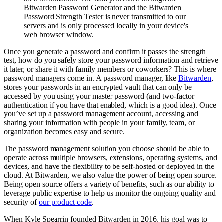
Bitwarden Password Generator and the Bitwarden
Password Strength Tester is never transmitted to our
servers and is only processed locally in your device's
web browser window.
Once you generate a password and confirm it passes the strength
test, how do you safely store your password information and retrieve
it later, or share it with family members or coworkers? This is where
password managers come in. A password manager, like
Bitwarden
,
stores your passwords in an encrypted vault that can only be
accessed by you using your master password (and two-factor
authentication if you have that enabled, which is a good idea). Once
you’ve set up a password management account, accessing and
sharing your information with people in your family, team, or
organization becomes easy and secure.
The password management solution you choose should be able to
operate across multiple browsers, extensions, operating systems, and
devices, and have the flexibility to be self-hosted or deployed in the
cloud. At Bitwarden, we also value the power of being open source.
Being open source offers a variety of benefits, such as our ability to
leverage public expertise to help us monitor the ongoing quality and
security of
our product code
.
When Kyle Spearrin founded Bitwarden in 2016, his goal was to