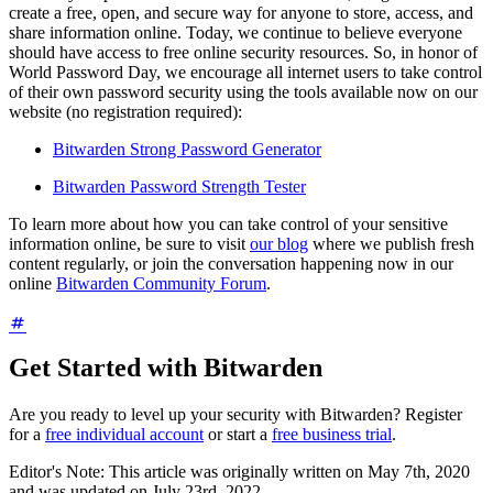
create a free, open, and secure way for anyone to store, access, and
share information online. Today, we continue to believe everyone
should have access to free online security resources. So, in honor of
World Password Day, we encourage all internet users to take control
of their own password security using the tools available now on our
website (no registration required):
Bitwarden Strong Password Generator
Bitwarden Password Strength Tester
To learn more about how you can take control of your sensitive
information online, be sure to visit
our blog
where we publish fresh
content regularly, or join the conversation happening now in our
online
Bitwarden Community Forum
.
Get Started with Bitwarden
Are you ready to level up your security with Bitwarden? Register
for a
free individual account
or start a
free business trial
.
Editor's Note: This article was originally written on May 7th, 2020
and was updated on July 23rd, 2022.