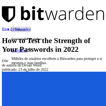
Blog do Bitwarden
Produtos
How to Test the Strength of
Gerenciador de senhas
Your Passwords in 2022
Indivíduos
Milhões de usuários escolhem o Bitwarden para proteger a si
DW
mesmos e suas famílias.
de autoria de:
Devan Weed
publicado
:
23 de julho de 2022
Famílias
Empresas
Inúmeras empresas e organizações escolhem o Bitwarden
para proteger seus interesses.
Enterprise