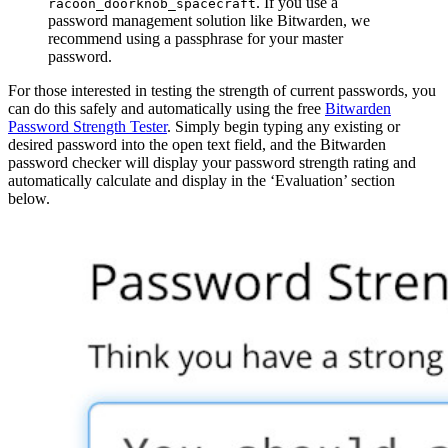
. If you use a
racoon_doorknob_spacecraft
password management solution like Bitwarden, we
recommend using a passphrase for your master
password.
For those interested in testing the strength of current passwords, you
can do this safely and automatically using the free
Bitwarden
Password Strength Tester
. Simply begin typing any existing or
desired password into the open text field, and the Bitwarden
password checker will display your password strength rating and
automatically calculate and display in the ‘Evaluation’ section
below.