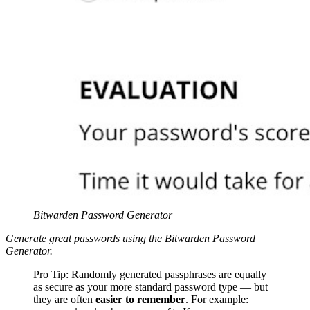
Bitwarden Password Generator
Generate great passwords using the Bitwarden Password
Generator.
Pro Tip: Randomly generated passphrases are equally
as secure as your more standard password type — but
they are often
easier to remember
. For example: