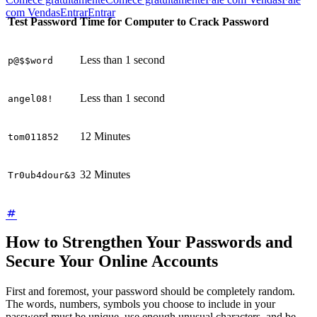
com Vendas
Entrar
Entrar
Test Password
Time for Computer to Crack Password
Less than 1 second
p@$$word
Less than 1 second
angel08!
12 Minutes
tom011852
32 Minutes
Tr0ub4dour&3
How to Strengthen Your Passwords and
Secure Your Online Accounts
First and foremost, your password should be completely random.
The words, numbers, symbols you choose to include in your
password must be unique, use enough unusual characters, and be