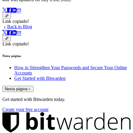
Link copiado!
Back to Blog
Link copiado!
Nesta página
How to Strengthen Your Passwords and Secure Your Online
Accounts
Get Started with Bitwarden
Nesta página
Get started with Bitwarden today.
Create your free account