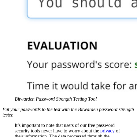
Bitwarden Password Strength Testing Tool
Put your passwords to the test with the Bitwarden password strength
tester.
It’s important to note that users of our free password
security tools never have to worry about the
privacy
of
their information. The data processed through the