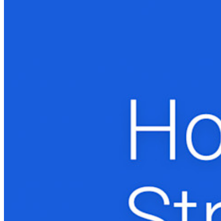
Produtos para desenvolvedores
Conheça o Secrets Manager
Gerenciamento de segredos com criptografia de ponta a ponta
para equipes de desenvolvimento, DevOps e TI no Bitwarden
Secrets Manager.
Passwordless.dev e passkeys
Desbloqueie recursos de passkeys e muito mais com apenas
algumas linhas de código
Documentação para desenvolvedores
Explore mais
Integrações
Parceiros
Novo
Inteligência de acesso