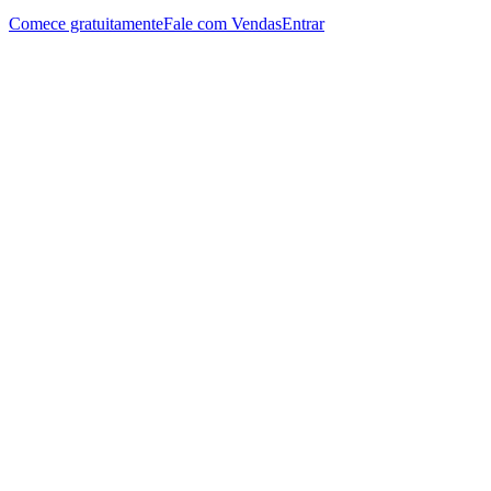
Comece gratuitamente
Fale com Vendas
Entrar