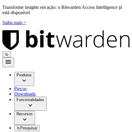
Transforme insights em ação: o Bitwarden Access Intelligence já
está disponível
Saiba mais >
Produtos
Preços
Downloads
Funcionalidades
Recursos
Pesquisar