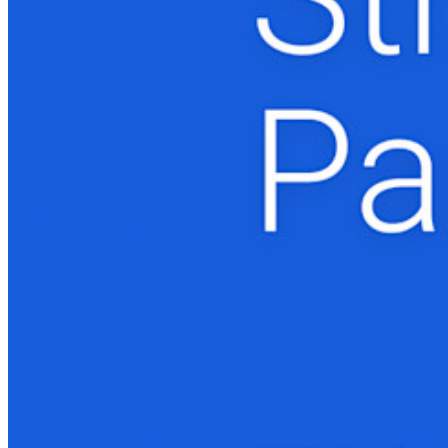
Novo
Bitwarden Authenticator
Preços
Downloads
Funcionalidades
Principais funcionalidades dos planos pessoais
TOTP integrado
Acesso de emergência
Compartilhamento seguro com o Send
Integração com alias de e-mail
Multiplataforma com dispositivos ilimitados
Principais funcionalidades dos planos empresariais
Inteligência de acesso
Integração com diretórios
Integração com SSO
Auto-hospedagem do Bitwarden