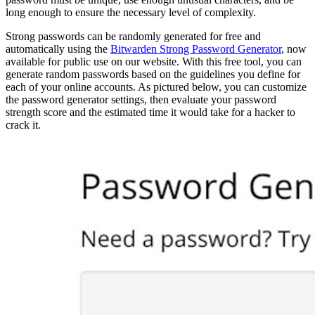
long enough to ensure the necessary level of complexity.
Strong passwords can be randomly generated for free and
automatically using the
Bitwarden Strong Password Generator
, now
available for public use on our website. With this free tool, you can
generate random passwords based on the guidelines you define for
each of your online accounts. As pictured below, you can customize
the password generator settings, then evaluate your password
strength score and the estimated time it would take for a hacker to
crack it.