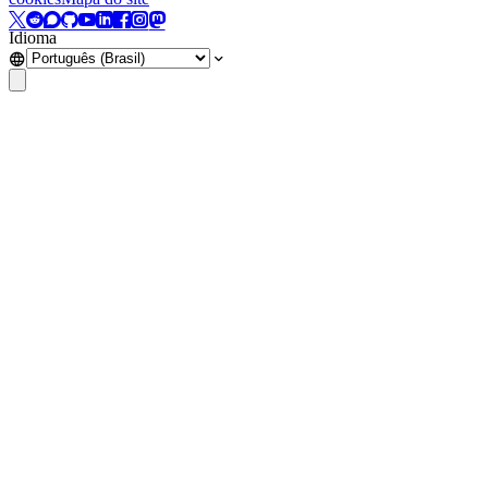
Idioma