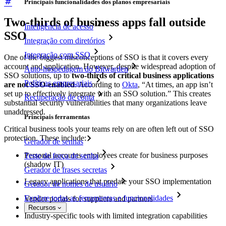
Principais funcionalidades dos planos empresariais
Two-thirds of business apps fall outside
Inteligência de acesso
SSO
Integração com diretórios
Integração com SSO
One of the biggest misconceptions of SSO is that it covers every
account and application. However, despite widespread adoption of
Auto-hospedagem do Bitwarden
SSO solutions, up to
two-thirds of critical business applications
Políticas empresariais
are not SSO-enabled
. According to
Okta
, “At times, an app isn’t
set up to effectively integrate with an SSO solution.” This creates
Recuperação de conta
substantial security vulnerabilities that many organizations leave
unaddressed.
Principais ferramentas
Critical business tools your teams rely on are often left out of SSO
protection. These include:
Gerador de senhas
Personal accounts employees create for business purposes
Teste de força de senha
(shadow IT)
Gerador de frases secretas
Legacy applications that predate your SSO implementation
Gerador de nomes de usuário
Explore todas as ferramentas e funcionalidades
Vendor portals for suppliers and partners
Recursos
Industry-specific tools with limited integration capabilities