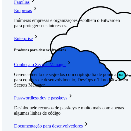
Famílias
Empresas
Inúmeras empresas e organizações escolhem o Bitwarden
para proteger seus interesses.
Enterprise
Produtos para desenvolvedores
Conheça o Secrets Manager
Gerenciamento de segredos com criptografia de ponta a ponta
para equipes de desenvolvimento, DevOps e TI no Bitwarden
Secrets Manager.
Passwordless.dev e passkeys
Desbloqueie recursos de passkeys e muito mais com apenas
algumas linhas de código
Documentação para desenvolvedores