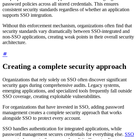
password policies across all stored credentials. This ensures
consistent security standards regardless of whether an application
supports SSO integration.
Without this enforcement mechanism, organizations often find that
security standards vary dramatically between SSO-integrated and
non-SSO applications, creating weak points in their overall security
architecture.
Creating a complete security approach
Organizations that rely solely on SSO often discover significant
security gaps during comprehensive audits. Legacy systems,
emerging applications, and specialized tools frequently fall outside
SSO coverage, creating exploitable vulnerabilities.
For organizations that have invested in SSO, adding password
management creates a complete security approach that works
alongside SSO to protect every account.
SSO handles authentication for integrated applications, while
password management secures credentials for everything else.
SSO