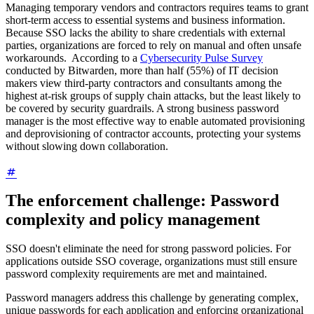
Managing temporary vendors and contractors requires teams to grant
short-term access to essential systems and business information.
Because SSO lacks the ability to share credentials with external
parties, organizations are forced to rely on manual and often unsafe
workarounds. According to a
Cybersecurity Pulse Survey
conducted by Bitwarden, more than half (55%) of IT decision
makers view third-party contractors and consultants among the
highest at-risk groups of supply chain attacks, but the least likely to
be covered by security guardrails. A strong business password
manager is the most effective way to enable automated provisioning
and deprovisioning of contractor accounts, protecting your systems
without slowing down collaboration.
The enforcement challenge: Password
complexity and policy management
SSO doesn't eliminate the need for strong password policies. For
applications outside SSO coverage, organizations must still ensure
password complexity requirements are met and maintained.
Password managers address this challenge by generating complex,
unique passwords for each application and enforcing organizational