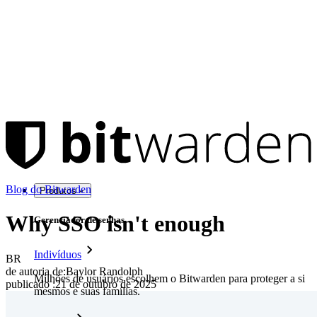
Blog do Bitwarden
Produtos
Why SSO isn't enough
Gerenciador de senhas
Indivíduos
BR
de autoria de:
Baylor Randolph
Milhões de usuários escolhem o Bitwarden para proteger a si
publicado
:
21 de outubro de 2025
mesmos e suas famílias.