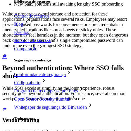
Biblioteca de recursos
New SaaS solutions still awaiting lengthy SSO onboarding
Without proper password storage and protection for these
Central de recursos
applications, organizations face several risks. Employees may resort
Blog
to weak, reused passwords for convenience or store credentials in
unencrypted locations like spreadsheets or sticky notes. These
Eventos
shortcuts may feel harmless in the moment, but they open dangerous
back doors for attackers, and a single compromised password can
Histórias de sucesso
undermine even the strongest SSO strategy.
Comparação
Segurança e confiança
Beyond authentication: Where SSO falls
Conformidade de segurança
short
Código aberto
While SSO excels at simplifying the login experience, robust
Programa de recompensa por bugs
security goes beyond authentication. For instance, several common
workplace scenarios remain outside its scope.
Open Source Security Summit
Whitepaper de segurança do Bitwarden
Treinamento
Vendor sharing