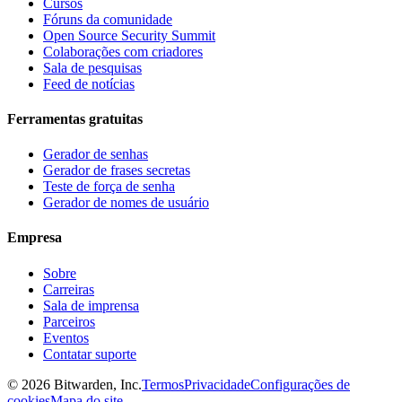
Cursos
Fóruns da comunidade
Open Source Security Summit
Colaborações com criadores
Sala de pesquisas
Feed de notícias
Ferramentas gratuitas
Gerador de senhas
Gerador de frases secretas
Teste de força de senha
Gerador de nomes de usuário
Empresa
Sobre
Carreiras
Sala de imprensa
Parceiros
Eventos
Contatar suporte
©
2026
Bitwarden, Inc.
Termos
Privacidade
Configurações de
cookies
Mapa do site