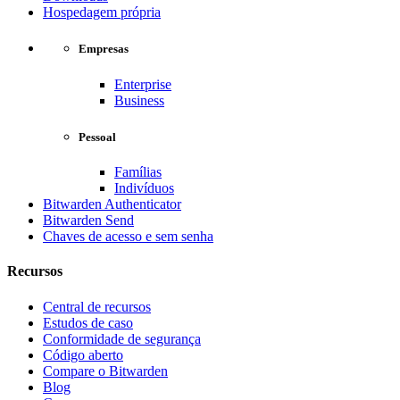
Hospedagem própria
Empresas
Enterprise
Business
Pessoal
Famílias
Indivíduos
Bitwarden Authenticator
Bitwarden Send
Chaves de acesso e sem senha
Recursos
Central de recursos
Estudos de caso
Conformidade de segurança
Código aberto
Compare o Bitwarden
Blog