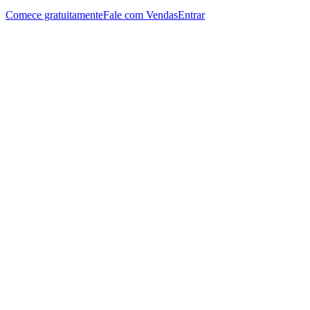
Comece gratuitamente
Fale com Vendas
Entrar