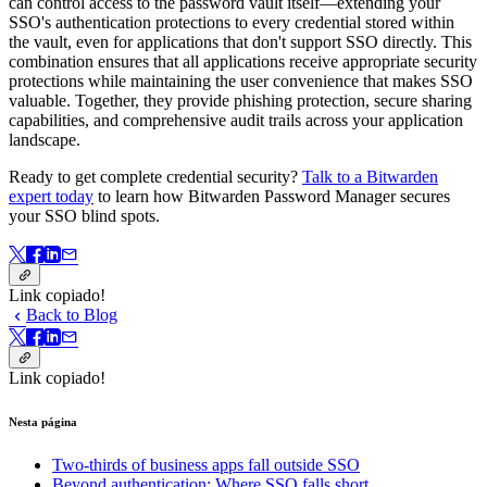
can control access to the password vault itself—extending your
SSO's authentication protections to every credential stored within
the vault, even for applications that don't support SSO directly. This
combination ensures that all applications receive appropriate security
protections while maintaining the user convenience that makes SSO
valuable. Together, they provide phishing protection, secure sharing
capabilities, and comprehensive audit trails across your application
landscape.
Ready to get complete credential security?
Talk to a Bitwarden
expert today
to learn how Bitwarden Password Manager secures
your SSO blind spots.
Link copiado!
Back to Blog
Link copiado!
Nesta página
Two-thirds of business apps fall outside SSO
Beyond authentication: Where SSO falls short