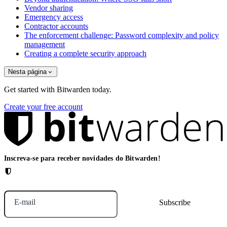
Vendor sharing
Emergency access
Contractor accounts
The enforcement challenge: Password complexity and policy
management
Creating a complete security approach
Nesta página
Get started with Bitwarden today.
Create your free account
Inscreva-se para receber novidades do Bitwarden!
E-mail