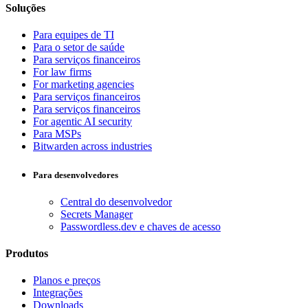
Soluções
Para equipes de TI
Para o setor de saúde
Para serviços financeiros
For law firms
For marketing agencies
Para serviços financeiros
Para serviços financeiros
For agentic AI security
Para MSPs
Bitwarden across industries
Para desenvolvedores
Central do desenvolvedor
Secrets Manager
Passwordless.dev e chaves de acesso
Produtos
Planos e preços
Integrações
Downloads