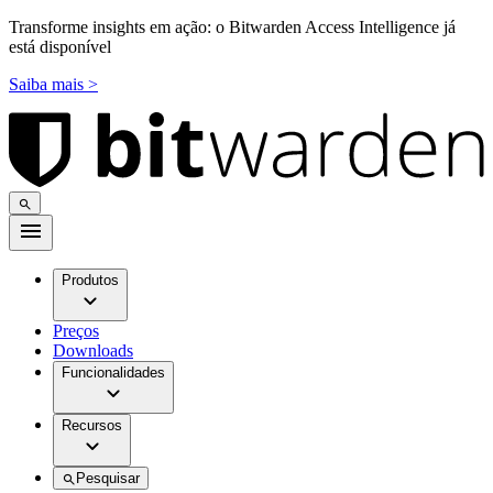
Transforme insights em ação: o Bitwarden Access Intelligence já
está disponível
Saiba mais >
Produtos
Preços
Downloads
Funcionalidades
Recursos
Pesquisar