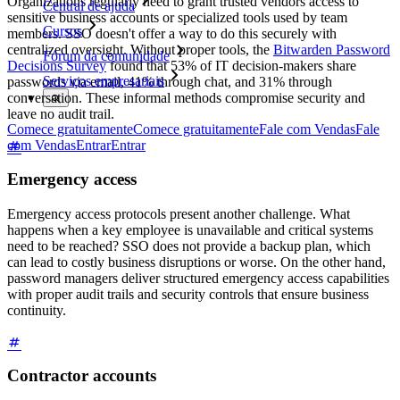
Organizations regularly need to grant trusted vendors access to
Central de ajuda
sensitive business accounts or specialized tools used by team
Cursos
members. SSO doesn't offer a way to do this securely with
centralized oversight. Without proper tools, the
Bitwarden Password
Fórum da comunidade
Decisions Survey
found that 53% of IT decision-makers share
Serviços empresariais
passwords via email, 41% through chat, and 31% through
conversation. These informal methods compromise security and
leave no audit trail.
Comece gratuitamente
Comece gratuitamente
Fale com Vendas
Fale
com Vendas
Entrar
Entrar
Emergency access
Emergency access protocols present another challenge. What
happens when a key employee is unavailable and critical systems
need to be reached? SSO does not provide a backup plan, which
can lead to costly business disruptions or worse. On the other hand,
password managers deliver structured emergency access capabilities
with proper audit trails and security controls that ensure business
continuity.
Contractor accounts