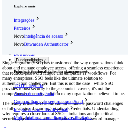
Explore mais
Integrações
Parceiros
Novo
Inteligência de acesso
Novo
Bitwarden Authenticator
Preços
Downloads
Funcionalidades
Single Sign-On (SSO) has transformed the way organizations think
about and manage employee access, offering a seamless experience
Principais funcionalidades dos planos pessoais
that reduces password fatigue and simplifies IT workflows. For
many enterprises, SSO feels like the ultimate solution to
authentication challenges. But this is not the case - while SSO
TOTP integrado
provides robust security to the accounts it covers, it's not the
comprehensive security solution many organizations believe it to be.
Acesso de emergência
Compartilhamento seguro com o Send
The reality is that SSO alone cannot eliminate password challenges
or fully safeguard your organization's credentials. Understanding
Integração com alias de e-mail
why requires a closer look at SSO's limitations and the critical
Multiplataforma com dispositivos ilimitados
security gaps it leaves when not paired with a password manager.