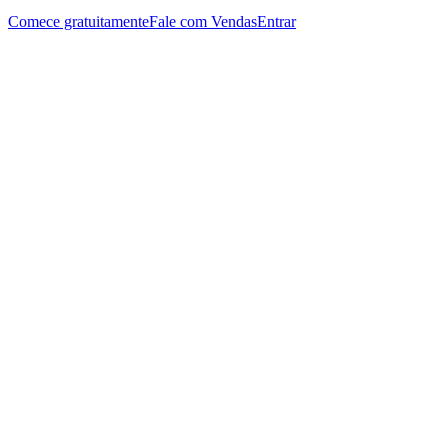
Comece gratuitamente
Fale com Vendas
Entrar