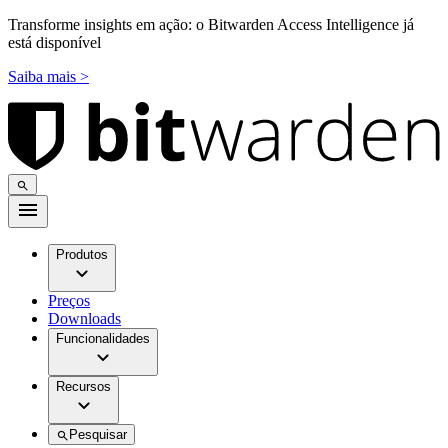
Transforme insights em ação: o Bitwarden Access Intelligence já
está disponível
Saiba mais >
Produtos
Preços
Downloads
Funcionalidades
Recursos
Pesquisar