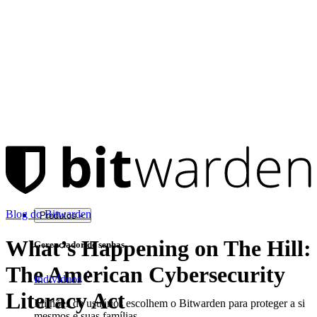
Blog do Bitwarden
Produtos
What’s Happening on The Hill:
Gerenciador de senhas
The American Cybersecurity
Indivíduos
Literacy Act
Milhões de usuários escolhem o Bitwarden para proteger a si
mesmos e suas famílias.