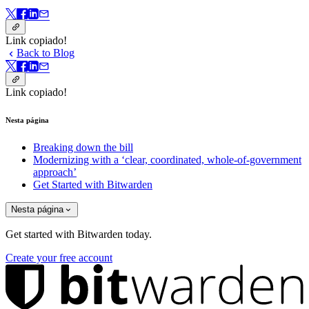
Link copiado!
Back to Blog
Link copiado!
Nesta página
Breaking down the bill
Modernizing with a ‘clear, coordinated, whole-of-government
approach’
Get Started with Bitwarden
Nesta página
Get started with Bitwarden today.
Create your free account