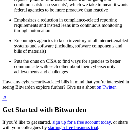
continuous risk assessments’, which we take to mean it wants
federal agencies to be more proactive than reactive
Emphasizes a reduction in compliance-related reporting
requirements and instead leans into continuous monitoring
through automation
Encourages agencies to keep inventory of all internet-enabled
systems and software (including software components and
bills of materials)
Puts the onus on CISA to find ways for agencies to better
communicate with each other about their cybersecurity
achievements and challenges
Have any cybersecurity-related bills in mind that you’re interested in
seeing Bitwarden explore further? Give us a shout
on Twitter
.
Get Started with Bitwarden
If you’d like to get started,
sign up for a free account today
, or share
with your colleagues by
starting a free business trial
.