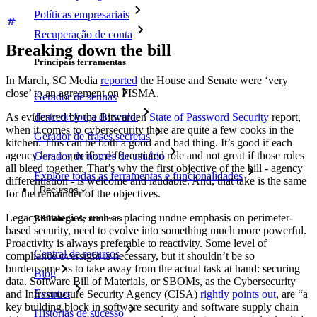
Políticas empresariais
Recuperação de conta
Breaking down the bill
Principais ferramentas
In March, SC Media
reported
the House and Senate were ‘very
close’ to an agreement on FISMA.
Gerador de senhas
Teste de força de senha
As evidenced by the Bitwarden
State of Password Security
report,
when it comes to cybersecurity there are quite a few cooks in the
Gerador de frases secretas
kitchen. This can be both a good and bad thing. It’s good if each
agency has a specific, differentiated role and not great if those roles
Gerador de nomes de usuário
all bleed together. That’s why the first objective of the bill - agency
Explore todas as ferramentas e funcionalidades
differentiation - is welcome and laudable. And, that take is the same
Recursos
for the remainder of the objectives.
Legacy strategies, such as placing undue emphasis on perimeter-
Biblioteca de recursos
based security, need to evolve into something much more powerful.
Proactivity is always preferable to reactivity. Some level of
Central de recursos
compliance oversight is necessary, but it shouldn’t be so
burdensome as to take away from the actual task at hand: securing
Blog
data. Software Bill of Materials, or SBOMs, as the Cybersecurity
Eventos
and Infrastructure Security Agency (CISA)
rightly points out
, are “a
key building block in software security and software supply chain
Histórias de sucesso