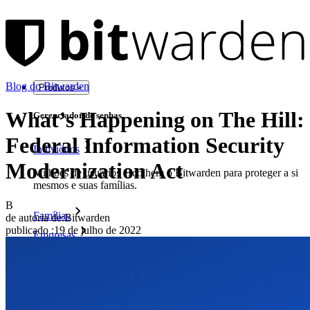
Blog do Bitwarden
Produtos
What’s Happening on The Hill:
Gerenciador de senhas
Federal Information Security
Indivíduos
Modernization Act
Milhões de usuários escolhem o Bitwarden para proteger a si
mesmos e suas famílias.
B
Famílias
de autoria de:
Bitwarden
publicado
:
19 de julho de 2022
Empresas
Inúmeras empresas e organizações escolhem o Bitwarden
para proteger seus interesses.
Enterprise