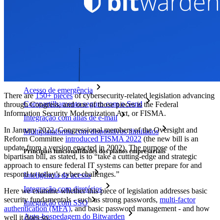
Novo
Bitwarden Authenticator
Preços
Downloads
Funcionalidades
Principais funcionalidades dos planos pessoais
TOTP integrado
Acesso de emergência
There are
150+ pieces
of cybersecurity-related legislation advancing
Compartilhamento seguro com o Send
through Congress, and one of those pieces is the Federal
Information Security Modernization Act, or FISMA.
Integração com alias de e-mail
In January 2022, Congressional members of the Oversight and
Multiplataforma com dispositivos ilimitados
Reform Committee
introduced FISMA 2022
(the new bill is an
update from a version enacted in 2002). The purpose of the
Principais funcionalidades dos planos empresariais
bipartisan bill, as stated, is to “take a cutting-edge and strategic
approach to ensure federal IT systems can better prepare for and
respond to today’s cyber challenges.”
Inteligência de acesso
Integração com diretórios
Here we examine whether this piece of legislation addresses basic
security fundamentals - such as strong passwords,
multi-factor
Integração com SSO
authentication (MFA)
, and basic password management - and how
Auto-hospedagem do Bitwarden
well it does so.