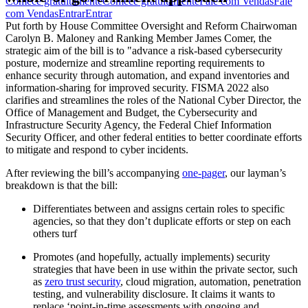
Comece gratuitamente
Comece gratuitamente
Fale com Vendas
Fale
com Vendas
Entrar
Entrar
Put forth by House Committee Oversight and Reform Chairwoman
Carolyn B. Maloney and Ranking Member James Comer, the
strategic aim of the bill is to "advance a risk-based cybersecurity
posture, modernize and streamline reporting requirements to
enhance security through automation, and expand inventories and
information-sharing for improved security. FISMA 2022 also
clarifies and streamlines the roles of the National Cyber Director, the
Office of Management and Budget, the Cybersecurity and
Infrastructure Security Agency, the Federal Chief Information
Security Officer, and other federal entities to better coordinate efforts
to mitigate and respond to cyber incidents.
After reviewing the bill’s accompanying
one-pager
, our layman’s
breakdown is that the bill:
Differentiates between and assigns certain roles to specific
agencies, so that they don’t duplicate efforts or step on each
others turf
Promotes (and hopefully, actually implements) security
strategies that have been in use within the private sector, such
as
zero trust security
, cloud migration, automation, penetration
testing, and vulnerability disclosure. It claims it wants to
replace ‘point-in-time assessments with ongoing and