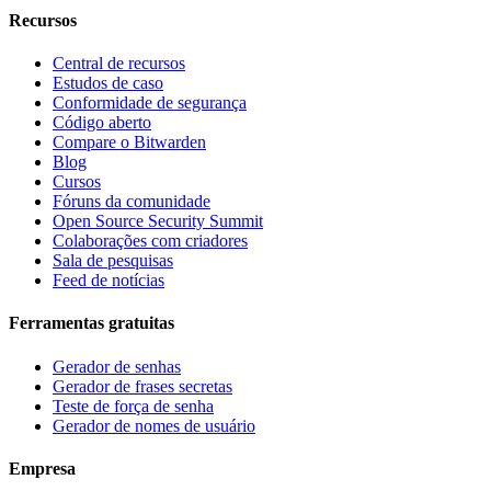
Recursos
Central de recursos
Estudos de caso
Conformidade de segurança
Código aberto
Compare o Bitwarden
Blog
Cursos
Fóruns da comunidade
Open Source Security Summit
Colaborações com criadores
Sala de pesquisas
Feed de notícias
Ferramentas gratuitas
Gerador de senhas
Gerador de frases secretas
Teste de força de senha
Gerador de nomes de usuário
Empresa