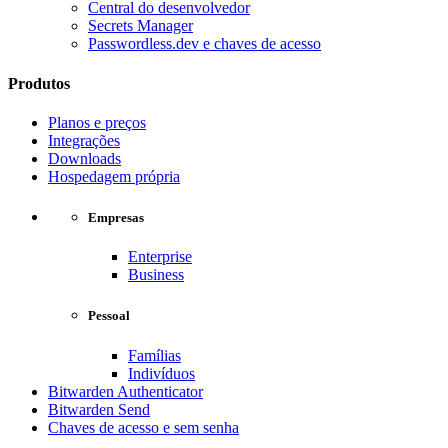
Central do desenvolvedor
Secrets Manager
Passwordless.dev e chaves de acesso
Produtos
Planos e preços
Integrações
Downloads
Hospedagem própria
Empresas
Enterprise
Business
Pessoal
Famílias
Indivíduos
Bitwarden Authenticator
Bitwarden Send
Chaves de acesso e sem senha