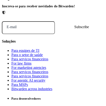
Inscreva-se para receber novidades do Bitwarden!
E-mail
Soluções
Para equipes de TI
Para o setor de saúde
Para serviços financeiros
For law firms
For marketing agencies
Para serviços financeiros
Para serviços financeiros
For agentic AI security
Para MSPs
Bitwarden across industries
Para desenvolvedores