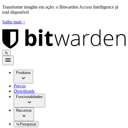
Transforme insights em ação: o Bitwarden Access Intelligence já
está disponível
Saiba mais >
Produtos
Preços
Downloads
Funcionalidades
Recursos
Pesquisar