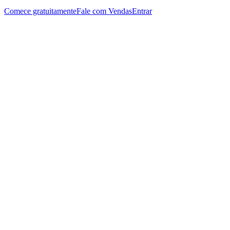
Comece gratuitamente
Fale com Vendas
Entrar