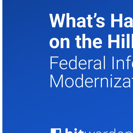
Produtos para desenvolvedores
Conheça o Secrets Manager
Gerenciamento de segredos com criptografia de ponta a ponta
para equipes de desenvolvimento, DevOps e TI no Bitwarden
Secrets Manager.
Passwordless.dev e passkeys
Desbloqueie recursos de passkeys e muito mais com apenas
algumas linhas de código
Documentação para desenvolvedores
Explore mais
Integrações
Parceiros
Novo
Inteligência de acesso