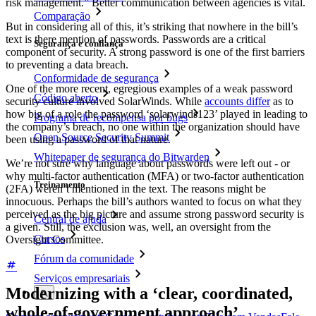
risk management.” Better communication between agencies is vital.
Comparação
But in considering all of this, it’s striking that nowhere in the bill’s
text is there mention of passwords. Passwords are a critical
Segurança e confiança
component of security. A strong password is one of the first barriers
to preventing a data breach.
Conformidade de segurança
One of the more recent, egregious examples of a weak password
Código aberto
security culture involved SolarWinds. While
accounts differ
as to
how big of a role the password ‘solarwinds123’ played in leading to
Programa de recompensa por bugs
the company’s breach, no one within the organization should have
Open Source Security Summit
been using a password of that nature.
Whitepaper de segurança do Bitwarden
We’re not sure why language about passwords were left out - or
why multi-factor authentication (MFA) or two-factor authentication
Treinamento
(2FA) weren’t mentioned in the text. The reasons might be
innocuous. Perhaps the bill’s authors wanted to focus on what they
perceived as the big picture and assume strong password security is
Central de ajuda
a given. Still, the exclusion was, well, an oversight from the
Cursos
Oversight Committee.
Fórum da comunidade
Serviços empresariais
Modernizing with a ‘clear, coordinated,
whole-of-government approach’