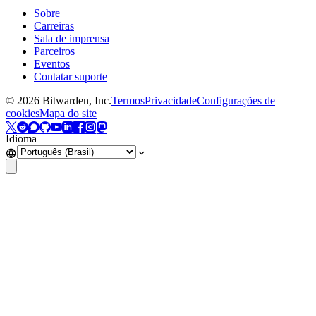
Sobre
Carreiras
Sala de imprensa
Parceiros
Eventos
Contatar suporte
©
2026
Bitwarden, Inc.
Termos
Privacidade
Configurações de
cookies
Mapa do site
Idioma