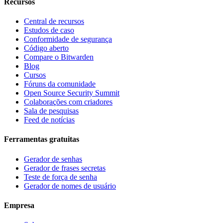
Recursos
Central de recursos
Estudos de caso
Conformidade de segurança
Código aberto
Compare o Bitwarden
Blog
Cursos
Fóruns da comunidade
Open Source Security Summit
Colaborações com criadores
Sala de pesquisas
Feed de notícias
Ferramentas gratuitas
Gerador de senhas
Gerador de frases secretas
Teste de força de senha
Gerador de nomes de usuário
Empresa