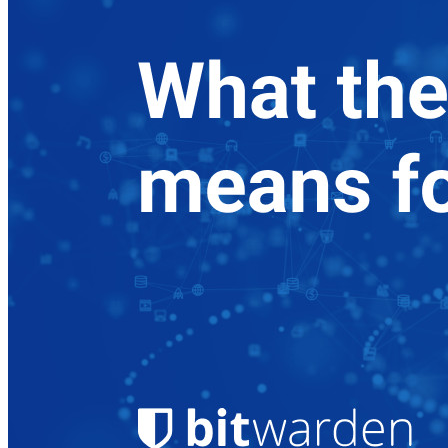
Produtos para desenvolvedores
Conheça o Secrets Manager
Gerenciamento de segredos com criptografia de ponta a ponta
para equipes de desenvolvimento, DevOps e TI no Bitwarden
Secrets Manager.
Passwordless.dev e passkeys
Desbloqueie recursos de passkeys e muito mais com apenas
algumas linhas de código
Documentação para desenvolvedores
Explore mais
Integrações
Parceiros
Novo
Inteligência de acesso