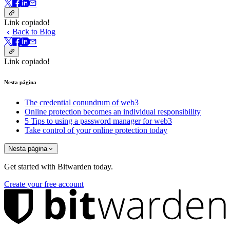
Link copiado!
Back to Blog
Link copiado!
Nesta página
The credential conundrum of web3
Online protection becomes an individual responsibility
5 Tips to using a password manager for web3
Take control of your online protection today
Nesta página
Get started with Bitwarden today.
Create your free account