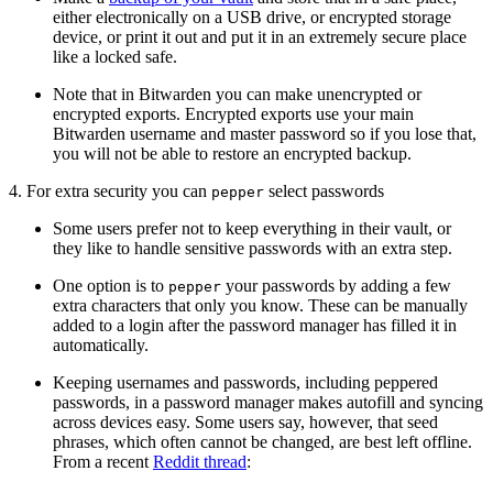
either electronically on a USB drive, or encrypted storage
device, or print it out and put it in an extremely secure place
like a locked safe.
Note that in Bitwarden you can make unencrypted or
encrypted exports. Encrypted exports use your main
Bitwarden username and master password so if you lose that,
you will not be able to restore an encrypted backup.
4. For extra security you can
select passwords
pepper
Some users prefer not to keep everything in their vault, or
they like to handle sensitive passwords with an extra step.
One option is to
your passwords by adding a few
pepper
extra characters that only you know. These can be manually
added to a login after the password manager has filled it in
automatically.
Keeping usernames and passwords, including peppered
passwords, in a password manager makes autofill and syncing
across devices easy. Some users say, however, that seed
phrases, which often cannot be changed, are best left offline.
From a recent
Reddit thread
: