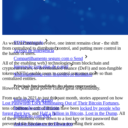
Novo
Bitwarden Authenticator
Preços
Downloads
Funcionalidades
Principais funcionalidades dos planos pessoais
TOTP integrado
As web3 technologies evolve, one intent remains clear - the shift
from centralized to distributed control, and putting more control in
Acesso de emergência
the hands of users.
Compartilhamento seguro com o Send
All of the enabling web3 technologies from blockchain and
Integração com alias de e-mail
cryptocurrencies, to decentralized finance (DeFi) and non-fungible
tokens (NFTs) enable users to control outcomes more so than
Multiplataforma com dispositivos ilimitados
centralized entities.
Principais funcionalidades dos planos empresariais
However, with great power comes great responsibility.
From early in 2021 to just this past month, stories appeared on how
Inteligência de acesso
Lost Passwords Lock Millionaires Out of Their Bitcoin Fortunes
,
Integração com diretórios
tens of billions worth of Bitcoin have been
locked by people who
forgot their key
, and
Half a Billion in Bitcoin, Lost in the Dump
. All
Integração com SSO
of these situations come down to a lost key or lost password that
prevented the Bitcoin owners from accessing their assets.
Auto-hospedagem do Bitwarden