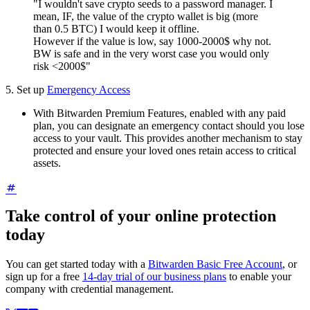
"I wouldn't save crypto seeds to a password manager. I
mean, IF, the value of the crypto wallet is big (more
than 0.5 BTC) I would keep it offline.
However if the value is low, say 1000-2000$ why not.
BW is safe and in the very worst case you would only
risk <2000$"
5. Set up
Emergency Access
With Bitwarden Premium Features, enabled with any paid
plan, you can designate an emergency contact should you lose
access to your vault. This provides another mechanism to stay
protected and ensure your loved ones retain access to critical
assets.
Take control of your online protection
today
You can get started today with a
Bitwarden Basic Free Account
, or
sign up for a free
14-day trial of our business plans
to enable your
company with credential management.