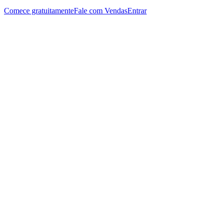
Comece gratuitamente
Fale com Vendas
Entrar