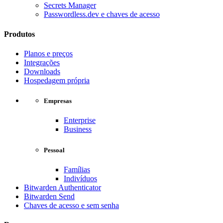
Secrets Manager
Passwordless.dev e chaves de acesso
Produtos
Planos e preços
Integrações
Downloads
Hospedagem própria
Empresas
Enterprise
Business
Pessoal
Famílias
Indivíduos
Bitwarden Authenticator
Bitwarden Send
Chaves de acesso e sem senha