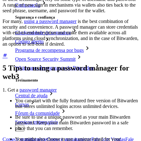
Comparação
A range of new sign in mechanisms via wallets also ties back to the
seed phrase, username, and password for the wallet.
Segurança e confiança
For many,
using a password manager
is the best combination of
security and convenience. A password manager can store credentials
Conformidade de segurança
with end-to-end encryption and make them available across all
platforms using cloud synchronization, and in the case of Bitwarden,
Código aberto
an option to self-host if desired.
Programa de recompensa por bugs
Open Source Security Summit
5 Tips to using a password manager for
Whitepaper de segurança do Bitwarden
web3
Treinamento
1. Get a
password manager
Central de ajuda
You can start with the fully featured free version of Bitwarden
Cursos
that stores unlimited logins across unlimited devices.
Fórum da comunidade
Be sure to use a unique password as your main Bitwarden
Serviços empresariais
password. Keep your main Bitwarden password in a safe
place that you can remember.
You might also choose to use a unique email for your
Comece gratuitamente
Comece gratuitamente
Fale com Vendas
Fale