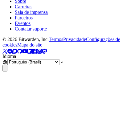
Sobre
Carreiras
Sala de imprensa
Parceiros
Eventos
Contatar suporte
©
2026
Bitwarden, Inc.
Termos
Privacidade
Configurações de
cookies
Mapa do site
Idioma