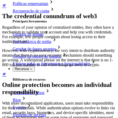
Políticas empresariais
Recuperação de conta
The credential conundrum of web3
Principais ferramentas
Regardless of your opinion of centralized entities, they often have a
mechanism to validate your account and help you with credentials.
Gerador de senhas
For example, few people complain about losing access to their
traditional bank.
Teste de força de senha
Gerador de frases secretas
However, with cryptocurrency, the very intent to distribute authority
means that there is no easy recovery mechanism should something
Gerador de nomes de usuário
go wrong. A widespread phrase on the internet is that there is no 1-
Explore todas as ferramentas e funcionalidades
800 toll free number to call when things go awry in crypto.
Recursos
Biblioteca de recursos
Online protection becomes an individual
responsibility
Central de recursos
Blog
With more decentralized applications, users must take responsibility
Eventos
for their credentials. While authentication options evolve to links via
email, security keys, biometrics, and device-specific identities, most
Histórias de sucesso
of these technologies rely on some type of username and password.