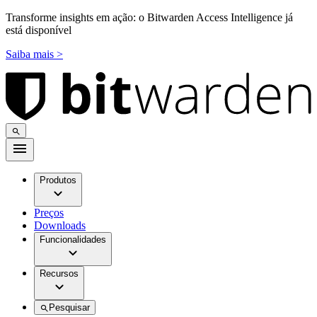
Transforme insights em ação: o Bitwarden Access Intelligence já
está disponível
Saiba mais >
Produtos
Preços
Downloads
Funcionalidades
Recursos
Pesquisar