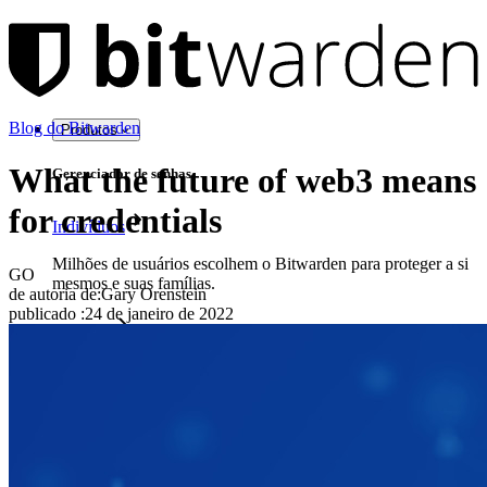
Blog do Bitwarden
Produtos
What the future of web3 means
Gerenciador de senhas
for credentials
Indivíduos
Milhões de usuários escolhem o Bitwarden para proteger a si
GO
mesmos e suas famílias.
de autoria de:
Gary Orenstein
publicado
:
24 de janeiro de 2022
Famílias
Empresas
Inúmeras empresas e organizações escolhem o Bitwarden
para proteger seus interesses.
Enterprise