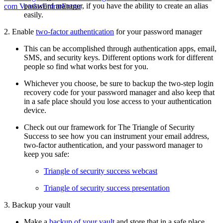
password manager, if you have the ability to create an alias
com Vendas
Entrar
Entrar
easily.
2. Enable
two-factor authentication
for your password manager
This can be accomplished through authentication apps, email,
SMS, and security keys. Different options work for different
people so find what works best for you.
Whichever you choose, be sure to backup the two-step login
recovery code for your password manager and also keep that
in a safe place should you lose access to your authentication
device.
Check out our framework for The Triangle of Security
Success to see how you can instrument your email address,
two-factor authentication, and your password manager to
keep you safe:
Triangle of security success webcast
Triangle of security success presentation
3. Backup your vault
Make a
backup of your vault
and store that in a safe place,