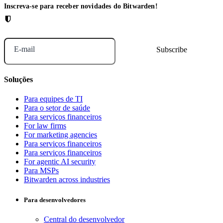
Inscreva-se para receber novidades do Bitwarden!
E-mail
Soluções
Para equipes de TI
Para o setor de saúde
Para serviços financeiros
For law firms
For marketing agencies
Para serviços financeiros
Para serviços financeiros
For agentic AI security
Para MSPs
Bitwarden across industries
Para desenvolvedores
Central do desenvolvedor