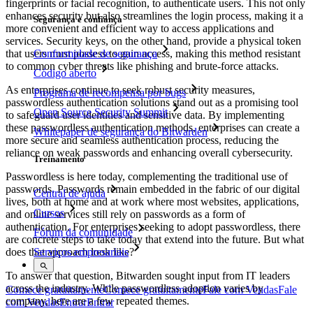
fingerprints or facial recognition, to authenticate users. This not only
enhances security but also streamlines the login process, making it a
Segurança e confiança
more convenient and efficient way to access applications and
services. Security keys, on the other hand, provide a physical token
Conformidade de segurança
that users must possess to gain access, making this method resistant
to common cyber threats like phishing and brute-force attacks.
Código aberto
As enterprises continue to seek robust security measures,
Programa de recompensa por bugs
passwordless authentication solutions stand out as a promising tool
Open Source Security Summit
to safeguard user identities and sensitive data. By implementing
these passwordless authentication methods, enterprises can create a
Whitepaper de segurança do Bitwarden
more secure and seamless authentication process, reducing the
reliance on weak passwords and enhancing overall cybersecurity.
Treinamento
Passwordless is here today, complementing the traditional use of
passwords. Passwords remain embedded in the fabric of our digital
Central de ajuda
lives, both at home and at work where most websites, applications,
Cursos
and online services still rely on passwords as a form of
authentication. For enterprises seeking to adopt passwordless, there
Fórum da comunidade
are concrete steps to take today that extend into the future. But what
does that approach look like?
Serviços empresariais
To answer that question, Bitwarden sought input from IT leaders
across the industry. While passwordless adoption varies by
Comece gratuitamente
Comece gratuitamente
Fale com Vendas
Fale
company, here are a few repeated themes.
com Vendas
Entrar
Entrar