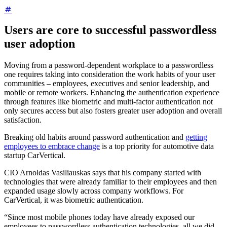
Users are core to successful passwordless
user adoption
Moving from a password-dependent workplace to a passwordless
one requires taking into consideration the work habits of your user
communities – employees, executives and senior leadership, and
mobile or remote workers. Enhancing the authentication experience
through features like biometric and multi-factor authentication not
only secures access but also fosters greater user adoption and overall
satisfaction.
Breaking old habits around password authentication and
getting
employees to embrace change
is a top priority for automotive data
startup CarVertical.
CIO Arnoldas Vasiliauskas says that his company started with
technologies that were already familiar to their employees and then
expanded usage slowly across company workflows. For
CarVertical, it was biometric authentication.
“Since most mobile phones today have already exposed our
employees to passwordless authentication technologies, all we did