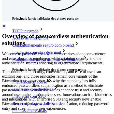
Downloads
Funcionalidades
Principais funcionalidades dos planos pessoais
TOTP integrado
Overview of passwordless authentication
Acesso de emergência
solutions
Compartilhamento seguro com o Send
Integração com alias de e-mail
Welcome to passwordless - where enterprises adopt convenience
and ease of use for employees while retaining security and the
Multiplataforma com dispositivos ilimitados
authentication systems adhering to organizational requirements.
Principais funcionalidades dos planos empresariais
The continuum of security, convenience, and ease of use is an
exciting one, and those principles remain core tenants of the
Bitwarden user experience. It’s why the company has fully
Inteligência de acesso
embraced passwordless authentication as a method to eliminate
Integração com diretórios
passwords. Adaptive access policies enhance trust and security
around user authentication processes. Innovations such as biometrics
Integração com SSO
and integrations with enterprise SSO and security keys enable
Auto-hospedagem do Bitwarden
Bitwarden to offer passwordless authentication, reducing password
entry and streamlining user experiences.
Políticas empresariais