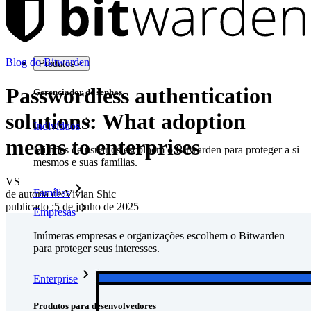
Blog do Bitwarden
Produtos
Passwordless authentication
Gerenciador de senhas
solutions: What adoption
Indivíduos
means to enterprises
Milhões de usuários escolhem o Bitwarden para proteger a si
mesmos e suas famílias.
VS
Famílias
de autoria de:
Vivian Shic
publicado
:
5 de junho de 2025
Empresas
Inúmeras empresas e organizações escolhem o Bitwarden
para proteger seus interesses.
Enterprise
Produtos para desenvolvedores