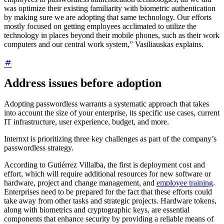
was optimize their existing familiarity with biometric authentication
by making sure we are adopting that same technology. Our efforts
mostly focused on getting employees acclimated to utilize the
technology in places beyond their mobile phones, such as their work
computers and our central work system,” Vasiliauskas explains.
Address issues before adoption
Adopting passwordless warrants a systematic approach that takes
into account the size of your enterprise, its specific use cases, current
IT infrastructure, user experience, budget, and more.
Internxt is prioritizing three key challenges as part of the company’s
passwordless strategy.
According to Gutiérrez Villalba, the first is deployment cost and
effort, which will require additional resources for new software or
hardware, project and change management, and
employee training
.
Enterprises need to be prepared for the fact that these efforts could
take away from other tasks and strategic projects. Hardware tokens,
along with biometrics and cryptographic keys, are essential
components that enhance security by providing a reliable means of