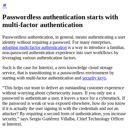
Passwordless authentication starts with
multi-factor authentication
Passwordless authentication, in general, means authenticating a user
identity without requiring a password. For many enterprises,
adopting multi-factor authentication
is a way to introduce a familiar,
non-password authentication experience into user workflows by
leveraging various authentication factors.
Such is the case for Internxt, a zero knowledge cloud storage
service, that is transitioning to a passwordless environment by
starting with multi-factor authentication and
security keys
.
“This helps our team to deliver an outstanding customer experience
without worrying about cybersecurity issues. If you only use a
password to authenticate a user, it leaves a trace for a cyberattack. If
the password is weak or was exposed elsewhere, how do you know
if it is actually the user signing in with the credentials and not an
attacker? By requiring a second form of authentication, you increase
security,” says Sergio Gutiérrez Villalba, Chief Technology Officer
at Internxt.