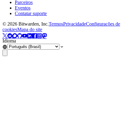
Parceiros
Eventos
Contatar suporte
©
2026
Bitwarden, Inc.
Termos
Privacidade
Configurações de
cookies
Mapa do site
Idioma