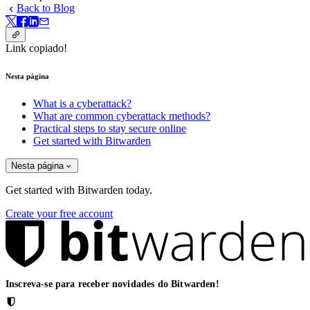
Back to Blog
Link copiado!
Nesta página
What is a cyberattack?
What are common cyberattack methods?
Practical steps to stay secure online
Get started with Bitwarden
Nesta página
Get started with Bitwarden today.
Create your free account
Inscreva-se para receber novidades do Bitwarden!