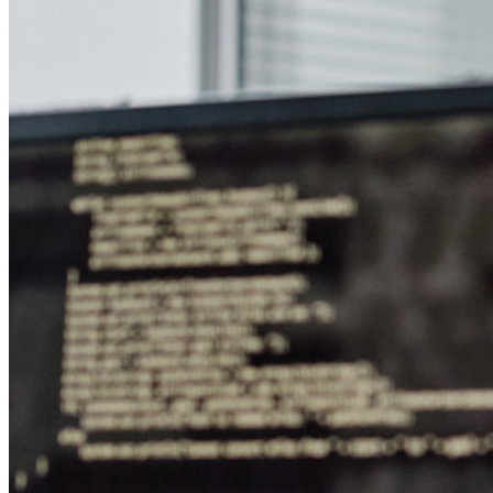
Conheça o Secrets Manager
Gerenciamento de segredos com criptografia de ponta a ponta
para equipes de desenvolvimento, DevOps e TI no Bitwarden
Secrets Manager.
Passwordless.dev e passkeys
Desbloqueie recursos de passkeys e muito mais com apenas
algumas linhas de código
Documentação para desenvolvedores
Explore mais
Integrações
Parceiros
Novo
Inteligência de acesso
Novo
Bitwarden Authenticator
Preços