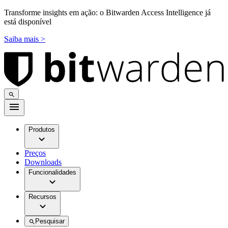
Transforme insights em ação: o Bitwarden Access Intelligence já
está disponível
Saiba mais >
Produtos
Preços
Downloads
Funcionalidades
Recursos
Pesquisar