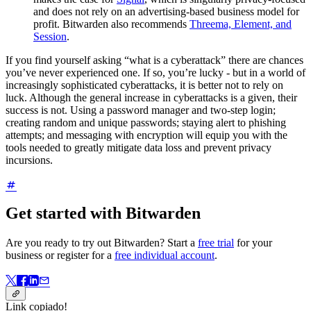
and does not rely on an advertising-based business model for
profit. Bitwarden also recommends
Threema, Element, and
Session
.
If you find yourself asking “what is a cyberattack” there are chances
you’ve never experienced one. If so, you’re lucky - but in a world of
increasingly sophisticated cyberattacks, it is better not to rely on
luck. Although the general increase in cyberattacks is a given, their
success is not. Using a password manager and two-step login;
creating random and unique passwords; staying alert to phishing
attempts; and messaging with encryption will equip you with the
tools needed to greatly mitigate data loss and prevent privacy
incursions.
Get started with Bitwarden
Are you ready to try out Bitwarden? Start a
free trial
for your
business or register for a
free individual account
.
Link copiado!