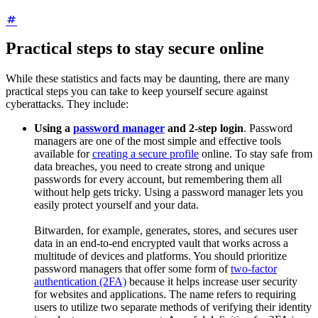
Practical steps to stay secure online
While these statistics and facts may be daunting, there are many
practical steps you can take to keep yourself secure against
cyberattacks. They include:
Using a
password manager
and 2-step login
. Password
managers are one of the most simple and effective tools
available for
creating a secure profile
online. To stay safe from
data breaches, you need to create strong and unique
passwords for every account, but remembering them all
without help gets tricky. Using a password manager lets you
easily protect yourself and your data.
Bitwarden, for example, generates, stores, and secures user
data in an end-to-end encrypted vault that works across a
multitude of devices and platforms. You should prioritize
password managers that offer some form of
two-factor
authentication (2FA)
because it helps increase user security
for websites and applications. The name refers to requiring
users to utilize two separate methods of verifying their identity