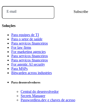
E-mail
Soluções
Para equipes de TI
Para o setor de saúde
Para serviços financeiros
For law firms
For marketing agencies
Para serviços financeiros
Para serviços financeiros
For agentic AI security
Para MSPs
Bitwarden across industries
Para desenvolvedores
Central do desenvolvedor
Secrets Manager
Passwordless.dev e chaves de acesso