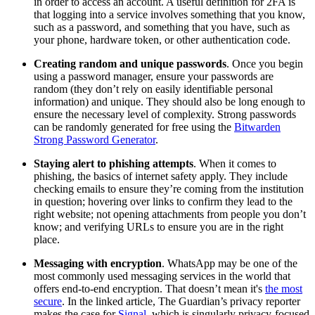
in order to access an account. A useful definition for 2FA is
that logging into a service involves something that you know,
such as a password, and something that you have, such as
your phone, hardware token, or other authentication code.
Creating random and unique passwords
. Once you begin
using a password manager, ensure your passwords are
random (they don’t rely on easily identifiable personal
information) and unique. They should also be long enough to
ensure the necessary level of complexity. Strong passwords
can be randomly generated for free using the
Bitwarden
Strong Password Generator
.
Staying alert to phishing attempts
. When it comes to
phishing, the basics of internet safety apply. They include
checking emails to ensure they’re coming from the institution
in question; hovering over links to confirm they lead to the
right website; not opening attachments from people you don’t
know; and verifying URLs to ensure you are in the right
place.
Messaging with encryption
. WhatsApp may be one of the
most commonly used messaging services in the world that
offers end-to-end encryption. That doesn’t mean it's
the most
secure
. In the linked article, The Guardian’s privacy reporter
makes the case for
Signal
, which is singularly privacy-focused