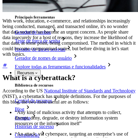
Recuperação de conta
Principais ferramentas
With work, education, e-commerce, and relationships increasingly
being conducted, managed, and transacted online, it's no wonder
that data security has become an urgent concern. As people share
Gerador de senhas
data insecurely for a host of reasons, they increase the likelihood of
Teste de força de senha
that data, at some point, being compromised. The method in which it
could become compromised varies, but before diving in let’s start
Gerador de frases secretas
with basics.
Gerador de nomes de usuário
Explore todas as ferramentas e funcionalidades
Recursos
What is a cyberattack?
Biblioteca de recursos
According to the US
National Institute of Standards and Technology
(NIST), a cyberattack has multiple definitions. For the purposes of
Central de recursos
this blog, the two most useful are as follows:
Blog
“Any kind of malicious activity that attempts to collect,
Eventos
disrupt, deny, degrade, or destroy information system
resources or the information itself”
Histórias de sucesso
“An attack, via cyberspace, targeting an enterprise’s use of
Comparação