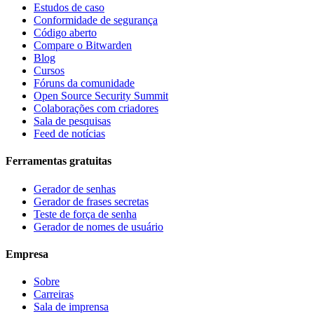
Estudos de caso
Conformidade de segurança
Código aberto
Compare o Bitwarden
Blog
Cursos
Fóruns da comunidade
Open Source Security Summit
Colaborações com criadores
Sala de pesquisas
Feed de notícias
Ferramentas gratuitas
Gerador de senhas
Gerador de frases secretas
Teste de força de senha
Gerador de nomes de usuário
Empresa
Sobre
Carreiras
Sala de imprensa