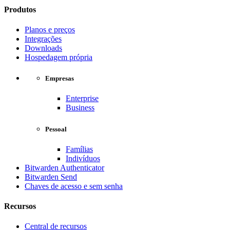
Produtos
Planos e preços
Integrações
Downloads
Hospedagem própria
Empresas
Enterprise
Business
Pessoal
Famílias
Indivíduos
Bitwarden Authenticator
Bitwarden Send
Chaves de acesso e sem senha
Recursos
Central de recursos