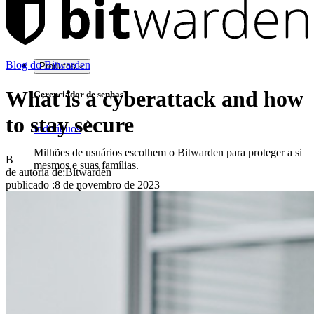
Blog do Bitwarden
Produtos
What is a cyberattack and how
Gerenciador de senhas
to stay secure
Indivíduos
Milhões de usuários escolhem o Bitwarden para proteger a si
B
mesmos e suas famílias.
de autoria de:
Bitwarden
publicado
:
8 de novembro de 2023
Famílias
Empresas
Inúmeras empresas e organizações escolhem o Bitwarden
para proteger seus interesses.
Enterprise
Produtos para desenvolvedores