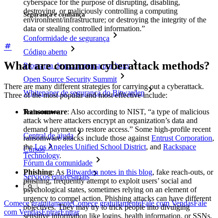
cyberspace for the purpose of disrupting, disabling,
destroying, or maliciously controlling a computing
Segurança e confiança
environment/infrastructure; or destroying the integrity of the
data or stealing controlled information.”
Conformidade de segurança
Código aberto
What are common cyberattack methods?
Programa de recompensa por bugs
Open Source Security Summit
There are many different strategies for carrying out a cyberattack.
Whitepaper de segurança do Bitwarden
Three of the most popular and most effective include:
Ransomware
: Also according to NIST, “a type of malicious
Treinamento
attack where attackers encrypt an organization’s data and
demand payment to restore access.” Some high-profile recent
Central de ajuda
ransomware attacks include those against
Entrust Corporation
,
the
Los Angeles Unified School District
, and
Rackspace
Cursos
Technology
.
Fórum da comunidade
Phishing
: As
Bitwarden notes in this blog
, fake reach-outs, or
Serviços empresariais
phishing, frequently attempt to exploit users’ social and
psychological states, sometimes relying on an element of
urgency to compel action. Phishing attacks can have different
Comece gratuitamente
Comece gratuitamente
Fale com Vendas
Fale
objectives. They may try to trick people into divulging
com Vendas
Entrar
Entrar
sensitive information like logins, health information, or SSNs,