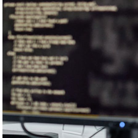
Downloads
Funcionalidades
Principais funcionalidades dos planos pessoais
TOTP integrado
Acesso de emergência
Compartilhamento seguro com o Send
Integração com alias de e-mail
Multiplataforma com dispositivos ilimitados
Principais funcionalidades dos planos empresariais
Inteligência de acesso
Integração com diretórios
Integração com SSO
Auto-hospedagem do Bitwarden
Políticas empresariais