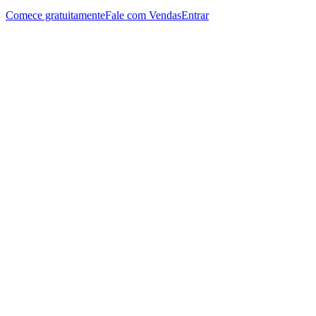
Comece gratuitamente
Fale com Vendas
Entrar