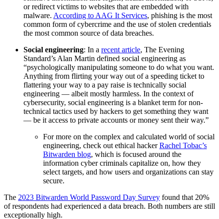
or redirect victims to websites that are embedded with
malware.
According to AAG It Services
, phishing is the most
common form of cybercrime and the use of stolen credentials
the most common source of data breaches.
Social engineering
: In a
recent article
, The Evening
Standard’s Alan Martin defined social engineering as
“psychologically manipulating someone to do what you want.
Anything from flirting your way out of a speeding ticket to
flattering your way to a pay raise is technically social
engineering — albeit mostly harmless. In the context of
cybersecurity, social engineering is a blanket term for non-
technical tactics used by hackers to get something they want
— be it access to private accounts or money sent their way.”
For more on the complex and calculated world of social
engineering, check out ethical hacker
Rachel Tobac’s
Bitwarden blog
, which is focused around the
information cyber criminals capitalize on, how they
select targets, and how users and organizations can stay
secure.
The
2023 Bitwarden World Password Day Survey
found that 20%
of respondents had experienced a data breach. Both numbers are still
exceptionally high.