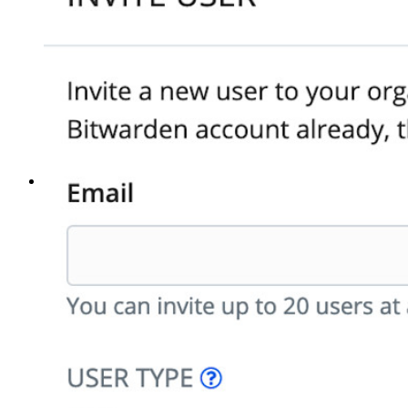
Principais ferramentas
Gerador de senhas
Teste de força de senha
Gerador de frases secretas
Gerador de nomes de usuário
Explore todas as ferramentas e funcionalidades
Recursos
Biblioteca de recursos
Central de recursos
Blog
Eventos
Histórias de sucesso
Comparação
Segurança e confiança