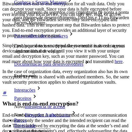
Conheça o Secrets Manager
Bitwarden uses end-to-end encryption for all vault data. Only you
can decrypt your vault. Since your data is fully encrypted before
Gerenciamento de segredos com criptografia de ponta a ponta
ever leaving your local device, you can only see, read, or access
para equipes de desenvolvimento, DevOps e TI no Bitwarden
your data, and the Bitwarden servers only store encrypted and
Secrets Manager.
hashed data. This is an important step that Bitwarden takes to protect
you. End-to-end encryption provides an additional layer of security
to protect sensitive information.
Passwordless.dev e passkeys
Simply put, your data is encrypted the moment it is stored on your
Desbloqueie recursos de passkeys e muito mais com apenas
device and remains that way until you view it with your unique
algumas linhas de código
email and decryption key, such as your master password. You can
read more about how your data is encrypted and transmitted
here
.
Documentação para desenvolvedores
In the case of organization data, every organization also has its own
Explore mais
encryption key that is shared with authorized members. So, the same
vault security protection applies to shared organization vaults.
Integrações
Parceiros
What is end-to-end encryption?
Novo
Inteligência de acesso
Novo
Bitwarden Authenticator
End-to-end encryption is a robust method of secure communication
Preços
that ensures only the sender and the intended recipient can read the
Downloads
data. This is achieved by encrypting the data at the sender’s end and
decrypting it at the recipient’s end, effectively safeguarding the data
Funcionalidades