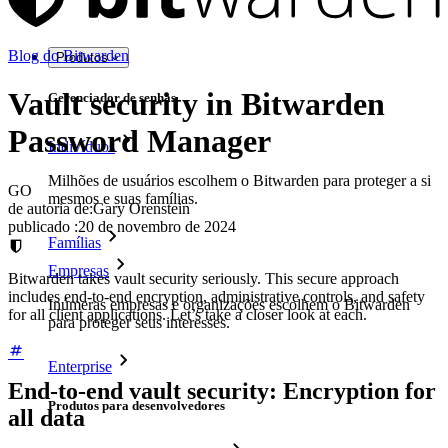
Blog do Bitwarden
Produtos
Vault security in Bitwarden
Gerenciador de senhas
Password Manager
Indivíduos
Milhões de usuários escolhem o Bitwarden para proteger a si
GO
mesmos e suas famílias.
de autoria de:
Gary Orenstein
publicado
:
20 de novembro de 2024
Famílias
Empresas
Bitwarden takes vault security seriously. This secure approach
includes end-to-end encryption, administrative controls, and safety
Inúmeras empresas e organizações escolhem o Bitwarden
for all client applications. Let’s take a closer look at each.
para proteger seus interesses.
Enterprise
End-to-end vault security: Encryption for
Produtos para desenvolvedores
all data