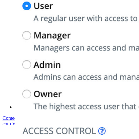
Conformidade de segurança
Código aberto
Programa de recompensa por bugs
Open Source Security Summit
Whitepaper de segurança do Bitwarden
Treinamento
Central de ajuda
Cursos
Fórum da comunidade
Serviços empresariais
Comece gratuitamente
Comece gratuitamente
Fale com Vendas
Fale
com Vendas
Entrar
Entrar