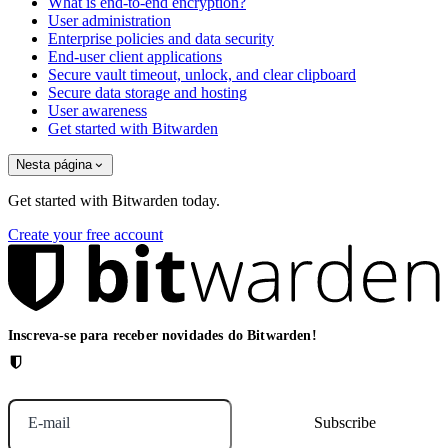
What is end-to-end encryption?
User administration
Enterprise policies and data security
End-user client applications
Secure vault timeout, unlock, and clear clipboard
Secure data storage and hosting
User awareness
Get started with Bitwarden
Nesta página
Get started with Bitwarden today.
Create your free account
Inscreva-se para receber novidades do Bitwarden!
E-mail