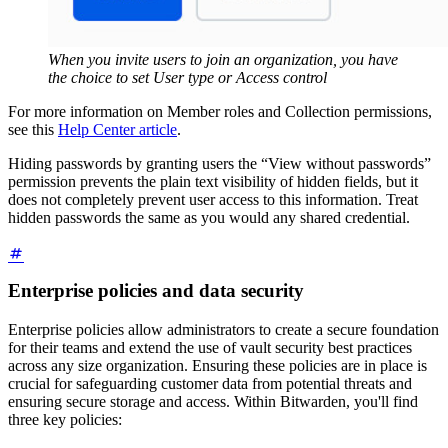
When you invite users to join an organization, you have
the choice to set User type or Access control
For more information on Member roles and Collection permissions,
see this
Help Center article
.
Hiding passwords by granting users the “View without passwords”
permission prevents the plain text visibility of hidden fields, but it
does not completely prevent user access to this information. Treat
hidden passwords the same as you would any shared credential.
Enterprise policies and data security
Enterprise policies allow administrators to create a secure foundation
for their teams and extend the use of vault security best practices
across any size organization. Ensuring these policies are in place is
crucial for safeguarding customer data from potential threats and
ensuring secure storage and access. Within Bitwarden, you'll find
three key policies: