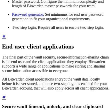
Master password: Configure the minimum complexity and
length of Bitwarden master passwords for your team.
Password generator:
Set minimums for end-user password
generation to fit your organizational requirements.
Two-step login: Require all users to enable two-step login.
End-user client applications
The final part of the vault security, secure-information-sharing chain
is the end user and the client applications they employ. Bitwarden
supports a wide range of applications to make storing and sharing
secure information accessible to everyone.
All Bitwarden client applications encrypt the vault data locally
before it is ever stored, and once two-step login is enabled for your
Bitwarden account, that will also apply across all client applications.
Secure vault timeout, unlock, and clear clipboard