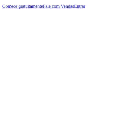
Comece gratuitamente
Fale com Vendas
Entrar