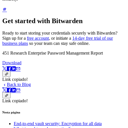
Get started with Bitwarden
Ready to start storing your credentials securely with Bitwarden?
Sign up for a
free account
, or initiate a
14-day free trial of our
business plans
so your team can stay safe online.
451 Research Enterprise Password Management Report
Download
Link copiado!
Back to Blog
Link copiado!
Nesta página
End-to-end vault security: Encryption for all data