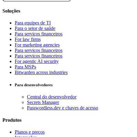
Soluções
Para equipes de TI
Para o setor de saúde
Para serviços financeiros
For law firms
For marketing agencies
Para serviços financeiros
Para serviços financeiros
For agentic AI security
Para MSPs
Bitwarden across industries
Para desenvolvedores
Central do desenvolvedor
Secrets Manager
Passwordless.dev e chaves de acesso
Produtos
Planos e preços