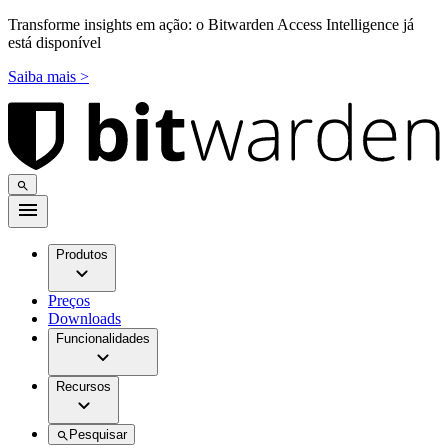
Transforme insights em ação: o Bitwarden Access Intelligence já
está disponível
Saiba mais >
Produtos
Preços
Downloads
Funcionalidades
Recursos
Pesquisar