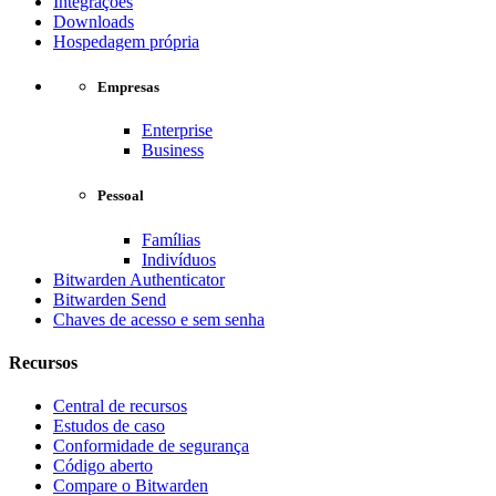
Integrações
Downloads
Hospedagem própria
Empresas
Enterprise
Business
Pessoal
Famílias
Indivíduos
Bitwarden Authenticator
Bitwarden Send
Chaves de acesso e sem senha
Recursos
Central de recursos
Estudos de caso
Conformidade de segurança
Código aberto
Compare o Bitwarden