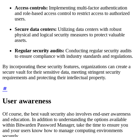
Access controls:
Implementing multi-factor authentication
and role-based access control to restrict access to authorized
users.
Secure data centers:
Utilizing data centers with robust
physical and logical security measures to protect valuable
assets.
Regular security audits:
Conducting regular security audits
to ensure compliance with industry standards and regulations.
By incorporating these security features, organizations can create a
secure vault for their sensitive data, meeting stringent security
requirements and protecting their intellectual property.
User awareness
Of course, the best vault security also involves end-user awareness
and education. In addition to understanding the options available
within Bitwarden Password Manager, take the time to ensure you
and your users know how to manage computing environments
securely.