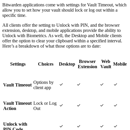
Bitwarden applications come with settings for Vault Timeout, which
allow you to set how your vault should lock or log out within a
specific time.
All clients offer the setting to Unlock with PIN, and the browser
extension, desktop, and mobile applications provide the ability to
Unlock with Biometrics. As well, the Desktop and Mobile clients
offer the option to clear your clipboard within a specified interval.
Here’s a breakdown of what those options are to date:
Browser
Web
Settings
Choices
Desktop
Mobile
Extension
Vault
Options by




Vault Timeout
client app
Vault Timeout
Lock or Log




Action
Out
Unlock with




PIN Code