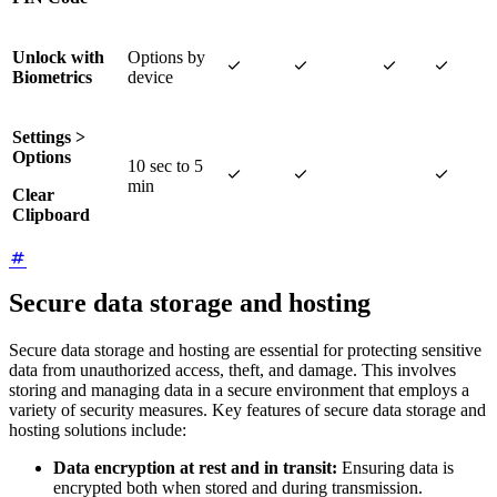
Unlock with
Options by




Biometrics
device
Settings >
Options
10 sec to 5



min
Clear
Clipboard
Secure data storage and hosting
Secure data storage and hosting are essential for protecting sensitive
data from unauthorized access, theft, and damage. This involves
storing and managing data in a secure environment that employs a
variety of security measures. Key features of secure data storage and
hosting solutions include:
Data encryption at rest and in transit:
Ensuring data is
encrypted both when stored and during transmission.