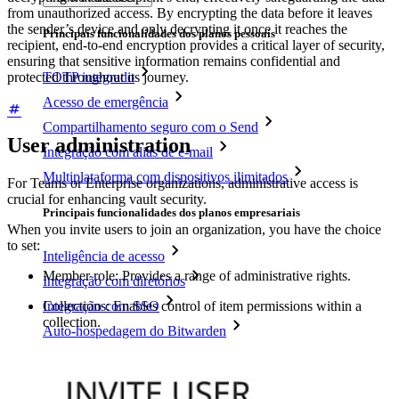
from unauthorized access. By encrypting the data before it leaves
the sender’s device and only decrypting it once it reaches the
Principais funcionalidades dos planos pessoais
recipient, end-to-end encryption provides a critical layer of security,
ensuring that sensitive information remains confidential and
protected throughout its journey.
TOTP integrado
Acesso de emergência
Compartilhamento seguro com o Send
User administration
Integração com alias de e-mail
Multiplataforma com dispositivos ilimitados
For Teams or Enterprise organizations, administrative access is
crucial for enhancing vault security.
Principais funcionalidades dos planos empresariais
When you invite users to join an organization, you have the choice
to set:
Inteligência de acesso
Member role: Provides a range of administrative rights.
Integração com diretórios
Integração com SSO
Collections: Enables control of item permissions within a
collection.
Auto-hospedagem do Bitwarden
Políticas empresariais
Recuperação de conta