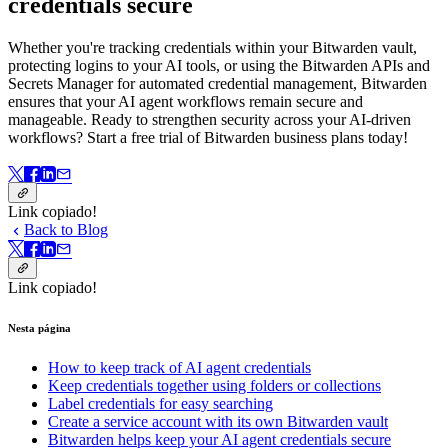
credentials secure
Whether you're tracking credentials within your Bitwarden vault,
protecting logins to your AI tools, or using the Bitwarden APIs and
Secrets Manager for automated credential management, Bitwarden
ensures that your AI agent workflows remain secure and
manageable. Ready to strengthen security across your AI-driven
workflows? Start a free trial of Bitwarden business plans today!
Link copiado!
Back to Blog
Link copiado!
Nesta página
How to keep track of AI agent credentials
Keep credentials together using folders or collections
Label credentials for easy searching
Create a service account with its own Bitwarden vault
Bitwarden helps keep your AI agent credentials secure