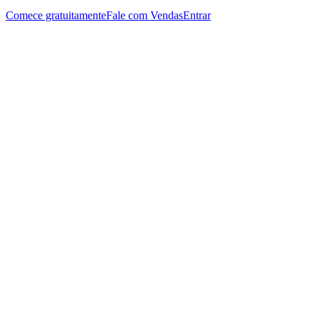
Comece gratuitamente
Fale com Vendas
Entrar