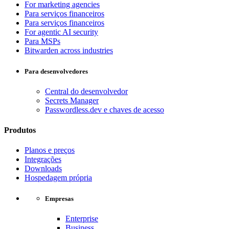
For marketing agencies
Para serviços financeiros
Para serviços financeiros
For agentic AI security
Para MSPs
Bitwarden across industries
Para desenvolvedores
Central do desenvolvedor
Secrets Manager
Passwordless.dev e chaves de acesso
Produtos
Planos e preços
Integrações
Downloads
Hospedagem própria
Empresas
Enterprise
Business