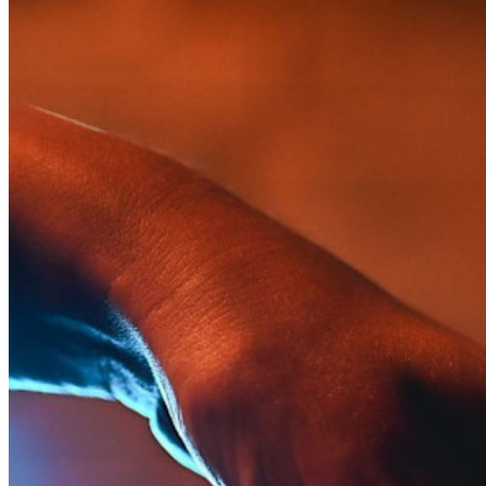
Inúmeras empresas e organizações escolhem o Bitwarden
para proteger seus interesses.
Enterprise
Produtos para desenvolvedores
Conheça o Secrets Manager
Gerenciamento de segredos com criptografia de ponta a ponta
para equipes de desenvolvimento, DevOps e TI no Bitwarden
Secrets Manager.
Passwordless.dev e passkeys
Desbloqueie recursos de passkeys e muito mais com apenas
algumas linhas de código
Documentação para desenvolvedores
Explore mais