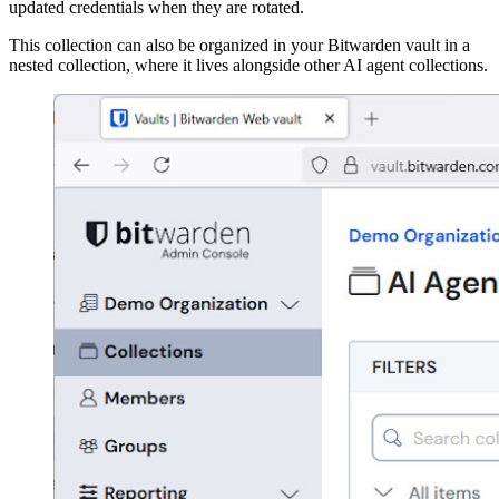
updated credentials when they are rotated.
This collection can also be organized in your Bitwarden vault in a
nested collection, where it lives alongside other AI agent collections.