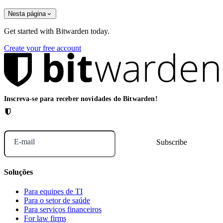
Nesta página
Get started with Bitwarden today.
Create your free account
Inscreva-se para receber novidades do Bitwarden!
E-mail
Soluções
Para equipes de TI
Para o setor de saúde
Para serviços financeiros
For law firms