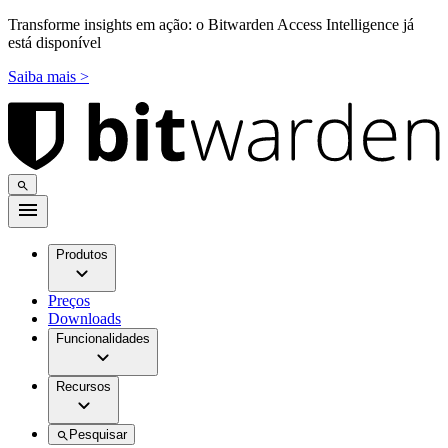
Transforme insights em ação: o Bitwarden Access Intelligence já
está disponível
Saiba mais >
Produtos
Preços
Downloads
Funcionalidades
Recursos
Pesquisar