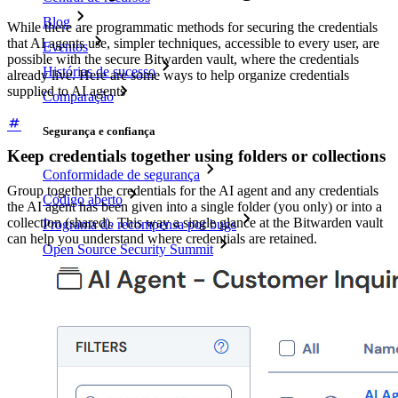
Blog
While there are programmatic methods for securing the credentials
that AI agents use, simpler techniques, accessible to every user, are
Eventos
possible with the secure Bitwarden vault, where the credentials
Histórias de sucesso
already live. Here are some ways to help organize credentials
supplied to AI agents
Comparação
Segurança e confiança
Keep credentials together using folders or collections
Conformidade de segurança
Group together the credentials for the AI agent and any credentials
Código aberto
the AI agent has been given into a single folder (you only) or into a
collection (shared). This way a single glance at the Bitwarden vault
Programa de recompensa por bugs
can help you understand where credentials are retained.
Open Source Security Summit
Whitepaper de segurança do Bitwarden
Treinamento
Central de ajuda
Cursos