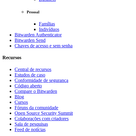
Pessoal
Famílias
Indivíduos
Bitwarden Authenticator
Bitwarden Send
Chaves de acesso e sem senha
Recursos
Central de recursos
Estudos de caso
Conformidade de segurança
Código aberto
Compare o Bitwarden
Blog
Cursos
Fóruns da comunidade
Open Source Security Summit
Colaborações com criadores
Sala de pesquisas
Feed de notícias