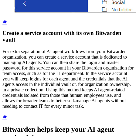
Create a service account with its own Bitwarden
vault
For extra separation of AI agent workflows from your Bitwarden
organization, you can create a service account that is dedicated to
managing AI agents. You can then share the login and master
password for this service account in your Bitwarden organization for
team access, such as for the IT department. In the service account
you will keep logins for each agent and the credentials that the AI
agents access in the individual vault or, for organization ownership,
in a private collection. Using this method keeps AI agent-related
credentials isolated from those that human employees use, and
allows for broader teams to better self-manage AI agents without
needing to contact IT for every minor task.
Bitwarden helps keep your AI agent