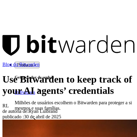
Blog do Bitwarden
Produtos
Use Bitwarden to keep track of
Gerenciador de senhas
your AI agents’ credentials
Indivíduos
Milhões de usuários escolhem o Bitwarden para proteger a si
RL
mesmos e suas famílias.
de autoria de:
Ryan Luibrand
publicado
:
30 de abril de 2025
Famílias
Empresas