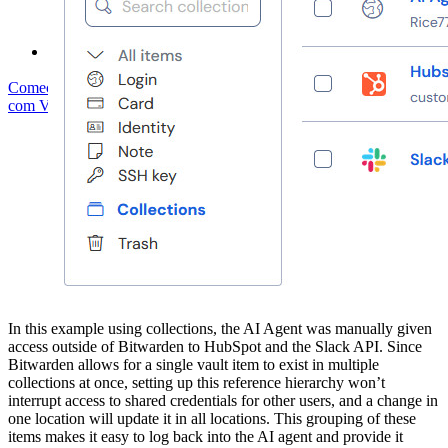
Fórum da comunidade
Serviços empresariais
Comece gratuitamente
Comece gratuitamente
Fale com Vendas
Fale
com Vendas
Entrar
Entrar
In this example using collections, the AI Agent was manually given
access outside of Bitwarden to HubSpot and the Slack API. Since
Bitwarden allows for a single vault item to exist in multiple
collections at once, setting up this reference hierarchy won’t
interrupt access to shared credentials for other users, and a change in
one location will update it in all locations. This grouping of these
items makes it easy to log back into the AI agent and provide it