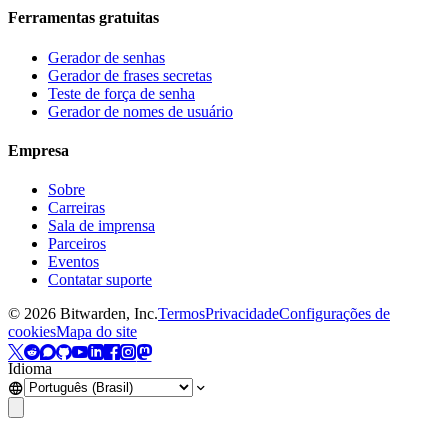
Ferramentas gratuitas
Gerador de senhas
Gerador de frases secretas
Teste de força de senha
Gerador de nomes de usuário
Empresa
Sobre
Carreiras
Sala de imprensa
Parceiros
Eventos
Contatar suporte
©
2026
Bitwarden, Inc.
Termos
Privacidade
Configurações de
cookies
Mapa do site
Idioma