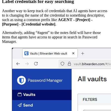
Label credentials for easy searching
Another way to keep track of credentials that AI agents have access
to is changing the name of the credential to something descriptive,
such as using a common prefix like
AGENT - [Project] -
[Purpose] - [Credential website]
.
Alternatively, adding “#agent” to the notes field will have those
items that agents have access to appear in search in Password
Manager.