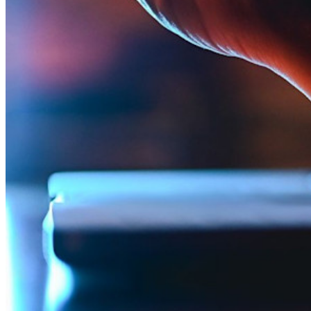
Integrações
Parceiros
Novo
Inteligência de acesso
Novo
Bitwarden Authenticator
Preços
Downloads
Funcionalidades
Principais funcionalidades dos planos pessoais
TOTP integrado
Acesso de emergência
Compartilhamento seguro com o Send
Integração com alias de e-mail
Multiplataforma com dispositivos ilimitados
Principais funcionalidades dos planos empresariais
Inteligência de acesso