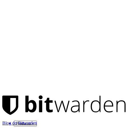
Blog do Bitwarden
Produtos