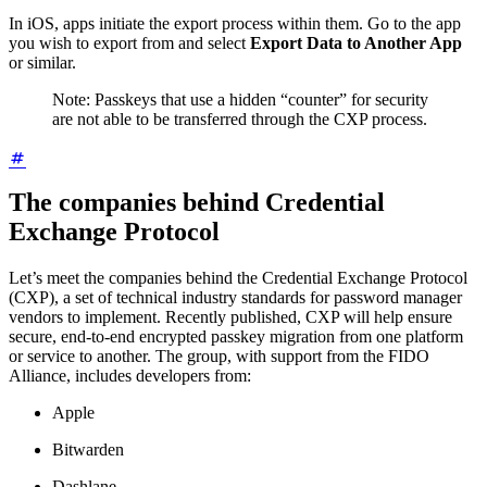
In iOS, apps initiate the export process within them. Go to the app
you wish to export from and select
Export Data to Another App
or similar.
Note: Passkeys that use a hidden “counter” for security
are not able to be transferred through the CXP process.
The companies behind Credential
Exchange Protocol
Let’s meet the companies behind the Credential Exchange Protocol
(CXP), a set of technical industry standards for password manager
vendors to implement. Recently published, CXP will help ensure
secure, end-to-end encrypted passkey migration from one platform
or service to another. The group, with support from the FIDO
Alliance, includes developers from:
Apple
Bitwarden
Dashlane