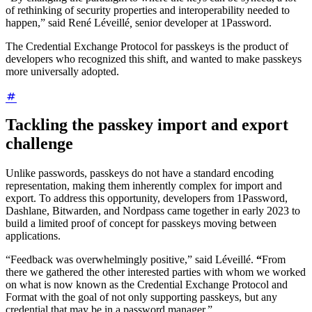
of rethinking of security properties and interoperability needed to
happen,” said René Léveillé
,
senior developer at 1Password.
The Credential Exchange Protocol for passkeys is the product of
developers who recognized this shift, and wanted to make passkeys
more universally adopted.
Tackling the passkey import and export
challenge
Unlike passwords, passkeys do not have a standard encoding
representation, making them inherently complex for import and
export. To address this opportunity, developers from 1Password,
Dashlane, Bitwarden, and Nordpass came together in early 2023 to
build a limited proof of concept for passkeys moving between
applications.
“Feedback was overwhelmingly positive,” said Léveillé.
“
From
there we gathered the other interested parties with whom we worked
on what is now known as the Credential Exchange Protocol and
Format with the goal of not only supporting passkeys, but any
credential that may be in a password manager.”