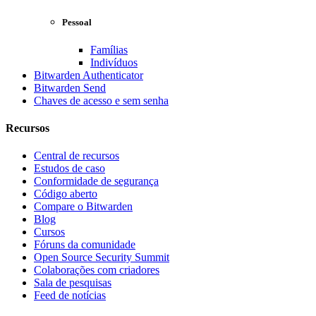
Pessoal
Famílias
Indivíduos
Bitwarden Authenticator
Bitwarden Send
Chaves de acesso e sem senha
Recursos
Central de recursos
Estudos de caso
Conformidade de segurança
Código aberto
Compare o Bitwarden
Blog
Cursos
Fóruns da comunidade
Open Source Security Summit
Colaborações com criadores
Sala de pesquisas
Feed de notícias