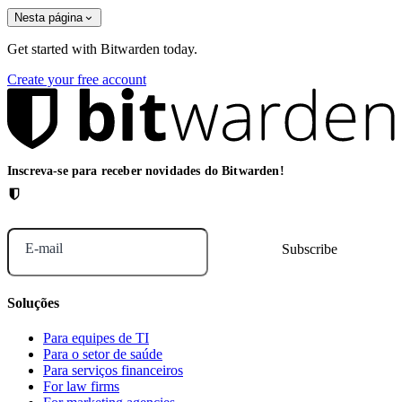
Nesta página
Get started with Bitwarden today.
Create your free account
Inscreva-se para receber novidades do Bitwarden!
E-mail
Soluções
Para equipes de TI
Para o setor de saúde
Para serviços financeiros
For law firms