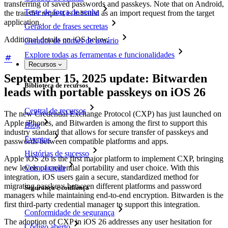
transferring of saved passwords and passkeys. Note that on Android,
Teste de força de senha
the transfer request is initiated as an import request from the target
application.
Gerador de frases secretas
Additional details on iOS below.
Gerador de nomes de usuário
Explore todas as ferramentas e funcionalidades
Recursos
September 15, 2025 update: Bitwarden
Biblioteca de recursos
leads with portable passkeys on iOS 26
Central de recursos
The new Credential Exchange Protocol (CXP) has just launched on
Apple iPhones, and Bitwarden is among the first to support this
Blog
industry standard that allows for secure transfer of passkeys and
Eventos
passwords between compatible platforms and apps.
Histórias de sucesso
Apple iOS 26 is the first major platform to implement CXP, bringing
Comparação
new levels of credential portability and user choice. With this
integration, iOS users gain a secure, standardized method for
migrating passkeys between different platforms and password
Segurança e confiança
managers while maintaining end-to-end encryption. Bitwarden is the
first third-party credential manager to support this integration.
Conformidade de segurança
The adoption of CXP in iOS 26 addresses any user hesitation for
Código aberto