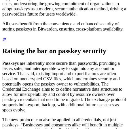
users, underscoring the growing commitment of organizations to
adopt passkeys as a modern, secure authentication method, driving a
passwordless future for users worldwide.
All users benefit from the convenience and enhanced security of
storing passkeys in Bitwarden, ensuring cross-platform availability.
Raising the bar on passkey security
Passkeys are inherently more secure than passwords, providing a
faster, safer, and interoperable way to sign into any account or
service. That said, existing import and export features are often
based on unencrypted CSV files, which undermines security and
potentially opens the passkey owner to vulnerabilities. The
Credential Exchange aims to to define normative data structures to
allow for interoperability and control by resource owners over
passkey credentials that need to be migrated. The exchange protocol
supports bulk export, backup, with additional future use cases as
specs evolve.
The new protocol can also be applied to all credentials, not just
passkeys. “Businesses and consumers alike will benefit in multiple