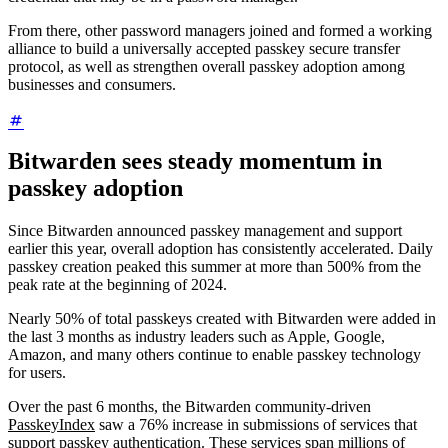
From there, other password managers joined and formed a working
alliance to build a universally accepted passkey secure transfer
protocol, as well as strengthen overall passkey adoption among
businesses and consumers.
Bitwarden sees steady momentum in
passkey adoption
Since Bitwarden announced passkey management and support
earlier this year, overall adoption has consistently accelerated. Daily
passkey creation peaked this summer at more than 500% from the
peak rate at the beginning of 2024.
Nearly 50% of total passkeys created with Bitwarden were added in
the last 3 months as industry leaders such as Apple, Google,
Amazon, and many others continue to enable passkey technology
for users.
Over the past 6 months, the Bitwarden community-driven
PasskeyIndex
saw a 76% increase in submissions of services that
support passkey authentication. These services span millions of