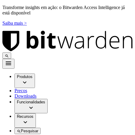
Transforme insights em ação: o Bitwarden Access Intelligence já
está disponível
Saiba mais >
Produtos
Preços
Downloads
Funcionalidades
Recursos
Pesquisar