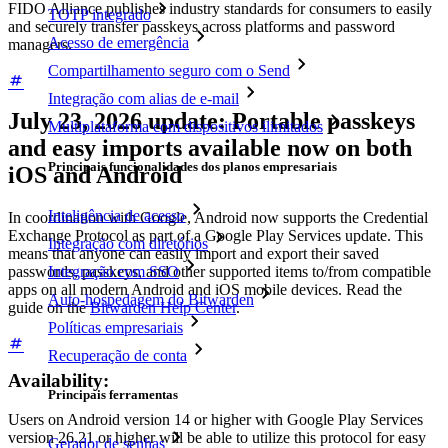
FIDO Alliance publishes industry standards for consumers to easily
TOTP integrado
and securely transfer passkeys across platforms and password
Acesso de emergência
managers.
Compartilhamento seguro com o Send
Integração com alias de e-mail
July 23, 2026 update: Portable passkeys
Multiplataforma com dispositivos ilimitados
and easy imports available now on both
Principais funcionalidades dos planos empresariais
iOS and Android
Inteligência de acesso
In coordination with Google, Android now supports the Credential
Exchange Protocol as part of a Google Play Services update. This
Integração com diretórios
means that anyone can easily import and export their saved
Integração com SSO
passwords, passkeys, and other supported items to/from compatible
apps on all modern Android and iOS mobile devices. Read the
Auto-hospedagem do Bitwarden
guide on the
Bitwarden Help Center
.
Políticas empresariais
Recuperação de conta
Availability:
Principais ferramentas
Users on Android version 14 or higher with Google Play Services
version 26.21 or higher will be able to utilize this protocol for easy
Gerador de senhas