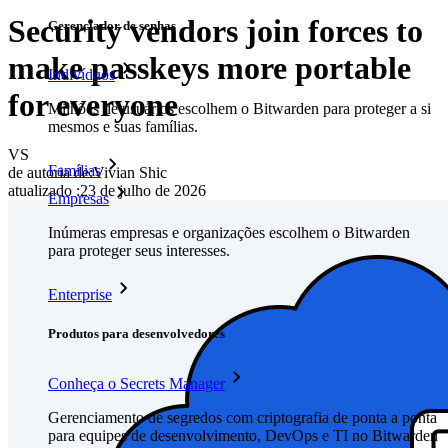
Security vendors join forces to
Gerenciador de senhas
make passkeys more portable
Indivíduos
for everyone
Milhões de usuários escolhem o Bitwarden para proteger a si
mesmos e suas famílias.
VS
Famílias
de autoria de:
Vivian Shic
atualizado
:
23 de julho de 2026
Empresas
Inúmeras empresas e organizações escolhem o Bitwarden
para proteger seus interesses.
Enterprise
Produtos para desenvolvedores
Conheça o Secrets Manager
Gerenciamento de segredos com criptografia de ponta a ponta
para equipes de desenvolvimento, DevOps e TI no Bitwarden