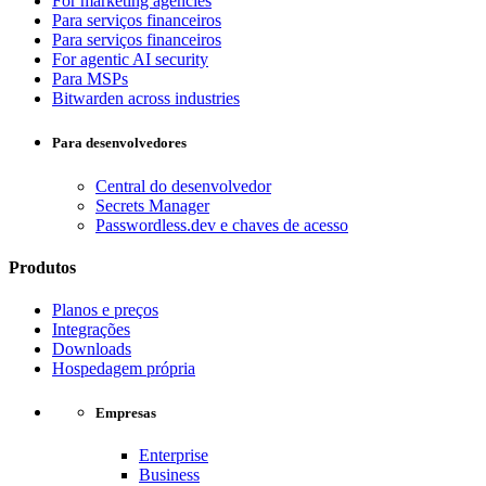
For marketing agencies
Para serviços financeiros
Para serviços financeiros
For agentic AI security
Para MSPs
Bitwarden across industries
Para desenvolvedores
Central do desenvolvedor
Secrets Manager
Passwordless.dev e chaves de acesso
Produtos
Planos e preços
Integrações
Downloads
Hospedagem própria
Empresas
Enterprise
Business