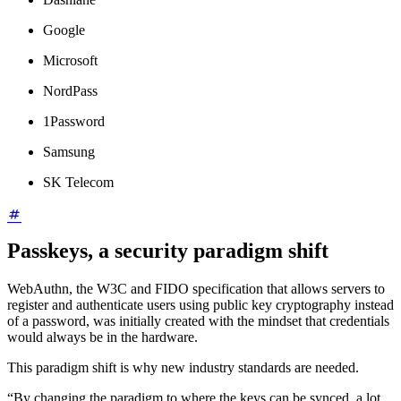
Google
Microsoft
NordPass
1Password
Samsung
SK Telecom
Passkeys, a security paradigm shift
WebAuthn, the W3C and FIDO specification that allows servers to
register and authenticate users using public key cryptography instead
of a password, was initially created with the mindset that credentials
would always be in the hardware.
This paradigm shift is why new industry standards are needed.
“By changing the paradigm to where the keys can be synced, a lot