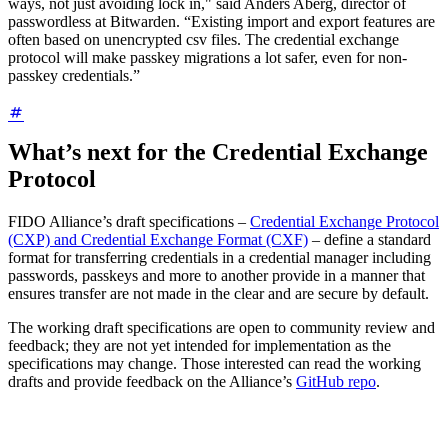
ways, not just avoiding lock in," said Anders Aberg, director of
passwordless at Bitwarden. “Existing import and export features are
often based on unencrypted csv files. The credential exchange
protocol will make passkey migrations a lot safer, even for non-
passkey credentials.”
What’s next for the Credential Exchange
Protocol
FIDO Alliance’s draft specifications –
Credential Exchange Protocol
(CXP) and Credential Exchange Format (CXF)
– define a standard
format for transferring credentials in a credential manager including
passwords, passkeys and more to another provide in a manner that
ensures transfer are not made in the clear and are secure by default.
The working draft specifications are open to community review and
feedback; they are not yet intended for implementation as the
specifications may change. Those interested can read the working
drafts and provide feedback on the Alliance’s
GitHub repo
.