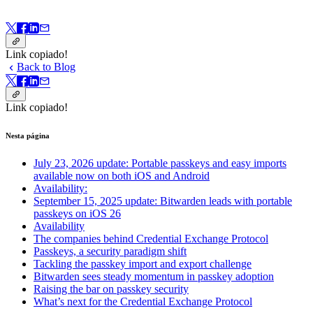
Link copiado!
Back to Blog
Link copiado!
Nesta página
July 23, 2026 update: Portable passkeys and easy imports
available now on both iOS and Android
Availability:
September 15, 2025 update: Bitwarden leads with portable
passkeys on iOS 26
Availability
The companies behind Credential Exchange Protocol
Passkeys, a security paradigm shift
Tackling the passkey import and export challenge
Bitwarden sees steady momentum in passkey adoption
Raising the bar on passkey security
What’s next for the Credential Exchange Protocol