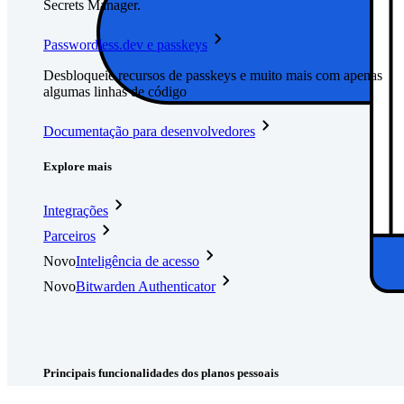
Secrets Manager.
Passwordless.dev e passkeys
Desbloqueie recursos de passkeys e muito mais com apenas
algumas linhas de código
Documentação para desenvolvedores
Explore mais
Integrações
Parceiros
Novo
Inteligência de acesso
Novo
Bitwarden Authenticator
Preços
Downloads
Funcionalidades
Principais funcionalidades dos planos pessoais