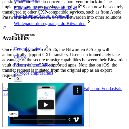
passkey adoption due to concerns about vendor lock-in. The
implementation means passkeys stored in iOS can now be securely
Programa de recompensa por bugs
transferred to other CXP-compatible services, such as from Apple
Open Source Security Summit
Passwords into Bitwarden, or from Bitwarden into other solutions
Whitepaper de segurança do Bitwarden
Treinamento
Availability
Central de ajuda
Once users upgrade to iOS 26, the Bitwarden iOS app will
automatically support CXP transfers. Users can immediately take
Cursos
advantage of the secure transfer capabilities between their Bitwarden
vault and any other CXP-supported apps. Note that on iOS, the
Fórum da comunidade
transfer request is initiated from the original app as an export
Serviços empresariais
request.
Comece gratuitamente
Comece gratuitamente
Fale com Vendas
Fale
com Vendas
Entrar
Entrar