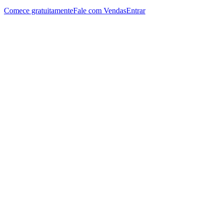
Comece gratuitamente
Fale com Vendas
Entrar