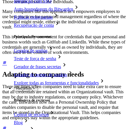
Integração com SSO
Those remain private to the individuals.
Auto-hospedagem do Bitwarden
Many companies like this approach as it empowers employees to
use best practices for password management regardless of where the
Políticas empresariais
credential might reside, either in the individual or organizational
Recuperação de conta
vault.
This is particularly convenient for credentials that span personal and
Principais ferramentas
business worlds such as GitHub and LinkedIn. While these types of
credentials are generally viewed as owned by individuals, they are
Gerador de senhas
often used in the context of work environments.
Teste de força de senha
Gerador de frases secretas
Adapting to company needs
Gerador de nomes de usuário
Explore todas as ferramentas e funcionalidades
There are times when companies need to take extra care to ensure
Recursos
that all credentials are retained within an Organizational vault. This
may be due to industry regulations, or company policy. Whichever
Biblioteca de recursos
the case, Bitwarden now has a Personal Ownership Policy that
enables companies to disable the personal vault, and require that
items be stored in the Organizational Vault. This helps companies
Central de recursos
and employees stay within the appropriate guidelines.
Blog