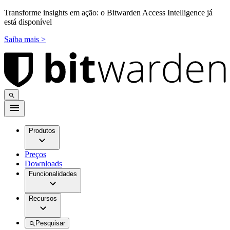
Transforme insights em ação: o Bitwarden Access Intelligence já
está disponível
Saiba mais >
Produtos
Preços
Downloads
Funcionalidades
Recursos
Pesquisar