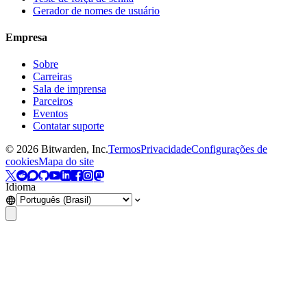
Gerador de nomes de usuário
Empresa
Sobre
Carreiras
Sala de imprensa
Parceiros
Eventos
Contatar suporte
©
2026
Bitwarden, Inc.
Termos
Privacidade
Configurações de
cookies
Mapa do site
Idioma