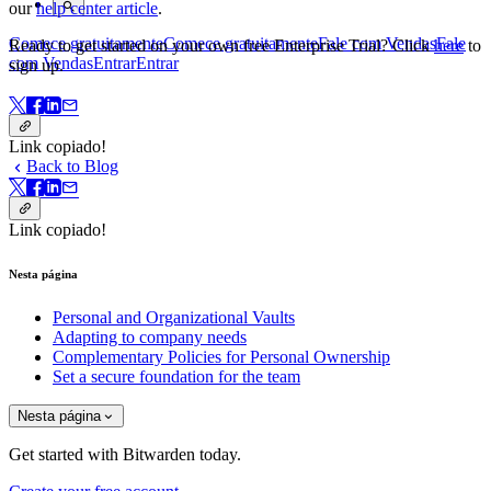
our
help center article
.
Comece gratuitamente
Comece gratuitamente
Fale com Vendas
Fale
Ready to get started on your own free Enterprise Trial? Click
here
to
com Vendas
Entrar
Entrar
sign up.
Link copiado!
Back to Blog
Link copiado!
Nesta página
Personal and Organizational Vaults
Adapting to company needs
Complementary Policies for Personal Ownership
Set a secure foundation for the team
Nesta página
Get started with Bitwarden today.