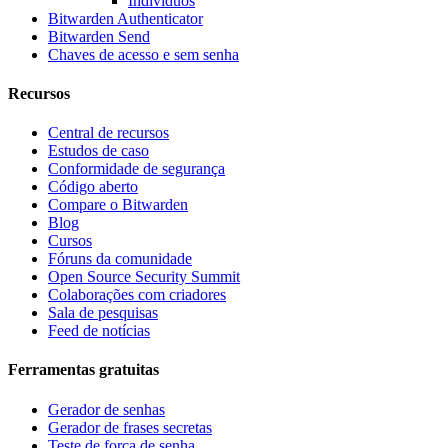
Indivíduos
Bitwarden Authenticator
Bitwarden Send
Chaves de acesso e sem senha
Recursos
Central de recursos
Estudos de caso
Conformidade de segurança
Código aberto
Compare o Bitwarden
Blog
Cursos
Fóruns da comunidade
Open Source Security Summit
Colaborações com criadores
Sala de pesquisas
Feed de notícias
Ferramentas gratuitas
Gerador de senhas
Gerador de frases secretas
Teste de força de senha