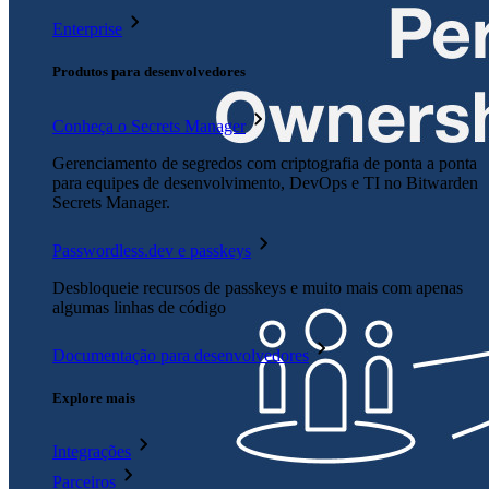
Enterprise
Produtos para desenvolvedores
Conheça o Secrets Manager
Gerenciamento de segredos com criptografia de ponta a ponta
para equipes de desenvolvimento, DevOps e TI no Bitwarden
Secrets Manager.
Passwordless.dev e passkeys
Desbloqueie recursos de passkeys e muito mais com apenas
algumas linhas de código
Documentação para desenvolvedores
Explore mais
Integrações
Parceiros