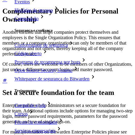
Eventos
Complementary Policies for Personal
Histórias de sucesso
Ownership
Comparação
Segurança e confiança
Another method that helps companies protect themselves and
employees is the Single Organization Policy. This ensures that
members or a company organization can only be members of that
Conformidade de segurança
organization and not others, thereby keeping all of the company
Código aberto
preferences intact.
Programa de recompensa por bugs
Of course, users are welcome to be members of other Organizations,
just under a different account, login, and master password.
Open Source Security Summit
Whitepaper de segurança do Bitwarden
Treinamento
Set a secure foundation for the team
Enterprise policies help administrators set a secure foundation for
Central de ajuda
their team. Additional options include options for managing two-step
Cursos
login, master password requirements, parameters for the password
generator, and use of single sign-on.
Fórum da comunidade
Serviços empresariais
For more information on Bitwarden Enterprise Policies please see