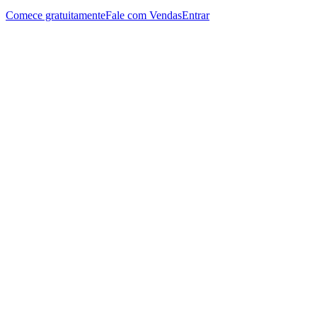
Comece gratuitamente
Fale com Vendas
Entrar