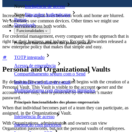
Novo
Inteligência de acesso
Novo
Bitwarden Authenticator
Increasingly our digital lives between work and home are blurred.
Preços
We sometimes use common devices. Other times we might use
Downloads
online services across both worlds.
Funcionalidades
For credential management, every company sets the approach that is
right for their business and industry. Recently Bitwarden released a
Principais funcionalidades dos planos pessoais
new enterprise policy that makes that simple and easy.
TOTP integrado
Acesso de emergência
Personal and Organizational Vaults
Compartilhamento seguro com o Send
By default in Bitwarden, every account begins with the creation of a
Integração com alias de e-mail
Personal Vault. This Vault is visible to the account owner and the
Multiplataforma com dispositivos ilimitados
account owner only, and is protected by the owner’s master
password.
Principais funcionalidades dos planos empresariais
When that individual becomes part of a team they can participate, as
assigned, in the Organizational Vault.
Inteligência de acesso
With Organizations, administrators and owners can view
Integração com diretórios
Organization passwords, but not the personal vaults of employees.