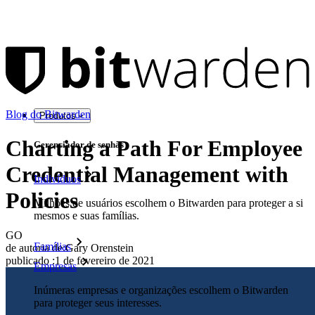
Blog do Bitwarden
Produtos
Charting a Path For Employee
Gerenciador de senhas
Credential Management with
Indivíduos
Policies
Milhões de usuários escolhem o Bitwarden para proteger a si
mesmos e suas famílias.
GO
Famílias
de autoria de:
Gary Orenstein
publicado
:
1 de fevereiro de 2021
Empresas
Inúmeras empresas e organizações escolhem o Bitwarden
para proteger seus interesses.