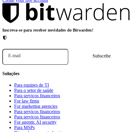
Create your free account
Inscreva-se para receber novidades do Bitwarden!
E-mail
Soluções
Para equipes de TI
Para o setor de saúde
Para serviços financeiros
For law firms
For marketing agencies
Para serviços financeiros
Para serviços financeiros
For agentic AI security
Para MSPs