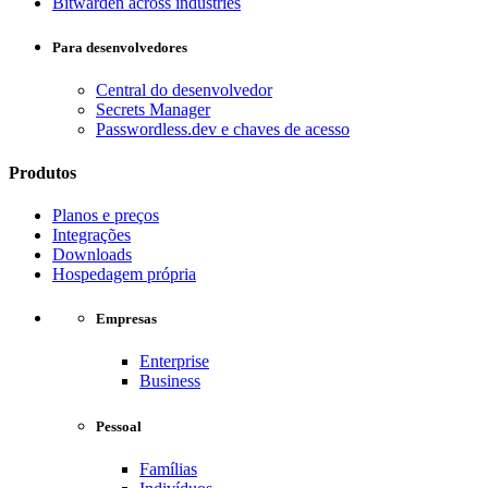
Bitwarden across industries
Para desenvolvedores
Central do desenvolvedor
Secrets Manager
Passwordless.dev e chaves de acesso
Produtos
Planos e preços
Integrações
Downloads
Hospedagem própria
Empresas
Enterprise
Business
Pessoal
Famílias