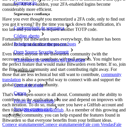
Comparação
manually. All of a sudden, your 2FA-enabled logins become
considerably more efficient.
Segurança e confiança
Have you ever
thought
you memorized a 2FA code, only to find out
you got it wrong? By the time you track down the notification, it's
Conformidade de segurança
too late and you have to request another TOTP code.
Código aberto
Fortunately for Bitwarden users everywhere, this feature has been
Programa de recompensa por bugs
added to help streamline the process.
Open Source Security Summit
Even better, anyone in the Bitwarden community (with the
necessary skills) can contribute with pull requests. You might have
Whitepaper de segurança do Bitwarden
the perfect feature that would make Bitwarden even better. If so, join
the Bitwarden community and start contributing right away. For
Treinamento
those that are less technical but still want to contribute,
community
translation
is also a powerful way to connect with and support the
global open source community.
Central de ajuda
Cursos
That's what open-source is all about. Community and the ability to
contribute so the application you use and depend on improves with
Fórum da comunidade
each iteration. To do so, make sure you have a GitHub account and
Serviços empresariais
then follow
Bitwarden on GitHub
. As a member of this growing and
supportive community, you can help expand the features found in
Bitwarden so that everyone benefits from your brilliant ideas.
Comece gratuitamente
Comece gratuitamente
Fale com Vendas
Fale