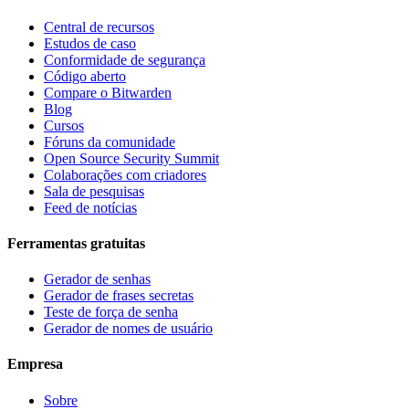
Central de recursos
Estudos de caso
Conformidade de segurança
Código aberto
Compare o Bitwarden
Blog
Cursos
Fóruns da comunidade
Open Source Security Summit
Colaborações com criadores
Sala de pesquisas
Feed de notícias
Ferramentas gratuitas
Gerador de senhas
Gerador de frases secretas
Teste de força de senha
Gerador de nomes de usuário
Empresa
Sobre