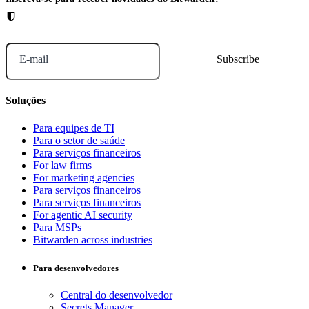
E-mail
Soluções
Para equipes de TI
Para o setor de saúde
Para serviços financeiros
For law firms
For marketing agencies
Para serviços financeiros
Para serviços financeiros
For agentic AI security
Para MSPs
Bitwarden across industries
Para desenvolvedores
Central do desenvolvedor
Secrets Manager