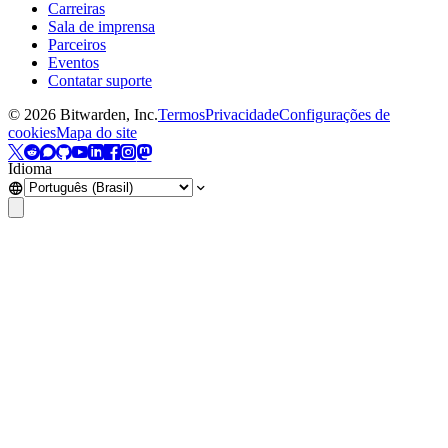
Carreiras
Sala de imprensa
Parceiros
Eventos
Contatar suporte
©
2026
Bitwarden, Inc.
Termos
Privacidade
Configurações de
cookies
Mapa do site
Idioma