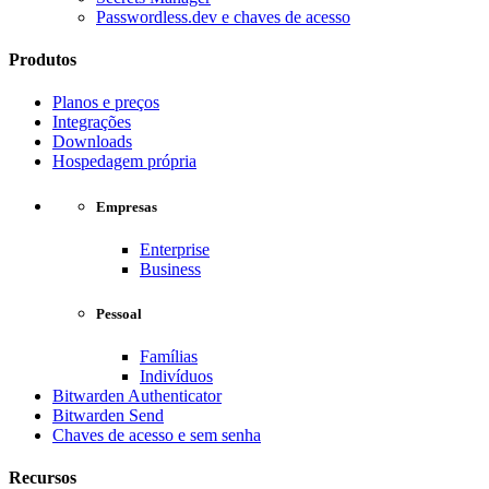
Passwordless.dev e chaves de acesso
Produtos
Planos e preços
Integrações
Downloads
Hospedagem própria
Empresas
Enterprise
Business
Pessoal
Famílias
Indivíduos
Bitwarden Authenticator
Bitwarden Send
Chaves de acesso e sem senha
Recursos