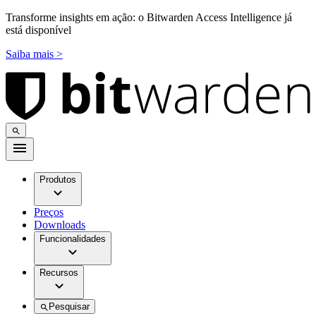
Transforme insights em ação: o Bitwarden Access Intelligence já
está disponível
Saiba mais >
Produtos
Preços
Downloads
Funcionalidades
Recursos
Pesquisar