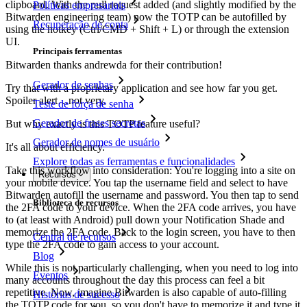
clipboard. With the pull request added (and slightly modified by the
Políticas empresariais
Bitwarden engineering team) now the TOTP can be autofilled by
Recuperação de conta
using the hotkey (Ctrl/CMD + Shift + L) or through the extension
UI.
Principais ferramentas
Bitwarden thanks andrewda for their contribution!
Gerador de senhas
Try that with a proprietary application and see how far you get.
Spoiler alert…not very.
Teste de força de senha
Gerador de frases secretas
But why exactly is this TOTP feature useful?
Gerador de nomes de usuário
It's all about efficiency.
Explore todas as ferramentas e funcionalidades
Take this workflow into consideration: You're logging into a site on
Recursos
your mobile device. You tap the username field and select to have
Bitwarden autofill the username and password. You then tap to send
Biblioteca de recursos
the 2FA code to your device. When the 2FA code arrives, you have
to (at least with Android) pull down your Notification Shade and
memorize the 2FA code. Back to the login screen, you have to then
Central de recursos
type the 2FA code to gain access to your account.
Blog
While this is not particularly challenging, when you need to log into
Eventos
many accounts throughout the day this process can feel a bit
repetitive. Now, imagine Bitwarden is also capable of auto-filling
Histórias de sucesso
the TOTP code for you, so you don't have to memorize it and type it