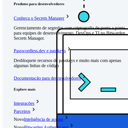
Produtos para desenvolvedores
Conheça o Secrets Manager
Gerenciamento de segredos com criptografia de ponta a ponta
para equipes de desenvolvimento, DevOps e TI no Bitwarden
Secrets Manager.
Passwordless.dev e passkeys
Desbloqueie recursos de passkeys e muito mais com apenas
algumas linhas de código
Documentação para desenvolvedores
Explore mais
Integrações
Parceiros
Novo
Inteligência de acesso
Novo
Bitwarden Authenticator