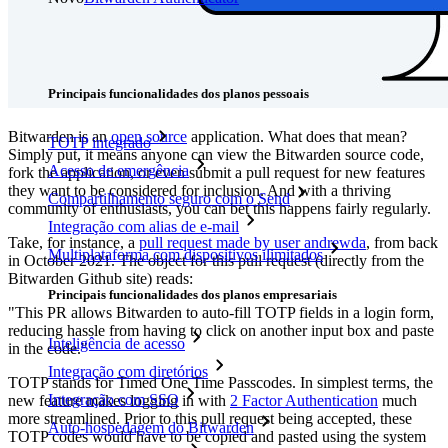
Preços
Downloads
Funcionalidades
Principais funcionalidades dos planos pessoais
Bitwarden is an
open source
application. What does that mean?
TOTP integrado
Simply put, it means anyone can view the Bitwarden source code,
Acesso de emergência
fork the application, or even submit a pull request for new features
they want to be considered for inclusion. And with a thriving
Compartilhamento seguro com o Send
community of enthusiasts, you can bet this happens fairly regularly.
Integração com alias de e-mail
Take, for instance, a
pull request made by user andrewda
, from back
Multiplataforma com dispositivos ilimitados
in October 2021. The object for this pull request (directly from the
Bitwarden Github site) reads:
Principais funcionalidades dos planos empresariais
"This PR allows Bitwarden to auto-fill TOTP fields in a login form,
reducing hassle from having to click on another input box and paste
Inteligência de acesso
in the code."
Integração com diretórios
TOTP stands for Timed One Time Passcodes. In simplest terms, the
Integração com SSO
new feature makes logging in with
2 Factor Authentication
much
more streamlined. Prior to this pull request being accepted, these
Auto-hospedagem do Bitwarden
TOTP codes would have to be copied and pasted using the system