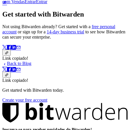
com Vendas
Entrar
Entrar
Get started with Bitwarden
Not using Bitwarden already? Get started with a
free personal
account
or sign up for a
14-day business trial
to see how Bitwarden
can secure your enterprise.
Link copiado!
Back to Blog
Link copiado!
Get started with Bitwarden today.
Create your free account
Inscreva-se para receber novidades do Bitwarden!