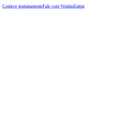
Comece gratuitamente
Fale com Vendas
Entrar