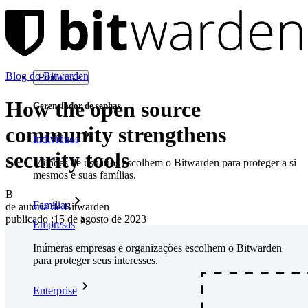
Blog do Bitwarden
Produtos
How the open source
Gerenciador de senhas
community strengthens
Indivíduos
security tools
Milhões de usuários escolhem o Bitwarden para proteger a si
mesmos e suas famílias.
B
Famílias
de autoria de:
Bitwarden
publicado
:
15 de agosto de 2023
Empresas
Inúmeras empresas e organizações escolhem o Bitwarden
para proteger seus interesses.
Enterprise