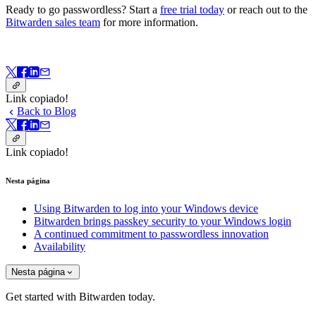
Ready to go passwordless? Start a
free trial today
or reach out to the
Bitwarden sales team
for more information.
Link copiado!
Back to Blog
Link copiado!
Nesta página
Using Bitwarden to log into your Windows device
Bitwarden brings passkey security to your Windows login
A continued commitment to passwordless innovation
Availability
Nesta página
Get started with Bitwarden today.