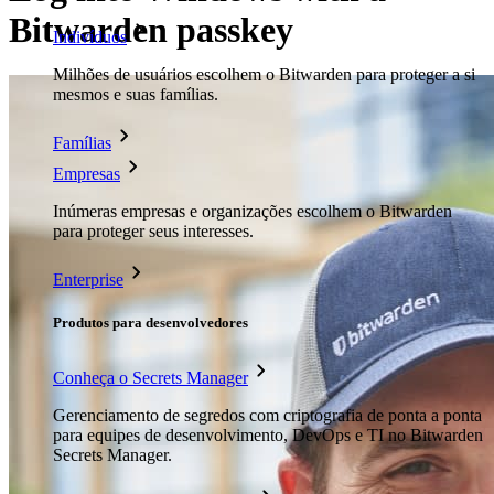
Bitwarden passkey
Indivíduos
Milhões de usuários escolhem o Bitwarden para proteger a si
mesmos e suas famílias.
Famílias
Empresas
Inúmeras empresas e organizações escolhem o Bitwarden
para proteger seus interesses.
Enterprise
Produtos para desenvolvedores
Conheça o Secrets Manager
Gerenciamento de segredos com criptografia de ponta a ponta
para equipes de desenvolvimento, DevOps e TI no Bitwarden
Secrets Manager.