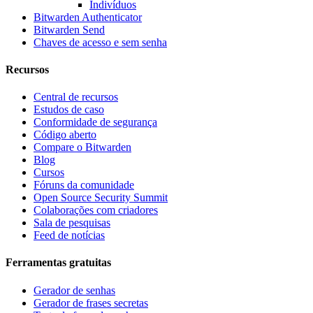
Indivíduos
Bitwarden Authenticator
Bitwarden Send
Chaves de acesso e sem senha
Recursos
Central de recursos
Estudos de caso
Conformidade de segurança
Código aberto
Compare o Bitwarden
Blog
Cursos
Fóruns da comunidade
Open Source Security Summit
Colaborações com criadores
Sala de pesquisas
Feed de notícias
Ferramentas gratuitas
Gerador de senhas
Gerador de frases secretas