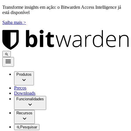
Transforme insights em ação: o Bitwarden Access Intelligence já
está disponível
Saiba mais >
Produtos
Preços
Downloads
Funcionalidades
Recursos
Pesquisar