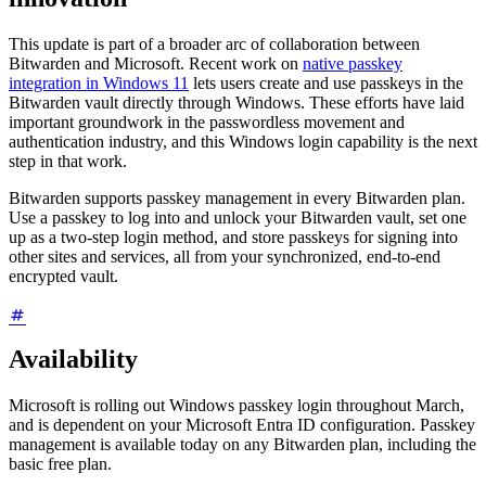
This update is part of a broader arc of collaboration between
Bitwarden and Microsoft. Recent work on
native passkey
integration in Windows 11
lets users create and use passkeys in the
Bitwarden vault directly through Windows. These efforts have laid
important groundwork in the passwordless movement and
authentication industry, and this Windows login capability is the next
step in that work.
Bitwarden supports passkey management in every Bitwarden plan.
Use a passkey to log into and unlock your Bitwarden vault, set one
up as a two-step login method, and store passkeys for signing into
other sites and services, all from your synchronized, end-to-end
encrypted vault.
Availability
Microsoft is rolling out Windows passkey login throughout March,
and is dependent on your Microsoft Entra ID configuration. Passkey
management is available today on any Bitwarden plan, including the
basic free plan.