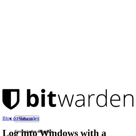
Blog do Bitwarden
Produtos
Log into Windows with a
Gerenciador de senhas