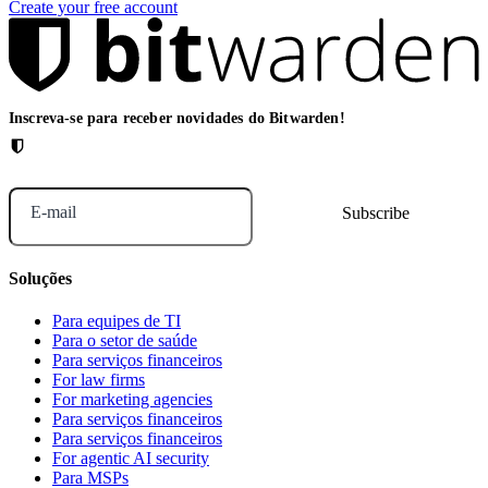
Create your free account
Inscreva-se para receber novidades do Bitwarden!
E-mail
Soluções
Para equipes de TI
Para o setor de saúde
Para serviços financeiros
For law firms
For marketing agencies
Para serviços financeiros
Para serviços financeiros
For agentic AI security
Para MSPs