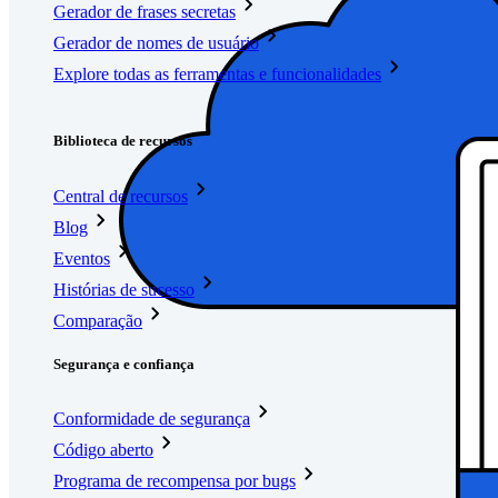
Gerador de frases secretas
Gerador de nomes de usuário
Explore todas as ferramentas e funcionalidades
Recursos
Biblioteca de recursos
Central de recursos
Blog
Eventos
Histórias de sucesso
Comparação
Segurança e confiança
Conformidade de segurança
Código aberto
Programa de recompensa por bugs