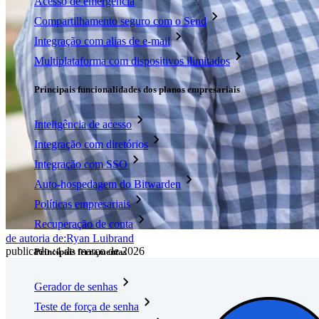
Acesso de emergência
Compartilhamento seguro com o Send
Integração com alias de e-mail
Multiplataforma com dispositivos ilimitados
Principais funcionalidades dos planos empresariais
Inteligência de acesso
Integração com diretórios
Integração com SSO
Auto-hospedagem do Bitwarden
Políticas empresariais
Recuperação de conta
de autoria de:
Ryan Luibrand
publicado
:
4 de março de 2026
Principais ferramentas
Gerador de senhas
Teste de força de senha