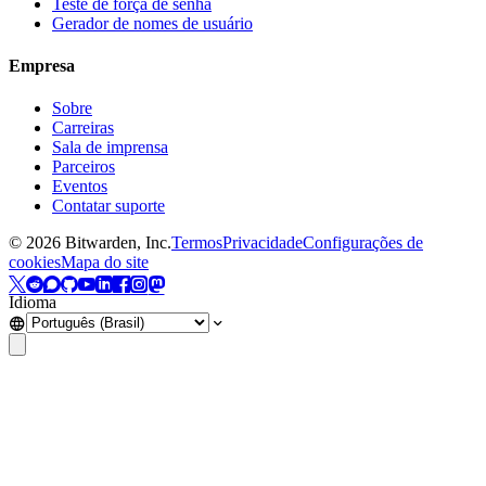
Teste de força de senha
Gerador de nomes de usuário
Empresa
Sobre
Carreiras
Sala de imprensa
Parceiros
Eventos
Contatar suporte
©
2026
Bitwarden, Inc.
Termos
Privacidade
Configurações de
cookies
Mapa do site
Idioma