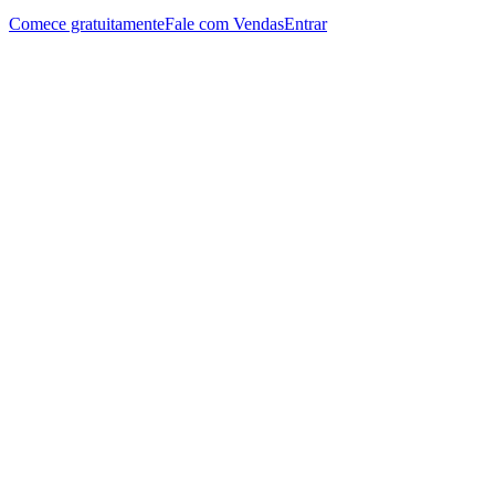
Comece gratuitamente
Fale com Vendas
Entrar