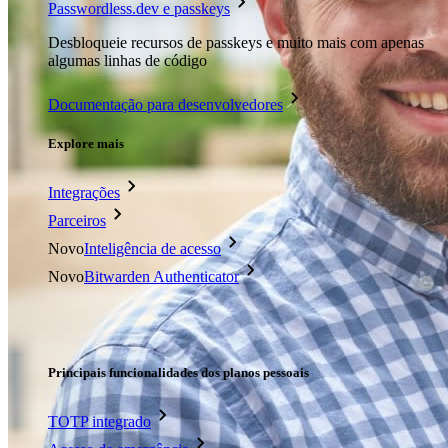
Passwordless.dev e passkeys
Desbloqueie recursos de passkeys e muito mais com apenas
algumas linhas de código
Documentação para desenvolvedores
Explore mais
Integrações
Parceiros
Novo
Inteligência de acesso
Novo
Bitwarden Authenticator
Preços
Downloads
Funcionalidades
Principais funcionalidades dos planos pessoais
TOTP integrado