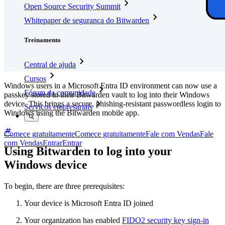
Open Source Security Summit
Whitepaper de segurança do Bitwarden
Treinamento
Central de ajuda
Cursos
Windows users in a Microsoft Entra ID environment can now use a
Fórum da comunidade
passkey stored in their Bitwarden vault to log into their Windows
device. This brings a secure, phishing-resistant passwordless login to
Serviços empresariais
Windows using the Bitwarden mobile app.
Comece gratuitamente
Comece gratuitamente
Fale com Vendas
Fale
com Vendas
Entrar
Entrar
Using Bitwarden to log into your
Windows device
To begin, there are three prerequisites:
Your device is Microsoft Entra ID joined
Your organization has enabled
FIDO2 security key sign-in