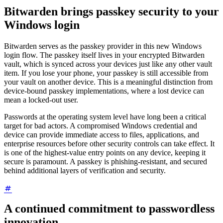
Bitwarden brings passkey security to your
Windows login
Bitwarden serves as the passkey provider in this new Windows
login flow. The passkey itself lives in your encrypted Bitwarden
vault, which is synced across your devices just like any other vault
item. If you lose your phone, your passkey is still accessible from
your vault on another device. This is a meaningful distinction from
device-bound passkey implementations, where a lost device can
mean a locked-out user.
Passwords at the operating system level have long been a critical
target for bad actors. A compromised Windows credential and
device can provide immediate access to files, applications, and
enterprise resources before other security controls can take effect. It
is one of the highest-value entry points on any device, keeping it
secure is paramount. A passkey is phishing-resistant, and secured
behind additional layers of verification and security.
A continued commitment to passwordless
innovation