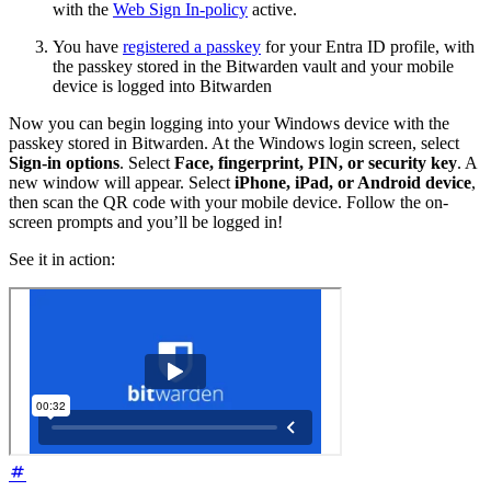
with the
Web Sign In-policy
active.
You have
registered a passkey
for your Entra ID profile, with
the passkey stored in the Bitwarden vault and your mobile
device is logged into Bitwarden
Now you can begin logging into your Windows device with the
passkey stored in Bitwarden. At the Windows login screen, select
Sign-in options
. Select
Face, fingerprint, PIN, or security key
. A
new window will appear. Select
iPhone, iPad, or Android device
,
then scan the QR code with your mobile device. Follow the on-
screen prompts and you’ll be logged in!
See it in action: