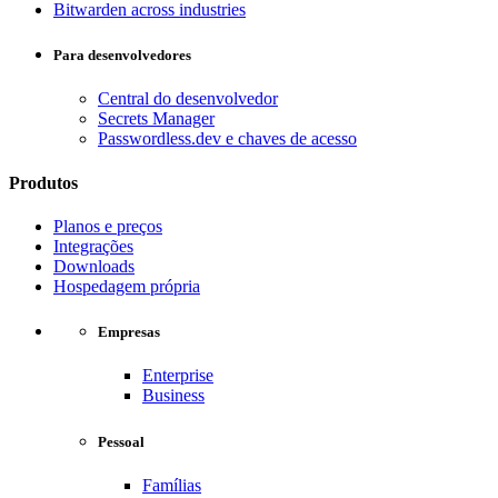
Bitwarden across industries
Para desenvolvedores
Central do desenvolvedor
Secrets Manager
Passwordless.dev e chaves de acesso
Produtos
Planos e preços
Integrações
Downloads
Hospedagem própria
Empresas
Enterprise
Business
Pessoal
Famílias