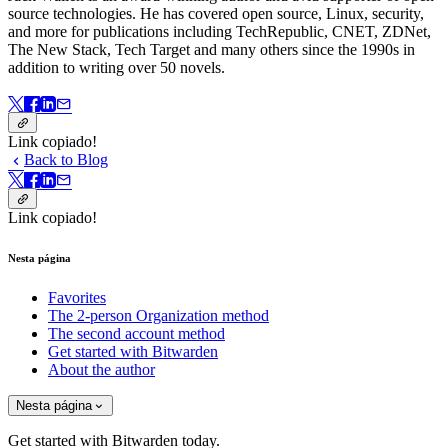
source technologies. He has covered open source, Linux, security,
and more for publications including TechRepublic, CNET, ZDNet,
The New Stack, Tech Target and many others since the 1990s in
addition to writing over 50 novels.
Link copiado!
Back to Blog
Link copiado!
Nesta página
Favorites
The 2-person Organization method
The second account method
Get started with Bitwarden
About the author
Nesta página
Get started with Bitwarden today.