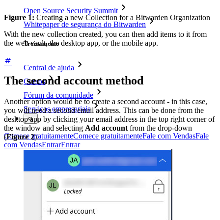
Open Source Security Summit
Figure 1:
Creating a new Collection for a Bitwarden Organization
Whitepaper de segurança do Bitwarden
With the new collection created, you can then add items to it from
the web vault, the desktop app, or the mobile app.
Treinamento
Central de ajuda
The second account method
Cursos
Fórum da comunidade
Another option would be to create a second account - in this case,
Serviços empresariais
you will need a second email address. This can be done from the
desktop app by clicking your email address in the top right corner of
the window and selecting
Add account
from the drop-down
Comece gratuitamente
Comece gratuitamente
Fale com Vendas
Fale
(
Figure 2
).
com Vendas
Entrar
Entrar