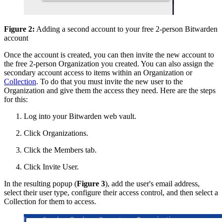
Figure 2:
Adding a second account to your free 2-person Bitwarden
account
Once the account is created, you can then invite the new account to
the free 2-person Organization you created. You can also assign the
secondary account access to items within an Organization or
Collection
. To do that you must invite the new user to the
Organization and give them the access they need. Here are the steps
for this:
Log into your Bitwarden web vault.
Click Organizations.
Click the Members tab.
Click Invite User.
In the resulting popup (
Figure 3
), add the user's email address,
select their user type, configure their access control, and then select a
Collection for them to access.