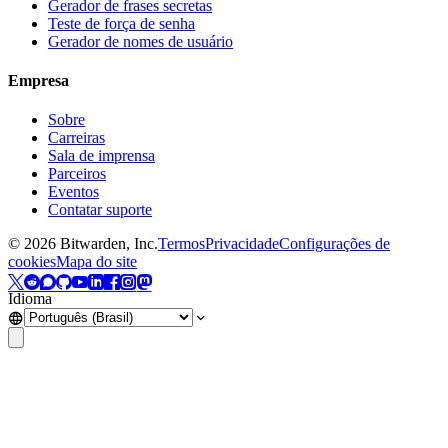
Gerador de frases secretas
Teste de força de senha
Gerador de nomes de usuário
Empresa
Sobre
Carreiras
Sala de imprensa
Parceiros
Eventos
Contatar suporte
©
2026
Bitwarden, Inc.
Termos
Privacidade
Configurações de
cookies
Mapa do site
Idioma