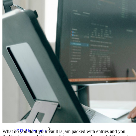
Passwordless.dev e passkeys
Desbloqueie recursos de passkeys e muito mais com apenas
algumas linhas de código
Documentação para desenvolvedores
Explore mais
Integrações
Parceiros
Novo
Inteligência de acesso
Novo
Bitwarden Authenticator
Preços
Downloads
Funcionalidades
Principais funcionalidades dos planos pessoais
TOTP integrado
What do you do if your vault is jam packed with entries and you