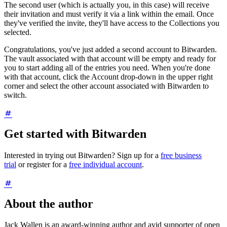
The second user (which is actually you, in this case) will receive
their invitation and must verify it via a link within the email. Once
they've verified the invite, they'll have access to the Collections you
selected.
Congratulations, you've just added a second account to Bitwarden.
The vault associated with that account will be empty and ready for
you to start adding all of the entries you need. When you're done
with that account, click the Account drop-down in the upper right
corner and select the other account associated with Bitwarden to
switch.
Get started with Bitwarden
Interested in trying out Bitwarden? Sign up for a
free business
trial
or register for a
free individual account
.
About the author
Jack Wallen is an award-winning author and avid supporter of open