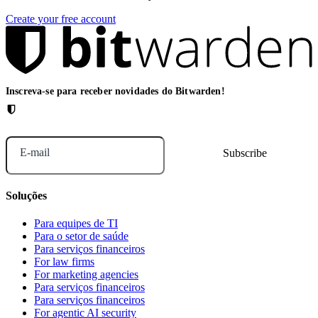
Create your free account
Inscreva-se para receber novidades do Bitwarden!
E-mail
Soluções
Para equipes de TI
Para o setor de saúde
Para serviços financeiros
For law firms
For marketing agencies
Para serviços financeiros
Para serviços financeiros
For agentic AI security