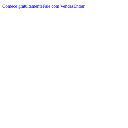
Comece gratuitamente
Fale com Vendas
Entrar