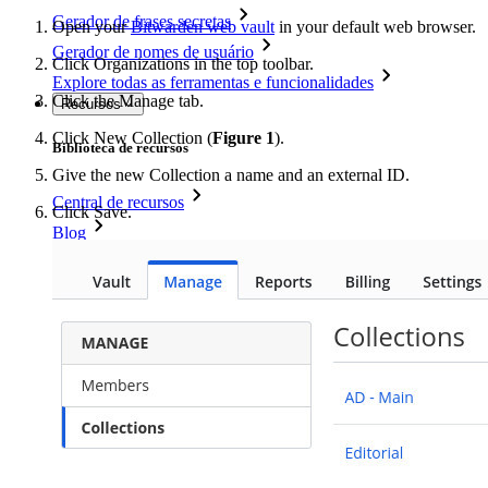
Gerador de frases secretas
Open your
Bitwarden web vault
in your default web browser.
Gerador de nomes de usuário
Click Organizations in the top toolbar.
Explore todas as ferramentas e funcionalidades
Click the Manage tab.
Recursos
Click New Collection (
Figure 1
).
Biblioteca de recursos
Give the new Collection a name and an external ID.
Central de recursos
Click Save.
Blog
Eventos
Histórias de sucesso
Comparação
Segurança e confiança
Conformidade de segurança
Código aberto
Programa de recompensa por bugs