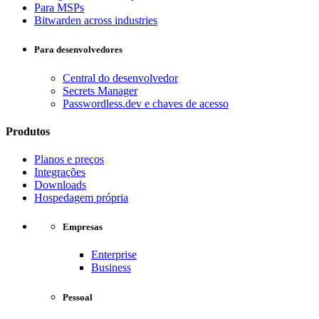
Para MSPs
Bitwarden across industries
Para desenvolvedores
Central do desenvolvedor
Secrets Manager
Passwordless.dev e chaves de acesso
Produtos
Planos e preços
Integrações
Downloads
Hospedagem própria
Empresas
Enterprise
Business
Pessoal