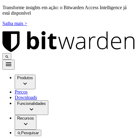
Transforme insights em ação: o Bitwarden Access Intelligence já
está disponível
Saiba mais >
Produtos
Preços
Downloads
Funcionalidades
Recursos
Pesquisar