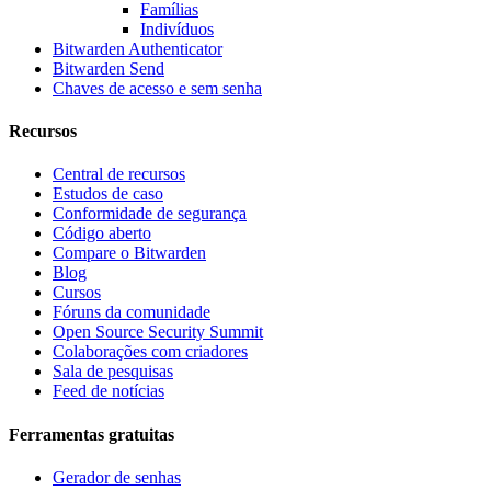
Famílias
Indivíduos
Bitwarden Authenticator
Bitwarden Send
Chaves de acesso e sem senha
Recursos
Central de recursos
Estudos de caso
Conformidade de segurança
Código aberto
Compare o Bitwarden
Blog
Cursos
Fóruns da comunidade
Open Source Security Summit
Colaborações com criadores
Sala de pesquisas
Feed de notícias
Ferramentas gratuitas
Gerador de senhas