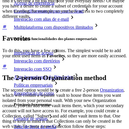
find it's become a bit too much for your everyday needs? Or maybe
Acesso de emergência
you have a desire to create a subset of credentials for your account
when traveling, for example, so you have access to two completely
Compartilhamento seguro com o Send
different vaults.
Integração com alias de e-mail
Multiplataforma com dispositivos ilimitados
Favorites
Principais funcionalidades dos planos empresariais
To do this, you have a few options. The simplest would be to add
Inteligência de acesso
your most used items as
Favorites
, so they are more easily accessed.
Integração com diretórios
Integração com SSO
The 2-person Organization method
Auto-hospedagem do Bitwarden
Políticas empresariais
The second option would be to create a free 2-person
Organization
,
Recuperação de conta
which will contain a separate vault to house those items you want
isolated from your personal vault. With your new Organization
Principais ferramentas
created, you can add some vault items there, which your secondary
account will not have access to. For example, you could create a
Collection, called "Subset" and add other vault items to that. One
Gerador de senhas
thing to keep in mind is that Collections can only be created in the
web vault. To create a new Collection follow these steps:
Teste de força de senha