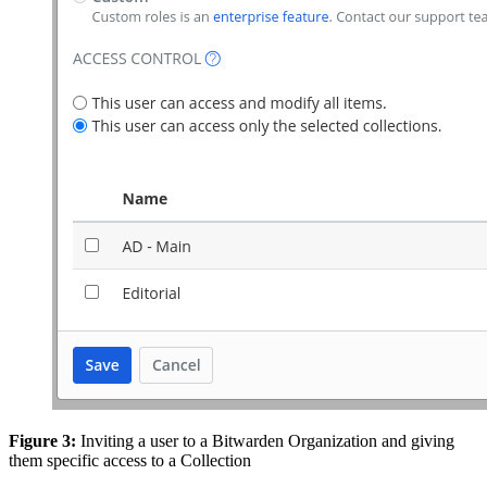
Figure 3:
Inviting a user to a Bitwarden Organization and giving
them specific access to a Collection