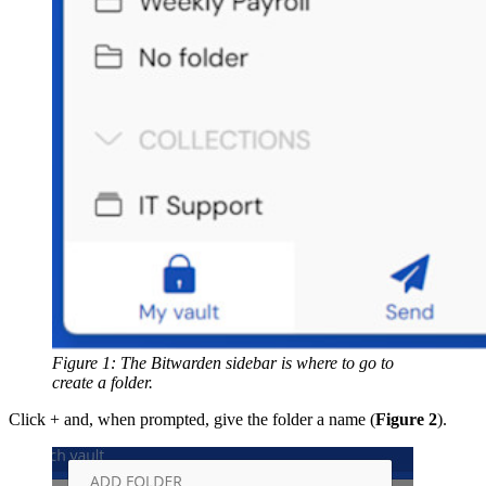
Figure 1: The Bitwarden sidebar is where to go to
create a folder.
Click + and, when prompted, give the folder a name (
Figure 2
).