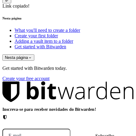
Link copiado!
Nesta página
What you'll need to create a folder
Create your first folder
Adding a vault item to a folder
Get started with Bitwarden
Nesta página
Get started with Bitwarden today.
Create your free account
Inscreva-se para receber novidades do Bitwarden!
E-mail