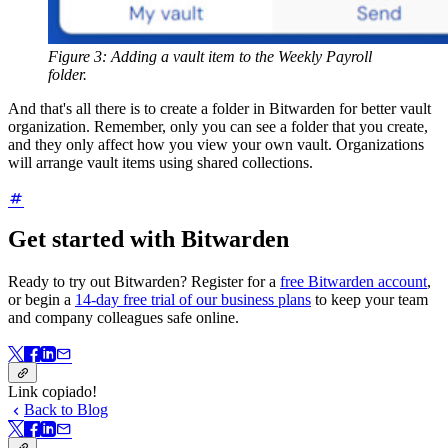
Figure 3: Adding a vault item to the Weekly Payroll
folder.
And that's all there is to create a folder in Bitwarden for better vault
organization. Remember, only you can see a folder that you create,
and they only affect how you view your own vault. Organizations
will arrange vault items using shared collections.
Get started with Bitwarden
Ready to try out Bitwarden? Register for a
free Bitwarden account
,
or begin a
14-day free trial of our business plans
to keep your team
and company colleagues safe online.
Link copiado!
Back to Blog