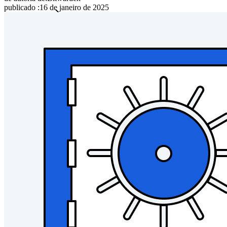
publicado
:
16 de janeiro de 2025
Famílias
Empresas
Inúmeras empresas e organizações escolhem o Bitwarden
para proteger seus interesses.
Enterprise
Produtos para desenvolvedores
Conheça o Secrets Manager
Gerenciamento de segredos com criptografia de ponta a ponta
para equipes de desenvolvimento, DevOps e TI no Bitwarden
Secrets Manager.
Passwordless.dev e passkeys
Desbloqueie recursos de passkeys e muito mais com apenas
algumas linhas de código