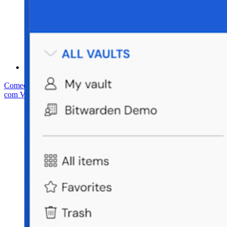
Central de ajuda
Cursos
Fórum da comunidade
Serviços empresariais
Comece gratuitamente
Comece gratuitamente
Fale com Vendas
Fale
com Vendas
Entrar
Entrar