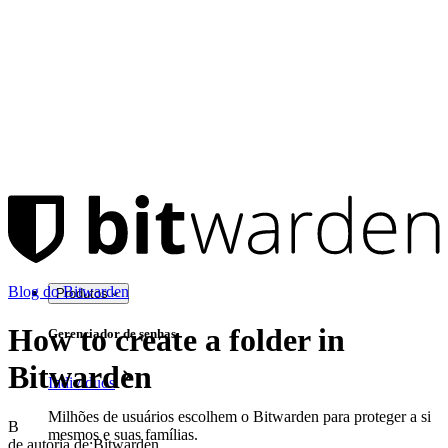
Blog do Bitwarden
Produtos
How to create a folder in
Gerenciador de senhas
Bitwarden
Indivíduos
Milhões de usuários escolhem o Bitwarden para proteger a si
B
mesmos e suas famílias.
de autoria de:
Bitwarden