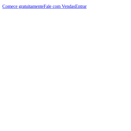
Comece gratuitamente
Fale com Vendas
Entrar