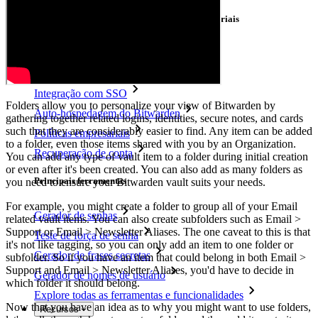
Principais funcionalidades dos planos empresariais
Inteligência de acesso
Integração com diretórios
Integração com SSO
Folders allow you to personalize your view of Bitwarden by
Auto-hospedagem do Bitwarden
gathering together related logins, identities, secure notes, and cards
such that they are considerably easier to find. Any item can be added
Políticas empresariais
to a folder, even those items shared with you by an Organization.
Recuperação de conta
You can add any type of vault item to a folder during initial creation
or even after it's been created. You can also add as many folders as
Principais ferramentas
you need to ensure your Bitwarden vault suits your needs.
For example, you might create a folder to group all of your Email
Gerador de senhas
related vault items. You can also create subfolders such as Email >
Support or Email > Newsletter Aliases. The one caveat to this is that
Teste de força de senha
it's not like tagging, so you can only add an item to one folder or
Gerador de frases secretas
subfolder. So if you have an item that could belong in both Email >
Support and Email > Newsletter Aliases, you'd have to decide in
Gerador de nomes de usuário
which folder it should belong.
Explore todas as ferramentas e funcionalidades
Now that you have an idea as to why you might want to use folders,
Recursos