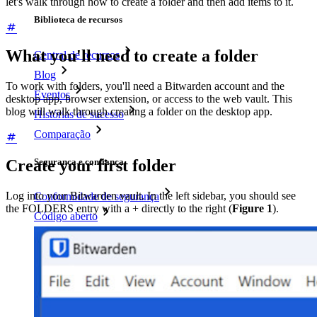
let's walk through how to create a folder and then add items to it.
Biblioteca de recursos
What you'll need to create a folder
Central de recursos
Blog
To work with folders, you'll need a Bitwarden account and the
Eventos
desktop app, browser extension, or access to the web vault. This
blog will walk through creating a folder on the desktop app.
Histórias de sucesso
Comparação
Segurança e confiança
Create your first folder
Log into your Bitwarden vault. In the left sidebar, you should see
Conformidade de segurança
the FOLDERS entry with a + directly to the right (
Figure 1
).
Código aberto
Programa de recompensa por bugs
Open Source Security Summit
Whitepaper de segurança do Bitwarden
Treinamento