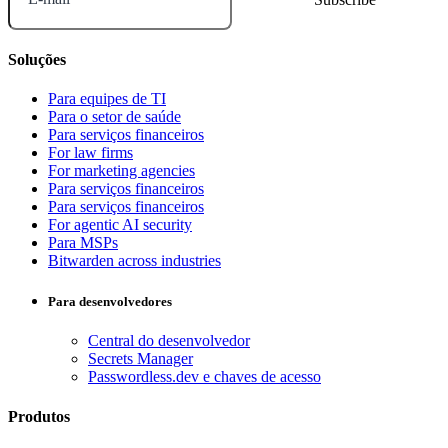
Soluções
Para equipes de TI
Para o setor de saúde
Para serviços financeiros
For law firms
For marketing agencies
Para serviços financeiros
Para serviços financeiros
For agentic AI security
Para MSPs
Bitwarden across industries
Para desenvolvedores
Central do desenvolvedor
Secrets Manager
Passwordless.dev e chaves de acesso
Produtos