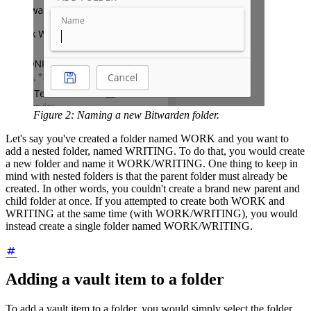
Figure 2: Naming a new Bitwarden folder.
Let's say you've created a folder named WORK and you want to
add a nested folder, named WRITING. To do that, you would create
a new folder and name it WORK/WRITING. One thing to keep in
mind with nested folders is that the parent folder must already be
created. In other words, you couldn't create a brand new parent and
child folder at once. If you attempted to create both WORK and
WRITING at the same time (with WORK/WRITING), you would
instead create a single folder named WORK/WRITING.
Adding a vault item to a folder
To add a vault item to a folder, you would simply select the folder