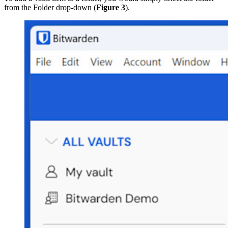
from the Folder drop-down (
Figure 3
).