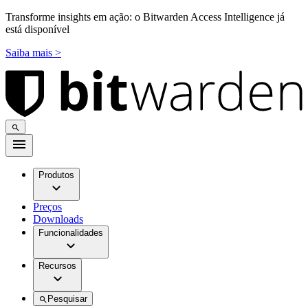
Transforme insights em ação: o Bitwarden Access Intelligence já
está disponível
Saiba mais >
Produtos
Preços
Downloads
Funcionalidades
Recursos
Pesquisar