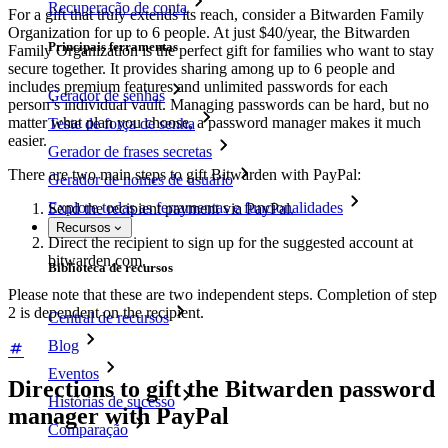
Recuperação de conta
For a gift that truly extends its reach, consider a Bitwarden Family
Organization for up to 6 people. At just $40/year, the Bitwarden
Principais ferramentas
Family Organization is the perfect gift for families who want to stay
secure together. It provides sharing among up to 6 people and
includes premium features and unlimited passwords for each
Gerador de senhas
person’s individual vault. Managing passwords can be hard, but no
matter what plan you choose, a password manager makes it much
Teste de força de senha
easier.
Gerador de frases secretas
There are two main steps to gift Bitwarden with PayPal:
Gerador de nomes de usuário
Explore todas as ferramentas e funcionalidades
Send the recipient payment via PayPal.
Recursos
Direct the recipient to sign up for the suggested account at
bitwarden.com.
Biblioteca de recursos
Please note that these are two independent steps. Completion of step
2 is dependent on the recipient.
Central de recursos
Blog
Eventos
Directions to gift the Bitwarden password
Histórias de sucesso
manager with PayPal
Comparação