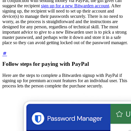
In conjunction with sending money via PayPal, the gift giver can
suggest the recipient
sign up for a new Bitwarden account
. After
signing up, the recipient will need to set up their account and
device(s) to manage their passwords securely. There is no need to
worry, as the process is straightforward and the instructions are
designed for any person, regardless of technical skill. The most
important advice to give to a new Bitwarden user is to pick a strong
master password, and perhaps write it down and store it in a safe
place so they can avoid getting locked out of the password manager.
Follow steps for paying with PayPal
Here are the steps to complete a Bitwarden signup with PayPal if
signing up for premium account features for an individual user. This
process lets the person complete the purchase securely.