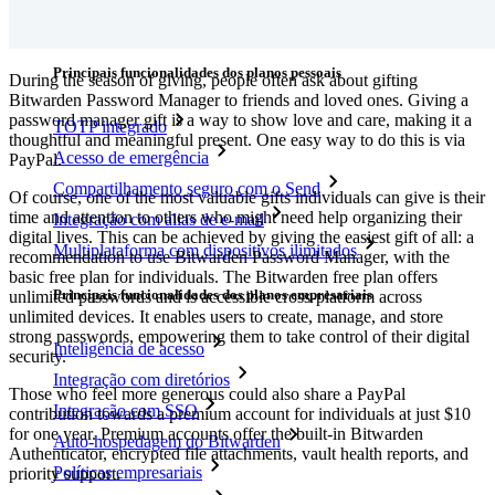
Downloads
Funcionalidades
Principais funcionalidades dos planos pessoais
During the season of giving, people often ask about gifting
Bitwarden Password Manager to friends and loved ones. Giving a
password manager gift is a way to show love and care, making it a
TOTP integrado
thoughtful and meaningful present. One easy way to do this is via
Acesso de emergência
PayPal.
Compartilhamento seguro com o Send
Of course, one of the most valuable gifts individuals can give is their
time and attention to others who might need help organizing their
Integração com alias de e-mail
digital lives. This can be achieved by giving the easiest gift of all: a
Multiplataforma com dispositivos ilimitados
recommendation to use Bitwarden Password Manager, with the
basic free plan for individuals. The Bitwarden free plan offers
Principais funcionalidades dos planos empresariais
unlimited passwords and is accessible cross-platform across
unlimited devices. It enables users to create, manage, and store
strong passwords, empowering them to take control of their digital
Inteligência de acesso
security.
Integração com diretórios
Those who feel more generous could also share a PayPal
Integração com SSO
contribution towards a premium account for individuals at just $10
for one year. Premium accounts offer the built-in Bitwarden
Auto-hospedagem do Bitwarden
Authenticator, encrypted file attachments, vault health reports, and
Políticas empresariais
priority support.