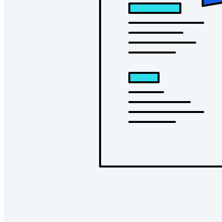
Conheça o Secrets Manager
Gerenciamento de segredos com criptografia de ponta a ponta
para equipes de desenvolvimento, DevOps e TI no Bitwarden
Secrets Manager.
Passwordless.dev e passkeys
Desbloqueie recursos de passkeys e muito mais com apenas
algumas linhas de código
Documentação para desenvolvedores
Explore mais
Integrações
Parceiros
Novo
Inteligência de acesso
Novo
Bitwarden Authenticator
Preços