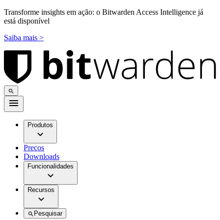
Transforme insights em ação: o Bitwarden Access Intelligence já
está disponível
Saiba mais >
Produtos
Preços
Downloads
Funcionalidades
Recursos
Pesquisar