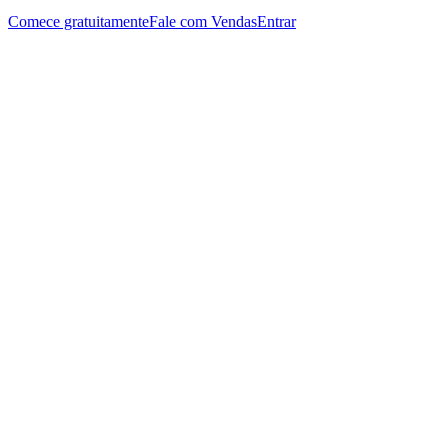
Comece gratuitamente
Fale com Vendas
Entrar