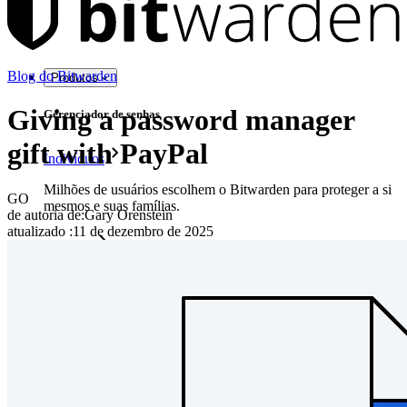
Blog do Bitwarden
Produtos
Giving a password manager
Gerenciador de senhas
gift with PayPal
Indivíduos
Milhões de usuários escolhem o Bitwarden para proteger a si
GO
mesmos e suas famílias.
de autoria de:
Gary Orenstein
atualizado
:
11 de dezembro de 2025
Famílias
Empresas
Inúmeras empresas e organizações escolhem o Bitwarden
para proteger seus interesses.
Enterprise
Produtos para desenvolvedores