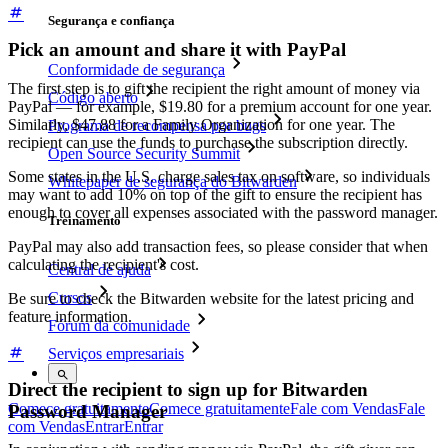
Segurança e confiança
Pick an amount and share it with PayPal
Conformidade de segurança
The first step is to gift the recipient the right amount of money via
Código aberto
PayPal — for example, $19.80 for a premium account for one year.
Similarly, $47.88 for a Family Organization for one year. The
Programa de recompensa por bugs
recipient can use the funds to purchase the subscription directly.
Open Source Security Summit
Some states in the U.S. charge sales tax on software, so individuals
Whitepaper de segurança do Bitwarden
may want to add 10% on top of the gift to ensure the recipient has
enough to cover all expenses associated with the password manager.
Treinamento
PayPal may also add transaction fees, so please consider that when
calculating the recipient's cost.
Central de ajuda
Cursos
Be sure to check the Bitwarden website for the latest pricing and
feature information.
Fórum da comunidade
Serviços empresariais
Direct the recipient to sign up for Bitwarden
Comece gratuitamente
Comece gratuitamente
Fale com Vendas
Fale
Password Manager
com Vendas
Entrar
Entrar