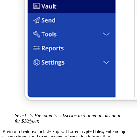
Select Go Premium to subscribe to a premium account
for $10/year.
Premium features include support for encrypted files, enhancing
secure storage and management of sensitive information.