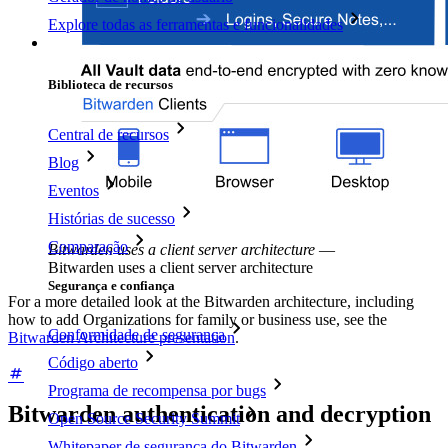
Explore todas as ferramentas e funcionalidades
Recursos
Biblioteca de recursos
Central de recursos
Blog
Eventos
Histórias de sucesso
Comparação
Bitwarden uses a client server architecture
—
Bitwarden uses a client server architecture
Segurança e confiança
For a more detailed look at the Bitwarden architecture, including
how to add Organizations for family or business use, see the
Conformidade de segurança
Bitwarden Architecture presentation
.
Código aberto
Programa de recompensa por bugs
Bitwarden authentication and decryption
Open Source Security Summit
Whitepaper de segurança do Bitwarden