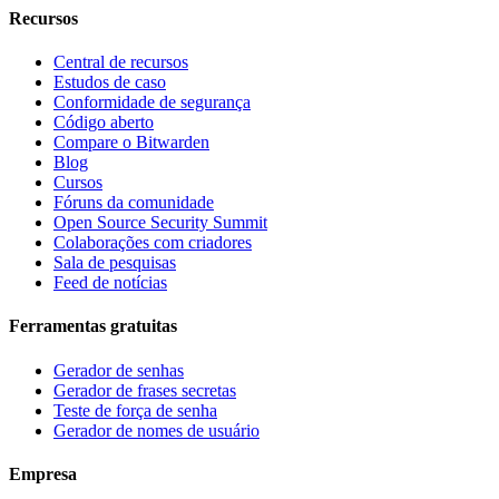
Recursos
Central de recursos
Estudos de caso
Conformidade de segurança
Código aberto
Compare o Bitwarden
Blog
Cursos
Fóruns da comunidade
Open Source Security Summit
Colaborações com criadores
Sala de pesquisas
Feed de notícias
Ferramentas gratuitas
Gerador de senhas
Gerador de frases secretas
Teste de força de senha
Gerador de nomes de usuário
Empresa