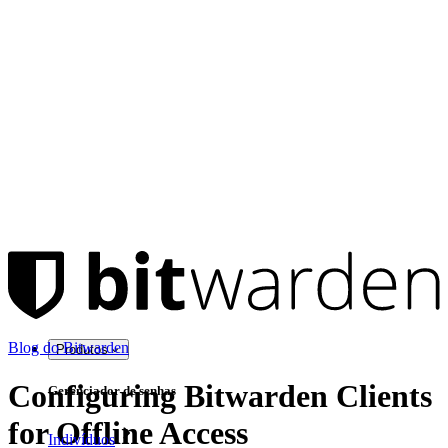
Blog do Bitwarden
Produtos
Configuring Bitwarden Clients
Gerenciador de senhas
for Offline Access
Indivíduos