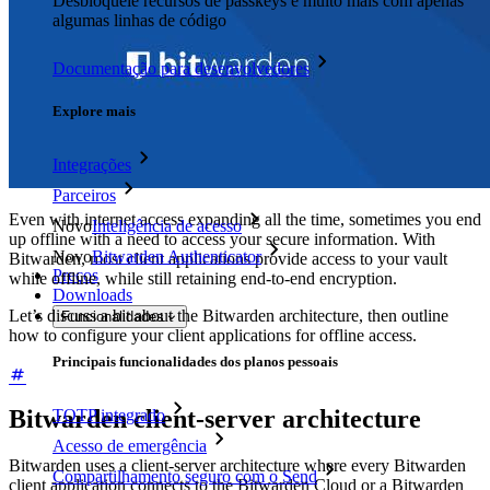
Desbloqueie recursos de passkeys e muito mais com apenas
algumas linhas de código
Documentação para desenvolvedores
Explore mais
Integrações
Parceiros
Even with internet access expanding all the time, sometimes you end
Novo
Inteligência de acesso
up offline with a need to access your secure information. With
Novo
Bitwarden Authenticator
Bitwarden, most client applications provide access to your vault
Preços
while offline, while still retaining end-to-end encryption.
Downloads
Let’s discuss a bit about the Bitwarden architecture, then outline
Funcionalidades
how to configure your client applications for offline access.
Principais funcionalidades dos planos pessoais
Bitwarden client-server architecture
TOTP integrado
Acesso de emergência
Bitwarden uses a client-server architecture where every Bitwarden
Compartilhamento seguro com o Send
client application connects to the Bitwarden Cloud or a Bitwarden