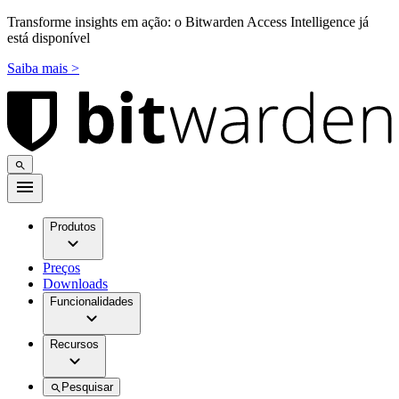
Transforme insights em ação: o Bitwarden Access Intelligence já
está disponível
Saiba mais >
Produtos
Preços
Downloads
Funcionalidades
Recursos
Pesquisar