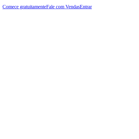
Comece gratuitamente
Fale com Vendas
Entrar