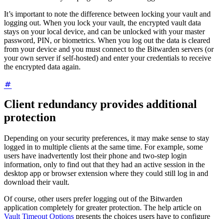
It’s important to note the difference between locking your vault and
logging out. When you lock your vault, the encrypted vault data
stays on your local device, and can be unlocked with your master
password, PIN, or biometrics. When you log out the data is cleared
from your device and you must connect to the Bitwarden servers (or
your own server if self-hosted) and enter your credentials to receive
the encrypted data again.
Client redundancy provides additional
protection
Depending on your security preferences, it may make sense to stay
logged in to multiple clients at the same time. For example, some
users have inadvertently lost their phone and two-step login
information, only to find out that they had an active session in the
desktop app or browser extension where they could still log in and
download their vault.
Of course, other users prefer logging out of the Bitwarden
application completely for greater protection. The help article on
Vault Timeout Options
presents the choices users have to configure