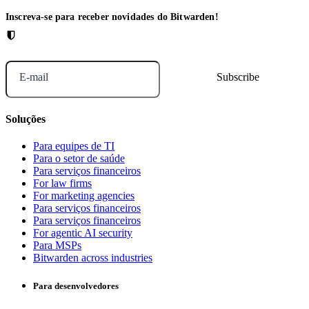
Inscreva-se para receber novidades do Bitwarden!
E-mail
Soluções
Para equipes de TI
Para o setor de saúde
Para serviços financeiros
For law firms
For marketing agencies
Para serviços financeiros
Para serviços financeiros
For agentic AI security
Para MSPs
Bitwarden across industries
Para desenvolvedores