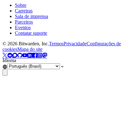
Sobre
Carreiras
Sala de imprensa
Parceiros
Eventos
Contatar suporte
©
2026
Bitwarden, Inc.
Termos
Privacidade
Configurações de
cookies
Mapa do site
Idioma