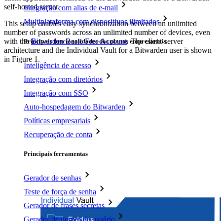
self-hosted server.
Integração com alias de e-mail
Multiplataforma com dispositivos ilimitados
This setup enables easy synchronization between an unlimited
number of passwords across an unlimited number of devices, even
with the
Bitwarden Basic Free Account
. The client-server
Principais funcionalidades dos planos empresariais
architecture and the Individual Vault for a Bitwarden user is shown
in Figure 1.
Inteligência de acesso
Integração com diretórios
Integração com SSO
Auto-hospedagem do Bitwarden
Políticas empresariais
Recuperação de conta
Principais ferramentas
Gerador de senhas
Teste de força de senha
Gerador de frases secretas
Gerador de nomes de usuário