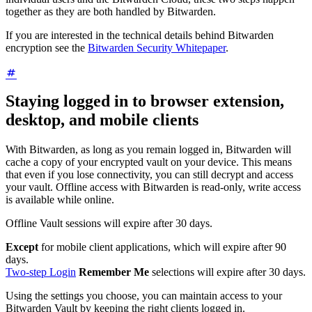
together as they are both handled by Bitwarden.
If you are interested in the technical details behind Bitwarden
encryption see the
Bitwarden Security Whitepaper
.
Staying logged in to browser extension,
desktop, and mobile clients
With Bitwarden, as long as you remain logged in, Bitwarden will
cache a copy of your encrypted vault on your device. This means
that even if you lose connectivity, you can still decrypt and access
your vault. Offline access with Bitwarden is read-only, write access
is available while online.
Offline Vault sessions will expire after 30 days.
Except
for mobile client applications, which will expire after 90
days.
Two-step Login
Remember Me
selections will expire after 30 days.
Using the settings you choose, you can maintain access to your
Bitwarden Vault by keeping the right clients logged in.