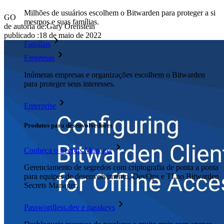
Milhões de usuários escolhem o Bitwarden para proteger a si
GO
mesmos e suas famílias.
de autoria de:
Gary Orenstein
publicado
:
18 de maio de 2022
Famílias
Empresas
Inúmeras empresas e organizações escolhem o Bitwarden
para proteger seus interesses.
Enterprise
Produtos para desenvolvedores
Conheça o Secrets Manager
Gerenciamento de segredos com criptografia de ponta a ponta
para equipes de desenvolvimento, DevOps e TI no Bitwarden
Secrets Manager.
Passwordless.dev e passkeys