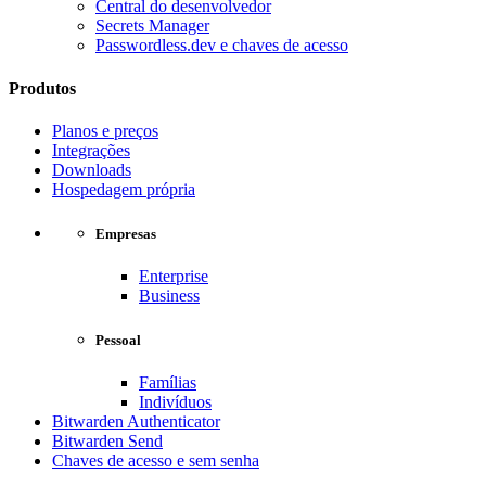
Central do desenvolvedor
Secrets Manager
Passwordless.dev e chaves de acesso
Produtos
Planos e preços
Integrações
Downloads
Hospedagem própria
Empresas
Enterprise
Business
Pessoal
Famílias
Indivíduos
Bitwarden Authenticator
Bitwarden Send
Chaves de acesso e sem senha