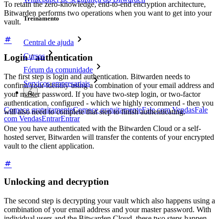
To retain the zero-knowledge, end-to-end encryption architecture,
Bitwarden performs two operations when you want to get into your
Treinamento
vault.
Central de ajuda
Cursos
Login / authentication
Fórum da comunidade
The first step is login and authentication. Bitwarden needs to
Serviços empresariais
confirm your identity using a combination of your email address and
your master password. If you have two-step login, or two-factor
authentication, configured - which we highly recommend - then you
Comece gratuitamente
Comece gratuitamente
Fale com Vendas
Fale
will also need to complete that step to finish authenticating.
com Vendas
Entrar
Entrar
One you have authenticated with the Bitwarden Cloud or a self-
hosted server, Bitwarden will transfer the contents of your encrypted
vault to the client application.
Unlocking and decryption
The second step is decrypting your vault which also happens using a
combination of your email address and your master password. With
individual users and the Bitwarden Cloud, these two steps happen