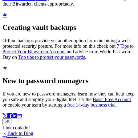
their Bitwarden clients appropriately.
Creating vault backups
Offline backups provide yet another option for maintaining a well
protected security posture. For more info on this check out
7 Tips to
Protect Your Bitwarden Account
and advice from World Password
Day on
Top tips to protect your passwords
.
New to password managers
If you are new to password managers, learn how they can help keep
you safe and simplify your digital life! Try the
Basic Free Account
or enable your team by starting a
free 14-day business trial
.
Link copiado!
Back to Blog