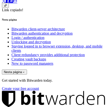
Link copiado!
Nesta página
Bitwarden client-server architecture
Bitwarden authentication and decryption
Login / authentication
Unlocking and decryption
Staying logged in to browser extension, desktop, and mobile
clients
Client redundancy provides additional protection
Creating vault backups
New to password managers
Nesta página
Get started with Bitwarden today.
Create your free account