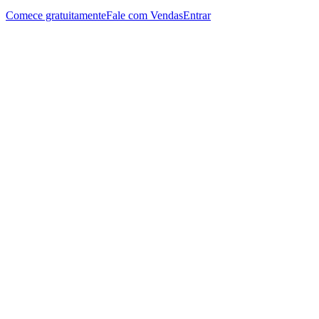
Comece gratuitamente
Fale com Vendas
Entrar