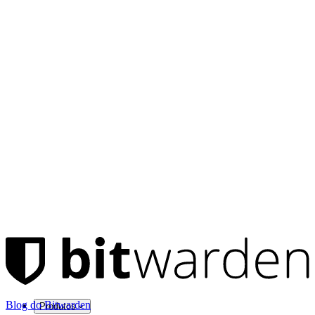
Blog do Bitwarden
Produtos