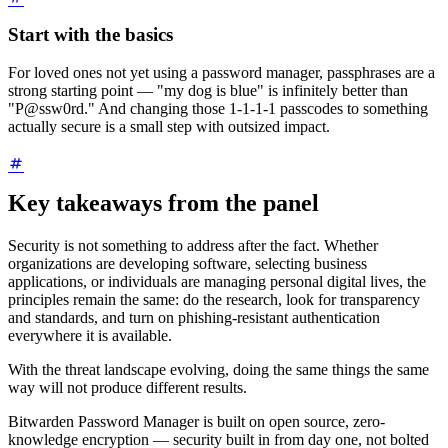
Start with the basics
For loved ones not yet using a password manager, passphrases are a
strong starting point — "my dog is blue" is infinitely better than
"P@ssw0rd." And changing those 1-1-1-1 passcodes to something
actually secure is a small step with outsized impact.
Key takeaways from the panel
Security is not something to address after the fact. Whether
organizations are developing software, selecting business
applications, or individuals are managing personal digital lives, the
principles remain the same: do the research, look for transparency
and standards, and turn on phishing-resistant authentication
everywhere it is available.
With the threat landscape evolving, doing the same things the same
way will not produce different results.
Bitwarden Password Manager is built on open source, zero-
knowledge encryption — security built in from day one, not bolted