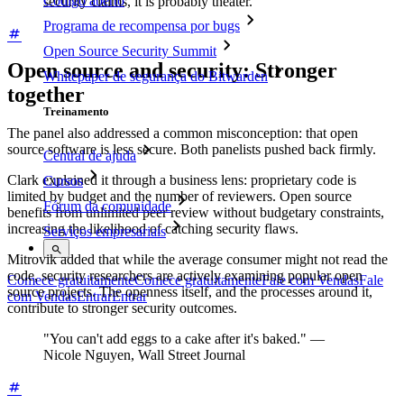
Código aberto
security claims, it is probably theater.
Programa de recompensa por bugs
Open Source Security Summit
Open source and security: Stronger
Whitepaper de segurança do Bitwarden
together
Treinamento
The panel also addressed a common misconception: that open
source software is less secure. Both panelists pushed back firmly.
Central de ajuda
Clark explained it through a business lens: proprietary code is
Cursos
limited by budget and the number of reviewers. Open source
Fórum da comunidade
benefits from unlimited peer review without budgetary constraints,
increasing the likelihood of catching security flaws.
Serviços empresariais
Mitrovik added that while the average consumer might not read the
code, security researchers are actively examining popular open
Comece gratuitamente
Comece gratuitamente
Fale com Vendas
Fale
source projects. The openness itself, and the processes around it,
com Vendas
Entrar
Entrar
contribute to stronger security outcomes.
"You can't add eggs to a cake after it's baked." —
Nicole Nguyen, Wall Street Journal