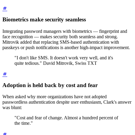
Biometrics make security seamless
Integrating password managers with biometrics — fingerprint and
face recognition — makes security both seamless and strong.
Mitrovik added that replacing SMS-based authentication with
passkeys or push notifications is another high-impact improvement.
"I don't like SMS. It doesn't work very well, and it's
quite tedious." David Mitrovik, Swiss TXT
Adoption is held back by cost and fear
When asked why more organizations have not adopted
passwordless authentication despite user enthusiasm, Clark's answer
was blunt:
"Cost and fear of change. Almost a hundred percent of
the time."