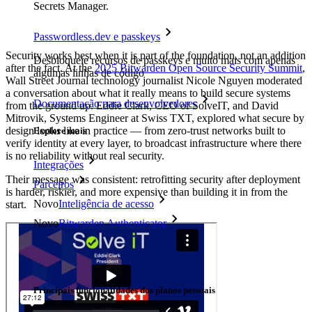
Secrets Manager.
Passwordless.dev e passkeys
Security works best when it is part of the foundation, not an addition
Desbloqueie recursos de passkeys e muito mais com apenas
after the fact. At the
2025 Bitwarden Open Source Security Summit
,
algumas linhas de código
Wall Street Journal technology journalist Nicole Nguyen moderated
a conversation about what it really means to build secure systems
Documentação para desenvolvedores
from the ground up. Eddie Clark, CEO of SolveIT, and David
Mitrovik, Systems Engineer at Swiss TXT, explored what secure by
design looks like in practice — from zero-trust networks built to
Explore mais
verify identity at every layer, to broadcast infrastructure where there
is no reliability without real security.
Integrações
Their message was consistent: retrofitting security after deployment
Parceiros
is harder, riskier, and more expensive than building it in from the
Novo
Inteligência de acesso
start.
Novo
Bitwarden Authenticator
Preços
Downloads
Funcionalidades
Principais funcionalidades dos planos pessoais