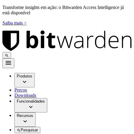
Transforme insights em ação: o Bitwarden Access Intelligence já
está disponível
Saiba mais >
Produtos
Preços
Downloads
Funcionalidades
Recursos
Pesquisar