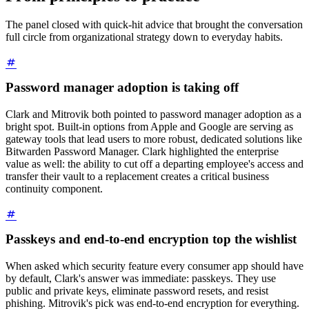
The panel closed with quick-hit advice that brought the conversation
full circle from organizational strategy down to everyday habits.
Password manager adoption is taking off
Clark and Mitrovik both pointed to password manager adoption as a
bright spot. Built-in options from Apple and Google are serving as
gateway tools that lead users to more robust, dedicated solutions like
Bitwarden Password Manager. Clark highlighted the enterprise
value as well: the ability to cut off a departing employee's access and
transfer their vault to a replacement creates a critical business
continuity component.
Passkeys and end-to-end encryption top the wishlist
When asked which security feature every consumer app should have
by default, Clark's answer was immediate: passkeys. They use
public and private keys, eliminate password resets, and resist
phishing. Mitrovik's pick was end-to-end encryption for everything.