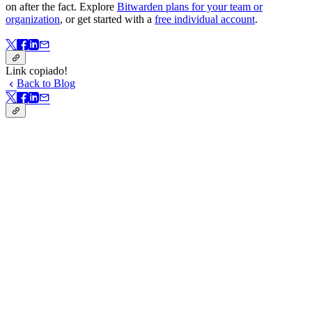
on after the fact. Explore
Bitwarden plans for your team or
organization
, or get started with a
free individual account
.
Link copiado!
Back to Blog
Link copiado!
Nesta página
When social engineering bypasses technical defenses
How to spot real security versus security theater
Open source and security: Stronger together
Fostering a security-first mindset
From principles to practice
Password manager adoption is taking off
Passkeys and end-to-end encryption top the wishlist
Biometrics make security seamless
Adoption is held back by cost and fear
Start with the basics
Key takeaways from the panel