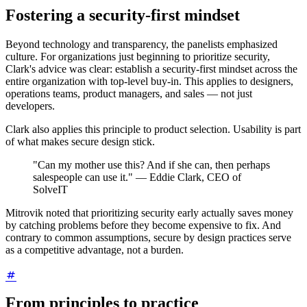
Fostering a security-first mindset
Beyond technology and transparency, the panelists emphasized
culture. For organizations just beginning to prioritize security,
Clark's advice was clear: establish a security-first mindset across the
entire organization with top-level buy-in. This applies to designers,
operations teams, product managers, and sales — not just
developers.
Clark also applies this principle to product selection. Usability is part
of what makes secure design stick.
"Can my mother use this? And if she can, then perhaps
salespeople can use it." — Eddie Clark, CEO of
SolveIT
Mitrovik noted that prioritizing security early actually saves money
by catching problems before they become expensive to fix. And
contrary to common assumptions, secure by design practices serve
as a competitive advantage, not a burden.
From principles to practice