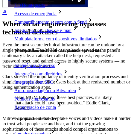
TOTP integrado
Acesso de emergência
Compartilhamento seguro com o Send
When social engineering bypasses
Integração com alias de e-mail
technical defenses
Multiplataforma com dispositivos ilimitados
Even the most secure technical infrastructure can be undone by a
single phone call. The MGM casino hack served as the panel's
Principais funcionalidades dos planos empresariais
cautionary tale: an attacker called the help desk, requested a
password reset, and gained access to highly secure systems — no
Inteligência de acesso
technical exploit required.
Integração com diretórios
Clark stressed the importance of identity verification processes and
simple measures like calling users back at their registered number or
Integração com SSO
using authentication apps.
Auto-hospedagem do Bitwarden
"Had MGM followed these best practices, it's likely
Políticas empresariais
that attack could have been avoided." Eddie Clark,
Recuperação de conta
SolveIT
Mitrovik pointed out that deepfake voices and videos make it harder
Principais ferramentas
to trust what people see and hear, and that the growing
sophistication of these attacks should compel organizations to
Gerador de senhas