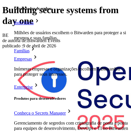
Building secure systems from
Gerenciador de senhas
day one
Indivíduos
Milhões de usuários escolhem o Bitwarden para proteger a si
BE
mesmos e suas famílias.
de autoria de:
Bitwarden Events
publicado
:
9 de abril de 2026
Famílias
Empresas
Inúmeras empresas e organizações escolhem o Bitwarden
para proteger seus interesses.
Enterprise
Produtos para desenvolvedores
Conheça o Secrets Manager
Gerenciamento de segredos com criptografia de ponta a ponta
para equipes de desenvolvimento, DevOps e TI no Bitwarden