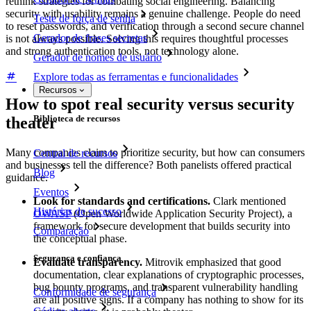
rethink strategies for combating social engineering. Balancing
security with usability remains a genuine challenge. People do need
Teste de força de senha
to reset passwords, and verification through a second secure channel
Gerador de frases secretas
is not always possible. Solving this requires thoughtful processes
and strong authentication tools, not technology alone.
Gerador de nomes de usuário
Explore todas as ferramentas e funcionalidades
Recursos
How to spot real security versus security
Biblioteca de recursos
theater
Many companies claim to prioritize security, but how can consumers
Central de recursos
and businesses tell the difference? Both panelists offered practical
Blog
guidance.
Eventos
Look for standards and certifications.
Clark mentioned
Histórias de sucesso
OWASP
(Open Worldwide Application Security Project), a
framework for secure development that builds security into
Comparação
the conceptual phase.
Segurança e confiança
Evaluate transparency.
Mitrovik emphasized that good
documentation, clear explanations of cryptographic processes,
bug bounty programs, and transparent vulnerability handling
Conformidade de segurança
are all positive signs. If a company has nothing to show for its