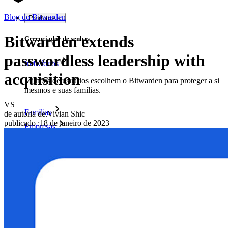
Blog do Bitwarden
Produtos
Bitwarden extends
Gerenciador de senhas
passwordless leadership with
Indivíduos
acquisition
Milhões de usuários escolhem o Bitwarden para proteger a si
mesmos e suas famílias.
VS
Famílias
de autoria de:
Vivian Shic
publicado
:
18 de janeiro de 2023
Empresas
Inúmeras empresas e organizações escolhem o Bitwarden
para proteger seus interesses.
Enterprise
Produtos para desenvolvedores
Conheça o Secrets Manager