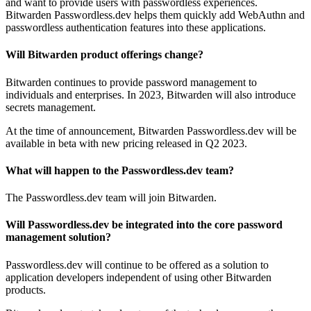
and want to provide users with passwordless experiences.
Bitwarden Passwordless.dev helps them quickly add WebAuthn and
passwordless authentication features into these applications.
Will Bitwarden product offerings change?
Bitwarden continues to provide password management to
individuals and enterprises. In 2023, Bitwarden will also introduce
secrets management.
At the time of announcement, Bitwarden Passwordless.dev will be
available in beta with new pricing released in Q2 2023.
What will happen to the Passwordless.dev team?
The Passwordless.dev team will join Bitwarden.
Will Passwordless.dev be integrated into the core password
management solution?
Passwordless.dev will continue to be offered as a solution to
application developers independent of using other Bitwarden
products.