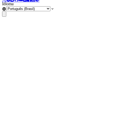
Idioma