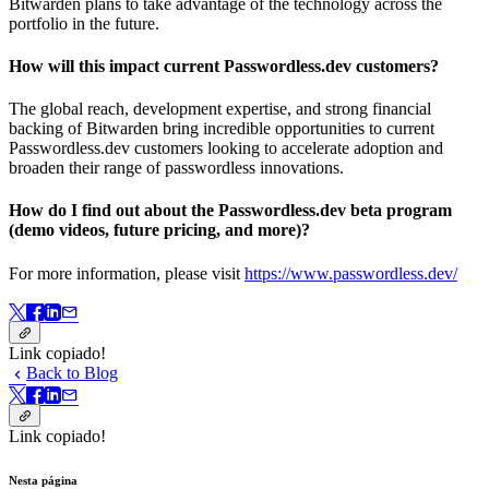
Bitwarden plans to take advantage of the technology across the
portfolio in the future.
How will this impact current Passwordless.dev customers?
The global reach, development expertise, and strong financial
backing of Bitwarden bring incredible opportunities to current
Passwordless.dev customers looking to accelerate adoption and
broaden their range of passwordless innovations.
How do I find out about the Passwordless.dev beta program
(demo videos, future pricing, and more)?
For more information, please visit
https://www.passwordless.dev/
Link copiado!
Back to Blog
Link copiado!
Nesta página