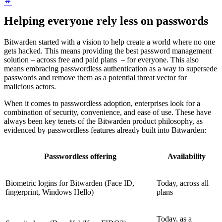
Helping everyone rely less on passwords
Bitwarden started with a vision to help create a world where no one
gets hacked. This means providing the best password management
solution – across free and paid plans – for everyone. This also
means embracing passwordless authentication as a way to supersede
passwords and remove them as a potential threat vector for
malicious actors.
When it comes to passwordless adoption, enterprises look for a
combination of security, convenience, and ease of use. These have
always been key tenets of the Bitwarden product philosophy, as
evidenced by passwordless features already built into Bitwarden:
Passwordless offering
Availability
Biometric logins for Bitwarden (Face ID,
Today, across all
fingerprint, Windows Hello)
plans
Today, as a