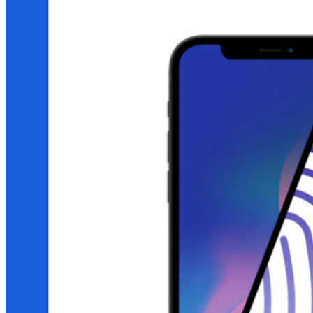
Gerenciamento de segredos com criptografia de ponta a ponta
para equipes de desenvolvimento, DevOps e TI no Bitwarden
Secrets Manager.
Passwordless.dev e passkeys
Desbloqueie recursos de passkeys e muito mais com apenas
algumas linhas de código
Documentação para desenvolvedores
Explore mais
Integrações
Parceiros
Novo
Inteligência de acesso
Novo
Bitwarden Authenticator
Preços
Downloads
Funcionalidades