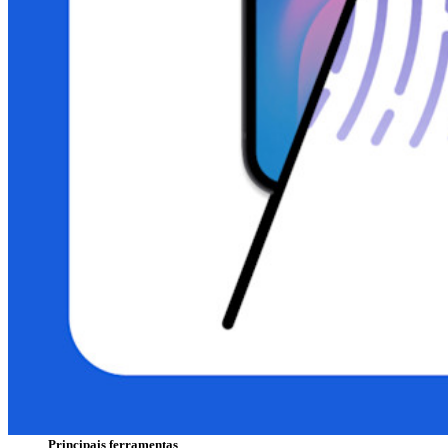
Principais funcionalidades dos planos pessoais
TOTP integrado
Acesso de emergência
Compartilhamento seguro com o Send
Integração com alias de e-mail
Multiplataforma com dispositivos ilimitados
Principais funcionalidades dos planos empresariais
Inteligência de acesso
Integração com diretórios
Integração com SSO
Auto-hospedagem do Bitwarden
Políticas empresariais
Recuperação de conta
Principais ferramentas