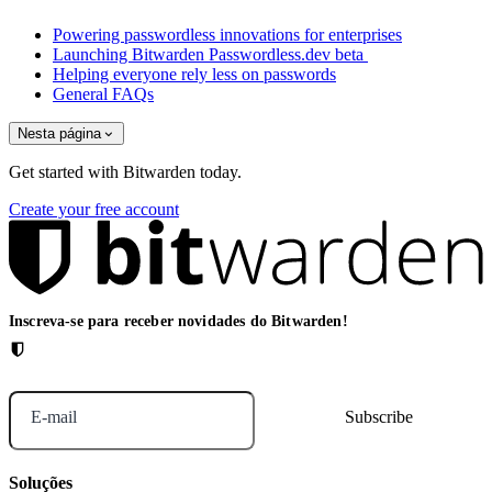
Powering passwordless innovations for enterprises
Launching Bitwarden Passwordless.dev beta
Helping everyone rely less on passwords
General FAQs
Nesta página
Get started with Bitwarden today.
Create your free account
Inscreva-se para receber novidades do Bitwarden!
E-mail
Soluções