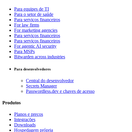
Para equipes de TI
Para o setor de saúde
Para serviços financeiros
For law firms
For marketing agencies
Para serviços financeiros
Para serviços financeiros
For agentic AI security
Para MSPs
Bitwarden across industries
Para desenvolvedores
Central do desenvolvedor
Secrets Manager
Passwordless.dev e chaves de acesso
Produtos
Planos e preços
Integrações
Downloads
Hospedagem própria