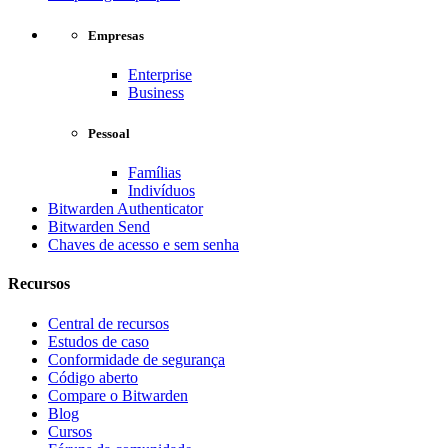
Empresas
Enterprise
Business
Pessoal
Famílias
Indivíduos
Bitwarden Authenticator
Bitwarden Send
Chaves de acesso e sem senha
Recursos
Central de recursos
Estudos de caso
Conformidade de segurança
Código aberto
Compare o Bitwarden
Blog
Cursos