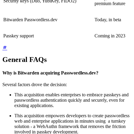
Security keys (Duo, YubiKey, FIDO2)
premium feature
Bitwarden Passwordless.dev
Today, in beta
Passkey support
Coming in 2023
General FAQs
Why is Bitwarden acquiring Passwordless.dev?
Several factors drove the decision:
This acquisition enables enterprises to embrace passkeys and
passwordless authentication quickly and securely, even for
existing applications.
This acquisition empowers developers to create passwordless
web and enterprise applications in minutes using a turnkey
solution - a WebAuthn framework that removes the friction
involved in passkey development.