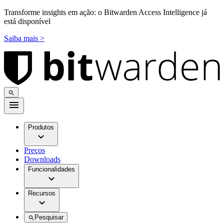
Transforme insights em ação: o Bitwarden Access Intelligence já
está disponível
Saiba mais >
Produtos
Preços
Downloads
Funcionalidades
Recursos
Pesquisar