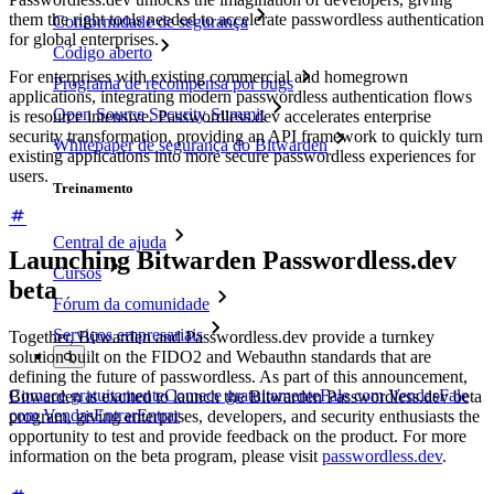
them the right tools needed to accelerate passwordless authentication
Conformidade de segurança
for global enterprises.
Código aberto
For enterprises with existing commercial and homegrown
Programa de recompensa por bugs
applications, integrating modern passwordless authentication flows
Open Source Security Summit
is resource intensive. Passwordless.dev accelerates enterprise
security transformation, providing an API framework to quickly turn
Whitepaper de segurança do Bitwarden
existing applications into more secure passwordless experiences for
users.
Treinamento
Central de ajuda
Launching Bitwarden Passwordless.dev
Cursos
beta
Fórum da comunidade
Serviços empresariais
Together, Bitwarden and Passwordless.dev provide a turnkey
solution built on the FIDO2 and Webauthn standards that are
defining the future of passwordless. As part of this announcement,
Comece gratuitamente
Comece gratuitamente
Fale com Vendas
Fale
Bitwarden is excited to launch the Bitwarden Passwordless.dev beta
com Vendas
Entrar
Entrar
program, giving enterprises, developers, and security enthusiasts the
opportunity to test and provide feedback on the product. For more
information on the beta program, please visit
passwordless.dev
.