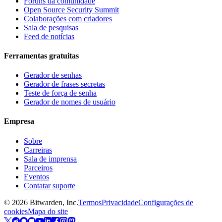
Fóruns da comunidade
Open Source Security Summit
Colaborações com criadores
Sala de pesquisas
Feed de notícias
Ferramentas gratuitas
Gerador de senhas
Gerador de frases secretas
Teste de força de senha
Gerador de nomes de usuário
Empresa
Sobre
Carreiras
Sala de imprensa
Parceiros
Eventos
Contatar suporte
©
2026
Bitwarden, Inc.
Termos
Privacidade
Configurações de
cookies
Mapa do site