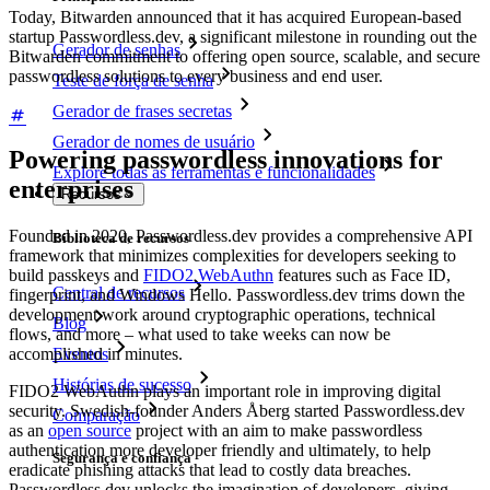
Today, Bitwarden announced that it has acquired European-based
startup Passwordless.dev, a significant milestone in rounding out the
Gerador de senhas
Bitwarden commitment to offering open source, scalable, and secure
passwordless solutions to every business and end user.
Teste de força de senha
Gerador de frases secretas
Gerador de nomes de usuário
Powering passwordless innovations for
Explore todas as ferramentas e funcionalidades
enterprises
Recursos
Founded in 2020, Passwordless.dev provides a comprehensive API
Biblioteca de recursos
framework that minimizes complexities for developers seeking to
build passkeys and
FIDO2 WebAuthn
features such as Face ID,
Central de recursos
fingerprint, and Windows Hello. Passwordless.dev trims down the
development work around cryptographic operations, technical
Blog
flows, and more – what used to take weeks can now be
Eventos
accomplished in minutes.
Histórias de sucesso
FIDO2 WebAuthn plays an important role in improving digital
security. Swedish-founder Anders Åberg started Passwordless.dev
Comparação
as an
open source
project with an aim to make passwordless
authentication more developer friendly and ultimately, to help
Segurança e confiança
eradicate phishing attacks that lead to costly data breaches.
Passwordless.dev unlocks the imagination of developers, giving