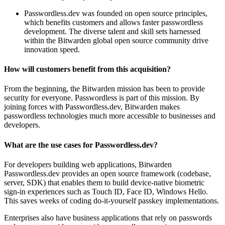
Passwordless.dev was founded on open source principles,
which benefits customers and allows faster passwordless
development. The diverse talent and skill sets harnessed
within the Bitwarden global open source community drive
innovation speed.
How will customers benefit from this acquisition?
From the beginning, the Bitwarden mission has been to provide
security for everyone. Passwordless is part of this mission. By
joining forces with Passwordless.dev, Bitwarden makes
passwordless technologies much more accessible to businesses and
developers.
What are the use cases for Passwordless.dev?
For developers building web applications, Bitwarden
Passwordless.dev provides an open source framework (codebase,
server, SDK) that enables them to build device-native biometric
sign-in experiences such as Touch ID, Face ID, Windows Hello.
This saves weeks of coding do-it-yourself passkey implementations.
Enterprises also have business applications that rely on passwords