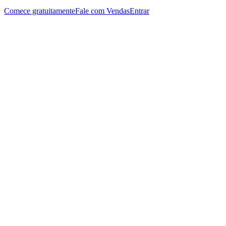
Comece gratuitamente
Fale com Vendas
Entrar