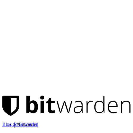
Blog do Bitwarden
Produtos