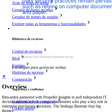
Teste de força de senha
Gerador de frases secretas
Gerador de nomes de usuário
Explore todas as ferramentas e funcionalidades
Recursos
Biblioteca de recursos
Central de recursos
Blog
Eventos
Estratégias para gerenciar senhas
Histórias de sucesso
Comparação
Overview
Segurança e confiança
Bitwarden partnered with Propeller Insights to poll independent IT
Conformidade de segurança
decision-makers across a range of industries who play a key role in
enterprise purchasing decisions. The findings illustrate four big
Código aberto
themes: