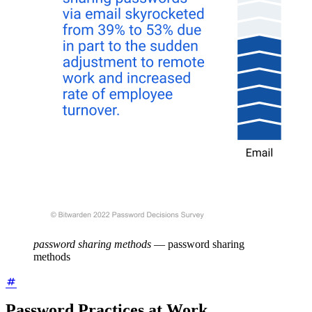
password sharing methods
—
password sharing
methods
Password Practices at Work