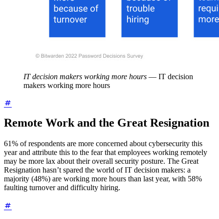
IT decision makers working more hours
—
IT decision
makers working more hours
Remote Work and the Great Resignation
61% of respondents are more concerned about cybersecurity this
year and attribute this to the fear that employees working remotely
may be more lax about their overall security posture. The Great
Resignation hasn’t spared the world of IT decision makers: a
majority (48%) are working more hours than last year, with 58%
faulting turnover and difficulty hiring.