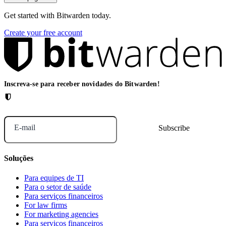
Get started with Bitwarden today.
Create your free account
Inscreva-se para receber novidades do Bitwarden!
E-mail
Soluções
Para equipes de TI
Para o setor de saúde
Para serviços financeiros
For law firms
For marketing agencies
Para serviços financeiros