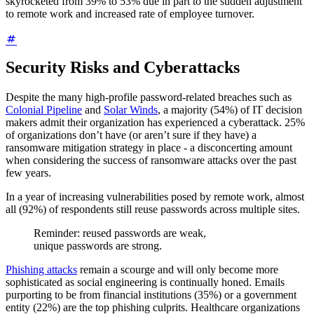
skyrocketed from 39% to 53% due in part to the sudden adjustment
to remote work and increased rate of employee turnover.
Security Risks and Cyberattacks
Despite the many high-profile password-related breaches such as
Colonial Pipeline
and
Solar Winds
, a majority (54%) of IT decision
makers admit their organization has experienced a cyberattack. 25%
of organizations don’t have (or aren’t sure if they have) a
ransomware mitigation strategy in place - a disconcerting amount
when considering the success of ransomware attacks over the past
few years.
In a year of increasing vulnerabilities posed by remote work, almost
all (92%) of respondents still reuse passwords across multiple sites.
Reminder: reused passwords are weak,
unique passwords are strong.
Phishing attacks
remain a scourge and will only become more
sophisticated as social engineering is continually honed. Emails
purporting to be from financial institutions (35%) or a government
entity (22%) are the top phishing culprits. Healthcare organizations