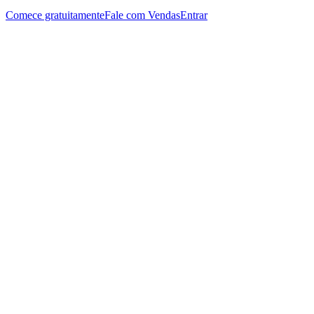
Comece gratuitamente
Fale com Vendas
Entrar