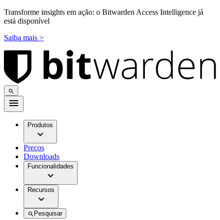
Transforme insights em ação: o Bitwarden Access Intelligence já
está disponível
Saiba mais >
Produtos
Preços
Downloads
Funcionalidades
Recursos
Pesquisar