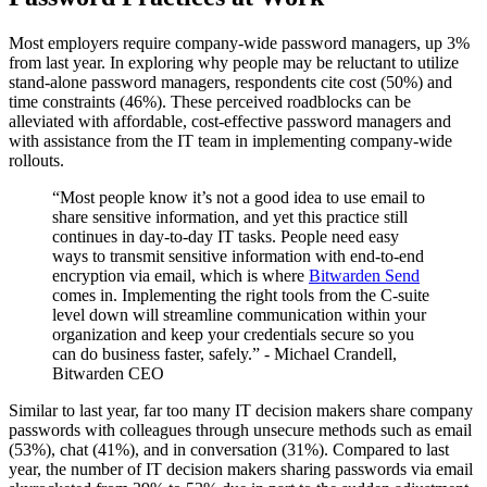
Most employers require company-wide password managers, up 3%
from last year. In exploring why people may be reluctant to utilize
stand-alone password managers, respondents cite cost (50%) and
time constraints (46%). These perceived roadblocks can be
alleviated with affordable, cost-effective password managers and
with assistance from the IT team in implementing company-wide
rollouts.
“Most people know it’s not a good idea to use email to
share sensitive information, and yet this practice still
continues in day-to-day IT tasks. People need easy
ways to transmit sensitive information with end-to-end
encryption via email, which is where
Bitwarden Send
comes in. Implementing the right tools from the C-suite
level down will streamline communication within your
organization and keep your credentials secure so you
can do business faster, safely.” - Michael Crandell,
Bitwarden CEO
Similar to last year, far too many IT decision makers share company
passwords with colleagues through unsecure methods such as email
(53%), chat (41%), and in conversation (31%). Compared to last
year, the number of IT decision makers sharing passwords via email