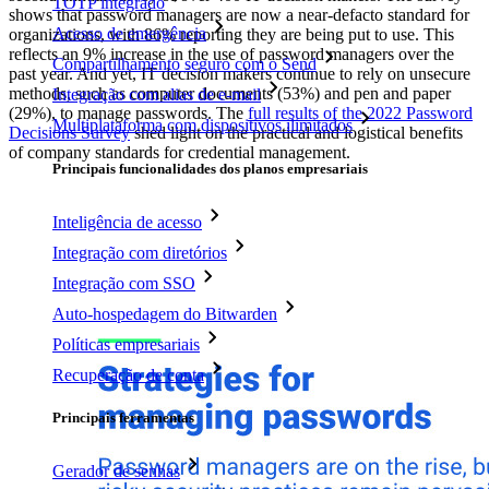
TOTP integrado
shows that password managers are now a near-defacto standard for
Acesso de emergência
organizations, with 86% reporting they are being put to use. This
reflects an 9% increase in the use of password managers over the
Compartilhamento seguro com o Send
past year. And yet, IT decision makers continue to rely on unsecure
methods, such as computer documents (53%) and pen and paper
Integração com alias de e-mail
(29%), to manage passwords. The
full results of the 2022 Password
Multiplataforma com dispositivos ilimitados
Decisions Survey
shed light on the practical and logistical benefits
of company standards for credential management.
Principais funcionalidades dos planos empresariais
Inteligência de acesso
Integração com diretórios
Integração com SSO
Auto-hospedagem do Bitwarden
Políticas empresariais
Recuperação de conta
Principais ferramentas
Gerador de senhas