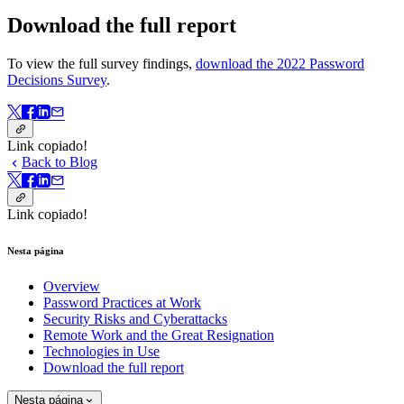
Download the full report
To view the full survey findings,
download the 2022 Password
Decisions Survey
.
Link copiado!
Back to Blog
Link copiado!
Nesta página
Overview
Password Practices at Work
Security Risks and Cyberattacks
Remote Work and the Great Resignation
Technologies in Use
Download the full report
Nesta página