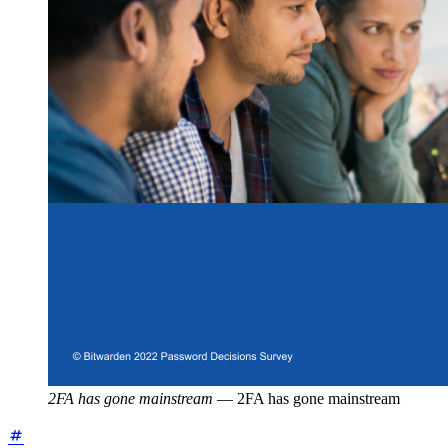
2FA has gone mainstream
—
2FA has gone mainstream