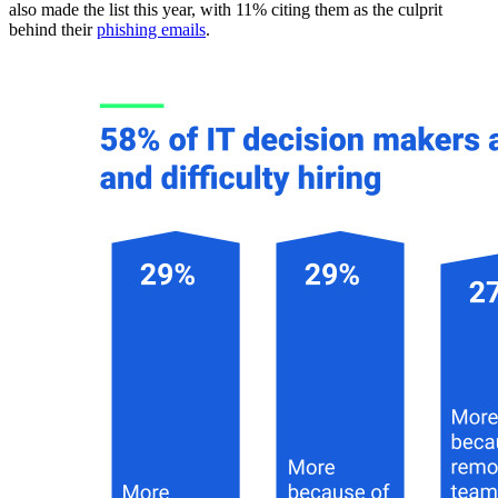
also made the list this year, with 11% citing them as the culprit
behind their
phishing emails
.