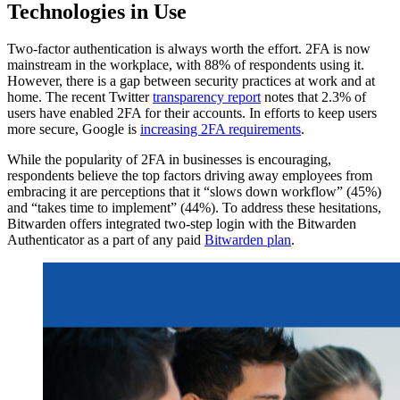
Technologies in Use
Two-factor authentication is always worth the effort. 2FA is now
mainstream in the workplace, with 88% of respondents using it.
However, there is a gap between security practices at work and at
home. The recent Twitter
transparency report
notes that 2.3% of
users have enabled 2FA for their accounts. In efforts to keep users
more secure, Google is
increasing 2FA requirements
.
While the popularity of 2FA in businesses is encouraging,
respondents believe the top factors driving away employees from
embracing it are perceptions that it “slows down workflow” (45%)
and “takes time to implement” (44%). To address these hesitations,
Bitwarden offers integrated two-step login with the Bitwarden
Authenticator as a part of any paid
Bitwarden plan
.