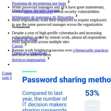
Programa de recompensa por bugs
While password managers and 2FA have gone mainstream,
Open Source Security Summit
overall
password practices
reveal security vulnerabilities
Whitepaper de segurança do Bitwarden
Most respondents want their employers to require employees
to use the same password manager across the organization
Treinamento
Despite a year of high-profile cyberattacks and increasing
vulnerabilities posed by remote work, almost all respondents
Central de ajuda
reuse passwords across multiple sites
Cursos
Remote work heightens concerns over
cybersecurity practices
Fórum da comunidade
and how to address them
Serviços empresariais
Comece gratuitamente
Comece gratuitamente
Fale com Vendas
Fale
com Vendas
Entrar
Entrar