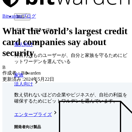
Bitwardenブログ
製品
What the world’s largest credit
パスワード マネージャー
card companies say about
個人向け
security
何百万人ものユーザーが、自分と家族を守るためにビ
ットワーデンを選んでいる
B
作成者：
Bitwarden
家族
更新済み
:
2024年5月22日
法人向け
数え切れないほどの企業やビジネスが、自社の利益を
確保するためにビットワルデンを選んでいます。
エンタープライズ
開発者向け製品