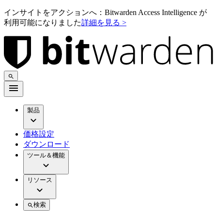
インサイトをアクションへ：Bitwarden Access Intelligence が
利用可能になりました
詳細を見る >
製品
価格設定
ダウンロード
ツール＆機能
リソース
検索