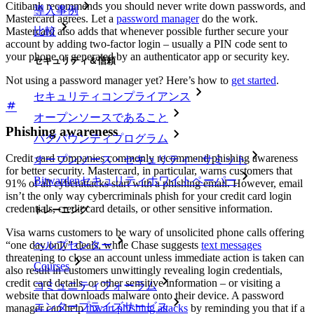
Citibank recommends you should never write down passwords, and
導入事例
Mastercard agrees. Let a
password manager
do the work.
Mastercard also adds that whenever possible further secure your
比較
account by adding two-factor login – usually a PIN code sent to
your phone or generated by an authenticator app or security key.
セキュリティ＆信頼
Not using a password manager yet? Here’s how to
get started
.
セキュリティコンプライアンス
オープンソースであること
Phishing awareness
バグバウンティプログラム
Credit card companies commonly recommend phishing awareness
オープンソース・セキュリティ・サミット
for better security. Mastercard, in particular, warns customers that
Bitwardenセキュリティホワイトペーパー
91% of all cyberattacks start with a phishing email. However, email
isn’t the only way cybercriminals phish for your credit card login
credentials, credit card details, or other sensitive information.
トレーニング
Visa warns customers to be wary of unsolicited phone calls offering
ヘルプセンター
“one day only” deals, while Chase suggests
text messages
threatening to close an account unless immediate action is taken can
Courses
also result in customers unwittingly revealing login credentials,
credit card details, or other sensitive information – or visiting a
コミュニティフォーラム
website that downloads malware onto their device. A password
エンタープライズサービス
manager can help
thwart phishing attacks
by reminding you that if a