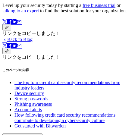
Level up your security today by starting a
free business trial
or
talking to an expert
to find the best solution for your organization.
リンクをコピーしました！
Back to Blog
リンクをコピーしました！
このページの内容
The top four credit card security recommendations from
industry leaders
Device security
Strong passwords
Phishing awareness
Account alerts
How following credit card security recommendations
contribute to developing a cybersecurity culture
Get started with Bitwarden