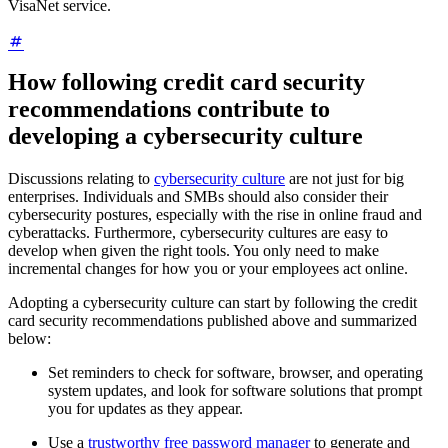
VisaNet service.
How following credit card security
recommendations contribute to
developing a cybersecurity culture
Discussions relating to
cybersecurity culture
are not just for big
enterprises. Individuals and SMBs should also consider their
cybersecurity postures, especially with the rise in online fraud and
cyberattacks. Furthermore, cybersecurity cultures are easy to
develop when given the right tools. You only need to make
incremental changes for how you or your employees act online.
Adopting a cybersecurity culture can start by following the credit
card security recommendations published above and summarized
below:
Set reminders to check for software, browser, and operating
system updates, and look for software solutions that prompt
you for updates as they appear.
Use a
trustworthy free password manager
to generate and