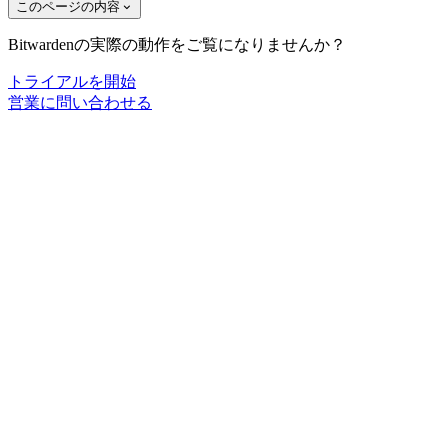
このページの内容
Bitwardenの実際の動作をご覧になりませんか？
トライアルを開始
営業に問い合わせる
ライブデモに参加
Bitwardenのニュースに登録しよう！
メール
ソリューション
ITチーム向け
医療機関向け