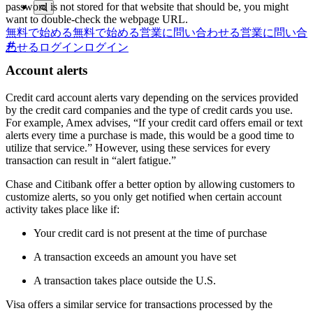
password is not stored for that website that should be, you might
want to double-check the webpage URL.
無料で始める
無料で始める
営業に問い合わせる
営業に問い合
わせる
ログイン
ログイン
Account alerts
Credit card account alerts vary depending on the services provided
by the credit card companies and the type of credit cards you use.
For example, Amex advises, “If your credit card offers email or text
alerts every time a purchase is made, this would be a good time to
utilize that service.” However, using these services for every
transaction can result in “alert fatigue.”
Chase and Citibank offer a better option by allowing customers to
customize alerts, so you only get notified when certain account
activity takes place like if:
Your credit card is not present at the time of purchase
A transaction exceeds an amount you have set
A transaction takes place outside the U.S.
Visa offers a similar service for transactions processed by the