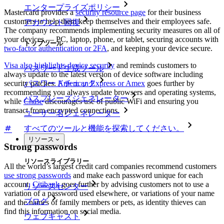
エンタープライズポリシー
Mastercard provides a
security resource page
for their business
customers to help them keep themselves and their employees safe.
アカウント回復
The company recommends implementing security measures on all of
your devices — PC, laptop, phone, or tablet, securing accounts with
トップツール
two-factor authentication or 2FA
, and keeping your device secure.
Visa also highlights device security
and reminds customers to
パスワード生成ツール
always update to the latest version of device software including
security patches.
American Express or Amex
goes further by
パスワードチェック
recommending you always update browsers and operating systems,
パスフレーズジェネレーター
while
Chase
discourages use of public WiFi and ensuring you
transact from encrypted connections.
ユーザー名ジェネレーター
すべてのツールと機能を探索してください。
リソース
Strong passwords
リソースライブラリー
All the world’s largest credit card companies recommend customers
use strong passwords
and make each password unique for each
account.
Citibank
goes further by advising customers not to use a
リソースセンター
variation of a password used elsewhere, or variations of your name
ブログ
and the names of family members or pets, as identity thieves can
find this information on social media.
ウェブキャスト