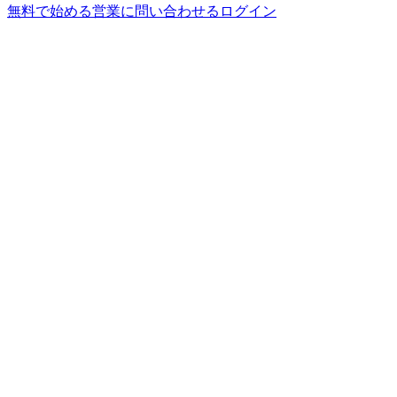
無料で始める
営業に問い合わせる
ログイン