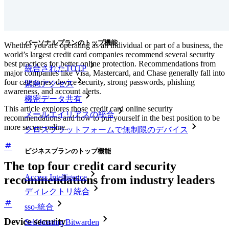
ダウンロード
ツール＆機能
パーソナルプランのトップ機能
Whether you are operating as an individual or part of a business, the
world’s largest credit card companies recommend several security
best practices for better online protection. Recommendations from
統合されたTOTP
major companies like Visa, Mastercard, and Chase generally fall into
four categories: device security, strong passwords, phishing
緊急アクセス
awareness, and account alerts.
機密データ共有
This article explores those credit card online security
メールエイリアスの統合
recommendations and how to put yourself in the best position to be
more secure online.
クロスプラットフォームで無制限のデバイス
ビジネスプランのトップ機能
The top four credit card security
Access Intelligence
recommendations from industry leaders
ディレクトリ統合
sso-統合
Device security
Self-hosting Bitwarden