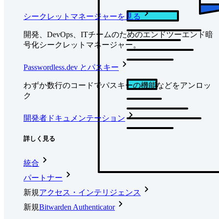
シークレットマネージャーを見る
開発、DevOps、ITチームのためのエンドツーエンド暗
号化シークレットマネージャー。
Passwordless.dev とパスキー
わずか数行のコードでパスキーの機能などをアンロッ
ク
開発者ドキュメンテーション
詳しく見る
統合
パートナー
新規
アクセス・インテリジェンス
新規
Bitwarden Authenticator
価格設定