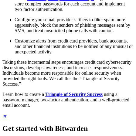
store complex passwords for each account and implement
two-factor authentication.
Configure your email provider’s filters to filter spam more
aggressively, block the senders of phishing messages sent by
SMS, and treat unsolicited phone calls with caution.
Customize alerts from credit card providers, bank accounts,
and other financial institutions to be notified of any unusual or
unexpected activity.
Taking these incremental steps encourages credit card cybersecurity
discussions, develops awareness, and increases responsiveness.
Individuals become more responsible for online security when
provided the right tools. We call this the “Triangle of Security
Success.”
Learn how to create a
Triangle of Security Success
using a
password manager, two-factor authentication, and a well-protected
email account.
Get started with Bitwarden