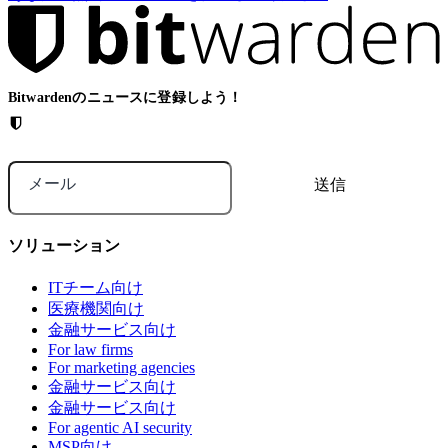
Bitwardenのニュースに登録しよう！
メール
ソリューション
ITチーム向け
医療機関向け
金融サービス向け
For law firms
For marketing agencies
金融サービス向け
金融サービス向け
For agentic AI security
MSP向け