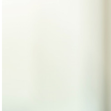
統合
パートナー
新規
アクセス・インテリジェンス
新規
Bitwarden Authenticator
価格設定
ダウンロード
ツール＆機能
パーソナルプランのトップ機能
統合されたTOTP
緊急アクセス
機密データ共有
メールエイリアスの統合
クロスプラットフォームで無制限のデバイス