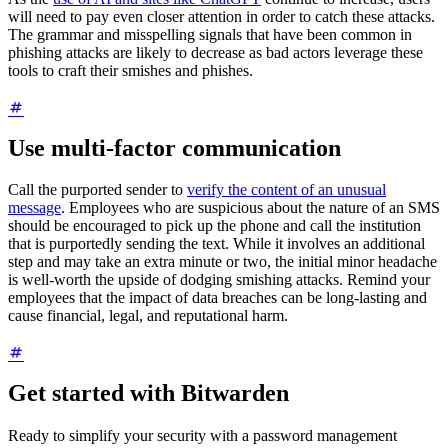
will need to pay even closer attention in order to catch these attacks.
The grammar and misspelling signals that have been common in
phishing attacks are likely to decrease as bad actors leverage these
tools to craft their smishes and phishes.
Use multi-factor communication
Call the purported sender to
verify the content of an unusual
message
. Employees who are suspicious about the nature of an SMS
should be encouraged to pick up the phone and call the institution
that is purportedly sending the text. While it involves an additional
step and may take an extra minute or two, the initial minor headache
is well-worth the upside of dodging smishing attacks. Remind your
employees that the impact of data breaches can be long-lasting and
cause financial, legal, and reputational harm.
Get started with Bitwarden
Ready to simplify your security with a password management