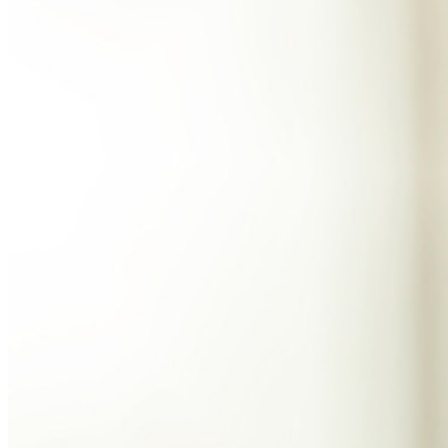
数え切れないほどの企業やビジネスが、自社の利益を
確保するためにビットワルデンを選んでいます。
エンタープライズ
開発者向け製品
シークレットマネージャーを見る
開発、DevOps、ITチームのためのエンドツーエンド暗
号化シークレットマネージャー。
Passwordless.dev とパスキー
わずか数行のコードでパスキーの機能などをアンロッ
ク
開発者ドキュメンテーション
詳しく見る