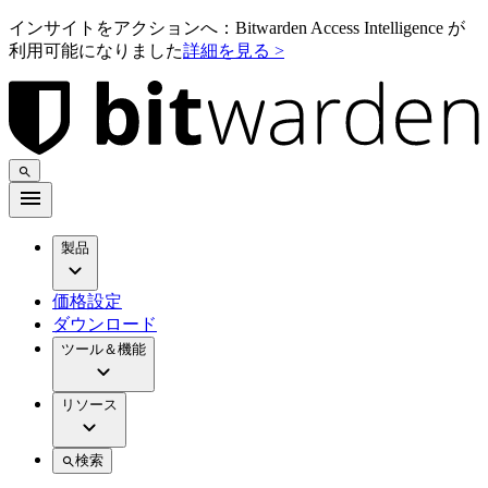
インサイトをアクションへ：Bitwarden Access Intelligence が
利用可能になりました
詳細を見る >
製品
価格設定
ダウンロード
ツール＆機能
リソース
検索