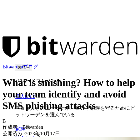
Bitwardenブログ
製品
What is smishing? How to help
パスワード マネージャー
your team identify and avoid
個人向け
SMS phishing attacks
何百万人ものユーザーが、自分と家族を守るためにビ
ットワーデンを選んでいる
B
作成者：
Bitwarden
家族
公開済み
:
2023年10月17日
法人向け