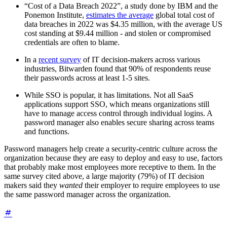
“Cost of a Data Breach 2022”, a study done by IBM and the
Ponemon Institute,
estimates the average
global total cost of
data breaches in 2022 was $4.35 million, with the average US
cost standing at $9.44 million - and stolen or compromised
credentials are often to blame.
In a
recent survey
of IT decision-makers across various
industries, Bitwarden found that 90% of respondents reuse
their passwords across at least 1-5 sites.
While SSO is popular, it has limitations. Not all SaaS
applications support SSO, which means organizations still
have to manage access control through individual logins. A
password manager also enables secure sharing across teams
and functions.
Password managers help create a security-centric culture across the
organization because they are easy to deploy and easy to use, factors
that probably make most employees more receptive to them. In the
same survey cited above, a large majority (79%) of IT decision
makers said they
wanted
their employer to require employees to use
the same password manager across the organization.