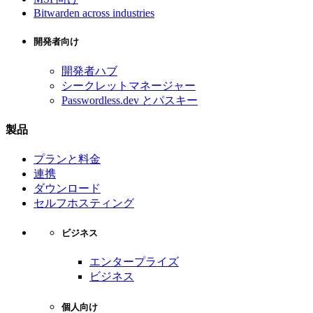
Bitwarden across industries
開発者向け
開発者ハブ
シークレットマネージャー
Passwordless.dev とパスキー
製品
プランと料金
連携
ダウンロード
セルフホスティング
ビジネス
エンタープライズ
ビジネス
個人向け