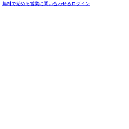
無料で始める
営業に問い合わせる
ログイン