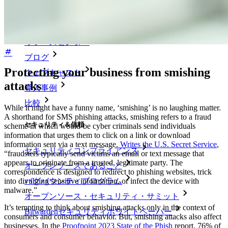
リソースライブラリー
リソースセンター
ブログ
Protecting your business from smishing
ウェブキャスト
attacks
導入事例
比較
While it might have a funny name, ‘smishing’ is no laughing matter.
A shorthand for SMS phishing attacks, smishing refers to a fraud
セキュリティ＆信頼
scheme in which would-be cyber criminals send individuals
information that urges them to click on a link or download
information sent via a text message.
Writes the U.S. Secret Service
,
セキュリティコンプライアンス
“fraudsters typically send victims an email or text message that
appears to originate from a trusted, legitimate party. The
オープンソースであること
correspondence is designed to redirect to phishing websites, trick
バグバウンティプログラム
into divulging sensitive information, or infect the device with
malware.”
オープンソース・セキュリティ・サミット
It’s tempting to think about smishing attacks only in the context of
Bitwardenセキュリティホワイトペーパー
consumers and consumer behavior. But, smishing attacks also affect
businesses. In the
Proofpoint 2023 State of the Phish
report, 76% of