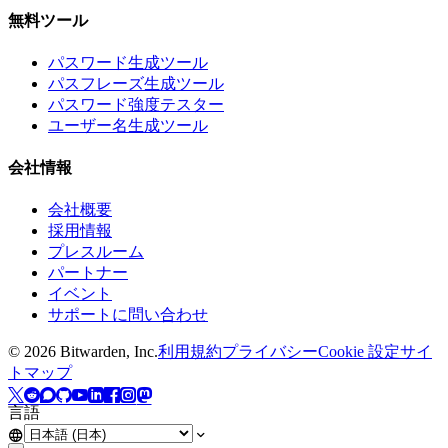
無料ツール
パスワード生成ツール
パスフレーズ生成ツール
パスワード強度テスター
ユーザー名生成ツール
会社情報
会社概要
採用情報
プレスルーム
パートナー
イベント
サポートに問い合わせ
©
2026
Bitwarden, Inc.
利用規約
プライバシー
Cookie 設定
サイ
トマップ
言語