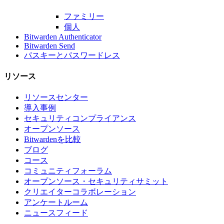
ファミリー
個人
Bitwarden Authenticator
Bitwarden Send
パスキーとパスワードレス
リソース
リソースセンター
導入事例
セキュリティコンプライアンス
オープンソース
Bitwardenを比較
ブログ
コース
コミュニティフォーラム
オープンソース・セキュリティサミット
クリエイターコラボレーション
アンケートルーム
ニュースフィード