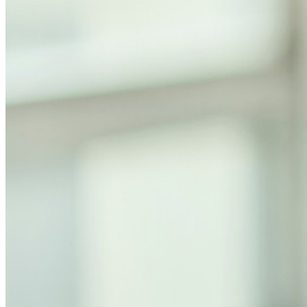
ビジネスプランのトップ機能
Access Intelligence
ディレクトリ統合
sso-統合
Self-hosting Bitwarden
エンタープライズポリシー
アカウント回復
トップツール
パスワード生成ツール
パスワードチェック
パスフレーズジェネレーター
ユーザー名ジェネレーター
すべてのツールと機能を探索してください。
リソース