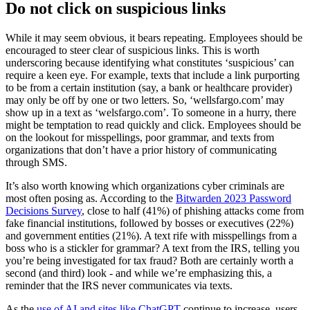
Do not click on suspicious links
While it may seem obvious, it bears repeating. Employees should be
encouraged to steer clear of suspicious links. This is worth
underscoring because identifying what constitutes ‘suspicious’ can
require a keen eye. For example, texts that include a link purporting
to be from a certain institution (say, a bank or healthcare provider)
may only be off by one or two letters. So, ‘wellsfargo.com’ may
show up in a text as ‘welsfargo.com’. To someone in a hurry, there
might be temptation to read quickly and click. Employees should be
on the lookout for misspellings, poor grammar, and texts from
organizations that don’t have a prior history of communicating
through SMS.
It’s also worth knowing which organizations cyber criminals are
most often posing as. According to the
Bitwarden 2023 Password
Decisions Survey
, close to half (41%) of phishing attacks come from
fake financial institutions, followed by bosses or executives (22%)
and government entities (21%). A text rife with misspellings from a
boss who is a stickler for grammar? A text from the IRS, telling you
you’re being investigated for tax fraud? Both are certainly worth a
second (and third) look - and while we’re emphasizing this, a
reminder that the IRS never communicates via texts.
As the
use of AI and sites like ChatGPT
continue to increase, users