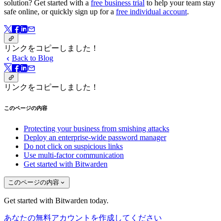
solution? Get started with a
free business trial
to help your team stay
safe online, or quickly sign up for a
free individual account
.
リンクをコピーしました！
Back to Blog
リンクをコピーしました！
このページの内容
Protecting your business from smishing attacks
Deploy an enterprise-wide password manager
Do not click on suspicious links
Use multi-factor communication
Get started with Bitwarden
このページの内容
Get started with Bitwarden today.
あなたの無料アカウントを作成してください