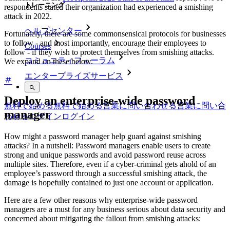
トレーニング
respondents stated their organization had experienced a smishing
attack in 2022.
ヘルプセンター
Fortunately, there are some commonsensical protocols for businesses
to follow - and most importantly, encourage their employees to
Courses
follow - if they wish to protect themselves from smishing attacks.
コミュニティフォーラム
We expand on these below.
エンタープライズサービス
Deploy an enterprise-wide password
無料で始める
無料で始める
営業に問い合わせる
営業に問い合
manager
わせる
ログイン
ログイン
How might a password manager help guard against smishing
attacks? In a nutshell: Password managers enable users to create
strong and unique passwords and avoid password reuse across
multiple sites. Therefore, even if a cyber-criminal gets ahold of an
employee’s password through a successful smishing attack, the
damage is hopefully contained to just one account or application.
Here are a few other reasons why enterprise-wide password
managers are a must for any business serious about data security and
concerned about mitigating the fallout from smishing attacks: