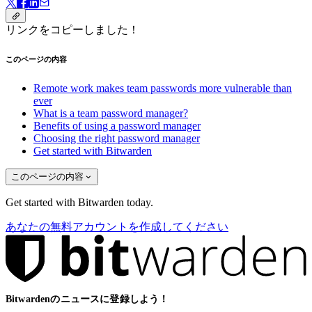
リンクをコピーしました！
このページの内容
Remote work makes team passwords more vulnerable than
ever
What is a team password manager?
Benefits of using a password manager
Choosing the right password manager
Get started with Bitwarden
このページの内容
Get started with Bitwarden today.
あなたの無料アカウントを作成してください
Bitwardenのニュースに登録しよう！