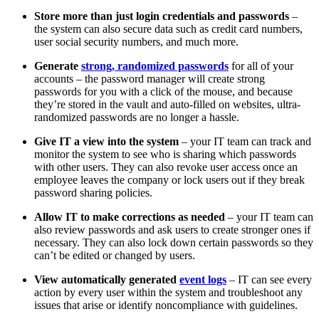
Store more than just login credentials and passwords
–
the system can also secure data such as credit card numbers,
user social security numbers, and much more.
Generate
strong, randomized passwords
for all of your
accounts – the password manager will create strong
passwords for you with a click of the mouse, and because
they’re stored in the vault and auto-filled on websites, ultra-
randomized passwords are no longer a hassle.
Give IT a view into the system
– your IT team can track and
monitor the system to see who is sharing which passwords
with other users. They can also revoke user access once an
employee leaves the company or lock users out if they break
password sharing policies.
Allow IT to make corrections as needed
– your IT team can
also review passwords and ask users to create stronger ones if
necessary. They can also lock down certain passwords so they
can’t be edited or changed by users.
View automatically generated
event logs
– IT can see every
action by every user within the system and troubleshoot any
issues that arise or identify noncompliance with guidelines.