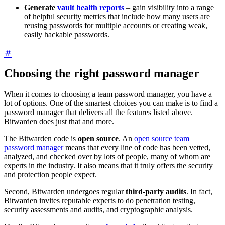
Generate
vault health reports
– gain visibility into a range
of helpful security metrics that include how many users are
reusing passwords for multiple accounts or creating weak,
easily hackable passwords.
Choosing the right password manager
When it comes to choosing a team password manager, you have a
lot of options. One of the smartest choices you can make is to find a
password manager that delivers all the features listed above.
Bitwarden does just that and more.
The Bitwarden code is
open source
. An
open source team
password manager
means that every line of code has been vetted,
analyzed, and checked over by lots of people, many of whom are
experts in the industry. It also means that it truly offers the security
and protection people expect.
Second, Bitwarden undergoes regular
third-party audits
. In fact,
Bitwarden invites reputable experts to do penetration testing,
security assessments and audits, and cryptographic analysis.