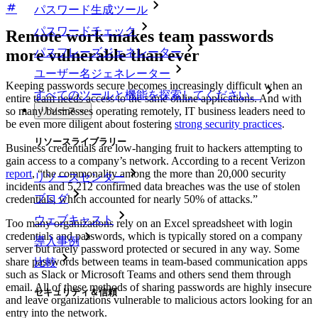
パスワード生成ツール
パスワードチェック
Remote work makes team passwords
パスフレーズジェネレーター
more vulnerable than ever
ユーザー名ジェネレーター
Keeping passwords secure becomes increasingly difficult when an
すべてのツールと機能を探索してください。
entire team needs access to the same online applications. And with
リソース
so many businesses operating remotely, IT business leaders need to
be even more diligent about fostering
strong security practices
.
リソースライブラリー
Business credentials are low-hanging fruit to hackers attempting to
gain access to a company’s network. According to a recent Verizon
report
, “the commonality among the more than 20,000 security
リソースセンター
incidents and 5,212 confirmed data breaches was the use of stolen
ブログ
credentials, which accounted for nearly 50% of attacks.”
ウェブキャスト
Too many organizations rely on an Excel spreadsheet with login
credentials and passwords, which is typically stored on a company
導入事例
server but rarely password protected or secured in any way. Some
share passwords between teams in team-based communication apps
比較
such as Slack or Microsoft Teams and others send them through
email. All of these methods of sharing passwords are highly insecure
セキュリティ＆信頼
and leave organizations vulnerable to malicious actors looking for an
entry into the network.