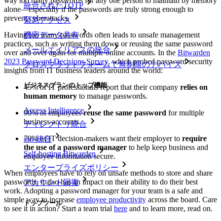
way too many passwords for any one person to maintain by memory
統合されたTOTP
alone—especially if the passwords are truly strong enough to
prevent cyberattacks.
緊急アクセス
Having too many passwords often leads to unsafe management
機密データ共有
practices, such as writing them down or reusing the same password
メールエイリアスの統合
over and over again for multiple online accounts. In the
Bitwarden
2023 Password Decisions Survey,
which probed password security
クロスプラットフォームで無制限のデバイス
insights from IT business leaders around the world:
ビジネスプランのトップ機能
45% of IT professionals report that their company
relies on
human memory
to manage passwords.
Access Intelligence
90% of employees
reuse the same password
for multiple
business accounts.
ディレクトリ統合
79% of IT decision-makers want their employer to
require
sso-統合
the use of a password manager
to help keep business and
Self-hosting Bitwarden
employee information secure.
エンタープライズポリシー
When employees have to rely on unsafe methods to store and share
passwords, it also has an impact on their ability to do their best
アカウント回復
work. Adopting a password manager for your team is a safe and
simple way to increase
employee productivity
across the board. Care
トップツール
to see it in action? Start a team trial
here
and to learn more, read on.