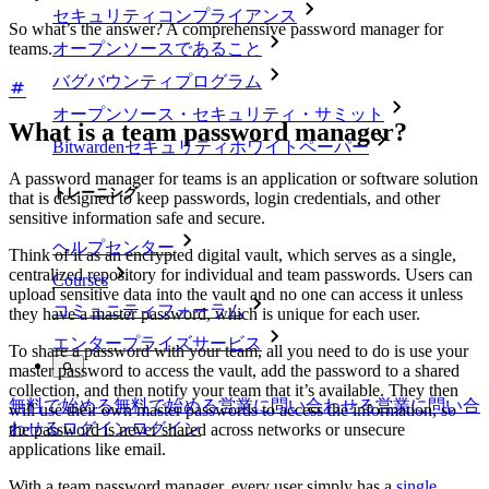
セキュリティコンプライアンス
So what’s the answer? A comprehensive password manager for
オープンソースであること
teams.
バグバウンティプログラム
オープンソース・セキュリティ・サミット
What is a team password manager?
Bitwardenセキュリティホワイトペーパー
A password manager for teams is an application or software solution
トレーニング
that is designed to keep passwords, login credentials, and other
sensitive information safe and secure.
ヘルプセンター
Think of it as an encrypted digital vault, which serves as a single,
centralized repository for individual and team passwords. Users can
Courses
upload sensitive data into the vault and no one can access it unless
コミュニティフォーラム
they have a master password, which is unique for each user.
エンタープライズサービス
To share a password with your team, all you need to do is use your
master password to access the vault, add the password to a shared
collection, and then notify your team that it’s available. They then
無料で始める
無料で始める
営業に問い合わせる
営業に問い合
will use their own master passwords to access the information, so
わせる
ログイン
ログイン
the password is never shared across networks or unsecure
applications like email.
With a team password manager, every user simply has a
single