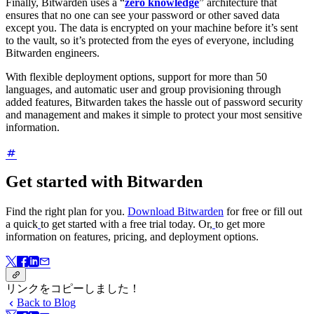
Finally, Bitwarden uses a “
zero knowledge
” architecture that
ensures that no one can see your password or other saved data
except you. The data is encrypted on your machine before it’s sent
to the vault, so it’s protected from the eyes of everyone, including
Bitwarden engineers.
With flexible deployment options, support for more than 50
languages, and automatic user and group provisioning through
added features, Bitwarden takes the hassle out of password security
and management and makes it simple to protect your most sensitive
information.
Get started with Bitwarden
Find the right plan for you.
Download Bitwarden
for free or fill out
a quick
to get started with a free trial today. Or,
to get more
information on features, pricing, and deployment options.
リンクをコピーしました！
Back to Blog