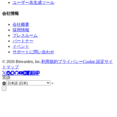
ユーザー名生成ツール
会社情報
会社概要
採用情報
プレスルーム
パートナー
イベント
サポートに問い合わせ
©
2026
Bitwarden, Inc.
利用規約
プライバシー
Cookie 設定
サイ
トマップ
言語