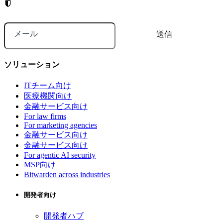
メール
ソリューション
ITチーム向け
医療機関向け
金融サービス向け
For law firms
For marketing agencies
金融サービス向け
金融サービス向け
For agentic AI security
MSP向け
Bitwarden across industries
開発者向け
開発者ハブ