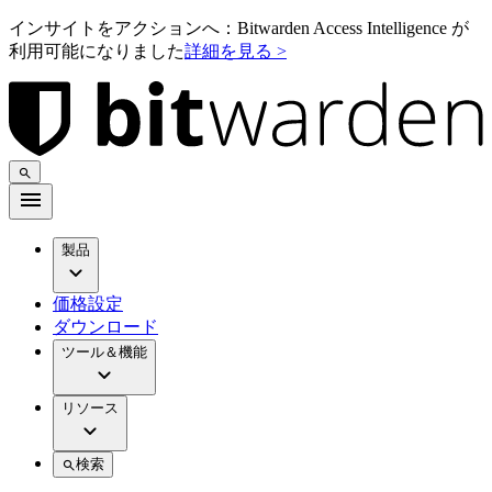
インサイトをアクションへ：Bitwarden Access Intelligence が
利用可能になりました
詳細を見る >
製品
価格設定
ダウンロード
ツール＆機能
リソース
検索