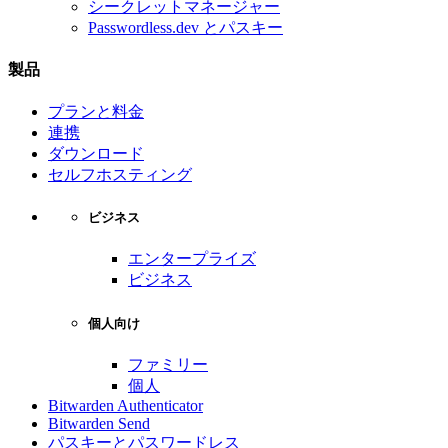
シークレットマネージャー
Passwordless.dev とパスキー
製品
プランと料金
連携
ダウンロード
セルフホスティング
ビジネス
エンタープライズ
ビジネス
個人向け
ファミリー
個人
Bitwarden Authenticator
Bitwarden Send
パスキーとパスワードレス