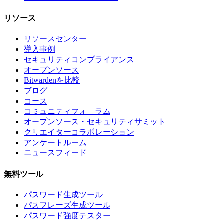
リソース
リソースセンター
導入事例
セキュリティコンプライアンス
オープンソース
Bitwardenを比較
ブログ
コース
コミュニティフォーラム
オープンソース・セキュリティサミット
クリエイターコラボレーション
アンケートルーム
ニュースフィード
無料ツール
パスワード生成ツール
パスフレーズ生成ツール
パスワード強度テスター