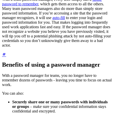
password to remember
, which gets them access to all the others.
Many team password managers also do more than simply store
password information. If you’re accessing a site that the password
manager recognizes, it will use
auto-fill
to enter your login and
password information for you. That makes logging into frequently
used work applications fast and easy. If the password manager does
not recognize a website you believe you have previously visited, it
will tip you off to a potential phishing attack by not auto-filling your
credentials so you don’t unknowingly give them away to a bad
actor.
Benefits of using a password manager
With a password manager for teams, you no longer have to
remember dozens of passwords - leaving you time to focus on actual
work.
You can also:
Securely share one or many passwords with individuals
or groups
– make sure your confidential information stays
confidential and encrypted.