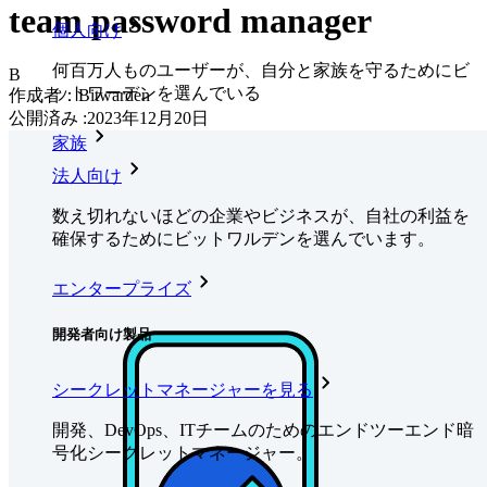
team password manager
個人向け
何百万人ものユーザーが、自分と家族を守るためにビ
B
ットワーデンを選んでいる
作成者：
Bitwarden
公開済み
:
2023年12月20日
家族
法人向け
数え切れないほどの企業やビジネスが、自社の利益を
確保するためにビットワルデンを選んでいます。
エンタープライズ
開発者向け製品
シークレットマネージャーを見る
開発、DevOps、ITチームのためのエンドツーエンド暗
号化シークレットマネージャー。