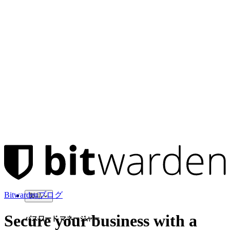
Bitwardenブログ
製品
Secure your business with a
パスワード マネージャー