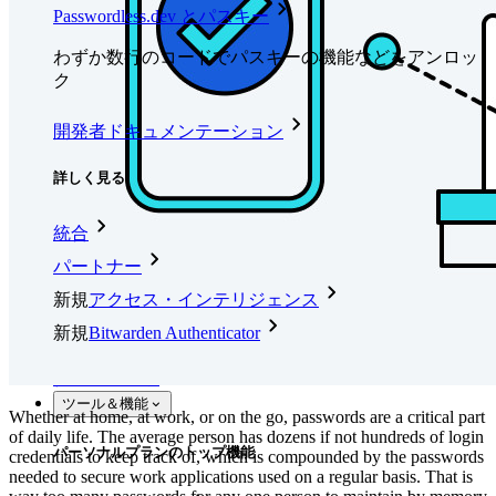
Passwordless.dev とパスキー
わずか数行のコードでパスキーの機能などをアンロッ
ク
開発者ドキュメンテーション
詳しく見る
統合
パートナー
新規
アクセス・インテリジェンス
新規
Bitwarden Authenticator
価格設定
ダウンロード
ツール＆機能
Whether at home, at work, or on the go, passwords are a critical part
of daily life. The average person has dozens if not hundreds of login
パーソナルプランのトップ機能
credentials to keep track of, which is compounded by the passwords
needed to secure work applications used on a regular basis. That is