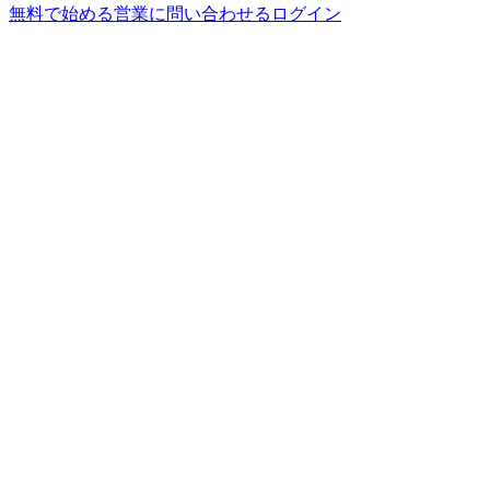
無料で始める
営業に問い合わせる
ログイン