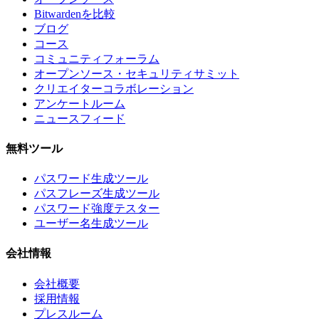
Bitwardenを比較
ブログ
コース
コミュニティフォーラム
オープンソース・セキュリティサミット
クリエイターコラボレーション
アンケートルーム
ニュースフィード
無料ツール
パスワード生成ツール
パスフレーズ生成ツール
パスワード強度テスター
ユーザー名生成ツール
会社情報
会社概要
採用情報
プレスルーム