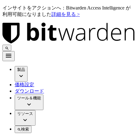
インサイトをアクションへ：Bitwarden Access Intelligence が
利用可能になりました
詳細を見る >
製品
価格設定
ダウンロード
ツール＆機能
リソース
検索