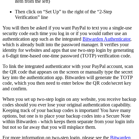
item from the left)
Then click on “Set Up” to the right of the “2-Step
Verification” line
You will then be asked if you want PayPal to text you a single-use
security code each time you log in or if you would rather use an
authentication app such as the integrated
Bitwarden Authenticator
,
which is already built into the password manager. It verifies your
identity for websites and apps that use two-step login by generating
a 6-digit time-based one-time password (TOTP) verification code.
To link the integrated authenticator with your PayPal account, scan
the QR code that appears on the screen or manually type the secret
key into the authentication app. Bitwarden will generate the TOTP
code, which you then need to enter below the QR code/secret key
and confirm.
When you set up two-step login on any website, you receive backup
codes should you ever lose your original authentication capability.
Keeping track of your backup codes is important! You have many
options, but one is to place your backup codes into a Secure Note
within Bitwarden - which keeps them separate from your login info
but not so far away that you will misplace them.
For more information on two-step login, please see the
Bitwarden