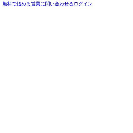
無料で始める
営業に問い合わせる
ログイン