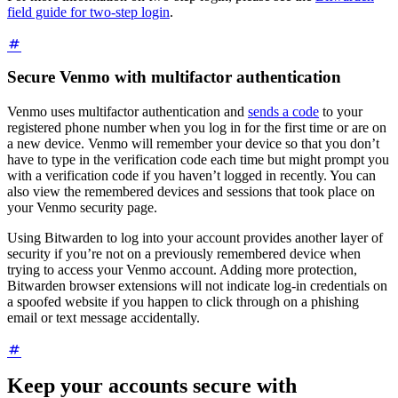
field guide for two-step login
.
Secure Venmo with multifactor authentication
Venmo uses multifactor authentication and
sends a code
to your
registered phone number when you log in for the first time or are on
a new device. Venmo will remember your device so that you don’t
have to type in the verification code each time but might prompt you
with a verification code if you haven’t logged in recently. You can
also view the remembered devices and sessions that took place on
your Venmo security page.
Using Bitwarden to log into your account provides another layer of
security if you’re not on a previously remembered device when
trying to access your Venmo account. Adding more protection,
Bitwarden browser extensions will not indicate log-in credentials on
a spoofed website if you happen to click through on a phishing
email or text message accidentally.
Keep your accounts secure with