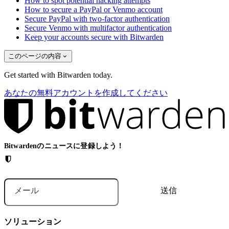
How to spot potential hacking attempts
How to secure a PayPal or Venmo account
Secure PayPal with two-factor authentication
Secure Venmo with multifactor authentication
Keep your accounts secure with Bitwarden
このページの内容
Get started with Bitwarden today.
あなたの無料アカウントを作成してください
Bitwardenのニュースに登録しよう！
メール
ソリューション