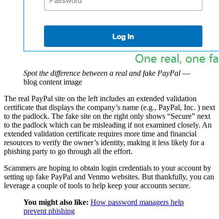
Spot the difference between a real and fake PayPal
—
blog content image
The real PayPal site on the left includes an extended validation
certificate that displays the company’s name (e.g., PayPal, Inc. ) next
to the padlock. The fake site on the right only shows “Secure” next
to the padlock which can be misleading if not examined closely. An
extended validation certificate requires more time and financial
resources to verify the owner’s identity, making it less likely for a
phishing party to go through all the effort.
Scammers are hoping to obtain login credentials to your account by
setting up fake PayPal and Venmo websites. But thankfully, you can
leverage a couple of tools to help keep your accounts secure.
You might also like:
How password managers help
prevent phishing