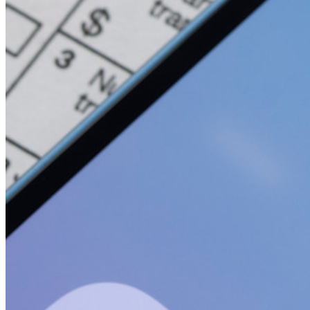
開発者向け製品
シークレットマネージャーを見る
開発、DevOps、ITチームのためのエンドツーエンド暗
号化シークレットマネージャー。
Passwordless.dev とパスキー
わずか数行のコードでパスキーの機能などをアンロッ
ク
開発者ドキュメンテーション
詳しく見る
統合
パートナー
新規
アクセス・インテリジェンス