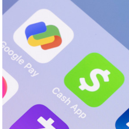
新規
Bitwarden Authenticator
価格設定
ダウンロード
ツール＆機能
パーソナルプランのトップ機能
統合されたTOTP
緊急アクセス
機密データ共有
メールエイリアスの統合
クロスプラットフォームで無制限のデバイス
ビジネスプランのトップ機能
Access Intelligence
ディレクトリ統合
sso-統合