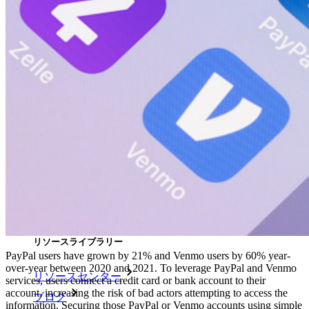
Self-hosting Bitwarden
エンタープライズポリシー
アカウント回復
トップツール
パスワード生成ツール
パスワードチェック
パスフレーズジェネレーター
ユーザー名ジェネレーター
すべてのツールと機能を探索してください。
リソース
リソースライブラリー
PayPal users have grown by 21% and Venmo users by 60% year-
over-year between 2020 and 2021. To leverage PayPal and Venmo
リソースセンター
services, users connect a credit card or bank account to their
account, increasing the risk of bad actors attempting to access the
ブログ
information. Securing those PayPal or Venmo accounts using simple