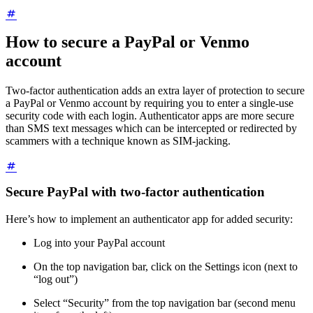
How to secure a PayPal or Venmo
account
Two-factor authentication adds an extra layer of protection to secure
a PayPal or Venmo account by requiring you to enter a single-use
security code with each login. Authenticator apps are more secure
than SMS text messages which can be intercepted or redirected by
scammers with a technique known as SIM-jacking.
Secure PayPal with two-factor authentication
Here’s how to implement an authenticator app for added security:
Log into your PayPal account
On the top navigation bar, click on the Settings icon (next to
“log out”)
Select “Security” from the top navigation bar (second menu