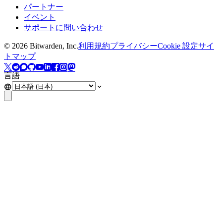
パートナー
イベント
サポートに問い合わせ
©
2026
Bitwarden, Inc.
利用規約
プライバシー
Cookie 設定
サイ
トマップ
言語