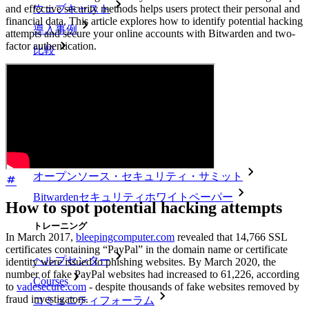
and effective security methods helps users protect their personal and
ウェブキャスト
financial data. This article explores how to identify potential hacking
導入事例
attempts and secure your online accounts with Bitwarden and two-
factor authentication.
比較
セキュリティ＆信頼
セキュリティコンプライアンス
オープンソースであること
バグバウンティプログラム
オープンソース・セキュリティ・サミット
Bitwardenセキュリティホワイトペーパー
How to spot potential hacking attempts
トレーニング
In March 2017,
bleepingcomputer.com
revealed that 14,766 SSL
certificates containing “PayPal” in the domain name or certificate
ヘルプセンター
identity were issued to phishing websites. By March 2020, the
number of fake PayPal websites had increased to 61,226, according
Courses
to
vadesecure.com
- despite thousands of fake websites removed by
fraud investigators.
コミュニティフォーラム