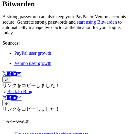
Bitwarden
A strong password can also keep your PayPal or Venmo accounts
secure. Generate strong passwords and
start using Bitwarden
to
automatically manage two-factor authentication for your logins
today.
Sources:
PayPal user growth
Venmo user growth
リンクをコピーしました！
Back to Blog
リンクをコピーしました！
このページの内容