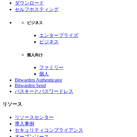
ダウンロード
セルフホスティング
ビジネス
エンタープライズ
ビジネス
個人向け
ファミリー
個人
Bitwarden Authenticator
Bitwarden Send
パスキーとパスワードレス
リソース
リソースセンター
導入事例
セキュリティコンプライアンス
オープンソース