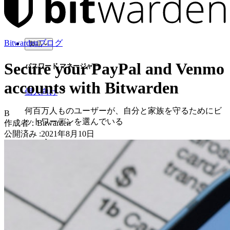
Bitwardenブログ
製品
Secure your PayPal and Venmo
パスワード マネージャー
accounts with Bitwarden
個人向け
何百万人ものユーザーが、自分と家族を守るためにビ
B
ットワーデンを選んでいる
作成者：
Bitwarden
公開済み
:
2021年8月10日
家族
法人向け
数え切れないほどの企業やビジネスが、自社の利益を
確保するためにビットワルデンを選んでいます。
エンタープライズ