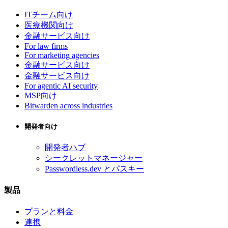
ITチーム向け
医療機関向け
金融サービス向け
For law firms
For marketing agencies
金融サービス向け
金融サービス向け
For agentic AI security
MSP向け
Bitwarden across industries
開発者向け
開発者ハブ
シークレットマネージャー
Passwordless.dev とパスキー
製品
プランと料金
連携