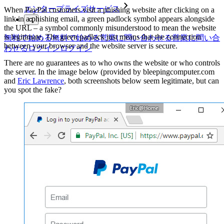
エンタープライズサービス
When PayPal customers visit a phishing website after clicking on a
link in a phishing email, a green padlock symbol appears alongside
the URL – a symbol commonly misunderstood to mean the website
is legitimate. The green padlock just means that the connection
無料で始める
無料で始める
営業に問い合わせる
営業に問い合
between your browser and the website server is secure.
わせる
ログイン
ログイン
There are no guarantees as to who owns the website or who controls
the server. In the image below (provided by bleepingcomputer.com
and
Eric Lawrence
, both screenshots below seem legitimate, but can
you spot the fake?